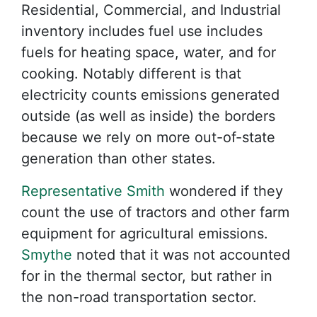
Residential, Commercial, and Industrial
inventory includes fuel use includes
fuels for heating space, water, and for
cooking. Notably different is that
electricity counts emissions generated
outside (as well as inside) the borders
because we rely on more out-of-state
generation than other states.
Representative Smith
wondered if they
count the use of tractors and other farm
equipment for agricultural emissions.
Smythe
noted that it was not accounted
for in the thermal sector, but rather in
the non-road transportation sector.