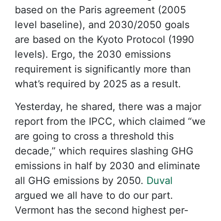
based on the Paris agreement (2005
level baseline), and 2030/2050 goals
are based on the Kyoto Protocol (1990
levels). Ergo, the 2030 emissions
requirement is significantly more than
what’s required by 2025 as a result.
Yesterday, he shared, there was a major
report from the IPCC, which claimed “we
are going to cross a threshold this
decade,” which requires slashing GHG
emissions in half by 2030 and eliminate
all GHG emissions by 2050.
Duval
argued we all have to do our part.
Vermont has the second highest per-