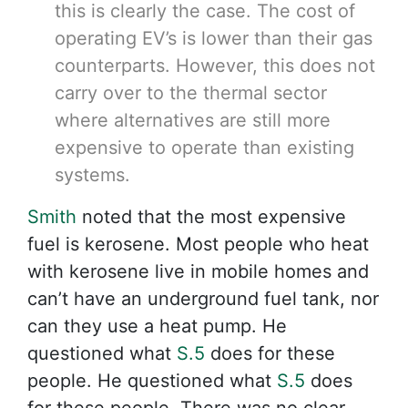
this is clearly the case. The cost of
operating EV’s is lower than their gas
counterparts. However, this does not
carry over to the thermal sector
where alternatives are still more
expensive to operate than existing
systems.
Smith
noted that the most expensive
fuel is kerosene. Most people who heat
with kerosene live in mobile homes and
can’t have an underground fuel tank, nor
can they use a heat pump. He
questioned what
S.5
does for these
people. He questioned what
S.5
does