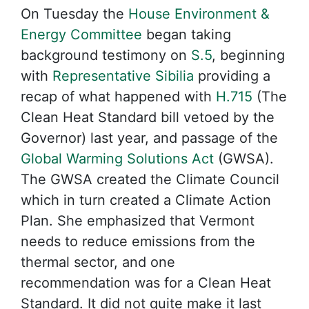
On Tuesday the
House Environment &
Energy Committee
began taking
background testimony on
S.5
, beginning
with
Representative Sibilia
providing a
recap of what happened with
H.715
(The
Clean Heat Standard bill vetoed by the
Governor) last year, and passage of the
Global Warming Solutions Act
(GWSA).
The GWSA created the Climate Council
which in turn created a Climate Action
Plan. She emphasized that Vermont
needs to reduce emissions from the
thermal sector, and one
recommendation was for a Clean Heat
Standard. It did not quite make it last