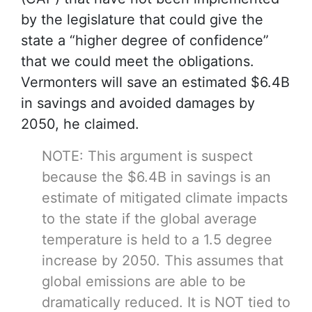
by the legislature that could give the
state a “higher degree of confidence”
that we could meet the obligations.
Vermonters will save an estimated $6.4B
in savings and avoided damages by
2050, he claimed.
NOTE: This argument is suspect
because the $6.4B in savings is an
estimate of mitigated climate impacts
to the state if the global average
temperature is held to a 1.5 degree
increase by 2050. This assumes that
global emissions are able to be
dramatically reduced. It is NOT tied to