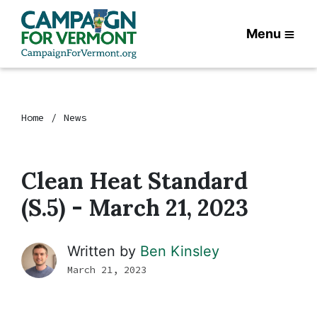
Menu
Home
News
Clean Heat Standard
(S.5) - March 21, 2023
Written by
Ben Kinsley
March 21, 2023