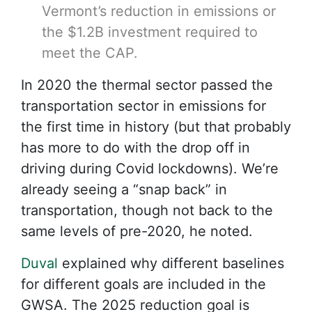
Vermont’s reduction in emissions or
the $1.2B investment required to
meet the CAP.
In 2020 the thermal sector passed the
transportation sector in emissions for
the first time in history (but that probably
has more to do with the drop off in
driving during Covid lockdowns). We’re
already seeing a “snap back” in
transportation, though not back to the
same levels of pre-2020, he noted.
Duval
explained why different baselines
for different goals are included in the
GWSA. The 2025 reduction goal is