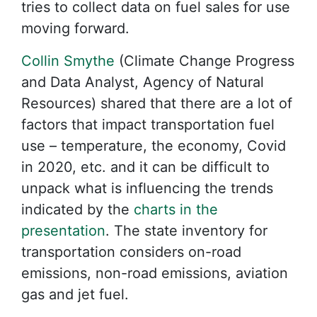
tries to collect data on fuel sales for use
moving forward.
Collin Smythe
(Climate Change Progress
and Data Analyst, Agency of Natural
Resources) shared that there are a lot of
factors that impact transportation fuel
use – temperature, the economy, Covid
in 2020, etc. and it can be difficult to
unpack what is influencing the trends
indicated by the
charts in the
presentation
. The state inventory for
transportation considers on-road
emissions, non-road emissions, aviation
gas and jet fuel.