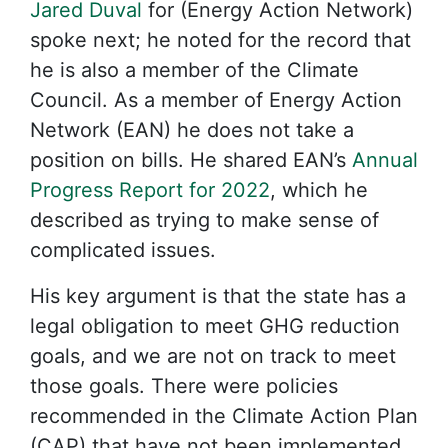
Jared Duval
for (Energy Action Network)
spoke next; he noted for the record that
he is also a member of the Climate
Council. As a member of Energy Action
Network (EAN) he does not take a
position on bills. He shared EAN’s
Annual
Progress Report for 2022
, which he
described as trying to make sense of
complicated issues.
His key argument is that the state has a
legal obligation to meet GHG reduction
goals, and we are not on track to meet
those goals. There were policies
recommended in the Climate Action Plan
(CAP) that have not been implemented