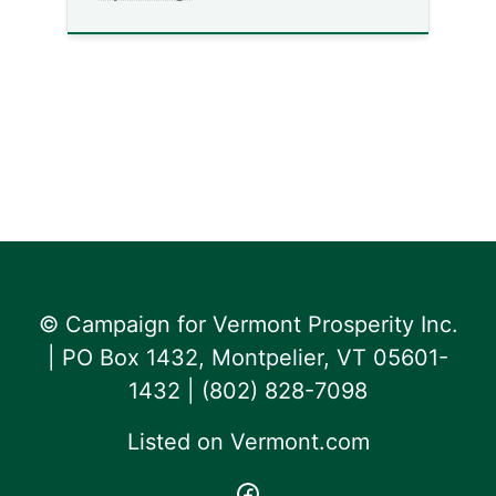
© Campaign for Vermont Prosperity Inc.
| PO Box 1432, Montpelier, VT 05601-
1432 | ‪(802) 828-7098‬
Listed on
Vermont.com