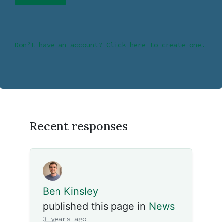
Don’t have an account? Click here to create one.
Recent responses
Ben Kinsley
published this page in
News
3 years ago