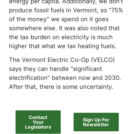
energy per capita. Additionally, we don’t
produce fossil fuels in Vermont, so “75%
of the money” we spend on it goes
somewhere else. It was also noted that
the tax burden on electricity is much
higher that what we tax heating fuels.
The Vermont Electric Co-Op (VELCO)
says they can handle “significant
electrification” between now and 2030.
After that, there is some uncertainty.
Contact
Sign Up For
Your
Newsletter
Legislators