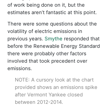
of work being done on it, but the
estimates aren’t fantastic at this point.
There were some questions about the
volatility of electric emissions in
previous years.
Smythe
responded that
before the Renewable Energy Standard
there were probably other factors
involved that took precedent over
emissions.
NOTE: A cursory look at the chart
provided shows an emissions spike
after Vermont Yankee closed
between 2012-2014.