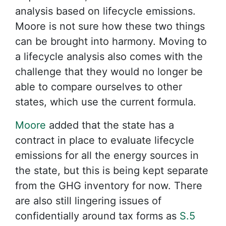
analysis based on lifecycle emissions.
Moore is not sure how these two things
can be brought into harmony. Moving to
a lifecycle analysis also comes with the
challenge that they would no longer be
able to compare ourselves to other
states, which use the current formula.
Moore
added that the state has a
contract in place to evaluate lifecycle
emissions for all the energy sources in
the state, but this is being kept separate
from the GHG inventory for now. There
are also still lingering issues of
confidentially around tax forms as
S.5