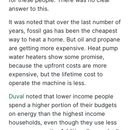
for these people. There was no clear
answer to this.
It was noted that over the last number of
years, fossil gas has been the cheapest
way to heat a home. But oil and propane
are getting more expensive. Heat pump
water heaters show some promise,
because the upfront costs are more
expensive, but the lifetime cost to
operate the machine is less.
Duval
noted that lower income people
spend a higher portion of their budgets
on energy than the highest income
households, even though they use less