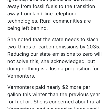
away from fossil fuels to the transition
away from land-line telephone
technologies. Rural communities are
being left behind.
She noted that the state needs to slash
two-thirds of carbon emissions by 2035.
Reducing our state emissions to zero will
not solve this, she acknowledged, but
doing nothing is a losing proposition for
Vermonters.
Vermonters paid nearly $2 more per
gallon this winter than the previous year
for fuel oil. She is concerned about rural