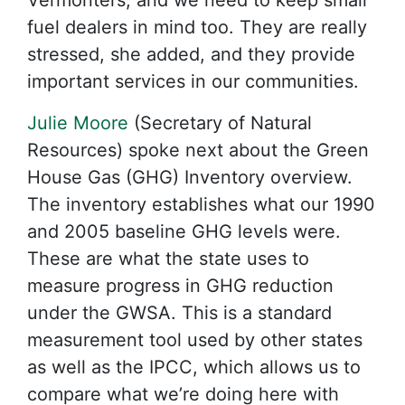
Vermonters, and we need to keep small
fuel dealers in mind too. They are really
stressed, she added, and they provide
important services in our communities.
Julie Moore
(Secretary of Natural
Resources) spoke next about the Green
House Gas (GHG) Inventory overview.
The inventory establishes what our 1990
and 2005 baseline GHG levels were.
These are what the state uses to
measure progress in GHG reduction
under the GWSA. This is a standard
measurement tool used by other states
as well as the IPCC, which allows us to
compare what we’re doing here with