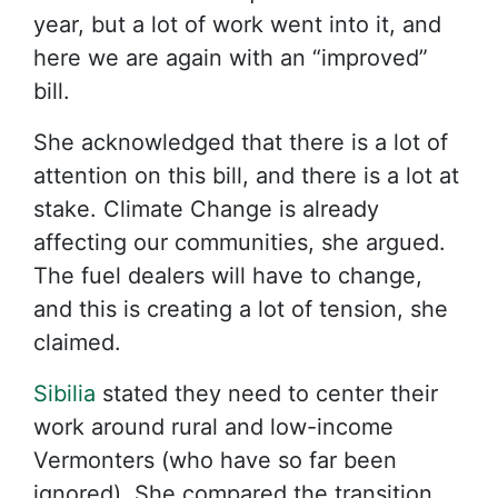
year, but a lot of work went into it, and
here we are again with an “improved”
bill.
She acknowledged that there is a lot of
attention on this bill, and there is a lot at
stake. Climate Change is already
affecting our communities, she argued.
The fuel dealers will have to change,
and this is creating a lot of tension, she
claimed.
Sibilia
stated they need to center their
work around rural and low-income
Vermonters (who have so far been
ignored). She compared the transition