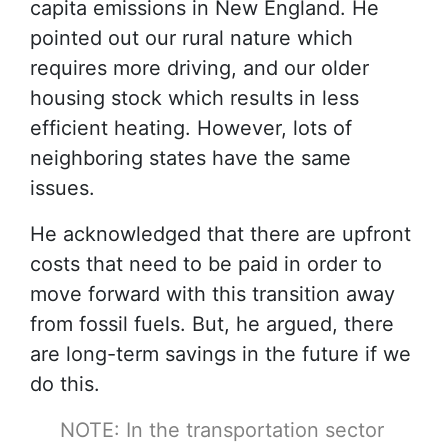
capita emissions in New England. He
pointed out our rural nature which
requires more driving, and our older
housing stock which results in less
efficient heating. However, lots of
neighboring states have the same
issues.
He acknowledged that there are upfront
costs that need to be paid in order to
move forward with this transition away
from fossil fuels. But, he argued, there
are long-term savings in the future if we
do this.
NOTE: In the transportation sector