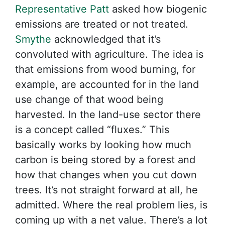
Representative Patt
asked how biogenic
emissions are treated or not treated.
Smythe
acknowledged that it’s
convoluted with agriculture. The idea is
that emissions from wood burning, for
example, are accounted for in the land
use change of that wood being
harvested. In the land-use sector there
is a concept called “fluxes.” This
basically works by looking how much
carbon is being stored by a forest and
how that changes when you cut down
trees. It’s not straight forward at all, he
admitted. Where the real problem lies, is
coming up with a net value. There’s a lot