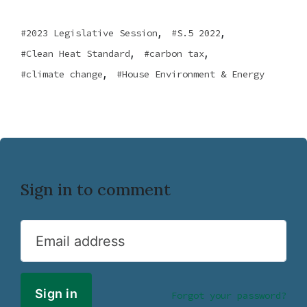
,
,
2023 Legislative Session
S.5 2022
,
,
Clean Heat Standard
carbon tax
,
climate change
House Environment & Energy
Sign in to comment
Email address
Forgot your password?