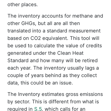
other places.
The inventory accounts for methane and
other GHGs, but all are all then
translated into a standard measurement
based on CO2 equivalent. This tool will
be used to calculate the value of credits
generated under the Clean Heat
Standard and how many will be retired
each year. The inventory usually lags a
couple of years behind as they collect
data, this could be an issue.
The Inventory estimates gross emissions
by sector. This is different from what is
required in
S.5
, which calls for an