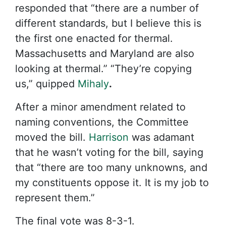
responded that “there are a number of
different standards, but I believe this is
the first one enacted for thermal.
Massachusetts and Maryland are also
looking at thermal.” “They’re copying
us,” quipped
Mihaly
.
After a minor amendment related to
naming conventions, the Committee
moved the bill.
Harrison
was adamant
that he wasn’t voting for the bill, saying
that “there are too many unknowns, and
my constituents oppose it. It is my job to
represent them.”
The final vote was 8-3-1.