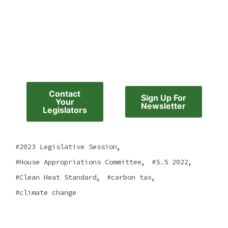
Contact
Sign Up For
Your
Newsletter
Legislators
,
2023 Legislative Session
,
,
House Appropriations Committee
S.5 2022
,
,
Clean Heat Standard
carbon tax
climate change