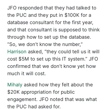
JFO responded that they had talked to
the PUC and they put in $100K for a
database consultant for the first year,
and that consultant is supposed to think
through how to set up the database.
“So, we don’t know the number,”
Harrison
asked, “they could tell us it will
cost $5M to set up this IT system.” JFO
confirmed that we don’t know yet how
much it will cost.
Mihaly
asked how they felt about the
$20K appropriation for public
engagement. JFO noted that was what
the PUC had asked for.