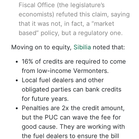
Fiscal Office (the legislature’s
economists) refuted this claim, saying
that it was not, in fact, a “market
based” policy, but a regulatory one.
Moving on to equity,
Sibilia
noted that:
16% of credits are required to come
from low-income Vermonters.
Local fuel dealers and other
obligated parties can bank credits
for future years.
Penalties are 2x the credit amount,
but the PUC can wave the fee for
good cause. They are working with
the fuel dealers to ensure the bill