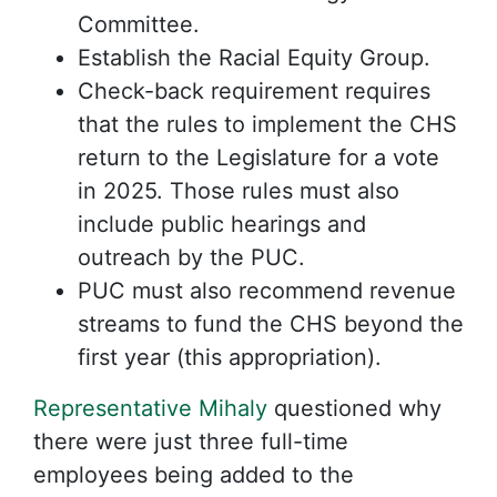
Committee.
Establish the Racial Equity Group.
Check-back requirement requires
that the rules to implement the CHS
return to the Legislature for a vote
in 2025. Those rules must also
include public hearings and
outreach by the PUC.
PUC must also recommend revenue
streams to fund the CHS beyond the
first year (this appropriation).
Representative Mihaly
questioned why
there were just three full-time
employees being added to the