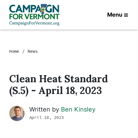
Menu
Home
News
Clean Heat Standard
(S.5) - April 18, 2023
Written by
Ben Kinsley
April 18, 2023