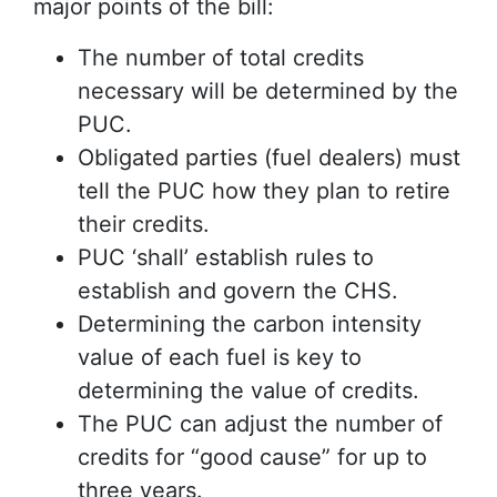
major points of the bill:
The number of total credits
necessary will be determined by the
PUC.
Obligated parties (fuel dealers) must
tell the PUC how they plan to retire
their credits.
PUC ‘shall’ establish rules to
establish and govern the CHS.
Determining the carbon intensity
value of each fuel is key to
determining the value of credits.
The PUC can adjust the number of
credits for “good cause” for up to
three years.