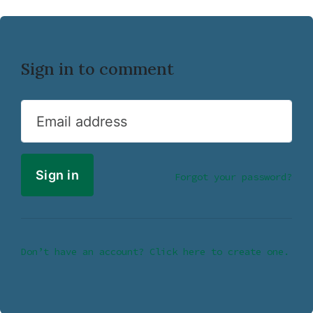
Sign in to comment
Email address
Forgot your password?
Don’t have an account? Click here to create one.