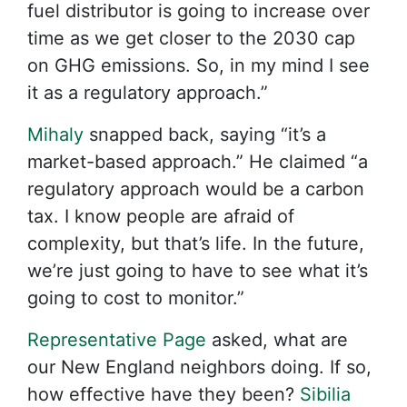
fuel distributor is going to increase over
time as we get closer to the 2030 cap
on GHG emissions. So, in my mind I see
it as a regulatory approach.”
Mihaly
snapped back, saying “it’s a
market-based approach.” He claimed “a
regulatory approach would be a carbon
tax. I know people are afraid of
complexity, but that’s life. In the future,
we’re just going to have to see what it’s
going to cost to monitor.”
Representative Page
asked, what are
our New England neighbors doing. If so,
how effective have they been?
Sibilia