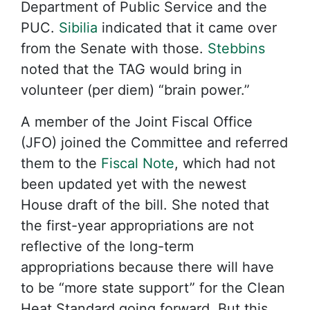
Department of Public Service and the
PUC.
Sibilia
indicated that it came over
from the Senate with those.
Stebbins
noted that the TAG would bring in
volunteer (per diem) “brain power.”
A member of the Joint Fiscal Office
(JFO) joined the Committee and referred
them to the
Fiscal Note
, which had not
been updated yet with the newest
House draft of the bill. She noted that
the first-year appropriations are not
reflective of the long-term
appropriations because there will have
to be “more state support” for the Clean
Heat Standard going forward. But this