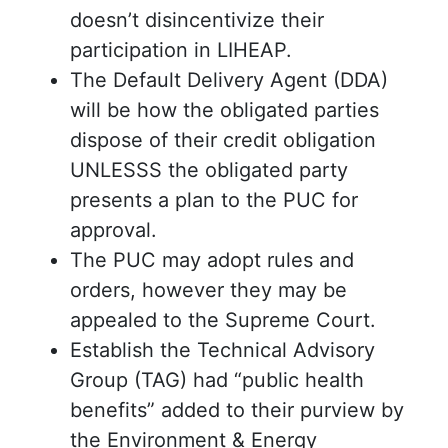
doesn’t disincentivize their
participation in LIHEAP.
The Default Delivery Agent (DDA)
will be how the obligated parties
dispose of their credit obligation
UNLESSS the obligated party
presents a plan to the PUC for
approval.
The PUC may adopt rules and
orders, however they may be
appealed to the Supreme Court.
Establish the Technical Advisory
Group (TAG) had “public health
benefits” added to their purview by
the Environment & Energy