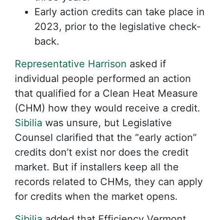
Early action credits can take place in
2023, prior to the legislative check-
back.
Representative Harrison
asked if
individual people performed an action
that qualified for a Clean Heat Measure
(CHM) how they would receive a credit.
Sibilia
was unsure, but Legislative
Counsel clarified that the “early action”
credits don’t exist nor does the credit
market. But if installers keep all the
records related to CHMs, they can apply
for credits when the market opens.
Sibilia
added that Efficiency Vermont