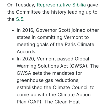
On Tuesday,
Representative Sibilia
gave
the Committee the history leading up to
the
S.5
.
In 2016, Governor Scott joined other
states in committing Vermont to
meeting goals of the Paris Climate
Accords.
In 2020, Vermont passed Global
Warming Solutions Act (GWSA). The
GWSA sets the mandates for
greenhouse gas reductions,
established the Climate Council to
come up with the Climate Action
Plan (CAP). The Clean Heat