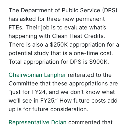
The Department of Public Service (DPS)
has asked for three new permanent
FTEs. Their job is to evaluate what’s
happening with Clean Heat Credits.
There is also a $250K appropriation for a
potential study that is a one-time cost.
Total appropriation for DPS is $900K.
Chairwoman Lanpher
reiterated to the
Committee that these appropriations are
“just for FY24, and we don’t know what
we’ll see in FY25.” How future costs add
up is for future consideration.
Representative Dolan
commented that