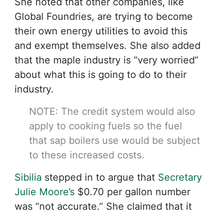
She noted that other companies, like
Global Foundries, are trying to become
their own energy utilities to avoid this
and exempt themselves. She also added
that the maple industry is “very worried”
about what this is going to do to their
industry.
NOTE: The credit system would also
apply to cooking fuels so the fuel
that sap boilers use would be subject
to these increased costs.
Sibilia
stepped in to argue that
Secretary
Julie Moore’s
$0.70 per gallon number
was “not accurate.” She claimed that it