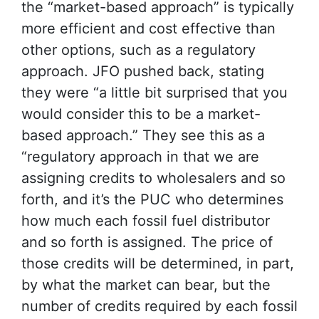
the “market-based approach” is typically
more efficient and cost effective than
other options, such as a regulatory
approach. JFO pushed back, stating
they were “a little bit surprised that you
would consider this to be a market-
based approach.” They see this as a
“regulatory approach in that we are
assigning credits to wholesalers and so
forth, and it’s the PUC who determines
how much each fossil fuel distributor
and so forth is assigned. The price of
those credits will be determined, in part,
by what the market can bear, but the
number of credits required by each fossil