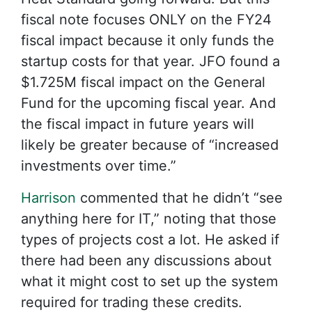
fiscal note focuses ONLY on the FY24
fiscal impact because it only funds the
startup costs for that year. JFO found a
$1.725M fiscal impact on the General
Fund for the upcoming fiscal year. And
the fiscal impact in future years will
likely be greater because of “increased
investments over time.”
Harrison
commented that he didn’t “see
anything here for IT,” noting that those
types of projects cost a lot. He asked if
there had been any discussions about
what it might cost to set up the system
required for trading these credits.