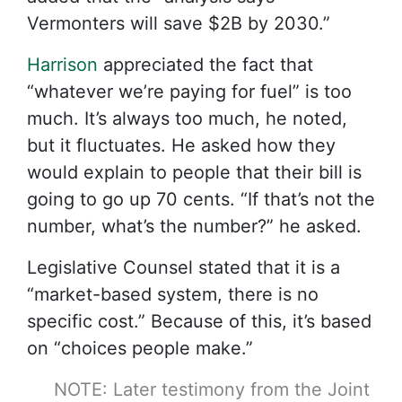
Vermonters will save $2B by 2030.”
Harrison
appreciated the fact that
“whatever we’re paying for fuel” is too
much. It’s always too much, he noted,
but it fluctuates. He asked how they
would explain to people that their bill is
going to go up 70 cents. “If that’s not the
number, what’s the number?” he asked.
Legislative Counsel stated that it is a
“market-based system, there is no
specific cost.” Because of this, it’s based
on “choices people make.”
NOTE: Later testimony from the Joint