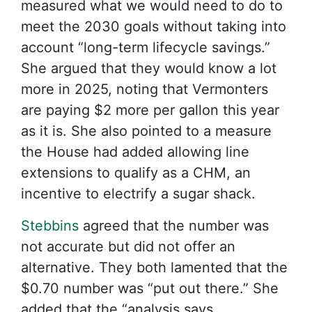
measured what we would need to do to
meet the 2030 goals without taking into
account “long-term lifecycle savings.”
She argued that they would know a lot
more in 2025, noting that Vermonters
are paying $2 more per gallon this year
as it is. She also pointed to a measure
the House had added allowing line
extensions to qualify as a CHM, an
incentive to electrify a sugar shack.
Stebbins
agreed that the number was
not accurate but did not offer an
alternative. They both lamented that the
$0.70 number was “put out there.” She
added that the “analysis says