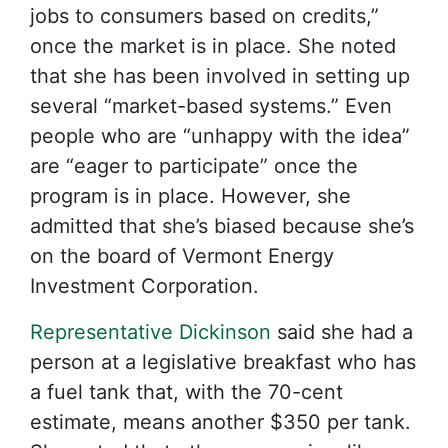
jobs to consumers based on credits,”
once the market is in place. She noted
that she has been involved in setting up
several “market-based systems.” Even
people who are “unhappy with the idea”
are “eager to participate” once the
program is in place. However, she
admitted that she’s biased because she’s
on the board of Vermont Energy
Investment Corporation.
Representative Dickinson
said she had a
person at a legislative breakfast who has
a fuel tank that, with the 70-cent
estimate, means another $350 per tank.