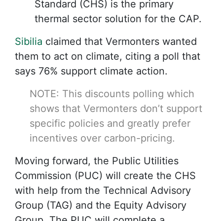
Standard (CHS) is the primary
thermal sector solution for the CAP.
Sibilia
claimed that Vermonters wanted
them to act on climate, citing a poll that
says 76% support climate action.
NOTE: This discounts
polling
which
shows that Vermonters don’t support
specific policies and greatly prefer
incentives over carbon-pricing.
Moving forward, the Public Utilities
Commission (PUC) will create the CHS
with help from the Technical Advisory
Group (TAG) and the Equity Advisory
Group. The PUC will complete a