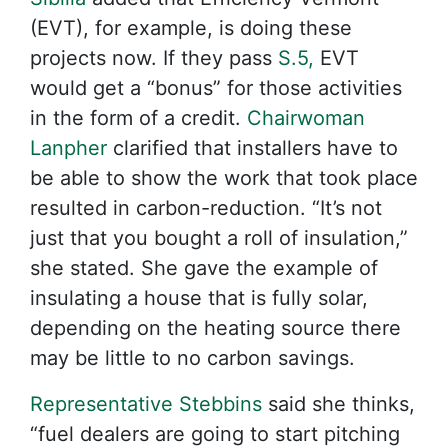
(EVT), for example, is doing these
projects now. If they pass
S.5,
EVT
would get a “bonus” for those activities
in the form of a credit.
Chairwoman
Lanpher
clarified that installers have to
be able to show the work that took place
resulted in carbon-reduction. “It’s not
just that you bought a roll of insulation,”
she stated. She gave the example of
insulating a house that is fully solar,
depending on the heating source there
may be little to no carbon savings.
Representative Stebbins
said she thinks,
“fuel dealers are going to start pitching