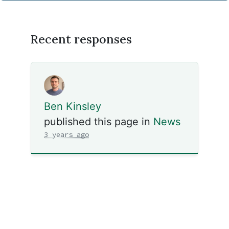
Recent responses
Ben Kinsley
published this page in
News
3 years ago