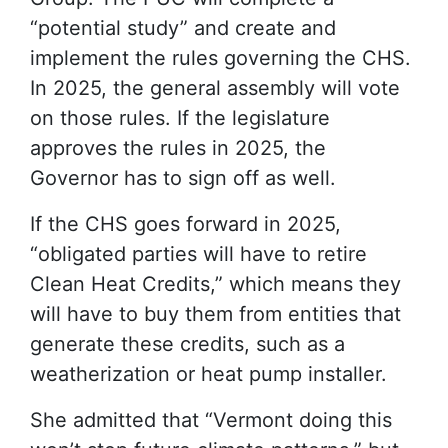
“potential study” and create and
implement the rules governing the CHS.
In 2025, the general assembly will vote
on those rules. If the legislature
approves the rules in 2025, the
Governor has to sign off as well.
If the CHS goes forward in 2025,
“obligated parties will have to retire
Clean Heat Credits,” which means they
will have to buy them from entities that
generate these credits, such as a
weatherization or heat pump installer.
She admitted that “Vermont doing this