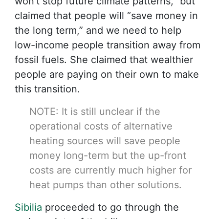
won’t stop future climate patterns,” but
claimed that people will “save money in
the long term,” and we need to help
low-income people transition away from
fossil fuels. She claimed that wealthier
people are paying on their own to make
this transition.
NOTE: It is still unclear if the
operational costs of alternative
heating sources will save people
money long-term but the up-front
costs are currently much higher for
heat pumps than other solutions.
Sibilia
proceeded to go through the