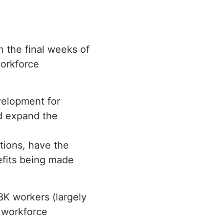
In the final weeks of
orkforce
velopment for
d expand the
tions, have the
efits being made
28K workers (largely
 workforce