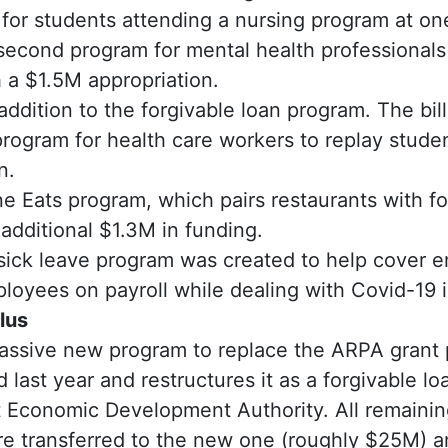
for students attending a nursing program at on
 second program for mental health professionals
 a $1.5M appropriation.
n addition to the forgivable loan program. The bil
rogram for health care workers to replay stude
n.
 Eats program, which pairs restaurants with fo
additional $1.3M in funding.
sick leave program was created to help cover e
oyees on payroll while dealing with Covid-19 i
lus
assive new program to replace the ARPA grant 
d last year and restructures it as a forgivable l
 Economic Development Authority. All remaining
e transferred to the new one (roughly $25M) 