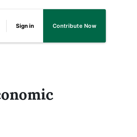
Sign in
Contribute Now
conomic