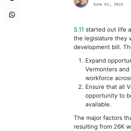
June 01, 2022
S.11
started out life 
the legislature the
development bill. The
Expand opportuni
Vermonters and 
workforce acros
Ensure that all 
opportunity to b
available.
The major factors tha
resulting from 26K w