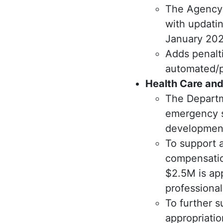
The Agency 
with updatin
January 202
Adds penalt
automated/p
Health Care and
The Departm
emergency s
development 
To support a
compensation
$2.5M is ap
professiona
To further s
appropriati