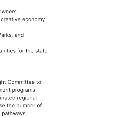
 owners
p creative economy
Parks, and
nities for the state
ght Committee to
pment programs
inated regional
ease the number of
er pathways