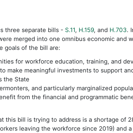
as three separate bills -
S.11
,
H.159
, and
H.703
. 
y were merged into one omnibus economic and w
 goals of the bill are:
ties for workforce education, training, and de
to make meaningful investments to support an
s the State
Vermonters, and particularly marginalized popula
enefit from the financial and programmatic ben
t this bill is trying to address is a shortage of 
orkers leaving the workforce since 2019) and a