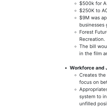
$500k for A
$250K to AC
$9M was app
businesses 
Forest Futu
Recreation.
The bill wou
in the film 
Workforce and J
Creates the
focus on be
Appropriates
system to in
unfilled pos