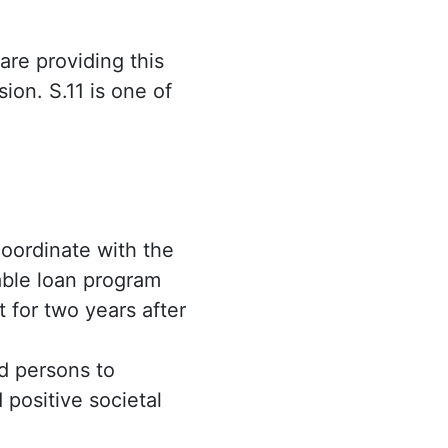
are providing this
ion. S.11 is one of
oordinate with the
able loan program
 for two years after
ed persons to
 positive societal