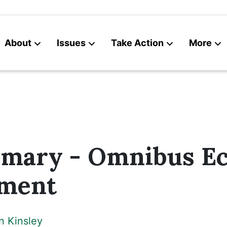
About
Issues
Take Action
More
News
Contact
mmary - Omnibus E
ment
n Kinsley