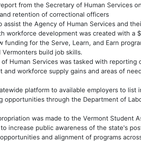
report from the Secretary of Human Services on
and retention of correctional officers
o assist the Agency of Human Services and the
th workforce development was created with a $
w funding for the Serve, Learn, and Earn progra
 Vermonters build job skills.
of Human Services was tasked with reporting 
 and workforce supply gains and areas of need
atewide platform to available employers to list 
ng opportunities through the Department of Labo
ropriation was made to the Vermont Student A
to increase public awareness of the state's po
opportunities and alignment of programs across 