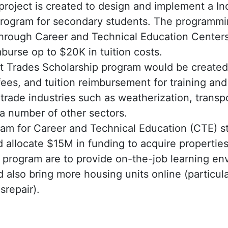
 project is created to design and implement a I
program for secondary students. The programm
through Career and Technical Education Centers
mburse op to $20K in tuition costs.
 Trades Scholarship program would be created 
ees, and tuition reimbursement for training and 
trade industries such as weatherization, trans
 a number of other sectors.
am for Career and Technical Education (CTE) st
 allocate $15M in funding to acquire properties
s program are to provide on-the-job learning e
 also bring more housing units online (particul
isrepair).