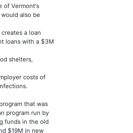
e of Vermont's
 would also be
l creates a loan
nt loans with a $3M
od shelters,
mployer costs of
nfections.
program that was
oan program run by
 funds in the old
and $19M in new