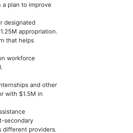
 a plan to improve
ir designated
1.25M appropriation.
m that helps
on workforce
.
internships and other
r with $1.5M in
ssistance
st-secondary
different providers.