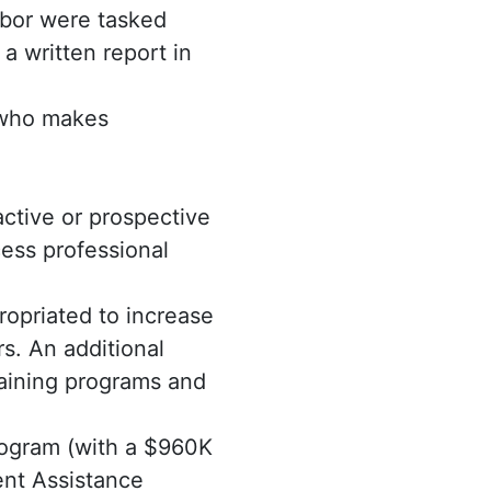
abor were tasked
a written report in
n who makes
ctive or prospective
ess professional
ropriated to increase
rs. An additional
aining programs and
program (with a $960K
ent Assistance