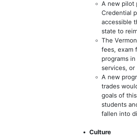
A new pilot
Credential 
accessible 
state to rei
The Vermont
fees, exam f
programs in 
services, or
A new progr
trades would
goals of thi
students and
fallen into d
Culture