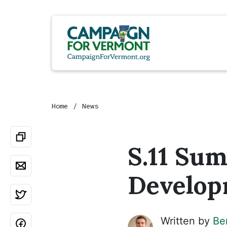
Home
News
S.11 Su
Develop
Written by
Be