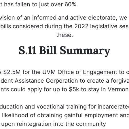
at has fallen to just over 60%.
 vision of an informed and active electorate, we 
ills considered during the 2022 legislative sess
these.
S.11 Bill Summary
s $2.5M for the UVM Office of Engagement to c
dent Assistance Corporation to create a forgiv
ts could apply for up to $5k to stay in Vermont
ucation and vocational training for incarcerat
 likelihood of obtaining gainful employment and
n upon reintegration into the community