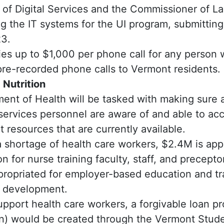
of Digital Services and the Commissioner of L
g the IT systems for the UI program, submitting 
3.
ies up to $1,000 per phone call for any perso
re-recorded phone calls to Vermont residents.
 Nutrition
ent of Health will be tasked with making sure a
ervices personnel are aware of and able to acc
resources that are currently available.
 shortage of health care workers, $2.4M is app
 for nurse training faculty, staff, and precepto
propriated for employer-based education and tr
l development.
upport health care workers, a forgivable loan 
on) would be created through the Vermont Stud