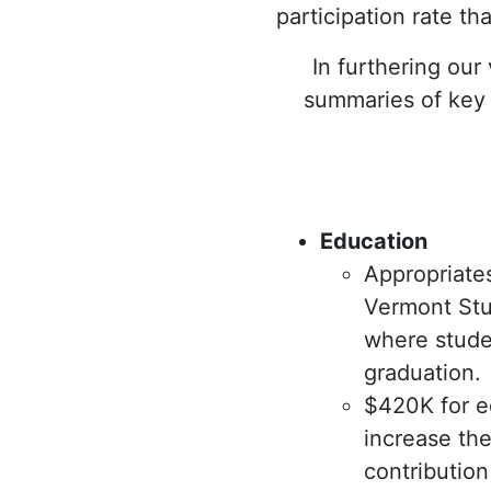
participation rate th
In furthering our
summaries of key b
Education
Appropriate
Vermont Stu
where studen
graduation.
$420K for ed
increase the
contributio