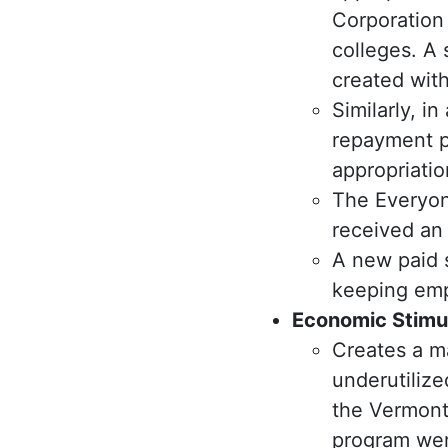
Corporation 
colleges. A
created with
Similarly, i
repayment p
appropriatio
The Everyone
received an 
A new paid 
keeping empl
Economic Stimu
Creates a m
underutilize
the Vermont
program wer