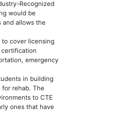
ndustry-Recognized
ing would be
 and allows the
to cover licensing
certification
portation, emergency
udents in building
 for rehab. The
nvironments to CTE
arly ones that have