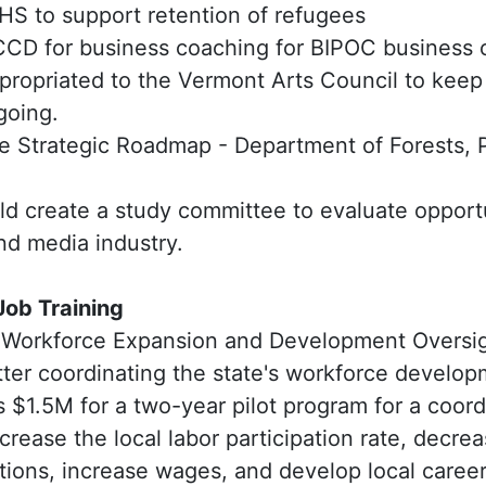
HS to support retention of refugees
CD for business coaching for BIPOC business
ropriated to the Vermont Arts Council to kee
going.
re Strategic Roadmap - Department of Forests, 
ld create a study committee to evaluate opportu
and media industry.
ob Training
 Workforce Expansion and Development Oversi
tter coordinating the state's workforce develo
 $1.5M for a two-year pilot program for a coord
crease the local labor participation rate, decr
itions, increase wages, and develop local care