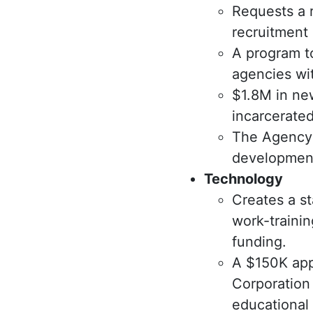
Requests a 
recruitment 
A program t
agencies wi
$1.8M in ne
incarcerated
The Agency 
development
Technology
Creates a st
work-traini
funding.
A $150K app
Corporation 
educational 