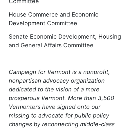
Committee
House Commerce and Economic
Development Committee
Senate Economic Development, Housing
and General Affairs Committee
Campaign for Vermont is a nonprofit,
nonpartisan advocacy organization
dedicated to the vision of a more
prosperous Vermont. More than 3,500
Vermonters have signed onto our
missing to advocate for public policy
changes by reconnecting middle-class