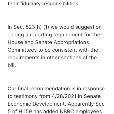
their fiduciary responsibilities.
In Sec. 523(h) (1) we would suggestion
adding a reporting requirement for the
House and Senate Appropriations
Committees to be consistent with the
requirements in other sections of the
bill.
Our final recommendation is in response
to testimony from 4/28/2021 in Senate
Economic Development. Apparently Sec
5 of H.159 has added NBRC employees