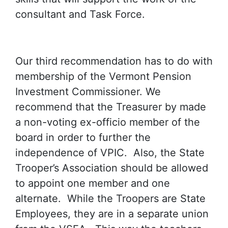
consultant and Task Force.
Our third recommendation has to do with
membership of the Vermont Pension
Investment Commissioner. We
recommend that the Treasurer by made
a non-voting ex-officio member of the
board in order to further the
independence of VPIC. Also, the State
Trooper’s Association should be allowed
to appoint one member and one
alternate. While the Troopers are State
Employees, they are in a separate union