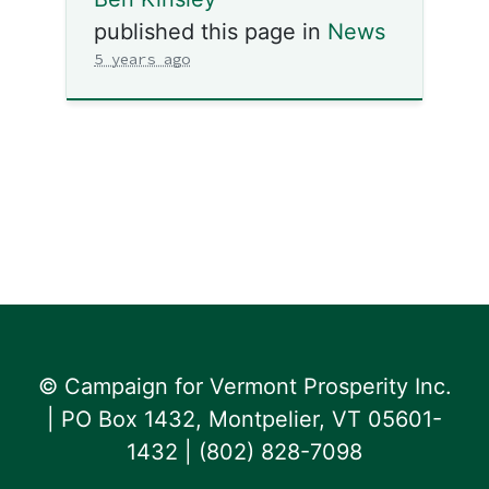
published this page in
News
5 years ago
© Campaign for Vermont Prosperity Inc.
| PO Box 1432, Montpelier, VT 05601-
1432 | ‪(802) 828-7098‬