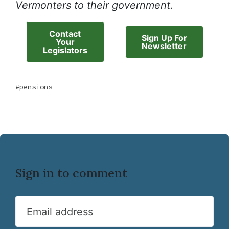
Vermonters to their government.
Contact
Sign Up For
Your
Newsletter
Legislators
pensions
Sign in to comment
Email address