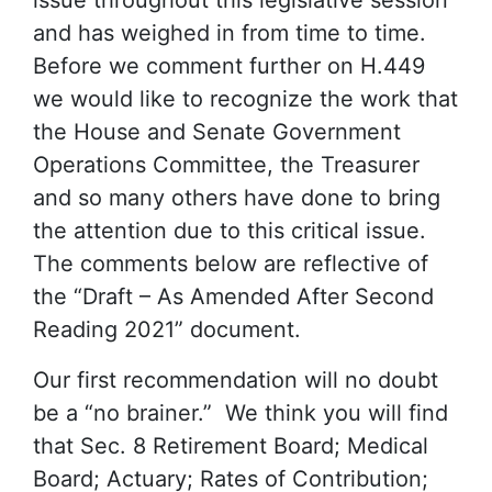
and has weighed in from time to time.
Before we comment further on H.449
we would like to recognize the work that
the House and Senate Government
Operations Committee, the Treasurer
and so many others have done to bring
the attention due to this critical issue.
The comments below are reflective of
the “Draft – As Amended After Second
Reading 2021” document.
Our first recommendation will no doubt
be a “no brainer.” We think you will find
that Sec. 8 Retirement Board; Medical
Board; Actuary; Rates of Contribution;