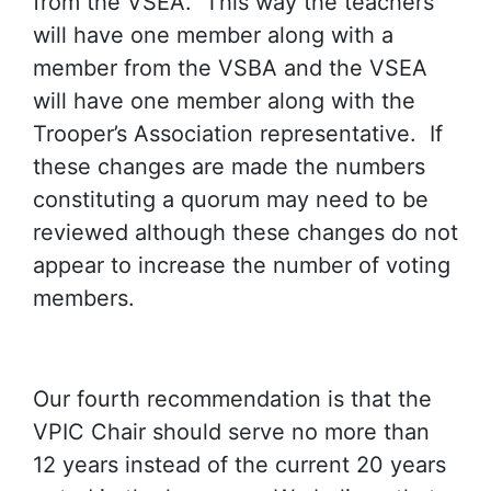
from the VSEA. This way the teachers
will have one member along with a
member from the VSBA and the VSEA
will have one member along with the
Trooper’s Association representative. If
these changes are made the numbers
constituting a quorum may need to be
reviewed although these changes do not
appear to increase the number of voting
members.
Our fourth recommendation is that the
VPIC Chair should serve no more than
12 years instead of the current 20 years