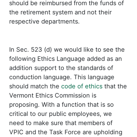
should be reimbursed from the funds of
the retirement system and not their
respective departments.
In Sec. 523 (d) we would like to see the
following Ethics Language added as an
addition support to the standards of
conduction language. This language
should match the
code of ethics
that the
Vermont Ethics Commission is
proposing. With a function that is so
critical to our public employees, we
need to make sure that members of
VPIC and the Task Force are upholding