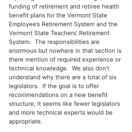
funding of retirement and retiree health
benefit plans for the Vermont State
Employee’s Retirement System and the
Vermont State Teachers’ Retirement
System. The responsibilities are
enormous but nowhere in that section is
there mention of required experience or
technical knowledge. We also don’t
understand why there are a total of six
legislators. If the goal is to offer
recommendations on a new benefit
structure, it seems like fewer legislators
and more technical experts would be
appropriate.