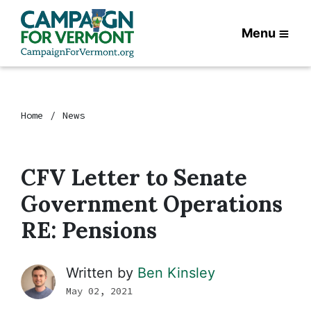
Menu
Home
News
CFV Letter to Senate
Government Operations
RE: Pensions
Written by
Ben Kinsley
May 02, 2021