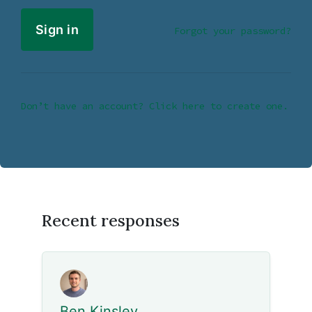
Forgot your password?
Don’t have an account? Click here to create one.
Recent responses
Ben Kinsley