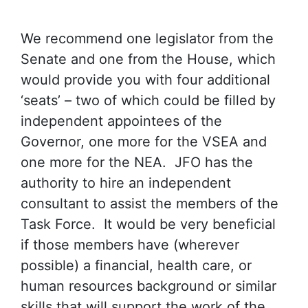
We recommend one legislator from the
Senate and one from the House, which
would provide you with four additional
‘seats’ – two of which could be filled by
independent appointees of the
Governor, one more for the VSEA and
one more for the NEA. JFO has the
authority to hire an independent
consultant to assist the members of the
Task Force. It would be very beneficial
if those members have (wherever
possible) a financial, health care, or
human resources background or similar
skills that will support the work of the