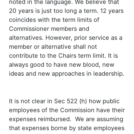
noted in the language. We believe that
20 years is just too long a term. 12 years
coincides with the term limits of
Commissioner members and
alternatives. However, prior service as a
member or alternative shall not
contribute to the Chairs term limit. It is
always good to have new blood, new
ideas and new approaches in leadership.
It is not clear in Sec 522 (h) how public
employees of the Commission have their
expenses reimbursed. We are assuming
that expenses borne by state employees