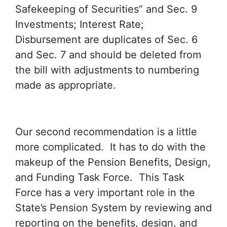
Safekeeping of Securities” and Sec. 9
Investments; Interest Rate;
Disbursement are duplicates of Sec. 6
and Sec. 7 and should be deleted from
the bill with adjustments to numbering
made as appropriate.
Our second recommendation is a little
more complicated. It has to do with the
makeup of the Pension Benefits, Design,
and Funding Task Force. This Task
Force has a very important role in the
State’s Pension System by reviewing and
reporting on the benefits, design, and