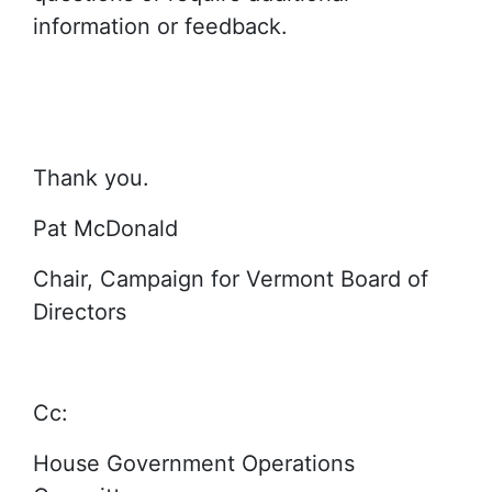
information or feedback.
Thank you.
Pat McDonald
Chair, Campaign for Vermont Board of
Directors
Cc:
House Government Operations