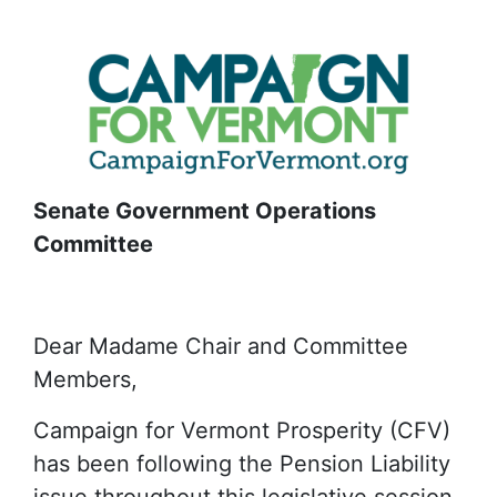
Senate Government Operations
Committee
Dear Madame Chair and Committee
Members,
Campaign for Vermont Prosperity (CFV)
has been following the Pension Liability
issue throughout this legislative session