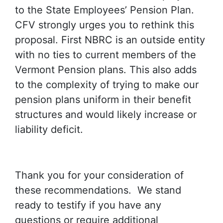
to the State Employees’ Pension Plan.
CFV strongly urges you to rethink this
proposal. First NBRC is an outside entity
with no ties to current members of the
Vermont Pension plans. This also adds
to the complexity of trying to make our
pension plans uniform in their benefit
structures and would likely increase or
liability deficit.
Thank you for your consideration of
these recommendations. We stand
ready to testify if you have any
questions or require additional