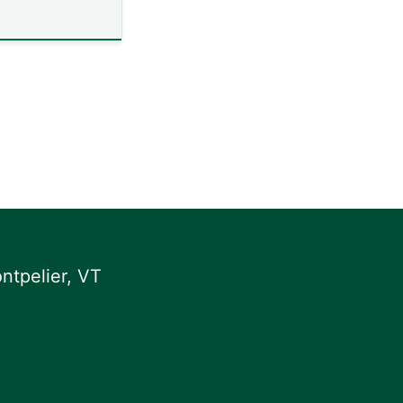
ntpelier, VT