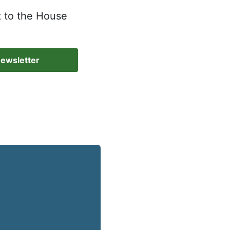
t to the House
Newsletter