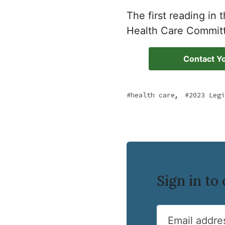
The first reading in
Health Care Commit
Contact Yo
,
health care
2023 Legi
Sign in t
Email addre