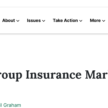
About
Issues
Take Action
More
News
Contact
roup Insurance Mar
il Graham