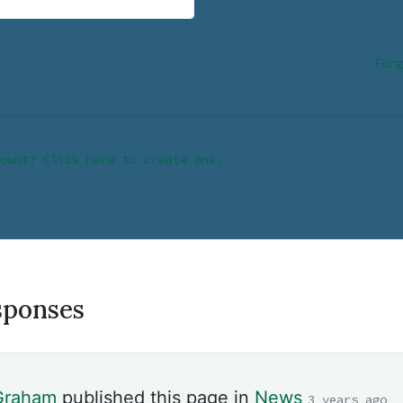
Forg
ount? Click here to create one.
sponses
 Graham
published this page in
News
3 years ago