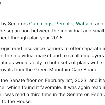
3
 by Senators
Cummings
,
Perchlik
,
Watson
, and
the separation between the individual and small
ect through plan year 2025.
registered insurance carriers to offer separate i
 in the individual market and to small employers
tings would apply to both sets of plans with s
provals from the Green Mountain Care Board.
 the Senate floor on February 1st, 2023, and it 
, which found it favorable. It was again read 
ill was read a third time in the Senate on Febru
 to the House.