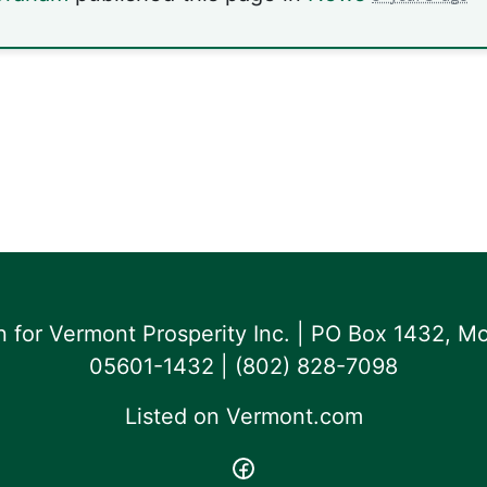
for Vermont Prosperity Inc. | PO Box 1432, Mo
05601-1432 | ‪(802) 828-7098‬
Listed on
Vermont.com