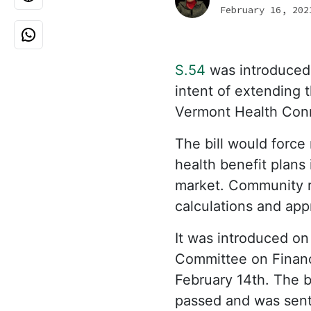
February 16, 202
S.54
was introduced
intent of extending 
Vermont Health Conn
The bill would force 
health benefit plans
market. Community ra
calculations and ap
It was introduced on
Committee on Finance
February 14th. The b
passed and was sent