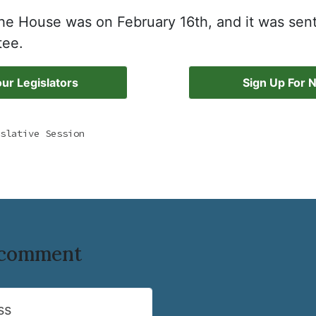
 the House was on February 16th, and it was sen
tee.
ur Legislators
Sign Up For 
slative Session
o comment
ss