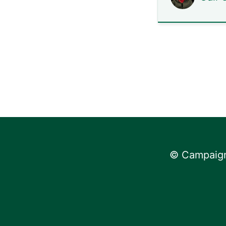
© Campaign 