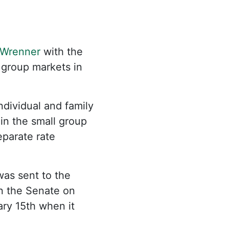
Wrenner
with the
 group markets in
ndividual and family
 in the small group
eparate rate
was sent to the
in the Senate on
ary 15th when it