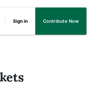
Sign in
Contribute Now
kets