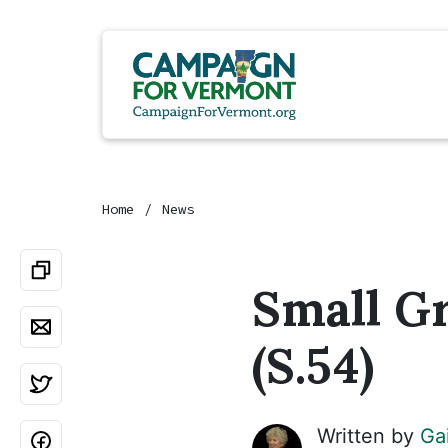
Home
News
Small G
(S.54)
Written by
Ga