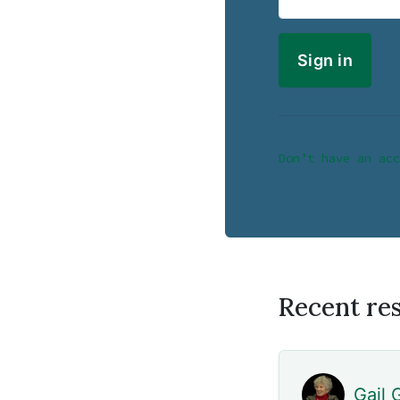
Don’t have an acc
Recent re
Gail