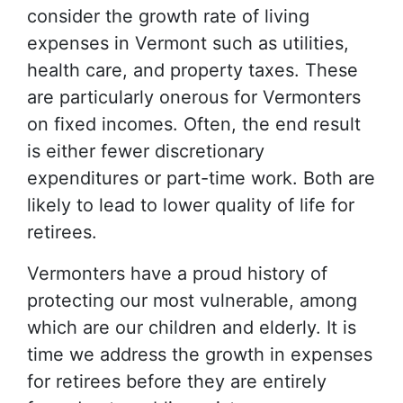
consider the growth rate of living
expenses in Vermont such as utilities,
health care, and property taxes. These
are particularly onerous for Vermonters
on fixed incomes. Often, the end result
is either fewer discretionary
expenditures or part-time work. Both are
likely to lead to lower quality of life for
retirees.
Vermonters have a proud history of
protecting our most vulnerable, among
which are our children and elderly. It is
time we address the growth in expenses
for retirees before they are entirely