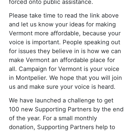
forced onto public assistance.
Please take time to read the link above
and let us know your ideas for making
Vermont more affordable, because your
voice is important. People speaking out
for issues they believe in is how we can
make Vermont an affordable place for
all. Campaign for Vermont is your voice
in Montpelier. We hope that you will join
us and make sure your voice is heard.
We have launched a challenge to get
100 new Supporting Partners by the end
of the year. For a small monthly
donation, Supporting Partners help to