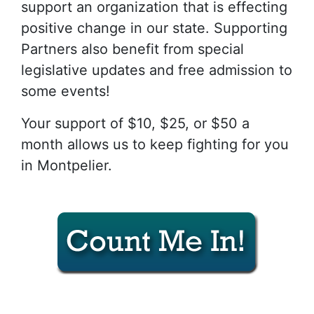
support an organization that is effecting
positive change in our state. Supporting
Partners also benefit from special
legislative updates and free admission to
some events!
Your support of $10, $25, or $50 a
month allows us to keep fighting for you
in Montpelier.