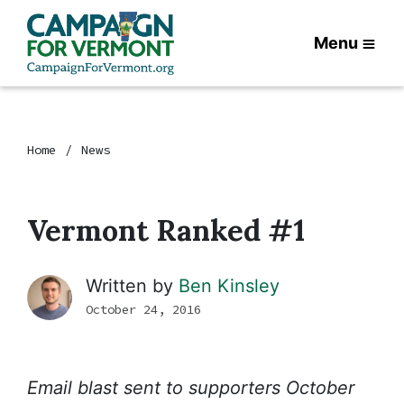
Menu
Home
News
Vermont Ranked #1
Written by
Ben Kinsley
October 24, 2016
Email blast sent to supporters October