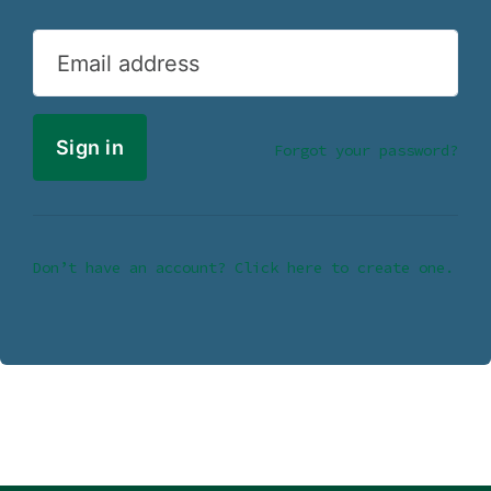
Email address
Forgot your password?
Don’t have an account? Click here to create one.