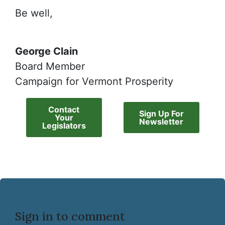
Be well,
George Clain
Board Member
Campaign for Vermont Prosperity
Contact
Sign Up For
Your
Newsletter
Legislators
Sign in to comment