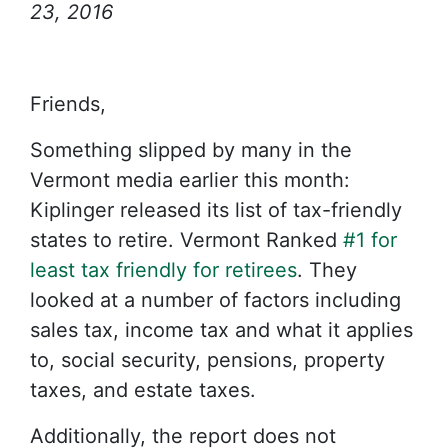
23, 2016
Friends,
Something slipped by many in the
Vermont media earlier this month:
Kiplinger released its list of tax-friendly
states to retire. Vermont Ranked
#1 for
least tax friendly for retirees
. They
looked at a number of factors including
sales tax, income tax and what it applies
to, social security, pensions, property
taxes, and estate taxes.
Additionally, the report does not