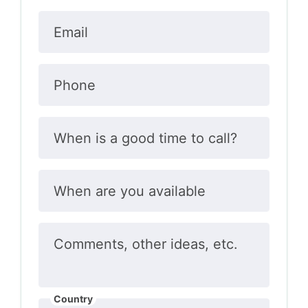
Email
Phone
When is a good time to call?
When are you available
Comments, other ideas, etc.
Country