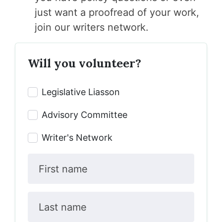
just want a proofread of your work,
join our
writers network.
Will you volunteer?
Legislative Liasson
Advisory Committee
Writer's Network
First name
Last name