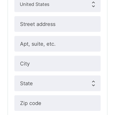
Street address
Apt, suite, etc.
City
State
Zip code