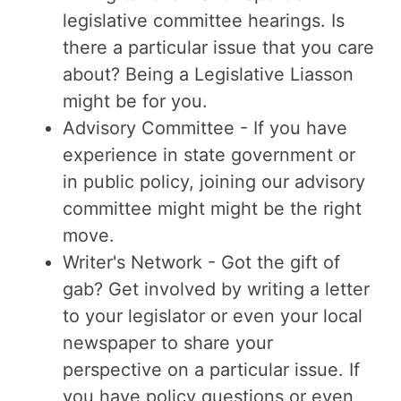
legislative committee hearings. Is
there a particular issue that you care
about? Being a Legislative Liasson
might be for you.
Advisory Committee - If you have
experience in state government or
in public policy, joining our advisory
committee might might be the right
move.
Writer's Network - Got the gift of
gab? Get involved by writing a letter
to your legislator or even your local
newspaper to share your
perspective on a particular issue. If
you have policy questions or even