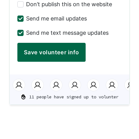
Don’t publish this on the website
Send me email updates
Send me text message updates
11 people have signed up to volunter