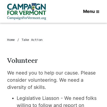
Menu
Home
Take Action
Volunteer
We need you to help our cause. Please
consider volunteering. We need a
diversity of skills.
Legislative Liasson - We need folks
willing to follow and report on