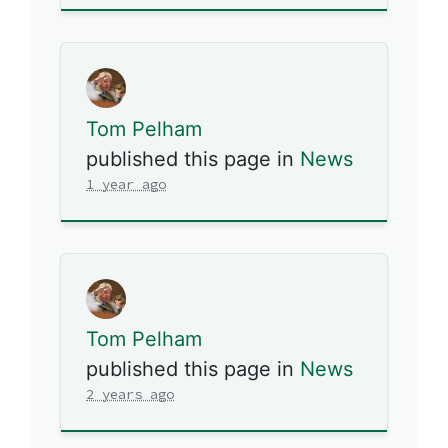
Tom Pelham
published this page in
News
1 year ago
Tom Pelham
published this page in
News
2 years ago