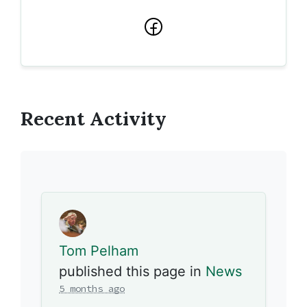
Facebook
Recent Activity
Tom Pelham
published this page in
News
5 months ago