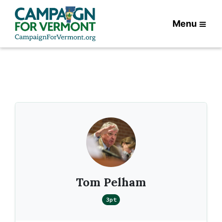
Menu
Tom Pelham
3pt