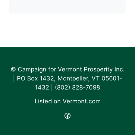
© Campaign for Vermont Prosperity Inc.
| PO Box 1432, Montpelier, VT 05601-
1432 | ‪(802) 828-7098‬
Listed on
Vermont.com