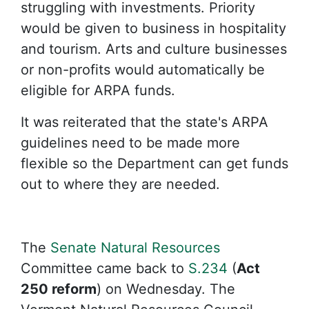
struggling with investments. Priority
would be given to business in hospitality
and tourism. Arts and culture businesses
or non-profits would automatically be
eligible for ARPA funds.
It was reiterated that the state's ARPA
guidelines need to be made more
flexible so the Department can get funds
out to where they are needed.
The
Senate Natural Resources
Committee came back to
S.234
(
Act
250 reform
) on Wednesday. The