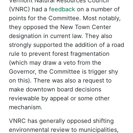
Vermont Natural Resources Council
(VNRC) had a
feedback
on a number of
points for the Committee. Most notably,
they opposed the New Town Center
designation in current law. They also
strongly supported the addition of a road
rule to prevent forest fragmentation
(which may draw a veto from the
Governor, the Committee is trigger shy
on this). There was also a request to
make downtown board decisions
reviewable by appeal or some other
mechanism.
VNRC has generally opposed shifting
environmental review to municipalities,