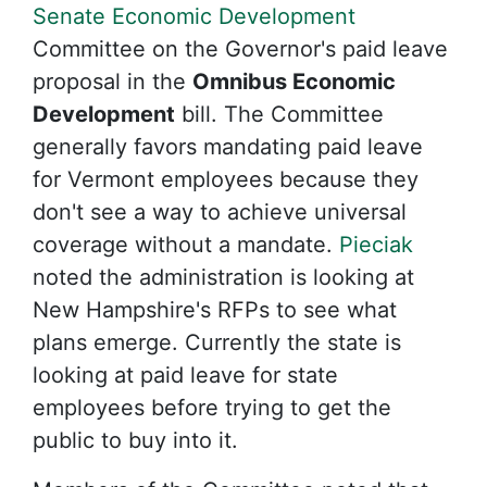
Senate Economic Development
Committee on the Governor's paid leave
proposal in the
Omnibus Economic
Development
bill. The Committee
generally favors mandating paid leave
for Vermont employees because they
don't see a way to achieve universal
coverage without a mandate.
Pieciak
noted the administration is looking at
New Hampshire's RFPs to see what
plans emerge. Currently the state is
looking at paid leave for state
employees before trying to get the
public to buy into it.