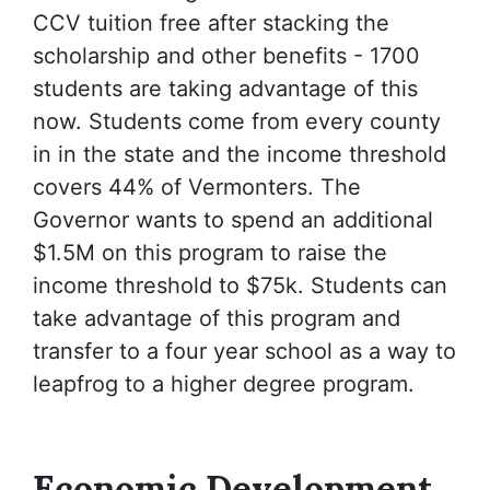
CCV tuition free after stacking the
scholarship and other benefits - 1700
students are taking advantage of this
now. Students come from every county
in in the state and the income threshold
covers 44% of Vermonters. The
Governor wants to spend an additional
$1.5M on this program to raise the
income threshold to $75k. Students can
take advantage of this program and
transfer to a four year school as a way to
leapfrog to a higher degree program.
Economic Development