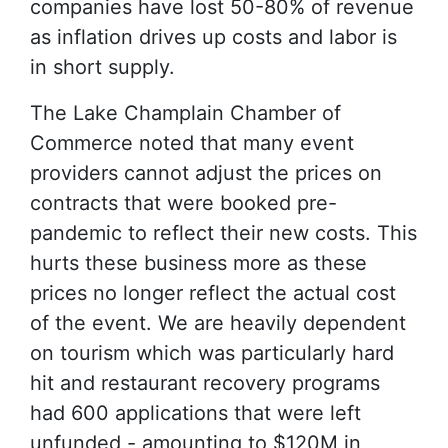
companies have lost 50-80% of revenue
as inflation drives up costs and labor is
in short supply.
The Lake Champlain Chamber of
Commerce noted that many event
providers cannot adjust the prices on
contracts that were booked pre-
pandemic to reflect their new costs. This
hurts these business more as these
prices no longer reflect the actual cost
of the event. We are heavily dependent
on tourism which was particularly hard
hit and restaurant recovery programs
had 600 applications that were left
unfunded - amounting to $120M in