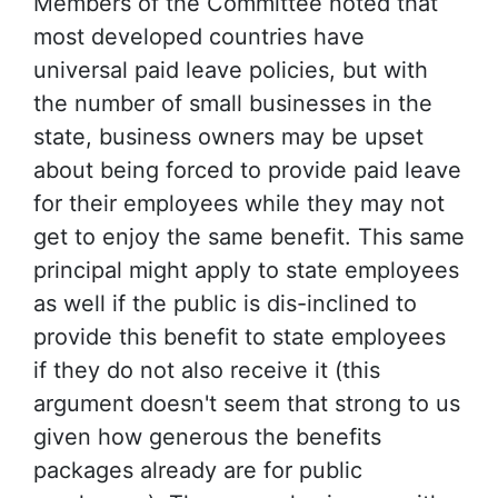
Members of the Committee noted that
most developed countries have
universal paid leave policies, but with
the number of small businesses in the
state, business owners may be upset
about being forced to provide paid leave
for their employees while they may not
get to enjoy the same benefit. This same
principal might apply to state employees
as well if the public is dis-inclined to
provide this benefit to state employees
if they do not also receive it (this
argument doesn't seem that strong to us
given how generous the benefits
packages already are for public