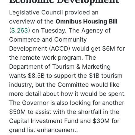
Legislative Council provided an
overview of the
Omnibus Housing Bill
(
S.263
) on Tuesday. The Agency of
Commerce and Community
Development (ACCD) would get $6M for
the remote work program. The
Department of Tourism & Marketing
wants $8.5B to support the $1B tourism
industry, but the Committee would like
more detail about how it would be spent.
The Governor is also looking for another
$50M to assist with the shortfall in the
Capital Investment Fund and $30M for
grand list enhancement.