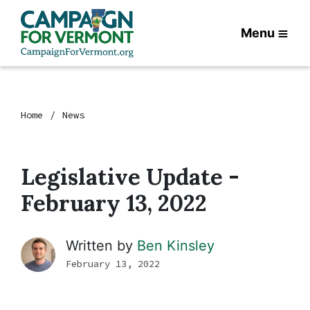
Menu
Home
News
Legislative Update -
February 13, 2022
Written by
Ben Kinsley
February 13, 2022