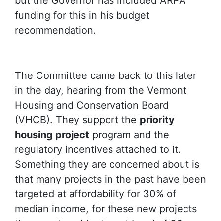
but the Governor has included ARPA
funding for this in his budget
recommendation.
The Committee came back to this later
in the day, hearing from the Vermont
Housing and Conservation Board
(VHCB). They support the
priority
housing project
program and the
regulatory incentives attached to it.
Something they are concerned about is
that many projects in the past have been
targeted at affordability for 30% of
median income, for these new projects