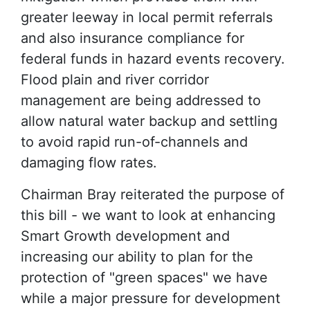
greater leeway in local permit referrals
and also insurance compliance for
federal funds in hazard events recovery.
Flood plain and river corridor
management are being addressed to
allow natural water backup and settling
to avoid rapid run-of-channels and
damaging flow rates.
Chairman Bray reiterated the purpose of
this bill - we want to look at enhancing
Smart Growth development and
increasing our ability to plan for the
protection of "green spaces" we have
while a major pressure for development