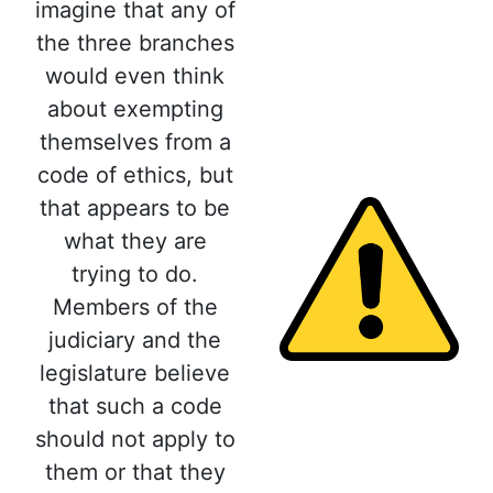
imagine that any of
the three branches
would even think
about exempting
themselves from a
code of ethics, but
that appears to be
what they are
trying to do.
Members of the
judiciary and the
legislature believe
that such a code
should not apply to
them or that they