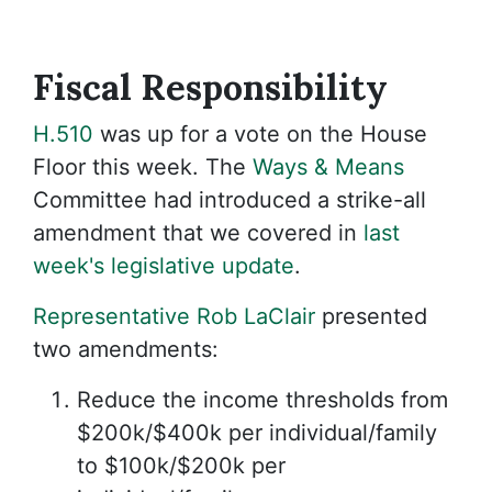
Fiscal
Responsibility
H.510
was up for a vote on the House
Floor this week. The
Ways & Means
Committee had introduced a strike-all
amendment that we covered in
last
week's legislative update
.
Representative Rob LaClair
presented
two amendments:
Reduce the income thresholds from
$200k/$400k per individual/family
to $100k/$200k per