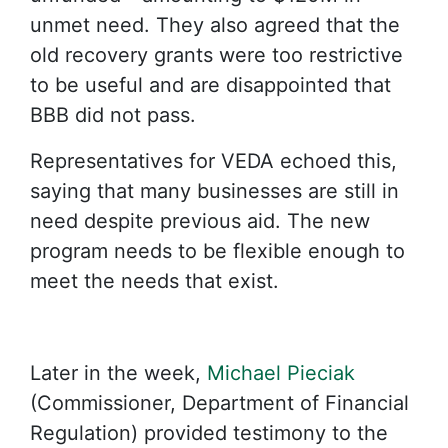
unmet need. They also agreed that the
old recovery grants were too restrictive
to be useful and are disappointed that
BBB did not pass.
Representatives for VEDA echoed this,
saying that many businesses are still in
need despite previous aid. The new
program needs to be flexible enough to
meet the needs that exist.
Later in the week,
Michael Pieciak
(Commissioner, Department of Financial
Regulation) provided testimony to the