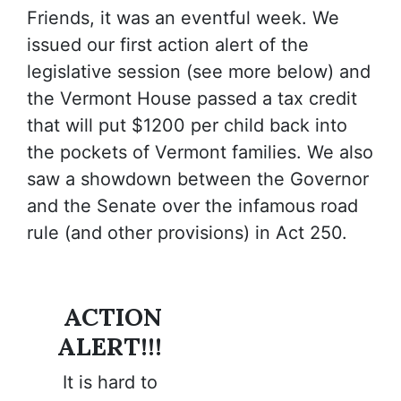
Friends
, it was an eventful week. We
issued our first action alert of the
legislative session (see more below) and
the Vermont House passed a tax credit
that will put $1200 per child back into
the pockets of Vermont families. We also
saw a showdown between the Governor
and the Senate over the infamous road
rule (and other provisions) in Act 250.
ACTION
ALERT!!!
It is hard to