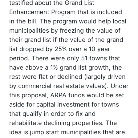
testified about the Grand List
Enhancement Program that is included
in the bill. The program would help local
municipalities by freezing the value of
their grand list if the value of the grand
list dropped by 25% over a 10 year
period. There were only 51 towns that
have above a 1% grand list growth, the
rest were flat or declined (largely driven
by commercial real estate values). Under
this proposal, ARPA funds would be set
aside for capital investment for towns
that qualify in order to fix and
rehabilitate declining properties. The
idea is jump start municipalities that are