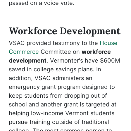
passed on a voice vote.
Workforce Development
VSAC provided testimony to the
House
Commerce
Committee on
workforce
development
. Vermonter's have $600M
saved in college savings plans. In
addition, VSAC administers an
emergency grant program designed to
keep students from dropping out of
school and another grant is targeted at
helping low-income Vermont students
pursue training outside of traditional
college. The most common person to