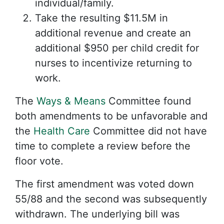
individual/family.
Take the resulting $11.5M in
additional revenue and create an
additional $950 per child credit for
nurses to incentivize returning to
work.
The
Ways & Means
Committee found
both amendments to be unfavorable and
the
Health Care
Committee did not have
time to complete a review before the
floor vote.
The first amendment was voted down
55/88 and the second was subsequently
withdrawn. The underlying bill was