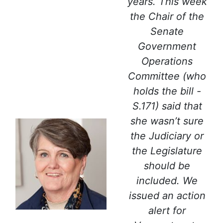
years. This week
the Chair of the
Senate
Government
Operations
Committee (who
holds the bill -
S.171) said that
she wasn’t sure
the Judiciary or
the Legislature
should be
included. We
issued an action
alert for