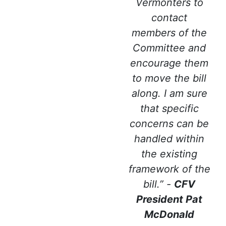
Vermonters to
contact
members of the
Committee and
encourage them
to move the bill
along. I am sure
that specific
concerns can be
handled within
the existing
framework of the
bill.” -
CFV
President Pat
McDonald