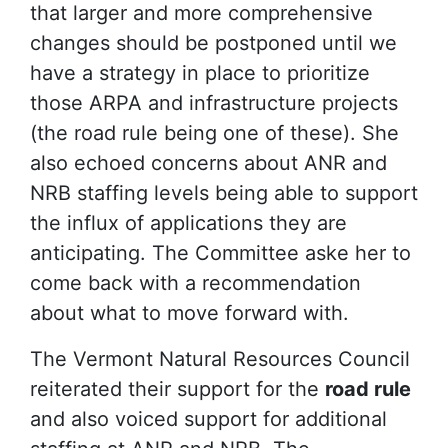
that larger and more comprehensive
changes should be postponed until we
have a strategy in place to prioritize
those ARPA and infrastructure projects
(the road rule being one of these). She
also echoed concerns about ANR and
NRB staffing levels being able to support
the influx of applications they are
anticipating. The Committee aske her to
come back with a recommendation
about what to move forward with.
The Vermont Natural Resources Council
reiterated their support for the
road rule
and also voiced support for additional