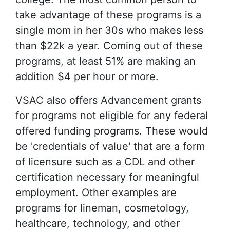
take advantage of these programs is a
single mom in her 30s who makes less
than $22k a year. Coming out of these
programs, at least 51% are making an
addition $4 per hour or more.
VSAC also offers Advancement grants
for programs not eligible for any federal
offered funding programs. These would
be 'credentials of value' that are a form
of licensure such as a CDL and other
certification necessary for meaningful
employment. Other examples are
programs for lineman, cosmetology,
healthcare, technology, and other