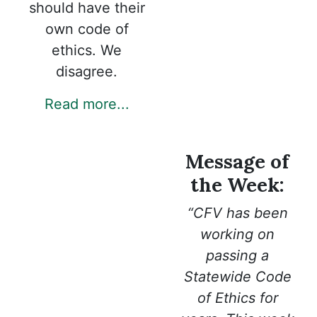
should have their
own code of
ethics. We
disagree.
Read more...
Message of
the Week:
“CFV has been
working on
passing a
Statewide Code
of Ethics for