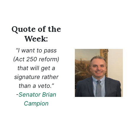
Quote of the
Week:
“I want to pass
(Act 250 reform)
that will get a
signature rather
than a veto.”
-
Senator Brian
Campion