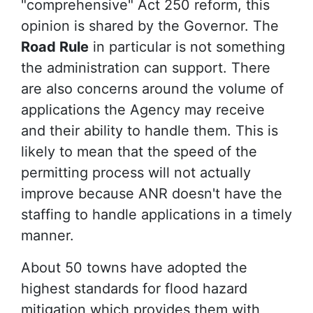
"comprehensive" Act 250 reform, this
opinion is shared by the Governor. The
Road Rule
in particular is not something
the administration can support. There
are also concerns around the volume of
applications the Agency may receive
and their ability to handle them. This is
likely to mean that the speed of the
permitting process will not actually
improve because ANR doesn't have the
staffing to handle applications in a timely
manner.
About 50 towns have adopted the
highest standards for flood hazard
mitigation which provides them with