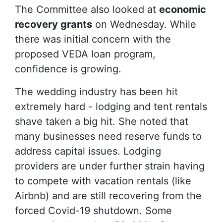
The Committee also looked at
economic
recovery grants
on Wednesday. While
there was initial concern with the
proposed VEDA loan program,
confidence is growing.
The wedding industry has been hit
extremely hard - lodging and tent rentals
shave taken a big hit. She noted that
many businesses need reserve funds to
address capital issues. Lodging
providers are under further strain having
to compete with vacation rentals (like
Airbnb) and are still recovering from the
forced Covid-19 shutdown. Some