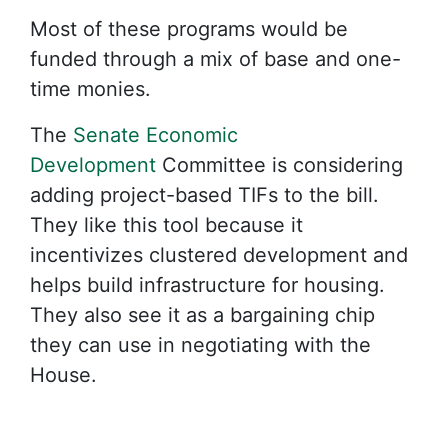
Most of these programs would be
funded through a mix of base and one-
time monies.
The
Senate Economic
Development
Committee is considering
adding project-based TIFs to the bill.
They like this tool because it
incentivizes clustered development and
helps build infrastructure for housing.
They also see it as a bargaining chip
they can use in negotiating with the
House.