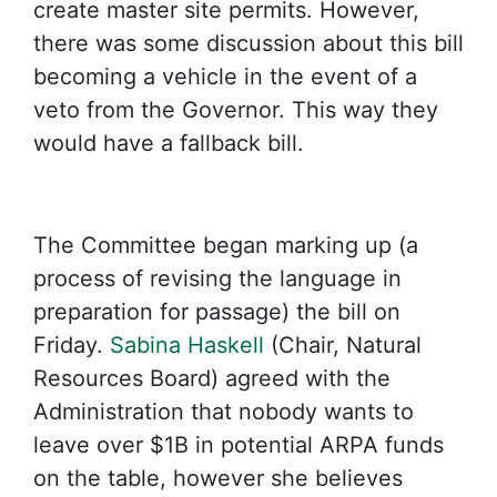
create master site permits. However,
there was some discussion about this bill
becoming a vehicle in the event of a
veto from the Governor. This way they
would have a fallback bill.
The Committee began marking up (a
process of revising the language in
preparation for passage) the bill on
Friday.
Sabina Haskell
(Chair, Natural
Resources Board) agreed with the
Administration that nobody wants to
leave over $1B in potential ARPA funds
on the table, however she believes