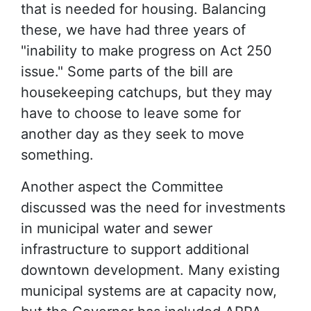
that is needed for housing. Balancing
these, we have had three years of
"inability to make progress on Act 250
issue." Some parts of the bill are
housekeeping catchups, but they may
have to choose to leave some for
another day as they seek to move
something.
Another aspect the Committee
discussed was the need for investments
in municipal water and sewer
infrastructure to support additional
downtown development. Many existing
municipal systems are at capacity now,