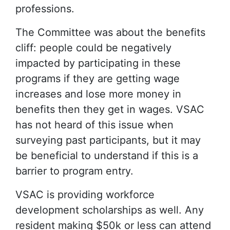
professions.
The Committee was about the benefits
cliff: people could be negatively
impacted by participating in these
programs if they are getting wage
increases and lose more money in
benefits then they get in wages. VSAC
has not heard of this issue when
surveying past participants, but it may
be beneficial to understand if this is a
barrier to program entry.
VSAC is providing workforce
development scholarships as well. Any
resident making $50k or less can attend