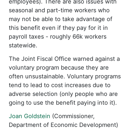
employees). There are also issues with
seasonal and part-time workers who
may not be able to take advantage of
this benefit even if they pay for it in
payroll taxes - roughly 66k workers
statewide.
The Joint Fiscal Office warned against a
voluntary program because they are
often unsustainable. Voluntary programs
tend to lead to cost increases due to
adverse selection (only people who are
going to use the benefit paying into it).
Joan Goldstein
(Commissioner,
Department of Economic Development)