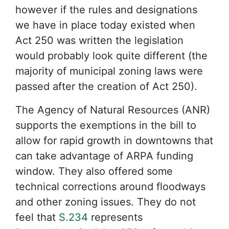
however if the rules and designations
we have in place today existed when
Act 250 was written the legislation
would probably look quite different (the
majority of municipal zoning laws were
passed after the creation of Act 250).
The Agency of Natural Resources (ANR)
supports the exemptions in the bill to
allow for rapid growth in downtowns that
can take advantage of ARPA funding
window. They also offered some
technical corrections around floodways
and other zoning issues. They do not
feel that
S.234
represents