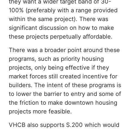
they want a wider target band of 30-
100% (preferably with a range provided
within the same project). There was
significant discussion on how to make
these projects perpetually affordable.
There was a broader point around these
programs, such as priority housing
projects, only being effective if they
market forces still created incentive for
builders. The intent of these programs is
to lower the barrier to entry and some of
the friction to make downtown housing
projects more feasible.
VHCB also supports S.200 which would