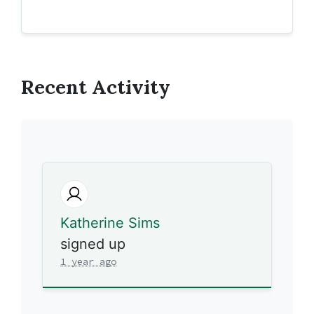
Recent Activity
Katherine Sims
signed up
1 year ago