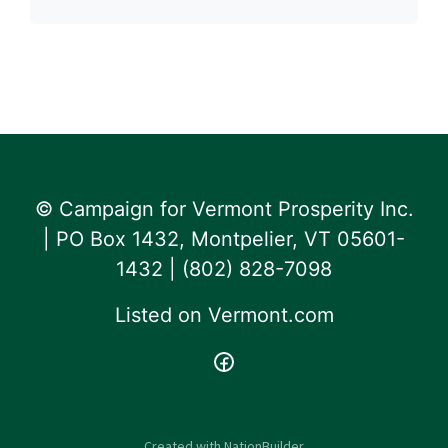
© Campaign for Vermont Prosperity Inc.
| PO Box 1432, Montpelier, VT 05601-
1432 | ‪(802) 828-7098‬
Listed on
Vermont.com
Created with
NationBuilder