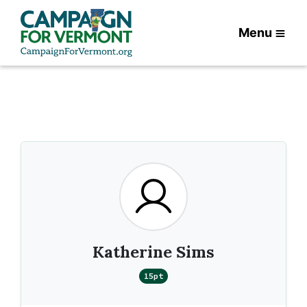
Menu
Katherine Sims
15pt