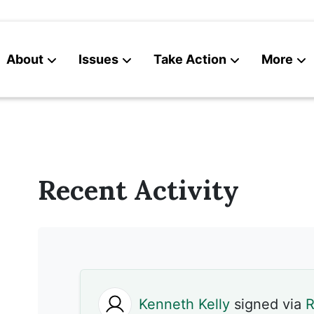
About
Issues
Take Action
More
News
Contact
Recent Activity
Kenneth Kelly
signed via
R