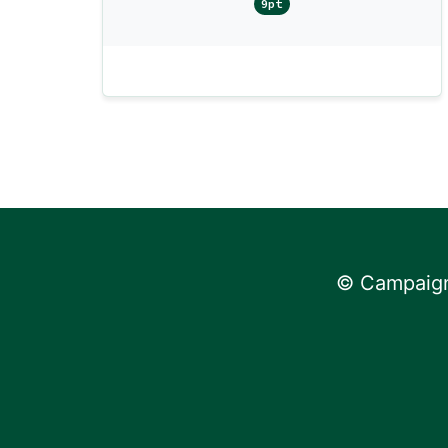
9pt
© Campaign 