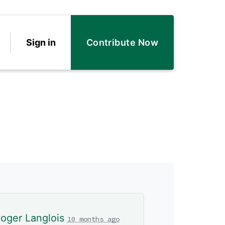
Sign in
Contribute Now
oger Langlois
10 months ago