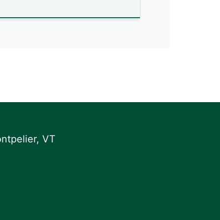
ntpelier, VT