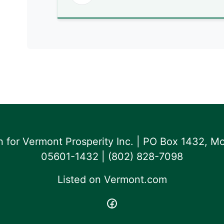
for Vermont Prosperity Inc. | PO Box 1432, Mo
05601-1432 | ‪(802) 828-7098‬
Listed on
Vermont.com