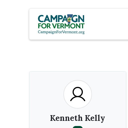
Kenneth Kelly