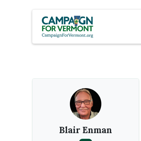
Blair Enman