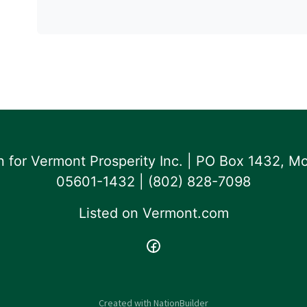
for Vermont Prosperity Inc. | PO Box 1432, Mo
05601-1432 | ‪(802) 828-7098‬
Listed on
Vermont.com
Created with
NationBuilder