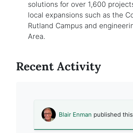
solutions for over 1,600 project
local expansions such as the 
Rutland Campus and engineering
Area.
Recent Activity
Blair Enman
published thi