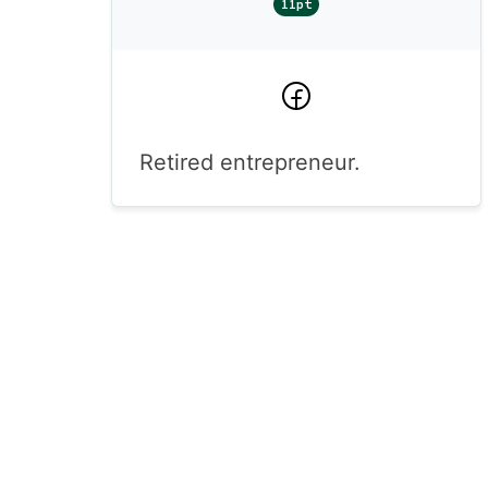
11pt
Facebook
Retired entrepreneur.