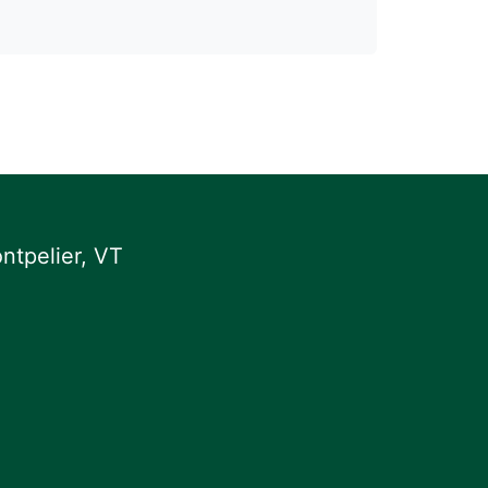
ntpelier, VT