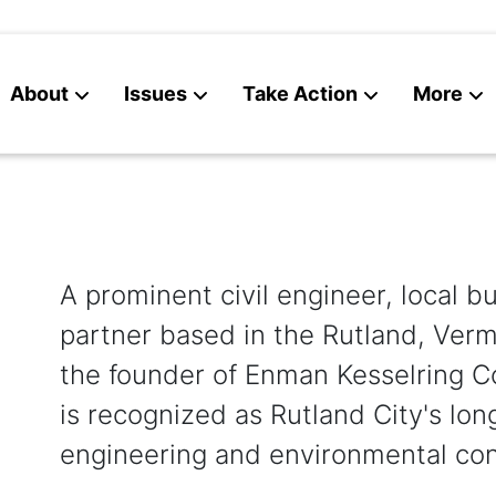
About
Issues
Take Action
More
News
Contact
A prominent civil engineer, local 
partner based in the Rutland, Verm
the founder of Enman Kesselring C
is recognized as Rutland City's long
engineering and environmental cons