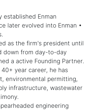
ly established Enman
ce later evolved into Enman •
s.
d as the firm's president until
ed down from day-to-day
ned a active Founding Partner.
 40+ year career, he has
t, environmental permitting,
ly infrastructure, wastewater
timony.
spearheaded engineering