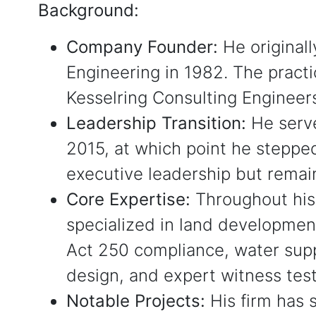
Background:
Company Founder:
He original
Engineering in 1982. The practi
Kesselring Consulting Engineer
Leadership Transition:
He serve
2015, at which point he stepp
executive leadership but remai
Core Expertise:
Throughout his
specialized in land developmen
Act 250 compliance, water supp
design, and expert witness tes
Notable Projects:
His firm has 