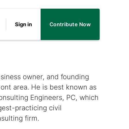
Sign in
Contribute Now
business owner, and founding
ont area. He is best known as
onsulting Engineers, PC, which
est-practicing civil
ulting firm.