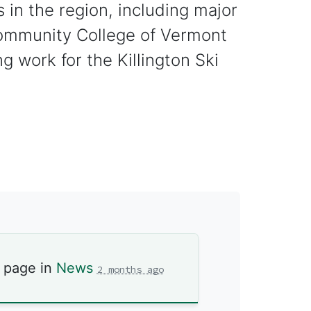
s in the region, including major
Community College of Vermont
 work for the Killington Ski
s page in
News
2 months ago