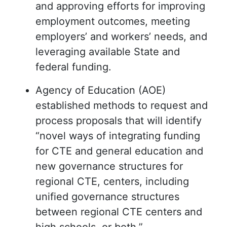
and approving efforts for improving
employment outcomes, meeting
employers’ and workers’ needs, and
leveraging available State and
federal funding.
Agency of Education (AOE)
established methods to request and
process proposals that will identify
“novel ways of integrating funding
for CTE and general education and
new governance structures for
regional CTE, centers, including
unified governance structures
between regional CTE centers and