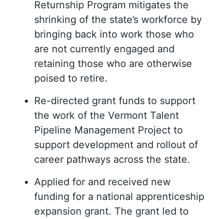
Returnship Program mitigates the
shrinking of the state’s workforce by
bringing back into work those who
are not currently engaged and
retaining those who are otherwise
poised to retire.
Re-directed grant funds to support
the work of the Vermont Talent
Pipeline Management Project to
support development and rollout of
career pathways across the state.
Applied for and received new
funding for a national apprenticeship
expansion grant. The grant led to