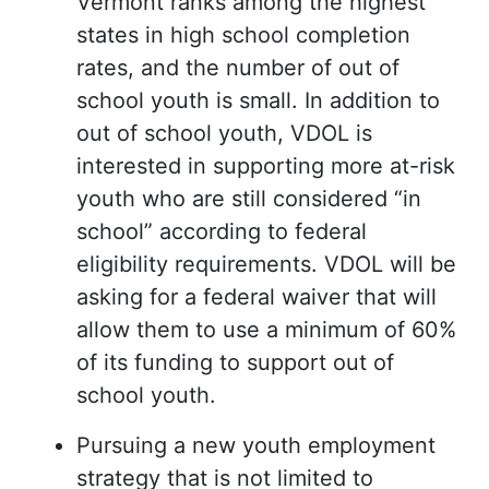
Vermont ranks among the highest
states in high school completion
rates, and the number of out of
school youth is small. In addition to
out of school youth, VDOL is
interested in supporting more at-risk
youth who are still considered “in
school” according to federal
eligibility requirements. VDOL will be
asking for a federal waiver that will
allow them to use a minimum of 60%
of its funding to support out of
school youth.
Pursuing a new youth employment
strategy that is not limited to