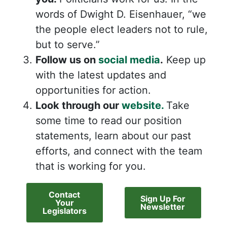
words of Dwight D. Eisenhauer, “we
the people elect leaders not to rule,
but to serve.”
Follow us on
social media
.
Keep up
with the latest updates and
opportunities for action.
Look through our
website.
Take
some time to read our position
statements, learn about our past
efforts, and connect with the team
that is working for you.
Contact
Sign Up For
Your
Newsletter
Legislators