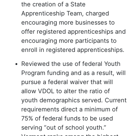
the creation of a State
Apprenticeship Team, charged
encouraging more businesses to
offer registered apprenticeships and
encouraging more participants to
enroll in registered apprenticeships.
Reviewed the use of federal Youth
Program funding and as a result, will
pursue a federal waiver that will
allow VDOL to alter the ratio of
youth demographics served. Current
requirements direct a minimum of
75% of federal funds to be used
serving “out of school youth.”