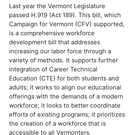
Last year the Vermont Legislature
passed H.919 (Act 189). This bill, which
Campaign for Vermont (CFV) supported,
is a comprehensive workforce
development bill that addresses
increasing our labor force through a
variety of methods. It supports further
integration of Career Technical
Education (CTE) for both students and
adults; it works to align our educational
offerings with the demands of a modern
workforce; it looks to better coordinate
efforts of existing programs; it prioritizes
the creation of a workforce that is
accessible to all Vermonters.