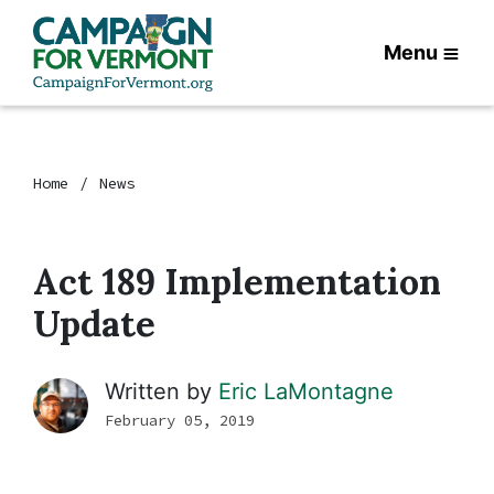
Menu
Home
News
Act 189 Implementation
Update
Written by
Eric LaMontagne
February 05, 2019