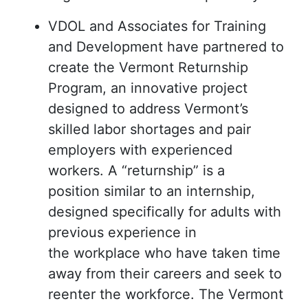
VDOL and Associates for Training
and Development have partnered to
create the Vermont Returnship
Program, an innovative project
designed to address Vermont’s
skilled labor shortages and pair
employers with experienced
workers. A “returnship” is a
position similar to an internship,
designed specifically for adults with
previous experience in
the workplace who have taken time
away from their careers and seek to
reenter the workforce. The Vermont