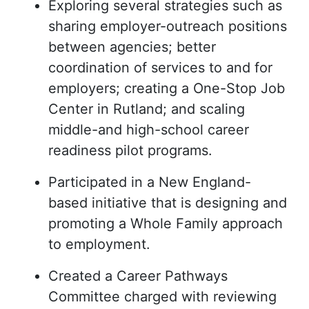
Exploring several strategies such as
sharing employer-outreach positions
between agencies; better
coordination of services to and for
employers; creating a One-Stop Job
Center in Rutland; and scaling
middle-and high-school career
readiness pilot programs.
Participated in a New England-
based initiative that is designing and
promoting a Whole Family approach
to employment.
Created a Career Pathways
Committee charged with reviewing