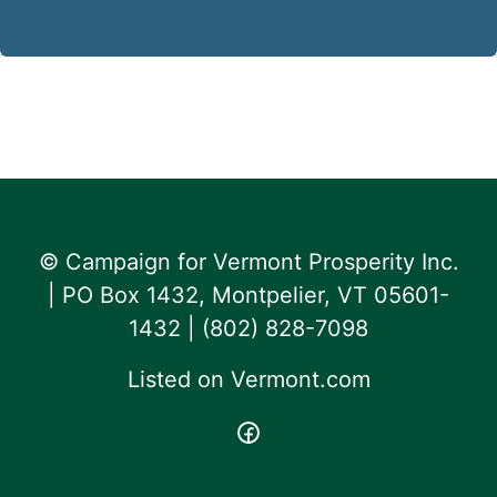
© Campaign for Vermont Prosperity Inc.
| PO Box 1432, Montpelier, VT 05601-
1432 | ‪(802) 828-7098‬
Listed on
Vermont.com