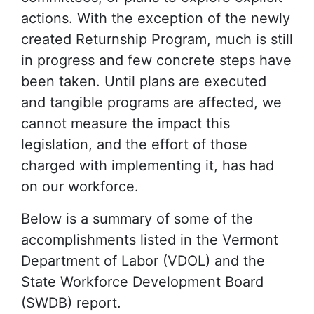
actions. With the exception of the newly
created Returnship Program, much is still
in progress and few concrete steps have
been taken. Until plans are executed
and tangible programs are affected, we
cannot measure the impact this
legislation, and the effort of those
charged with implementing it, has had
on our workforce.
Below is a summary of some of the
accomplishments listed in the Vermont
Department of Labor (VDOL) and the
State Workforce Development Board
(SWDB) report.