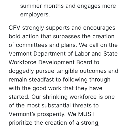
summer months and engages more
employers.
CFV strongly supports and encourages
bold action that surpasses the creation
of committees and plans. We call on the
Vermont Department of Labor and State
Workforce Development Board to
doggedly pursue tangible outcomes and
remain steadfast to following through
with the good work that they have
started. Our shrinking workforce is one
of the most substantial threats to
Vermont’s prosperity. We MUST
prioritize the creation of a strong,