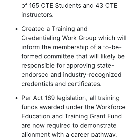
of 165 CTE Students and 43 CTE
instructors.
Created a Training and
Credentialing Work Group which will
inform the membership of a to-be-
formed committee that will likely be
responsible for approving state-
endorsed and industry-recognized
credentials and certificates.
Per Act 189 legislation, all training
funds awarded under the Workforce
Education and Training Grant Fund
are now required to demonstrate
alignment with a career pathway.