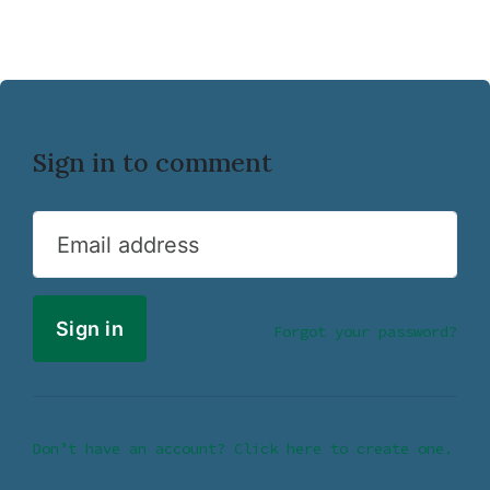
Sign in to comment
Email address
Forgot your password?
Don’t have an account? Click here to create one.