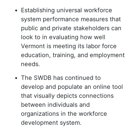
Establishing universal workforce
system performance measures that
public and private stakeholders can
look to in evaluating how well
Vermont is meeting its labor force
education, training, and employment
needs.
The SWDB has continued to
develop and populate an online tool
that visually depicts connections
between individuals and
organizations in the workforce
development system.