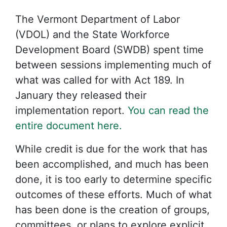
The Vermont Department of Labor
(VDOL) and the State Workforce
Development Board (SWDB) spent time
between sessions implementing much of
what was called for with Act 189. In
January they released their
implementation report.
You can read the
entire document here.
While credit is due for the work that has
been accomplished, and much has been
done, it is too early to determine specific
outcomes of these efforts. Much of what
has been done is the creation of groups,
committees, or plans to explore explicit