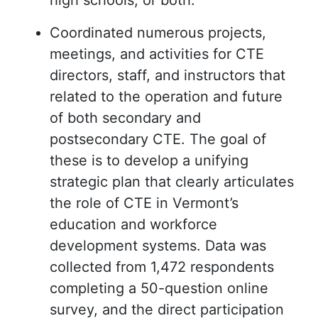
high schools, or both.”
Coordinated numerous projects,
meetings, and activities for CTE
directors, staff, and instructors that
related to the operation and future
of both secondary and
postsecondary CTE. The goal of
these is to develop a unifying
strategic plan that clearly articulates
the role of CTE in Vermont’s
education and workforce
development systems. Data was
collected from 1,472 respondents
completing a 50-question online
survey, and the direct participation