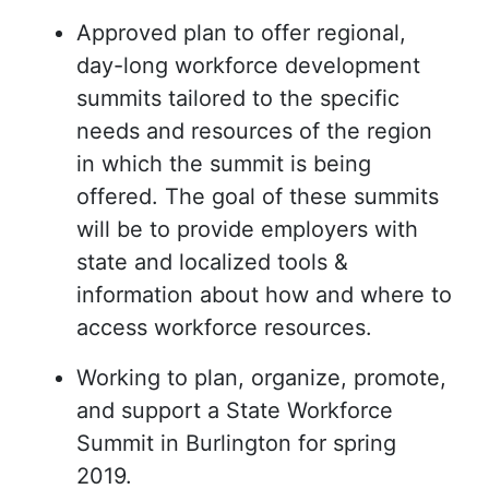
Approved plan to offer regional,
day-long workforce development
summits tailored to the specific
needs and resources of the region
in which the summit is being
offered. The goal of these summits
will be to provide employers with
state and localized tools &
information about how and where to
access workforce resources.
Working to plan, organize, promote,
and support a State Workforce
Summit in Burlington for spring
2019.