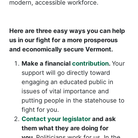
modern, accessible workforce.
Here are three easy ways you can help
us in our fight for a more prosperous
and economically secure Vermont.
Make a financial
contribution
.
Your
support will go directly toward
engaging an educated public in
issues of vital importance and
putting people in the statehouse to
fight for you.
Contact your legislator
and ask
them what they are doing for
you.
Politicians work for us. In the