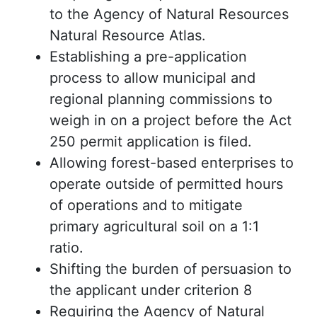
to the Agency of Natural Resources
Natural Resource Atlas.
Establishing a pre-application
process to allow municipal and
regional planning commissions to
weigh in on a project before the Act
250 permit application is filed.
Allowing forest-based enterprises to
operate outside of permitted hours
of operations and to mitigate
primary agricultural soil on a 1:1
ratio.
Shifting the burden of persuasion to
the applicant under criterion 8
Requiring the Agency of Natural