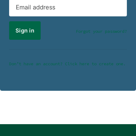
Email address
Forgot your password?
Don’t have an account? Click here to create one.