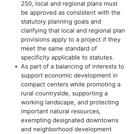
250, local and regional plans must
be approved as consistent with the
statutory planning goals and
clarifying that local and regional plan
provisions apply to a project if they
meet the same standard of
specificity applicable to statutes.
As part of a balancing of interests to
support economic development in
compact centers while promoting a
rural countryside, supporting a
working landscape, and protecting
important natural resources,
exempting designated downtowns
and neighborhood development