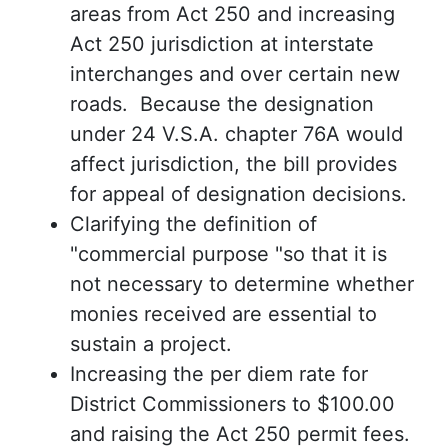
areas from Act 250 and increasing
Act 250 jurisdiction at interstate
interchanges and over certain new
roads. Because the designation
under 24 V.S.A. chapter 76A would
affect jurisdiction, the bill provides
for appeal of designation decisions.
Clarifying the definition of
"commercial purpose "so that it is
not necessary to determine whether
monies received are essential to
sustain a project.
Increasing the per diem rate for
District Commissioners to $100.00
and raising the Act 250 permit fees.