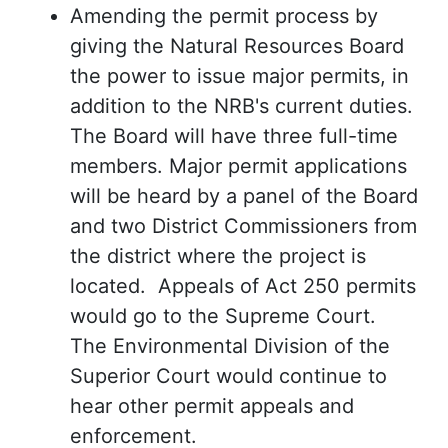
Amending the permit process by
giving the Natural Resources Board
the power to issue major permits, in
addition to the NRB's current duties.
The Board will have three full-time
members. Major permit applications
will be heard by a panel of the Board
and two District Commissioners from
the district where the project is
located. Appeals of Act 250 permits
would go to the Supreme Court.
The Environmental Division of the
Superior Court would continue to
hear other permit appeals and
enforcement.