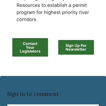
Resources to establish a permit
program for highest priority river
corridors
Contact
Sign Up For
Your
Newsletter
Legislators
Sign in to comment