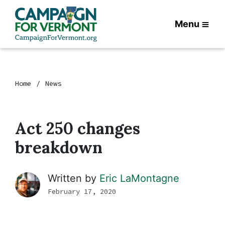
Menu
Home
News
Act 250 changes
breakdown
Written by
Eric LaMontagne
February 17, 2020