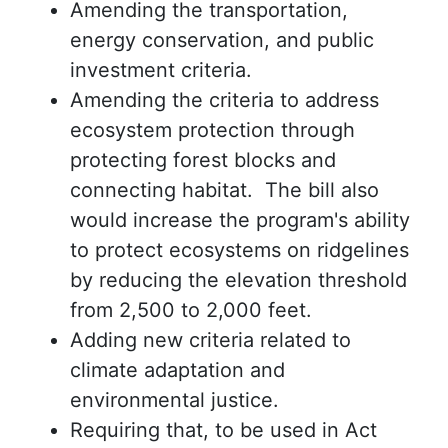
Amending the transportation,
energy conservation, and public
investment criteria.
Amending the criteria to address
ecosystem protection through
protecting forest blocks and
connecting habitat. The bill also
would increase the program's ability
to protect ecosystems on ridgelines
by reducing the elevation threshold
from 2,500 to 2,000 feet.
Adding new criteria related to
climate adaptation and
environmental justice.
Requiring that, to be used in Act