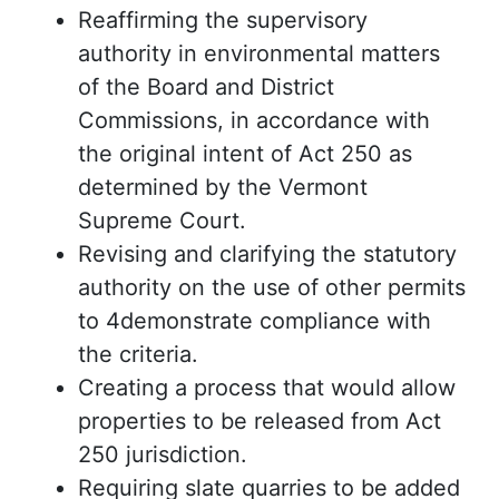
Reaffirming the supervisory
authority in environmental matters
of the Board and District
Commissions, in accordance with
the original intent of Act 250 as
determined by the Vermont
Supreme Court.
Revising and clarifying the statutory
authority on the use of other permits
to 4demonstrate compliance with
the criteria.
Creating a process that would allow
properties to be released from Act
250 jurisdiction.
Requiring slate quarries to be added