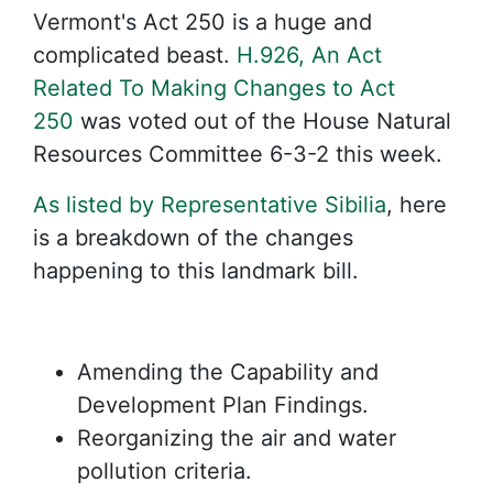
Vermont's Act 250 is a huge and
complicated beast.
H.926, An Act
Related To Making Changes to Act
250
was voted out of the House Natural
Resources Committee 6-3-2 this week.
As listed by Representative Sibilia
, here
is a breakdown of the changes
happening to this landmark bill.
Amending the Capability and
Development Plan Findings.
Reorganizing the air and water
pollution criteria.