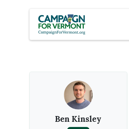
Ben Kinsley