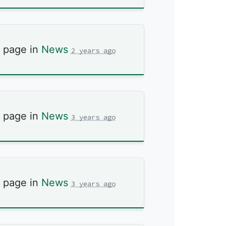
s page in
News
2 years ago
s page in
News
3 years ago
s page in
News
3 years ago