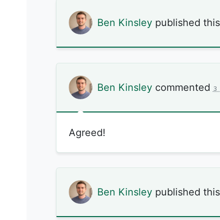
Ben Kinsley
published thi
Ben Kinsley
commented
3
Agreed!
Ben Kinsley
published thi