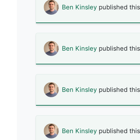
Ben Kinsley
published thi
Ben Kinsley
published thi
Ben Kinsley
published thi
Ben Kinsley
published thi