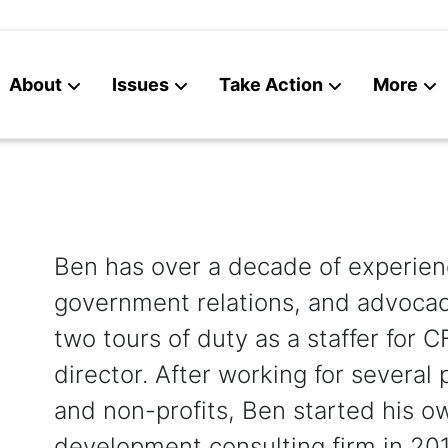
About
Issues
Take Action
More
News
Contact
Ben has over a decade of experienc
government relations, and advocac
two tours of duty as a staffer for 
director. After working for several p
and non-profits, Ben started his o
development consulting firm in 201