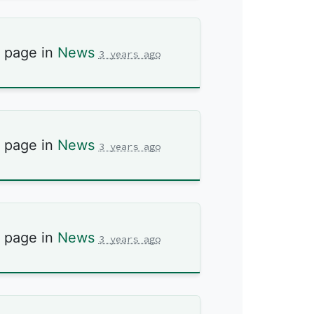
s page in
News
3 years ago
s page in
News
3 years ago
s page in
News
3 years ago