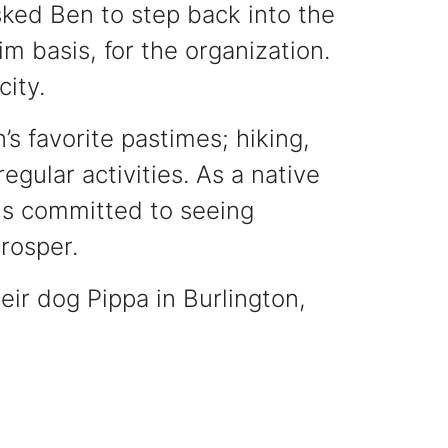
ked Ben to step back into the
im basis, for the organization.
city.
’s favorite pastimes; hiking,
regular activities. As a native
is committed to seeing
rosper.
eir dog Pippa in Burlington,