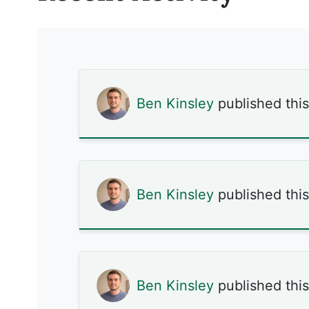
Ben Kinsley
published thi
Ben Kinsley
published thi
Ben Kinsley
published thi