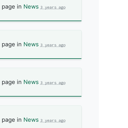
s page in
News
3 years ago
s page in
News
3 years ago
s page in
News
3 years ago
s page in
News
3 years ago