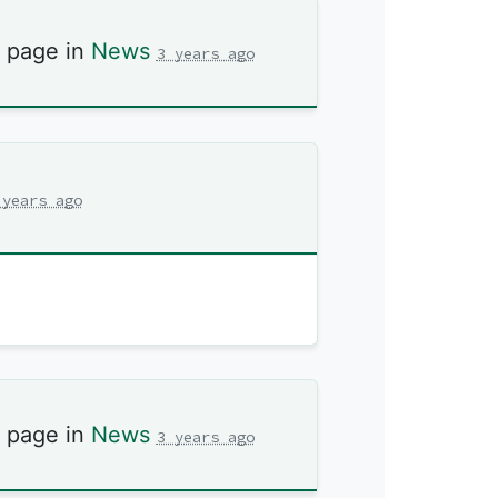
s page in
News
3 years ago
 years ago
s page in
News
3 years ago