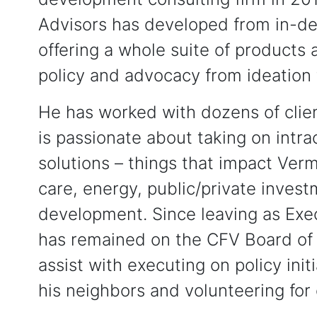
Advisors has developed from in-dep
offering a whole suite of products
policy and advocacy from ideation
He has worked with dozens of cli
is passionate about taking on intra
solutions – things that impact Verm
care, energy, public/private inves
development. Since leaving as Exec
has remained on the CFV Board of 
assist with executing on policy init
his neighbors and volunteering fo