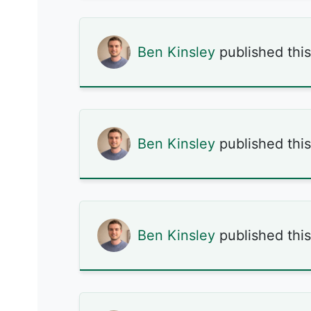
Ben Kinsley
published thi
Ben Kinsley
published thi
Ben Kinsley
published thi