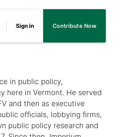
Sign in
Contribute Now
e in public policy,
y here in Vermont. He served
CFV and then as executive
ublic officials, lobbying firms,
wn public policy research and
7. Since then, Imperium