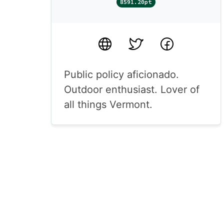
8591.20pt
Website
Twitter
Facebook
Public policy aficionado.
Outdoor enthusiast. Lover of
all things Vermont.