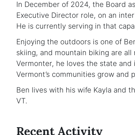
In December of 2024, the Board as
Executive Director role, on an inter
He is currently serving in that capa
Enjoying the outdoors is one of Ben
skiing, and mountain biking are all 
Vermonter, he loves the state and 
Vermont’s communities grow and p
Ben lives with his wife Kayla and th
VT.
Recent Activity