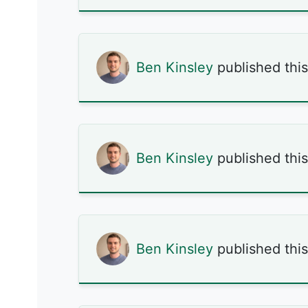
Ben Kinsley
published thi
Ben Kinsley
published thi
Ben Kinsley
published thi