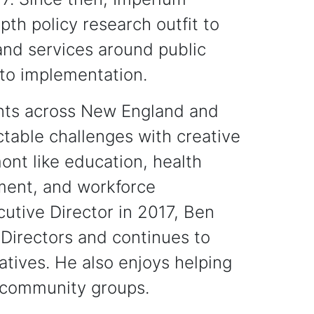
th policy research outfit to
 and services around public
 to implementation.
ents across New England and
ctable challenges with creative
ont like education, health
tment, and workforce
utive Director in 2017, Ben
Directors and continues to
iatives. He also enjoys helping
r community groups.