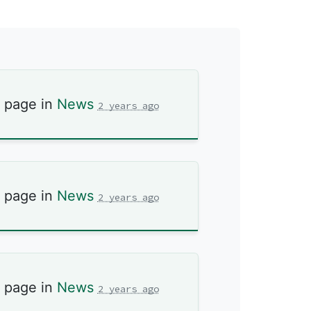
s page in
News
2 years ago
s page in
News
2 years ago
s page in
News
2 years ago