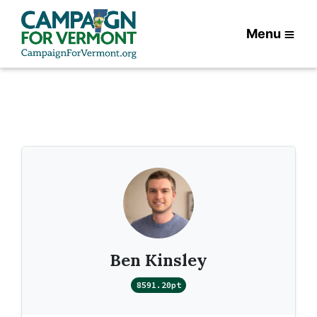
Menu
Ben Kinsley
8591.20pt