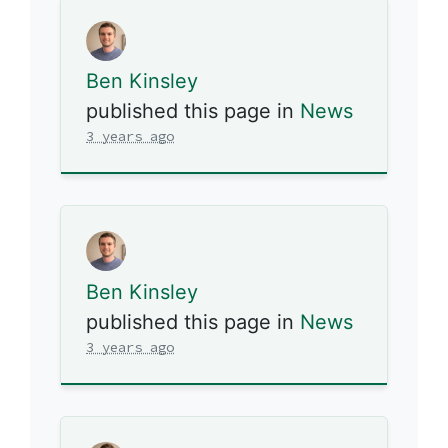
Ben Kinsley
published this page in
News
3 years ago
Ben Kinsley
published this page in
News
3 years ago