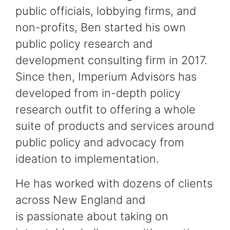
public officials, lobbying firms, and
non-profits, Ben started his own
public policy research and
development consulting firm in 2017.
Since then, Imperium Advisors has
developed from in-depth policy
research outfit to offering a whole
suite of products and services around
public policy and advocacy from
ideation to implementation.
He has worked with dozens of clients
across New England and
is passionate about taking on