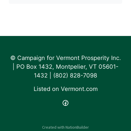
© Campaign for Vermont Prosperity Inc.
| PO Box 1432, Montpelier, VT 05601-
1432 | ‪(802) 828-7098‬
Listed on
Vermont.com
Created with
NationBuilder