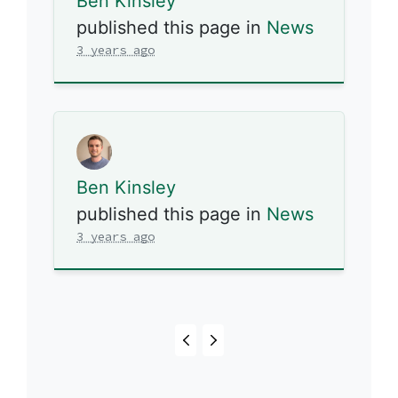
Ben Kinsley
published this page in
News
3 years ago
Ben Kinsley
published this page in
News
3 years ago