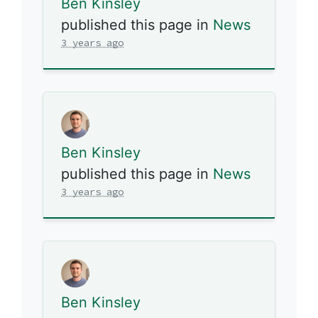
Ben Kinsley
published this page in
News
3 years ago
Ben Kinsley
published this page in
News
3 years ago
Ben Kinsley