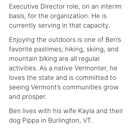
Executive Director role, on an interim
basis, for the organization. He is
currently serving in that capacity.
Enjoying the outdoors is one of Ben’s
favorite pastimes; hiking, skiing, and
mountain biking are all regular
activities. As a native Vermonter, he
loves the state and is committed to
seeing Vermont’s communities grow
and prosper.
Ben lives with his wife Kayla and their
dog Pippa in Burlington, VT.