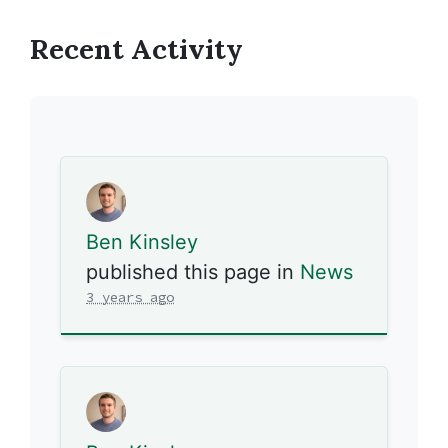
Recent Activity
Ben Kinsley
published this page in
News
3 years ago