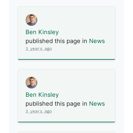
Ben Kinsley
published this page in
News
3 years ago
Ben Kinsley
published this page in
News
3 years ago