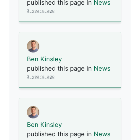
published this page in
News
3 years ago
Ben Kinsley
published this page in
News
3 years ago
Ben Kinsley
published this page in
News