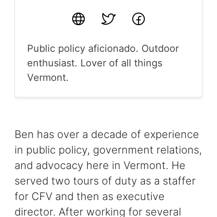
Website
Twitter
Facebook
Public policy aficionado. Outdoor
enthusiast. Lover of all things
Vermont.
Ben has over a decade of experience
in public policy, government relations,
and advocacy here in Vermont. He
served two tours of duty as a staffer
for CFV and then as executive
director. After working for several