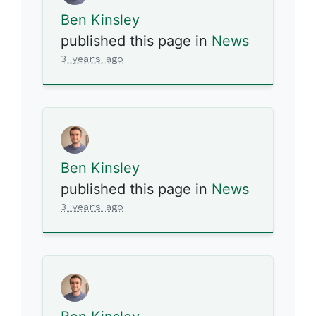
Ben Kinsley
published this page in
News
3 years ago
Ben Kinsley
published this page in
News
3 years ago