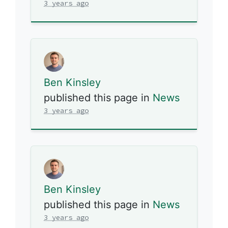
3 years ago
Ben Kinsley
published this page in
News
3 years ago
Ben Kinsley
published this page in
News
3 years ago