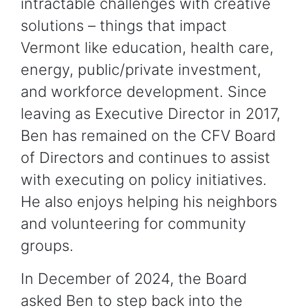
intractable challenges with creative
solutions – things that impact
Vermont like education, health care,
energy, public/private investment,
and workforce development. Since
leaving as Executive Director in 2017,
Ben has remained on the CFV Board
of Directors and continues to assist
with executing on policy initiatives.
He also enjoys helping his neighbors
and volunteering for community
groups.
In December of 2024, the Board
asked Ben to step back into the