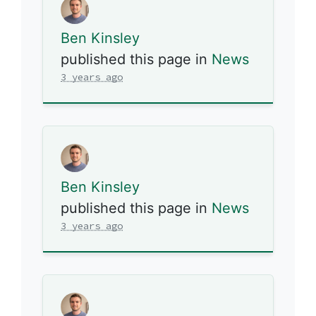
Ben Kinsley
published this page in
News
3 years ago
Ben Kinsley
published this page in
News
3 years ago