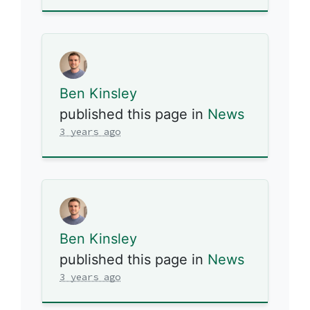
Ben Kinsley
published this page in
News
3 years ago
Ben Kinsley
published this page in
News
3 years ago