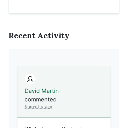
Recent Activity
David Martin
commented
6 months ago