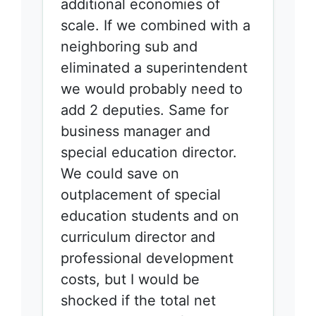
additional economies of
scale. If we combined with a
neighboring sub and
eliminated a superintendent
we would probably need to
add 2 deputies. Same for
business manager and
special education director.
We could save on
outplacement of special
education students and on
curriculum director and
professional development
costs, but I would be
shocked if the total net