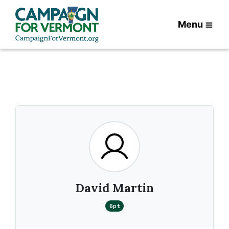
Menu
David Martin
6pt