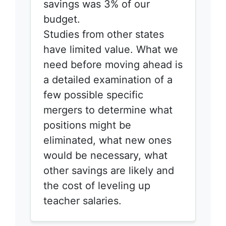
savings was 3% of our
budget.
Studies from other states
have limited value. What we
need before moving ahead is
a detailed examination of a
few possible specific
mergers to determine what
positions might be
eliminated, what new ones
would be necessary, what
other savings are likely and
the cost of leveling up
teacher salaries.