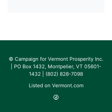
© Campaign for Vermont Prosperity Inc.
| PO Box 1432, Montpelier, VT 05601-
1432 | ‪(802) 828-7098‬
Listed on
Vermont.com