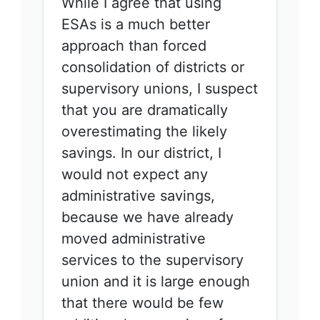
While I agree that using
ESAs is a much better
approach than forced
consolidation of districts or
supervisory unions, I suspect
that you are dramatically
overestimating the likely
savings. In our district, I
would not expect any
administrative savings,
because we have already
moved administrative
services to the supervisory
union and it is large enough
that there would be few