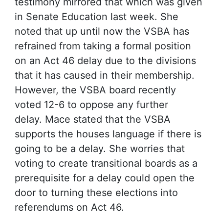
testimony mirrored that which was given
in Senate Education last week. She
noted that up until now the VSBA has
refrained from taking a formal position
on an Act 46 delay due to the divisions
that it has caused in their membership.
However, the VSBA board recently
voted 12-6 to oppose any further
delay. Mace stated that the VSBA
supports the houses language if there is
going to be a delay. She worries that
voting to create transitional boards as a
prerequisite for a delay could open the
door to turning these elections into
referendums on Act 46.