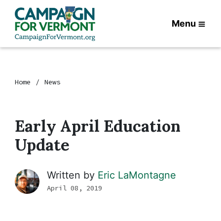
Menu
Home
News
Early April Education
Update
Written by
Eric LaMontagne
April 08, 2019