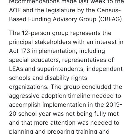
recommendations made last week to the
AOE and the legislature by the Census-
Based Funding Advisory Group (CBFAG).
The 12-person group represents the
principal stakeholders with an interest in
Act 173 implementation, including
special educators, representatives of
LEAs and superintendents, independent
schools and disability rights
organizations. The group concluded the
aggressive adoption timeline needed to
accomplish implementation in the 2019-
20 school year was not being fully met
and that more attention was needed to
planning and preparing training and