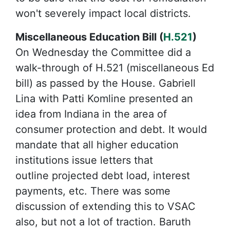
won't severely impact local districts.
Miscellaneous Education Bill (
H.521
)
On Wednesday the Committee did a
walk-through of H.521 (miscellaneous Ed
bill) as passed by the House. Gabriell
Lina with Patti Komline presented an
idea from Indiana in the area of
consumer protection and debt. It would
mandate that all higher education
institutions issue letters that
outline projected debt load, interest
payments, etc. There was some
discussion of extending this to VSAC
also, but not a lot of traction. Baruth