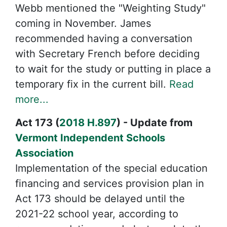
Webb mentioned the "Weighting Study"
coming in November. James
recommended having a conversation
with Secretary French before deciding
to wait for the study or putting in place a
temporary fix in the current bill.
Read
more...
Act 173 (
2018 H.897
) - Update from
Vermont Independent Schools
Association
Implementation of the special education
financing and services provision plan in
Act 173 should be delayed until the
2021-22 school year, according to