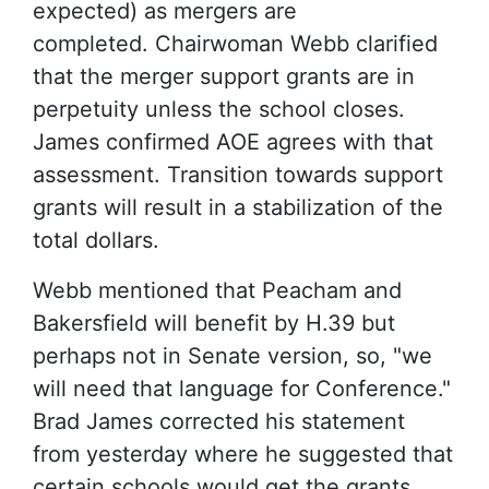
expected) as mergers are
completed. Chairwoman Webb clarified
that the merger support grants are in
perpetuity unless the school closes.
James confirmed AOE agrees with that
assessment. Transition towards support
grants will result in a stabilization of the
total dollars.
Webb mentioned that Peacham and
Bakersfield will benefit by H.39 but
perhaps not in Senate version, so, "we
will need that language for Conference."
Brad James corrected his statement
from yesterday where he suggested that
certain schools would get the grants