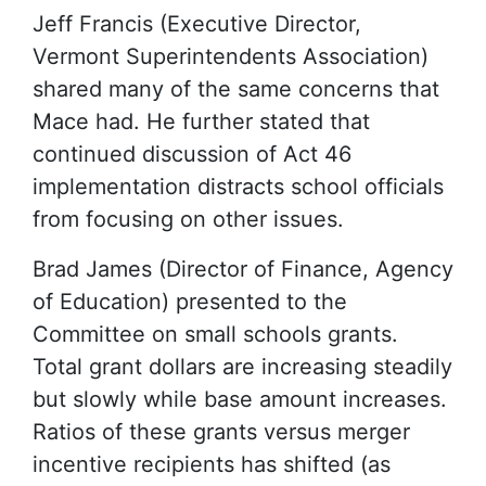
Jeff Francis (Executive Director,
Vermont Superintendents Association)
shared many of the same concerns that
Mace had. He further stated that
continued discussion of Act 46
implementation distracts school officials
from focusing on other issues.
Brad James (Director of Finance, Agency
of Education) presented to the
Committee on small schools grants.
Total grant dollars are increasing steadily
but slowly while base amount increases.
Ratios of these grants versus merger
incentive recipients has shifted (as