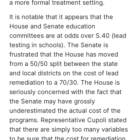
a more formal treatment setting.
It is notable that it appears that the
House and Senate education
committees are at odds over S.40 (lead
testing in schools). The Senate is
frustrated that the House has moved
from a 50/50 split between the state
and local districts on the cost of lead
remediation to a 70/30. The House is
seriously concerned with the fact that
the Senate may have grossly
underestimated the actual cost of the
programs. Representative Cupoli stated
that there are simply too many variables
to be sure that the cost for remediation