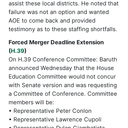
assist these local districts. He noted that
failure was not an option and wanted
AOE to come back and provided
testimony as to these staffing shortfalls.
Forced Merger Deadline Extension
(
H.39
)
On H.39 Conference Committee: Baruth
announced Wednesday that the House
Education Committee would not concur
with Senate version and was requesting
a Committee of Conference. Committee
members will be:
• Representative Peter Conlon
• Representative Lawrence Cupoli