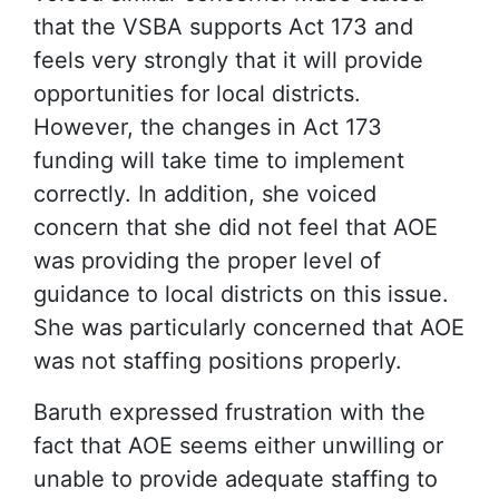
that the VSBA supports Act 173 and
feels very strongly that it will provide
opportunities for local districts.
However, the changes in Act 173
funding will take time to implement
correctly. In addition, she voiced
concern that she did not feel that AOE
was providing the proper level of
guidance to local districts on this issue.
She was particularly concerned that AOE
was not staffing positions properly.
Baruth expressed frustration with the
fact that AOE seems either unwilling or
unable to provide adequate staffing to