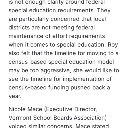
is not enough clarity around federal
special education requirements. They
are particularly concerned that local
districts are not meeting federal
maintenance of effort requirements
when it comes to special education. Roy
also felt that the timeline for moving to a
census-based special education model
may be too aggressive, she would like to
see the timeline for implementation of
census-based funding pushed back a
year.
Nicole Mace (Executive Director,
Vermont School Boards Association)
voiced similar concerns. Mace stated