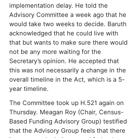
implementation delay. He told the
Advisory Committee a week ago that he
would take two weeks to decide. Baruth
acknowledged that he could live with
that but wants to make sure there would
not be any more waiting for the
Secretary’s opinion. He accepted that
this was not necessarily a change in the
overall timeline in the Act, which is a 5-
year timeline.
The Committee took up H.521 again on
Thursday. Meagan Roy (Chair, Census-
Based Funding Advisory Group) testified
that the Advisory Group feels that there