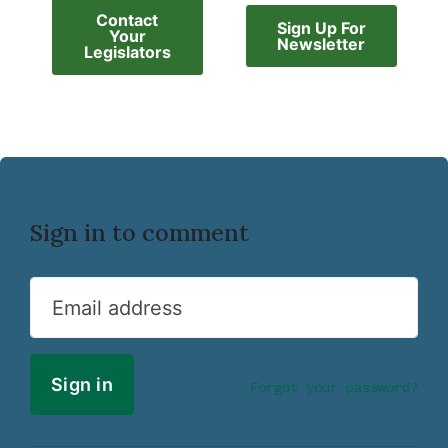
Contact
Sign Up For
Your
Newsletter
Legislators
Sign in to comment
Email address
Forgot your password?