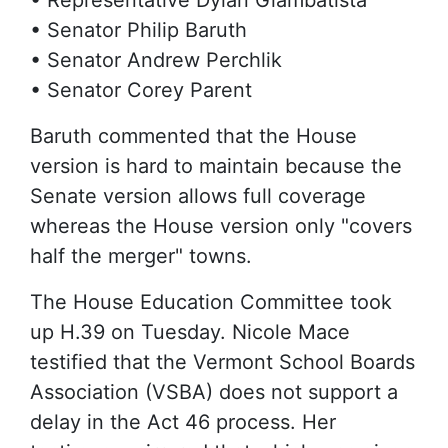
• Representative Dylan Giambatista
• Senator Philip Baruth
• Senator Andrew Perchlik
• Senator Corey Parent
Baruth commented that the House
version is hard to maintain because the
Senate version allows full coverage
whereas the House version only "covers
half the merger" towns.
The House Education Committee took
up H.39 on Tuesday. Nicole Mace
testified that the Vermont School Boards
Association (VSBA) does not support a
delay in the Act 46 process. Her