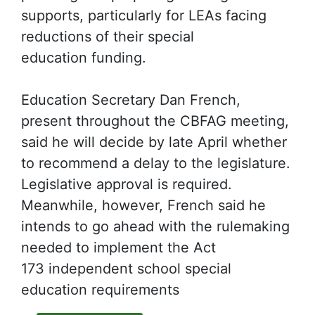
supports, particularly for LEAs facing
reductions of their special
education funding.
Education Secretary Dan French,
present throughout the CBFAG meeting,
said he will decide by late April whether
to recommend a delay to the legislature.
Legislative approval is required.
Meanwhile, however, French said he
intends to go ahead with the rulemaking
needed to implement the Act
173 independent school special
education requirements