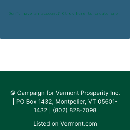
Don’t have an account? Click here to create one.
© Campaign for Vermont Prosperity Inc.
| PO Box 1432, Montpelier, VT 05601-
1432 | ‪(802) 828-7098‬
Listed on
Vermont.com