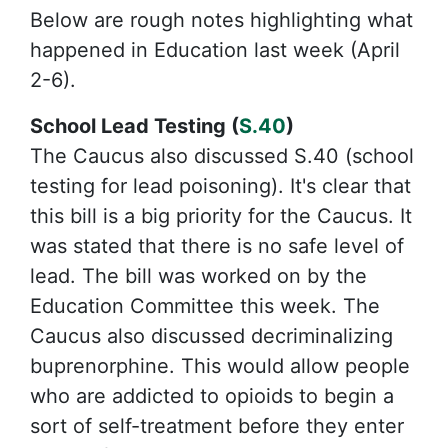
Below are rough notes highlighting what
happened in Education last week (April
2-6).
School Lead Testing (
S.40
)
The Caucus also discussed S.40 (school
testing for lead poisoning). It's clear that
this bill is a big priority for the Caucus. It
was stated that there is no safe level of
lead. The bill was worked on by the
Education Committee this week. The
Caucus also discussed decriminalizing
buprenorphine. This would allow people
who are addicted to opioids to begin a
sort of self-treatment before they enter