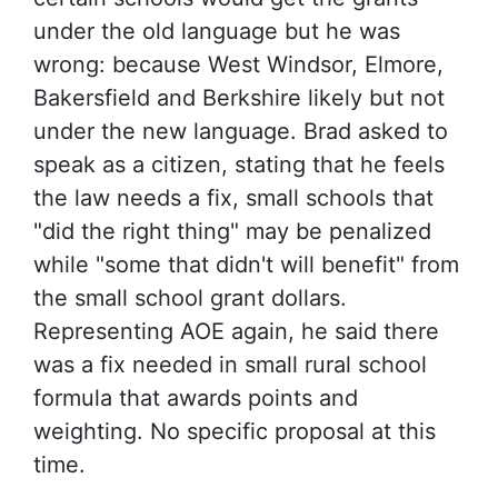
under the old language but he was
wrong: because West Windsor, Elmore,
Bakersfield and Berkshire likely but not
under the new language. Brad asked to
speak as a citizen, stating that he feels
the law needs a fix, small schools that
"did the right thing" may be penalized
while "some that didn't will benefit" from
the small school grant dollars.
Representing AOE again, he said there
was a fix needed in small rural school
formula that awards points and
weighting. No specific proposal at this
time.