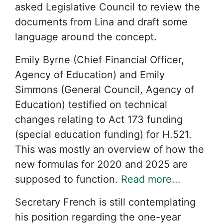
asked Legislative Council to review the
documents from Lina and draft some
language around the concept.
Emily Byrne (Chief Financial Officer,
Agency of Education) and Emily
Simmons (General Council, Agency of
Education) testified on technical
changes relating to Act 173 funding
(special education funding) for H.521.
This was mostly an overview of how the
new formulas for 2020 and 2025 are
supposed to function.
Read more...
Secretary French is still contemplating
his position regarding the one-year