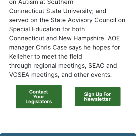
on Autism at Southern
Connecticut State University; and
served on the State Advisory Council on
Special Education for both
Connecticut and New Hampshire. AOE
manager Chris Case says he hopes for
Kelleher to meet the field
through regional meetings, SEAC and
VCSEA meetings, and other events.
Contact
Sign Up For
Your
Newsletter
Legislators