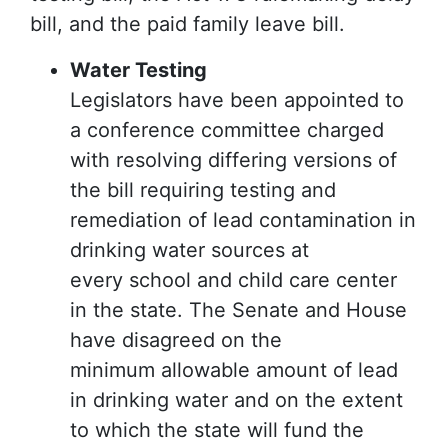
bill, and the paid family leave bill.
Water Testing
Legislators have been appointed to
a conference committee charged
with resolving differing versions of
the bill requiring testing and
remediation of lead contamination in
drinking water sources at
every school and child care center
in the state. The Senate and House
have disagreed on the
minimum allowable amount of lead
in drinking water and on the extent
to which the state will fund the