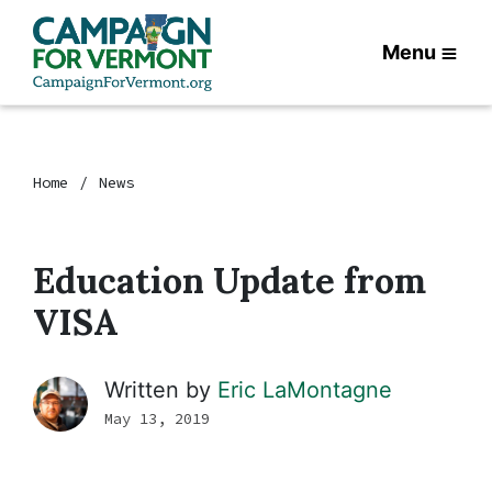
Menu
Home
News
Education Update from
VISA
Written by
Eric LaMontagne
May 13, 2019