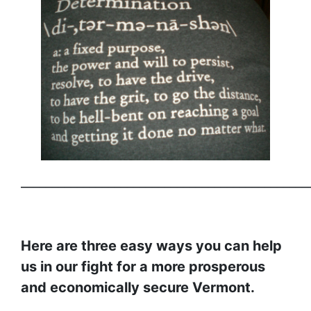
______________________________________________
Here are three easy ways you can help
us in our fight for a more prosperous
and economically secure Vermont.