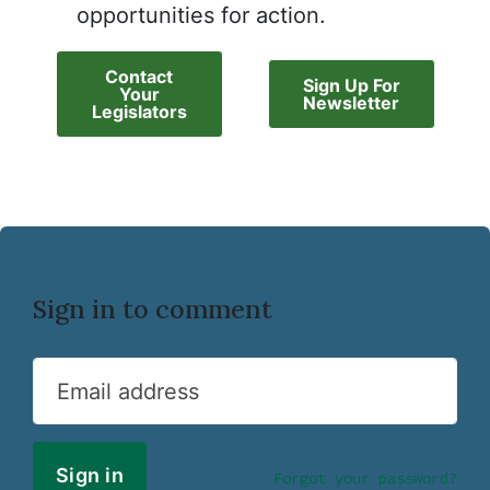
opportunities for action.
Contact
Sign Up For
Your
Newsletter
Legislators
Sign in to comment
Email address
Forgot your password?