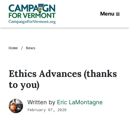
Menu
Home
News
Ethics Advances (thanks
to you)
Written by
Eric LaMontagne
February 07, 2020