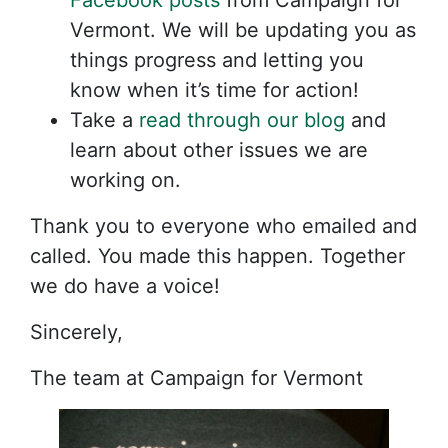
Facebook posts
from Campaign for
Vermont. We will be updating you as
things progress and letting you
know when it’s time for action!
Take a
read through our blog
and
learn about other issues we are
working on.
Thank you to everyone who emailed and
called. You made this happen. Together
we do have a voice!
Sincerely,
The team at Campaign for Vermont