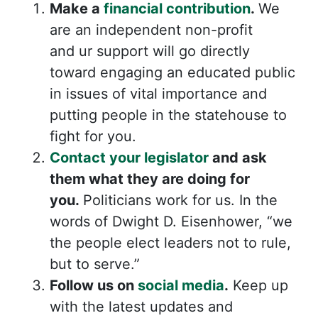
Make a
financial
contribution
.
We
are an independent non-profit
and
ur support will go directly
toward engaging an educated public
in issues of vital importance and
putting people in the statehouse to
fight for you.
Contact your legislator
and ask
them what they are doing for
you.
Politicians work for us. In the
words of Dwight D. Eisenhower, “we
the people elect leaders not to rule,
but to serve.”
Follow us on
social media
.
Keep up
with the latest updates and