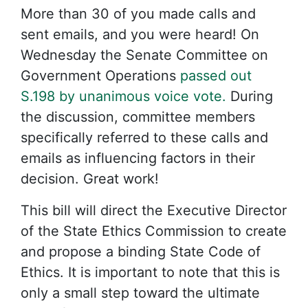
More than 30 of you made calls and
sent emails, and you were heard! On
Wednesday the Senate Committee on
Government Operations
passed out
S.198 by unanimous voice vote.
During
the discussion, committee members
specifically referred to these calls and
emails as influencing factors in their
decision. Great work!
This bill will direct the Executive Director
of the State Ethics Commission to create
and propose a binding State Code of
Ethics. It is important to note that this is
only a small step toward the ultimate