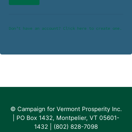
Don’t have an account? Click here to create one.
© Campaign for Vermont Prosperity Inc.
| PO Box 1432, Montpelier, VT 05601-
1432 | ‪(802) 828-7098‬