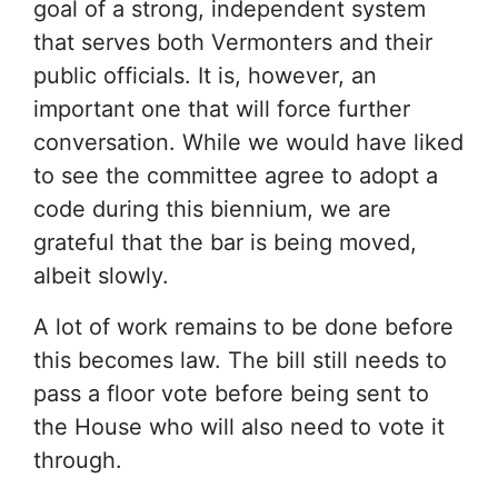
goal of a strong, independent system
that serves both Vermonters and their
public officials. It is, however, an
important one that will force further
conversation. While we would have liked
to see the committee agree to adopt a
code during this biennium, we are
grateful that the bar is being moved,
albeit slowly.
A lot of work remains to be done before
this becomes law. The bill still needs to
pass a floor vote before being sent to
the House who will also need to vote it
through.