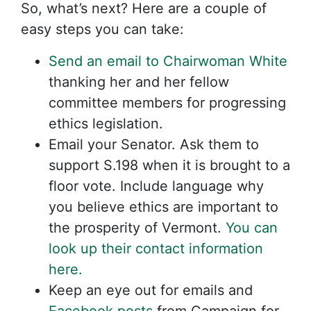
So, what’s next? Here are a couple of
easy steps you can take:
Send an email to Chairwoman White
thanking her and her fellow
committee members for progressing
ethics legislation.
Email your Senator. Ask them to
support S.198 when it is brought to a
floor vote. Include language why
you believe ethics are important to
the prosperity of Vermont.
You can
look up their contact information
here.
Keep an eye out for emails and