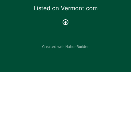
Listed on
Vermont.com
Created with
NationBuilder