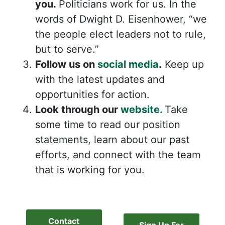
you.
Politicians work for us. In the
words of Dwight D. Eisenhower, “we
the people elect leaders not to rule,
but to serve.”
Follow us on
social media
.
Keep up
with the latest updates and
opportunities for action.
Look through our
website.
Take
some time to read our position
statements, learn about our past
efforts, and connect with the team
that is working for you.
Contact