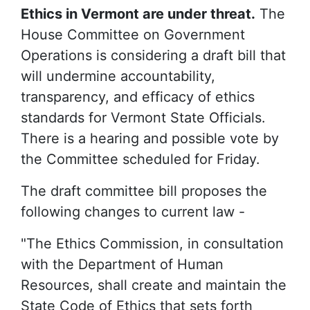
Ethics in Vermont are under threat.
The
House Committee on Government
Operations is considering a draft bill that
will undermine accountability,
transparency, and efficacy of ethics
standards for Vermont State Officials.
There is a hearing and possible vote by
the Committee scheduled for Friday.
The draft committee bill proposes the
following changes to current law -
"The Ethics Commission, in consultation
with the Department of Human
Resources, shall create and maintain the
State Code of Ethics that sets forth