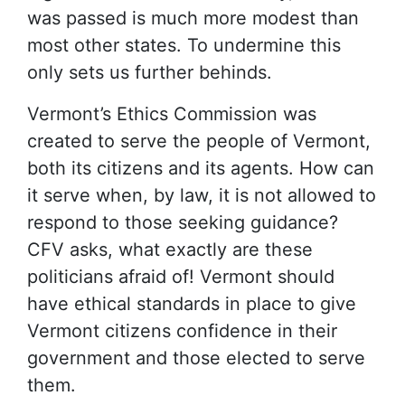
was passed is much more modest than
most other states. To undermine this
only sets us further behinds.
Vermont’s Ethics Commission was
created to serve the people of Vermont,
both its citizens and its agents. How can
it serve when, by law, it is not allowed to
respond to those seeking guidance?
CFV asks, what exactly are these
politicians afraid of! Vermont should
have ethical standards in place to give
Vermont citizens confidence in their
government and those elected to serve
them.