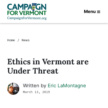
Menu
Home
News
Ethics in Vermont are
Under Threat
Written by
Eric LaMontagne
March 13, 2019