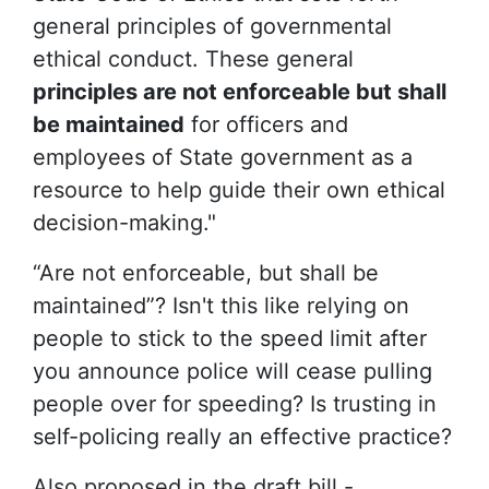
general principles of governmental
ethical conduct. These general
principles are not enforceable but shall
be maintained
for officers and
employees of State government as a
resource to help guide their own ethical
decision-making."
“Are not enforceable, but shall be
maintained”? Isn't this like relying on
people to stick to the speed limit after
you announce police will cease pulling
people over for speeding? Is trusting in
self-policing really an effective practice?
Also proposed in the draft bill -