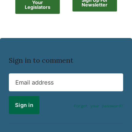
Sign Up For
Your
Newsletter
Legislators
Sign in to comment
Email address
Forgot your password?