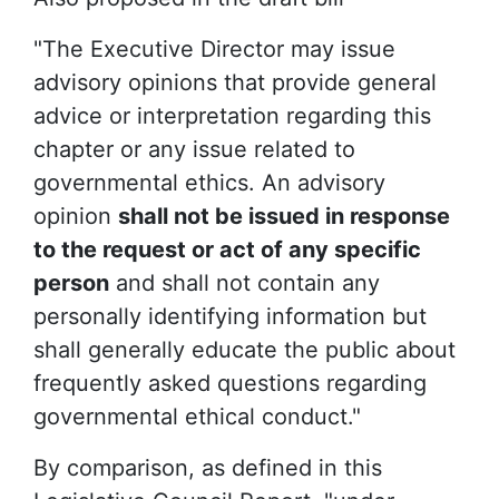
"The Executive Director may issue
advisory opinions that provide general
advice or interpretation regarding this
chapter or any issue related to
governmental ethics. An advisory
opinion
shall not be issued in response
to the request or act of any specific
person
and shall not contain any
personally identifying information but
shall generally educate the public about
frequently asked questions regarding
governmental ethical conduct."
By comparison, as defined in this