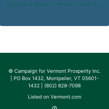
Don’t have an account? Click here to create one.
© Campaign for Vermont Prosperity Inc.
| PO Box 1432, Montpelier, VT 05601-
1432 | ‪(802) 828-7098‬
Listed on
Vermont.com