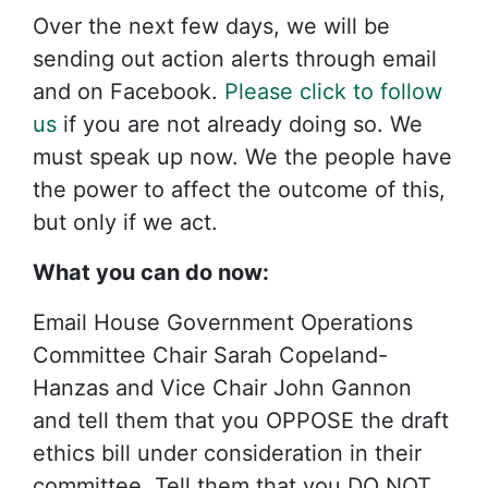
Over the next few days, we will be
sending out action alerts through email
and on Facebook.
Please click to follow
us
if you are not already doing so. We
must speak up now. We the people have
the power to affect the outcome of this,
but only if we act.
What you can do now:
Email House Government Operations
Committee Chair Sarah Copeland-
Hanzas and Vice Chair John Gannon
and tell them that you OPPOSE the draft
ethics bill under consideration in their
committee. Tell them that you DO NOT