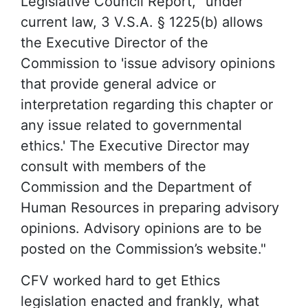
Legislative Council Report, "under
current law, 3 V.S.A. § 1225(b) allows
the Executive Director of the
Commission to 'issue advisory opinions
that provide general advice or
interpretation regarding this chapter or
any issue related to governmental
ethics.' The Executive Director may
consult with members of the
Commission and the Department of
Human Resources in preparing advisory
opinions. Advisory opinions are to be
posted on the Commission’s website."
CFV worked hard to get Ethics
legislation enacted and frankly, what