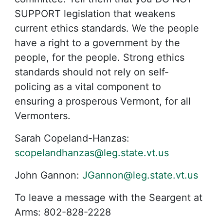
SUPPORT legislation that weakens
current ethics standards. We the people
have a right to a government by the
people, for the people. Strong ethics
standards should not rely on self-
policing as a vital component to
ensuring a prosperous Vermont, for all
Vermonters.
Sarah Copeland-Hanzas:
scopelandhanzas@leg.state.vt.us
John Gannon:
JGannon@leg.state.vt.us
To leave a message with the Seargent at
Arms:
802-828-2228