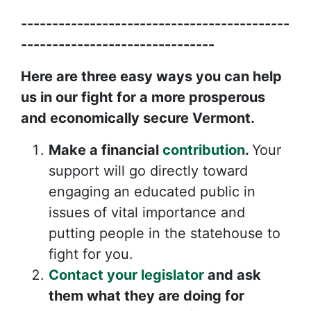
-------------------------------------------
-------------------------------
Here are three easy ways you can help
us in our fight for a more prosperous
and economically secure Vermont.
Make a financial
contribution
.
Your
support will go directly toward
engaging an educated public in
issues of vital importance and
putting people in the statehouse to
fight for you.
Contact your legislator
and ask
them what they are doing for