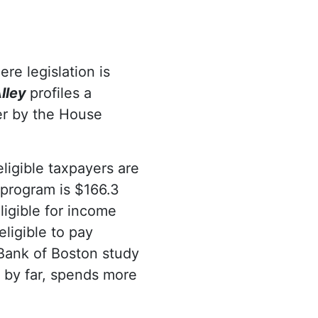
re legislation is
lley
profiles a
her by the House
ligible taxpayers are
 program is $166.3
ligible for income
eligible to pay
 Bank of Boston study
 by far, spends more