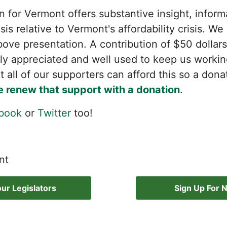
 for Vermont offers substantive insight, infor
is relative to Vermont's affordability crisis. W
bove presentation. A contribution of $50 dollars
ly appreciated and well used to keep us workin
 all of our supporters can afford this so a dona
e renew that support with a donation
.
book
or
Twitter
too!
nt
ur Legislators
Sign Up For 