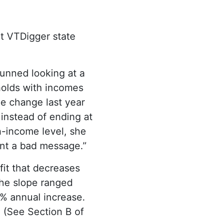
nt VTDigger state
unned looking at a
holds with incomes
he change last year
 instead of ending at
igh-income level, she
ent a bad message.”
fit that decreases
 the slope ranged
% annual increase.
. (See Section B of