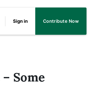
Sign in
Contribute Now
t – Some