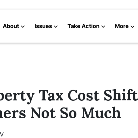
About
Issues
Take Action
More
News
Contact
erty Tax Cost Shif
hers Not So Much
V