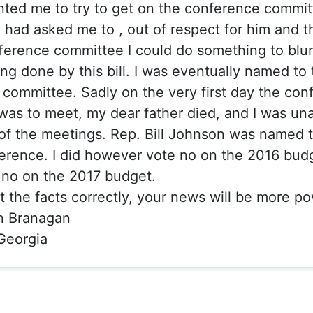
ted me to try to get on the conference committ
 had asked me to , out of respect for him and 
ference committee I could do something to blu
g done by this bill. I was eventually named to 
committee. Sadly on the very first day the con
as to meet, my dear father died, and I was una
of the meetings. Rep. Bill Johnson was named t
erence. I did however vote no on the 2016 bud
 no on the 2017 budget.
rt the facts correctly, your news will be more po
n Branagan
 Georgia