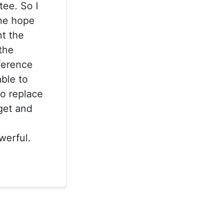
ee. So I
the hope
nt the
the
ference
ble to
o replace
get and
werful.