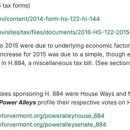
 tax forms)
gov/content/2014-form-hs-122-hi-144
gov/sites/tax/files/documents/2016-HS-122-2015
to 2015 were due to underlying economic factors 
ncrease for 2015 was due to a simple, though e
n H.884, a miscellaneous tax bill. (See section
tees sponsoring H. 884 were House Ways and
Power Alleys
profile their respective votes on 
nforvermont.org/poweralleyhouse_884
nforvermont.org/poweralleysenate_884