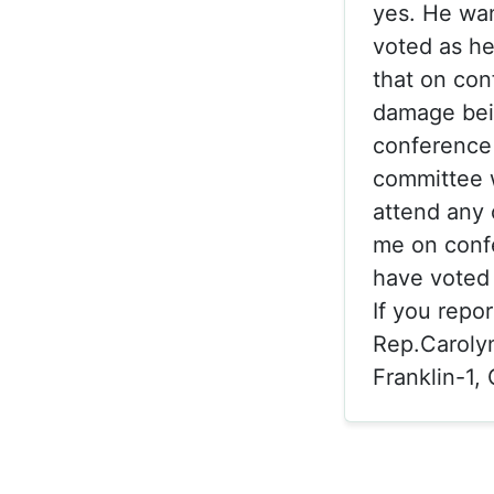
yes. He wan
voted as he
that on con
damage bein
conference 
committee w
attend any 
me on conf
have voted
If you repo
Rep.Caroly
Franklin-1,