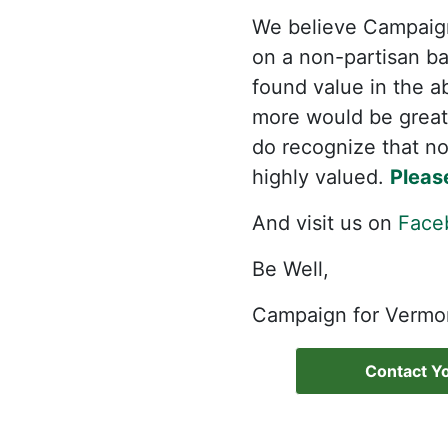
We believe Campaign
on a non-partisan bas
found value in the a
more would be great
do recognize that not
highly valued.
Pleas
And visit us on
Face
Be Well,
Campaign for Vermo
Contact Yo