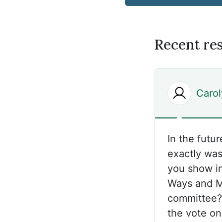
Recent re
Caro
In the futu
exactly was
you show in
Ways and Me
committee?’
the vote on