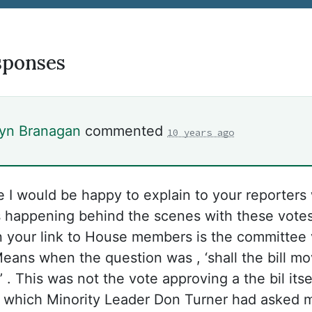
sponses
lyn Branagan
commented
10 years ago
re I would be happy to explain to your reporters
 happening behind the scenes with these vote
 your link to House members is the committee 
ans when the question was , ‘shall the bill mo
 . This was not the vote approving a the bil itse
 which Minority Leader Don Turner had asked 