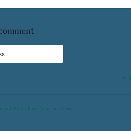
o comment
ss
Forg
ount? Click here to create one.