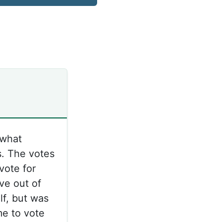
 what
s. The votes
vote for
ve out of
lf, but was
me to vote