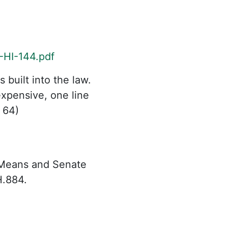
-HI-144.pdf
built into the law.
xpensive, one line
 64)
 Means and Senate
H.884.