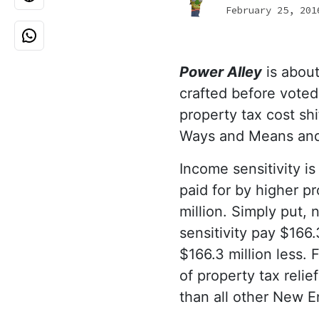
February 25, 201
Power Alley
is about
crafted before voted
property tax cost sh
Ways and Means and
Income sensitivity is
paid for by higher p
million. Simply put,
sensitivity pay $166.
$166.3 million less.
of property tax reli
than all other New 