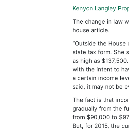
Kenyon Langley Prop
The change in law was
house article.
“Outside the House 
state tax form. She 
as high as $137,500.
with the intent to ha
a certain income level
said, it may not be 
The fact is that inco
gradually from the f
from $90,000 to $97
But, for 2015, the c