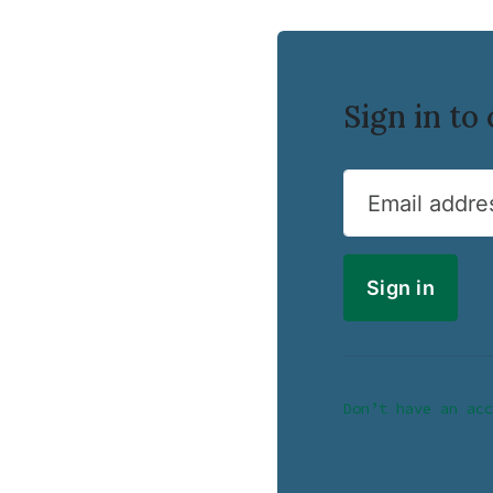
Sign in t
Email addre
Don’t have an acc