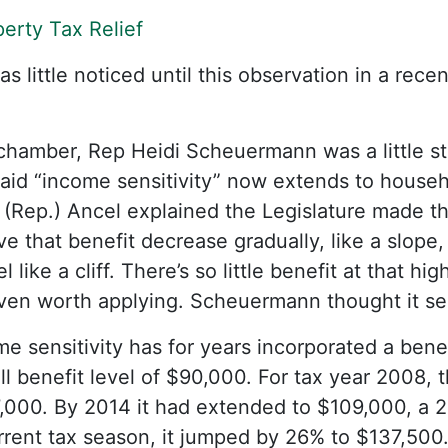
erty Tax Relief
 little noticed until this observation in a rece
chamber, Rep Heidi Scheuermann was a little st
said “income sensitivity” now extends to house
 (Rep.) Ancel explained the Legislature made t
ve that benefit decrease gradually, like a slope,
 like a cliff. There’s so little benefit at that h
even worth applying. Scheuermann thought it s
me sensitivity has for years incorporated a bene
ull benefit level of $90,000. For tax year 2008,
,000. By 2014 it had extended to $109,000, a 2
urrent tax season, it jumped by 26% to $137,500