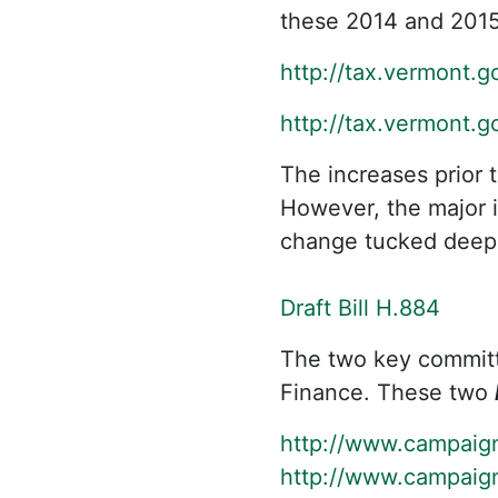
these 2014 and 2015
http://tax.vermont.
http://tax.vermont.
The increases prior 
However, the major i
change tucked deep i
Draft Bill H.884
The two key commit
Finance. These two
http://www.campaig
http://www.campaig