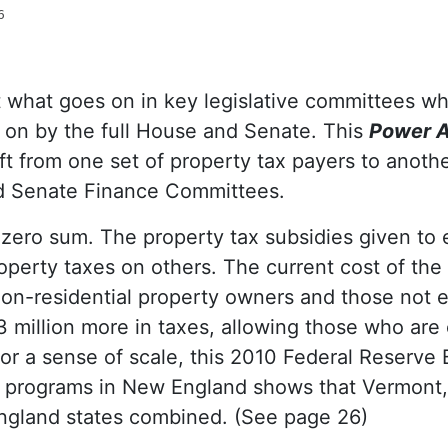
6
 what goes on in key legislative committees whe
 on by the full House and Senate. This
Power A
ift from one set of property tax payers to anot
 Senate Finance Committees.
 zero sum. The property tax subsidies given to e
roperty taxes on others. The current cost of the
 non-residential property owners and those not e
3 million more in taxes, allowing those who are 
 For a sense of scale, this 2010 Federal Reserve
ef programs in New England shows that Vermont,
England states combined. (See page 26)