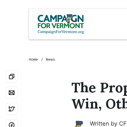
Home
News
The Prop
Win, Ot
Written by
CF