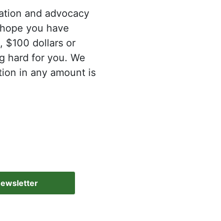
mation and advocacy
e hope you have
, $100 dollars or
g hard for you. We
tion in any amount is
Newsletter