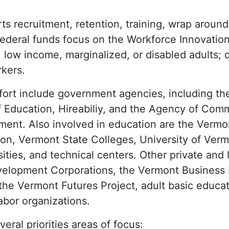
ts recruitment, retention, training, wrap around
Federal funds focus on the Workforce Innovatio
s: low income, marginalized, or disabled adults;
kers.
ffort include government agencies, including t
f Education, Hireabiliy, and the Agency of Co
nt. Also involved in education are the Vermo
ion, Vermont State Colleges, University of Ver
ities, and technical centers. Other private and 
velopment Corporations, the Vermont Business
e Vermont Futures Project, adult basic educat
labor organizations.
eral priorities areas of focus: