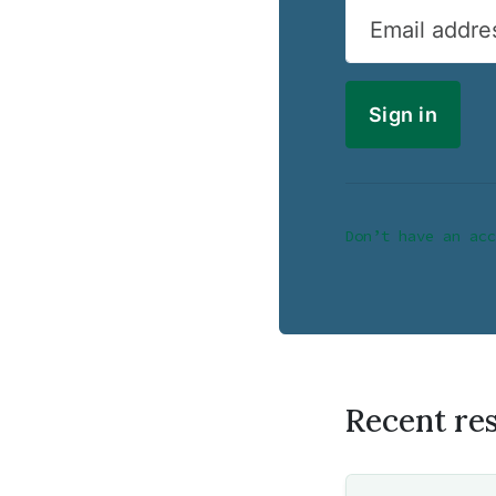
Email addre
Don’t have an acc
Recent re