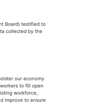
 Board) testified to
a collected by the
 bolster our economy
workers to fill open
xisting workforce,
nd improve to ensure