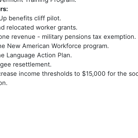
rs:
 benefits cliff pilot.
 relocated worker grants.
one revenue - military pensions tax exemption.
he New American Workforce program.
he Language Action Plan.
ugee resettlement.
rease income thresholds to $15,000 for the soc
on.