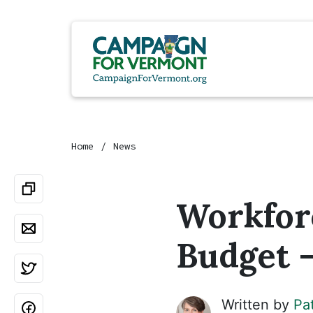
Home
News
Workfor
Budget -
Written by
Pa