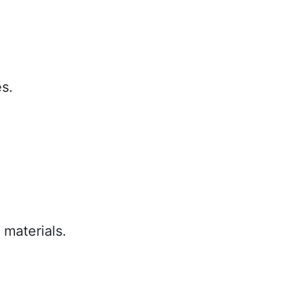
.
s.
 materials.