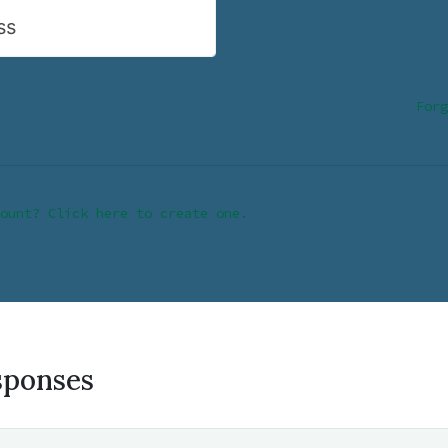
ss
Forg
ount? Click here to create one.
sponses