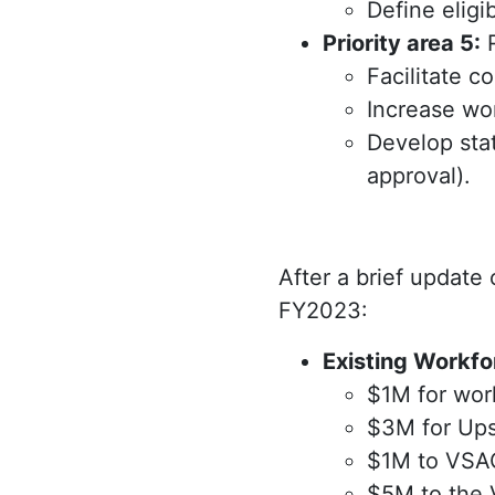
Define eligi
Priority area 5:
R
Facilitate c
Increase wor
Develop sta
approval).
After a brief update
FY2023:
Existing Workfo
$1M for work
$3M for Ups
$1M to VSAC
$5M to the 