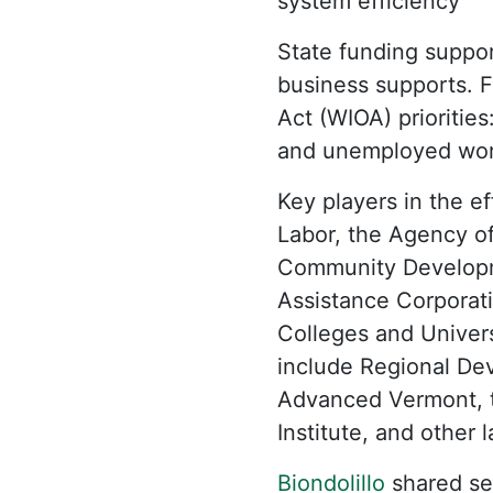
system efficiency
State funding suppor
business supports. 
Act (WIOA) prioritie
and unemployed wor
Key players in the e
Labor, the Agency o
Community Developme
Assistance Corporat
Colleges and Univers
include Regional De
Advanced Vermont, th
Institute, and other 
Biondolillo
shared sev