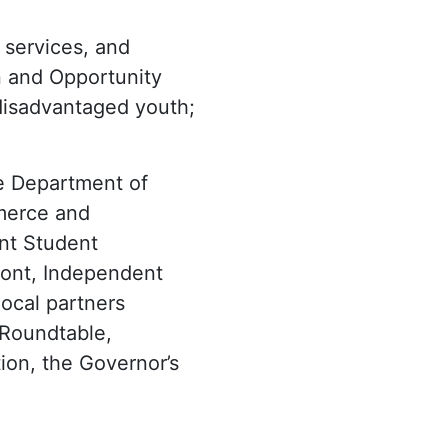
 services, and
n and Opportunity
 disadvantaged youth;
he Department of
mmerce and
nt Student
mont, Independent
local partners
 Roundtable,
ion, the Governor’s