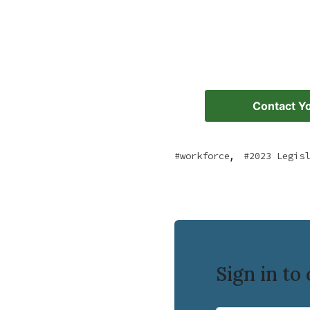
Contact Yo
,
workforce
2023 Legisl
Sign in t