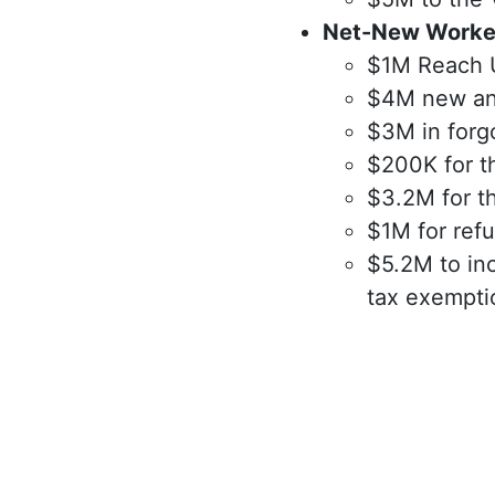
Net-New Worke
$1M Reach Up
$4M new and
$3M in forg
$200K for t
$3.2M for t
$1M for ref
$5.2M to inc
tax exempti