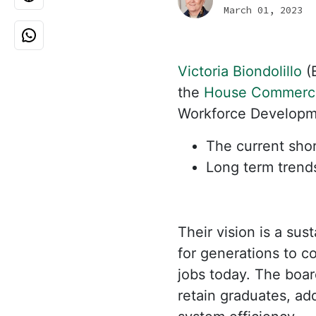
March 01, 2023
Victoria Biondolillo
(E
the
House Commerc
Workforce Developmen
The current shor
Long term trend
Their vision is a su
for generations to c
jobs today. The board
retain graduates, a