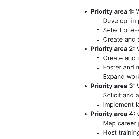
Priority area 1:
W
Develop, im
Select one-
Create and 
Priority area 2:
W
Create and 
Foster and m
Expand work
Priority area 3:
W
Solicit and 
Implement la
Priority area 4:
w
Map career 
Host trainin