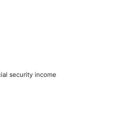
ial security income