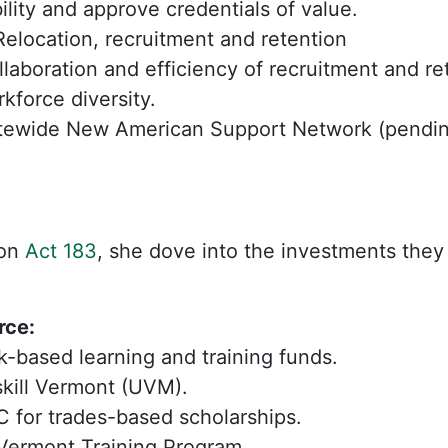
bility and approve credentials of value.
elocation, recruitment and retention
ollaboration and efficiency of recruitment and re
kforce diversity.
tewide New American Support Network (pending
 on
Act 183
, she dove into the investments they
rce:
-based learning and training funds.
kill Vermont (UVM).
 for trades-based scholarships.
Vermont Training Program.