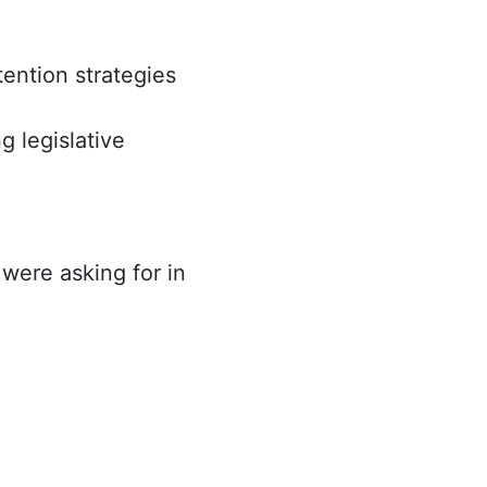
tention strategies
 legislative
 were asking for in