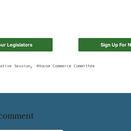
ur Legislators
Sign Up For 
,
ative Session
House Commerce Committee
o comment