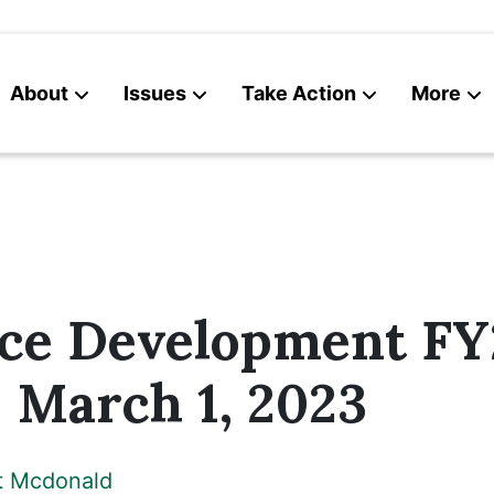
About
Issues
Take Action
More
News
Contact
ce Development FY
 March 1, 2023
t Mcdonald