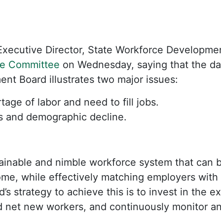
xecutive Director, State Workforce Development
e Committee
on Wednesday, saying that the dat
t Board illustrates two major issues:
tage of labor and need to fill jobs.
s and demographic decline.
stainable and nimble workforce system that can
ome, while effectively matching employers with 
’s strategy to achieve this is to invest in the e
dd net new workers, and continuously monitor a