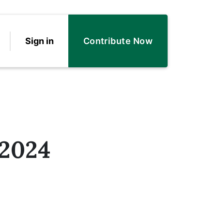
Sign in
Contribute Now
2024