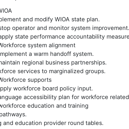
IOA
plement and modify WIOA state plan.
stop operator and monitor system improvement
apply state performance accountability measure
orkforce system alignment
implement a warm handoff system.
aintain regional business partnerships.
force services to marginalized groups.
orkforce supports
apply workforce board policy input.
nguage accessibility plan for workforce related
orkforce education and training
pathways.
g and education provider round tables.