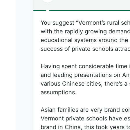
You suggest “Vermont’s rural sch
with the rapidly growing demand
educational systems around the 
success of private schools attra
Having spent considerable time 
and leading presentations on Am
various Chinese cities, there’s a 
assumptions.
Asian families are very brand co
Vermont private schools have es
brand in China, this took years to