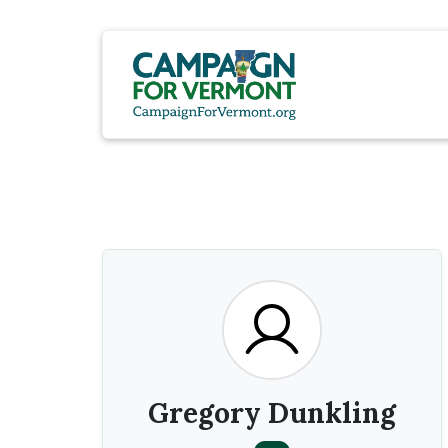
Gregory Dunkling