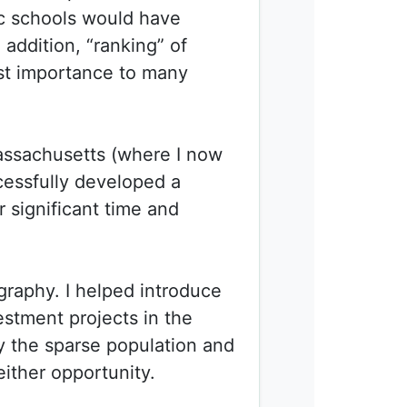
ic schools would have
 addition, “ranking” of
st importance to many
Massachusetts (where I now
cessfully developed a
r significant time and
graphy. I helped introduce
estment projects in the
y the sparse population and
either opportunity.