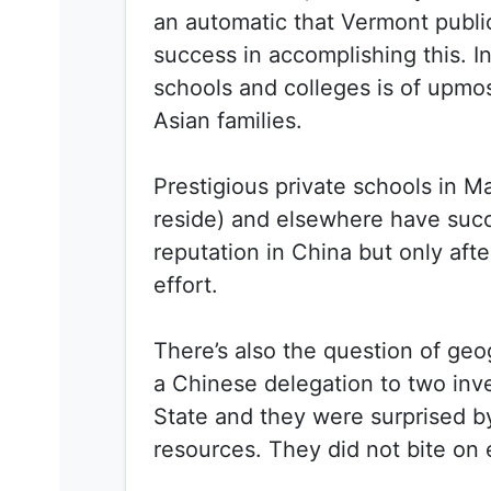
an automatic that Vermont publ
success in accomplishing this. In
schools and colleges is of upmo
Asian families.
Prestigious private schools in 
reside) and elsewhere have suc
reputation in China but only afte
effort.
There’s also the question of geo
a Chinese delegation to two inv
State and they were surprised b
resources. They did not bite on 