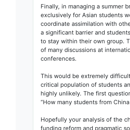
Finally, in managing a summer b
exclusively for Asian students 
coordinate assimilation with ot
a significant barrier and studen
to stay within their own group. T
of many discussions at internati
conferences.
This would be extremely difficul
critical population of students a
highly unlikely. The first questi
“How many students from China 
Hopefully your analysis of the c
funding reform and pragmatic so