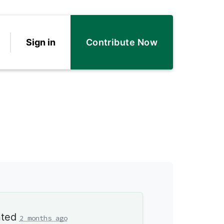
Sign in
Contribute Now
ted
2 months ago