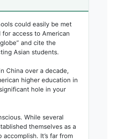
ools could easily be met
 for access to American
globe” and cite the
cting Asian students.
in China over a decade,
erican higher education in
significant hole in your
nscious. While several
tablished themselves as a
 accomplish. It’s far from