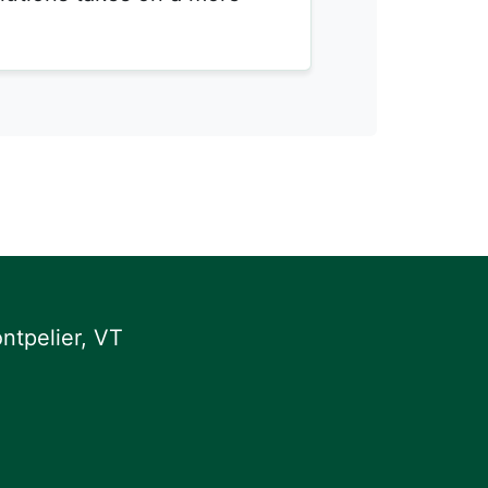
ntpelier, VT