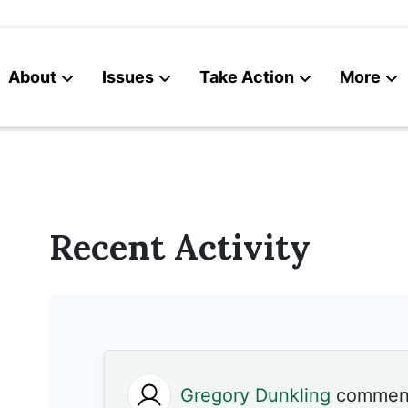
About
Issues
Take Action
More
News
Contact
Recent Activity
Gregory Dunkling
commen