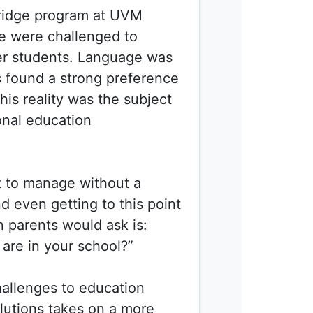
ridge program at
UVM
we were challenged to
her students. Language was
ts found a strong preference
his reality was the subject
onal education
t to manage without a
nd even getting to this point
on parents would ask is:
are in your school?”
hallenges to education
lutions takes on a more