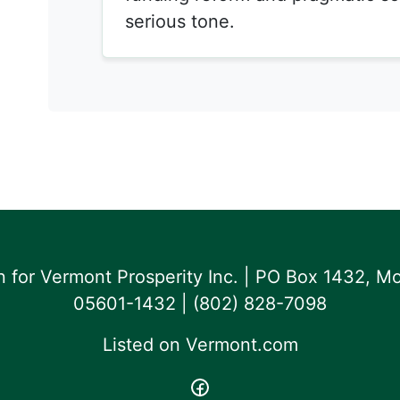
serious tone.
for Vermont Prosperity Inc. | PO Box 1432, Mo
05601-1432 | ‪(802) 828-7098‬
Listed on
Vermont.com