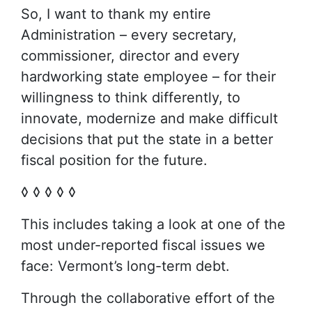
So, I want to thank my entire
Administration – every secretary,
commissioner, director and every
hardworking state employee – for their
willingness to think differently, to
innovate, modernize and make difficult
decisions that put the state in a better
fiscal position for the future.
◊ ◊ ◊ ◊ ◊
This includes taking a look at one of the
most under-reported fiscal issues we
face: Vermont’s long-term debt.
Through the collaborative effort of the