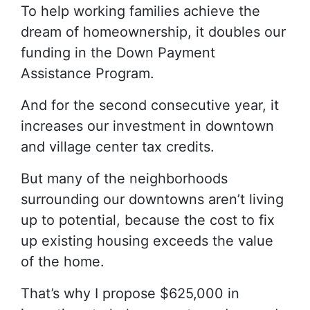
To help working families achieve the
dream of homeownership, it doubles our
funding in the Down Payment
Assistance Program.
And for the second consecutive year, it
increases our investment in downtown
and village center tax credits.
But many of the neighborhoods
surrounding our downtowns aren’t living
up to potential, because the cost to fix
up existing housing exceeds the value
of the home.
That’s why I propose $625,000 in