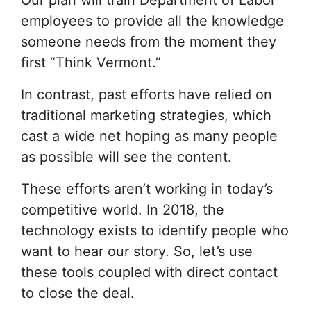
Our plan will train Department of Labor
employees to provide all the knowledge
someone needs from the moment they
first “Think Vermont.”
In contrast, past efforts have relied on
traditional marketing strategies, which
cast a wide net hoping as many people
as possible will see the content.
These efforts aren’t working in today’s
competitive world. In 2018, the
technology exists to identify people who
want to hear our story. So, let’s use
these tools coupled with direct contact
to close the deal.