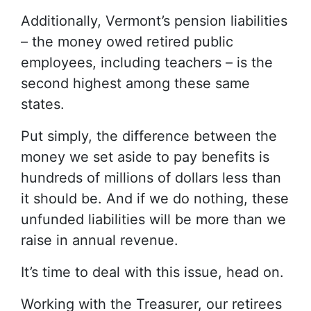
Additionally, Vermont’s pension liabilities
– the money owed retired public
employees, including teachers – is the
second highest among these same
states.
Put simply, the difference between the
money we set aside to pay benefits is
hundreds of millions of dollars less than
it should be. And if we do nothing, these
unfunded liabilities will be more than we
raise in annual revenue.
It’s time to deal with this issue, head on.
Working with the Treasurer, our retirees