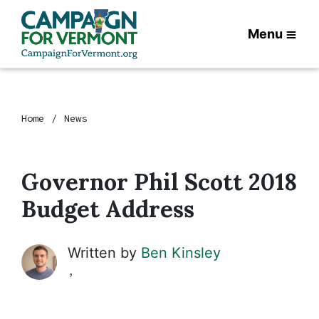
Menu
Home
News
Governor Phil Scott 2018
Budget Address
Written by
Ben Kinsley
,