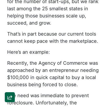
for the number of start-ups, but we rank
last among the 25 smallest states in
helping those businesses scale up,
succeed, and grow.
That’s in part because our current tools
cannot keep pace with the marketplace.
Here’s an example:
Recently, the Agency of Commerce was
approached by an entrepreneur needing
$100,000 in quick capital to buy a local
business being forced to close.
The need was immediate to prevent
foreclosure. Unfortunately, the