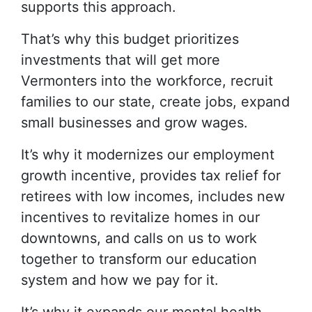
supports this approach.
That’s why this budget prioritizes
investments that will get more
Vermonters into the workforce, recruit
families to our state, create jobs, expand
small businesses and grow wages.
It’s why it modernizes our employment
growth incentive, provides tax relief for
retirees with low incomes, includes new
incentives to revitalize homes in our
downtowns, and calls on us to work
together to transform our education
system and how we pay for it.