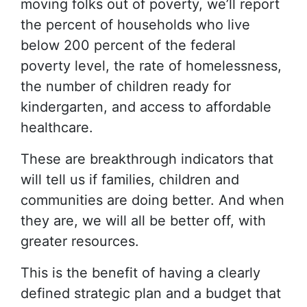
moving folks out of poverty, we’ll report
the percent of households who live
below 200 percent of the federal
poverty level, the rate of homelessness,
the number of children ready for
kindergarten, and access to affordable
healthcare.
These are breakthrough indicators that
will tell us if families, children and
communities are doing better. And when
they are, we will all be better off, with
greater resources.
This is the benefit of having a clearly
defined strategic plan and a budget that