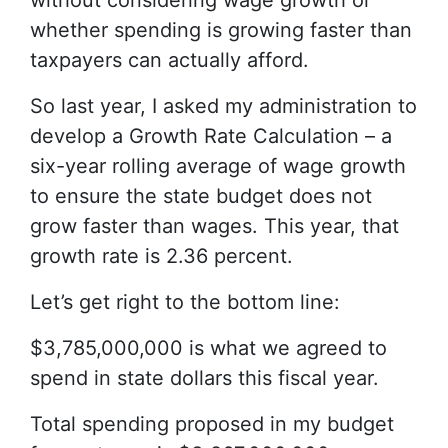
without considering wage growth or
whether spending is growing faster than
taxpayers can actually afford.
So last year, I asked my administration to
develop a Growth Rate Calculation – a
six-year rolling average of wage growth
to ensure the state budget does not
grow faster than wages. This year, that
growth rate is 2.36 percent.
Let’s get right to the bottom line:
$3,785,000,000 is what we agreed to
spend in state dollars this fiscal year.
Total spending proposed in my budget