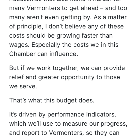
many Vermonters to get ahead – and too
many aren’t even getting by. As a matter
of principle, I don’t believe any of these
costs should be growing faster than
wages. Especially the costs we in this
Chamber can influence.
But if we work together, we can provide
relief and greater opportunity to those
we serve.
That’s what this budget does.
It’s driven by performance indicators,
which we’ll use to measure our progress,
and report to Vermonters, so they can