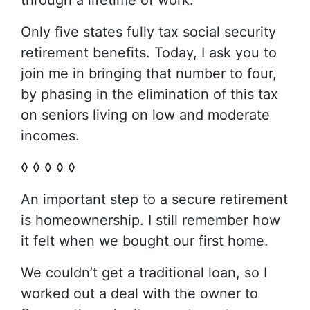
through a lifetime of work.
Only five states fully tax social security
retirement benefits. Today, I ask you to
join me in bringing that number to four,
by phasing in the elimination of this tax
on seniors living on low and moderate
incomes.
◊ ◊ ◊ ◊ ◊
An important step to a secure retirement
is homeownership. I still remember how
it felt when we bought our first home.
We couldn’t get a traditional loan, so I
worked out a deal with the owner to