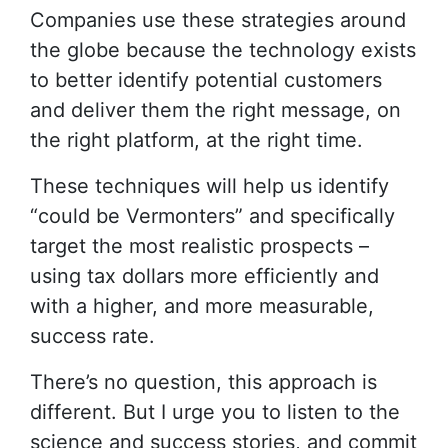
Companies use these strategies around
the globe because the technology exists
to better identify potential customers
and deliver them the right message, on
the right platform, at the right time.
These techniques will help us identify
“could be Vermonters” and specifically
target the most realistic prospects –
using tax dollars more efficiently and
with a higher, and more measurable,
success rate.
There’s no question, this approach is
different. But I urge you to listen to the
science and success stories, and commit