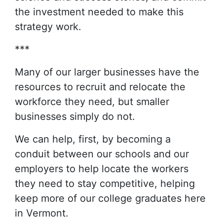
the investment needed to make this
strategy work.
***
Many of our larger businesses have the
resources to recruit and relocate the
workforce they need, but smaller
businesses simply do not.
We can help, first, by becoming a
conduit between our schools and our
employers to help locate the workers
they need to stay competitive, helping
keep more of our college graduates here
in Vermont.