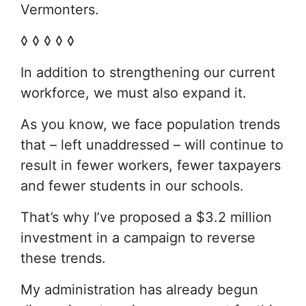
Vermonters.
◊ ◊ ◊ ◊ ◊
In addition to strengthening our current
workforce, we must also expand it.
As you know, we face population trends
that – left unaddressed – will continue to
result in fewer workers, fewer taxpayers
and fewer students in our schools.
That’s why I’ve proposed a $3.2 million
investment in a campaign to reverse
these trends.
My administration has already begun