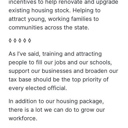
incentives to help renovate and upgrade
existing housing stock. Helping to
attract young, working families to
communities across the state.
◊ ◊ ◊ ◊ ◊
As I’ve said, training and attracting
people to fill our jobs and our schools,
support our businesses and broaden our
tax base should be the top priority of
every elected official.
In addition to our housing package,
there is a lot we can do to grow our
workforce.