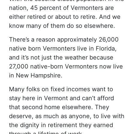
nation, 45 percent of Vermonters are
either retired or about to retire. And we
know many of them do so elsewhere.
There’s a reason approximately 26,000
native born Vermonters live in Florida,
and it’s not just the weather because
27,000 native-born Vermonters now live
in New Hampshire.
Many folks on fixed incomes want to
stay here in Vermont and can’t afford
that second home elsewhere. They
deserve, as much as anyone, to live with
the dignity in retirement they earned