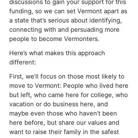
discussions to gain your support for this
funding, so we can set Vermont apart as
a state that’s serious about identifying,
connecting with and persuading more
people to become Vermonters.
Here’s what makes this approach
different:
First, we’ll focus on those most likely to
move to Vermont: People who lived here
but left, who came here for college, who
vacation or do business here, and
maybe even those who haven’t been
here before, but share our values and
want to raise their family in the safest