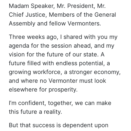
Madam Speaker, Mr. President, Mr.
Chief Justice, Members of the General
Assembly and fellow Vermonters.
Three weeks ago, I shared with you my
agenda for the session ahead, and my
vision for the future of our state. A
future filled with endless potential, a
growing workforce, a stronger economy,
and where no Vermonter must look
elsewhere for prosperity.
I’m confident, together, we can make
this future a reality.
But that success is dependent upon