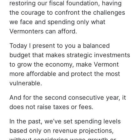
restoring our fiscal foundation, having
the courage to confront the challenges
we face and spending only what
Vermonters can afford.
Today I present to you a balanced
budget that makes strategic investments
to grow the economy, make Vermont
more affordable and protect the most
vulnerable.
And for the second consecutive year, it
does not raise taxes or fees.
In the past, we’ve set spending levels
based only on revenue projections,