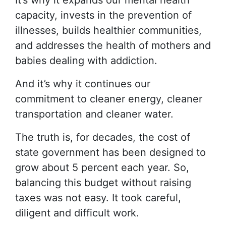
It’s why it expands our mental health
capacity, invests in the prevention of
illnesses, builds healthier communities,
and addresses the health of mothers and
babies dealing with addiction.
And it’s why it continues our
commitment to cleaner energy, cleaner
transportation and cleaner water.
The truth is, for decades, the cost of
state government has been designed to
grow about 5 percent each year. So,
balancing this budget without raising
taxes was not easy. It took careful,
diligent and difficult work.