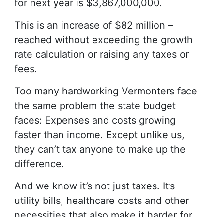
for next year is $3,867,000,000.
This is an increase of $82 million –
reached without exceeding the growth
rate calculation or raising any taxes or
fees.
Too many hardworking Vermonters face
the same problem the state budget
faces: Expenses and costs growing
faster than income. Except unlike us,
they can’t tax anyone to make up the
difference.
And we know it’s not just taxes. It’s
utility bills, healthcare costs and other
necessities that also make it harder for