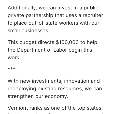
Additionally, we can invest in a public-
private partnership that uses a recruiter
to place out-of-state workers with our
small businesses.
This budget directs $100,000 to help
the Department of Labor begin this
work.
***
With new investments, innovation and
redeploying existing resources, we can
strengthen our economy.
Vermont ranks as one of the top states