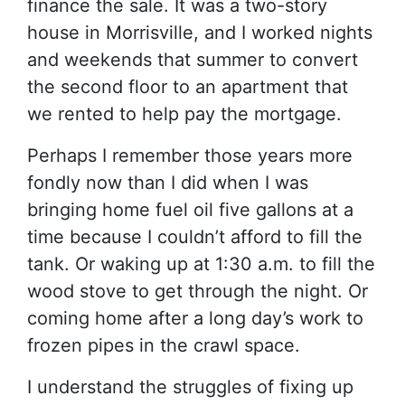
finance the sale. It was a two-story
house in Morrisville, and I worked nights
and weekends that summer to convert
the second floor to an apartment that
we rented to help pay the mortgage.
Perhaps I remember those years more
fondly now than I did when I was
bringing home fuel oil five gallons at a
time because I couldn’t afford to fill the
tank. Or waking up at 1:30 a.m. to fill the
wood stove to get through the night. Or
coming home after a long day’s work to
frozen pipes in the crawl space.
I understand the struggles of fixing up