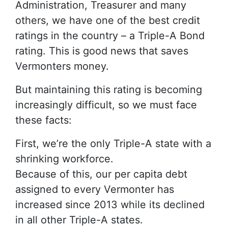
Administration, Treasurer and many
others, we have one of the best credit
ratings in the country – a Triple-A Bond
rating. This is good news that saves
Vermonters money.
But maintaining this rating is becoming
increasingly difficult, so we must face
these facts:
First, we’re the only Triple-A state with a
shrinking workforce.
Because of this, our per capita debt
assigned to every Vermonter has
increased since 2013 while its declined
in all other Triple-A states.