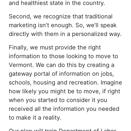
and healthiest state in the country.
Second, we recognize that traditional
marketing isn’t enough. So, we’ll speak
directly with them in a personalized way.
Finally, we must provide the right
information to those looking to move to
Vermont. We can do this by creating a
gateway portal of information on jobs,
schools, housing and recreation. Imagine
how likely you might be to move, if right
when you started to consider it you
received all the information you needed
to make it a reality.