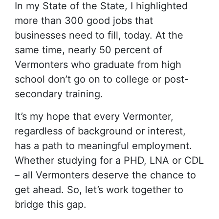
In my State of the State, I highlighted
more than 300 good jobs that
businesses need to fill, today. At the
same time, nearly 50 percent of
Vermonters who graduate from high
school don’t go on to college or post-
secondary training.
It’s my hope that every Vermonter,
regardless of background or interest,
has a path to meaningful employment.
Whether studying for a PHD, LNA or CDL
– all Vermonters deserve the chance to
get ahead. So, let’s work together to
bridge this gap.