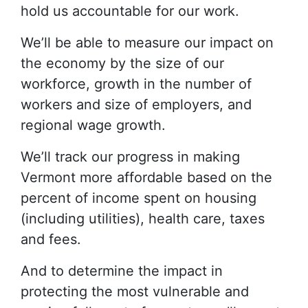
hold us accountable for our work.
We’ll be able to measure our impact on
the economy by the size of our
workforce, growth in the number of
workers and size of employers, and
regional wage growth.
We’ll track our progress in making
Vermont more affordable based on the
percent of income spent on housing
(including utilities), health care, taxes
and fees.
And to determine the impact in
protecting the most vulnerable and