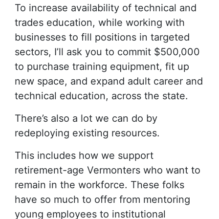
To increase availability of technical and
trades education, while working with
businesses to fill positions in targeted
sectors, I’ll ask you to commit $500,000
to purchase training equipment, fit up
new space, and expand adult career and
technical education, across the state.
There’s also a lot we can do by
redeploying existing resources.
This includes how we support
retirement-age Vermonters who want to
remain in the workforce. These folks
have so much to offer from mentoring
young employees to institutional