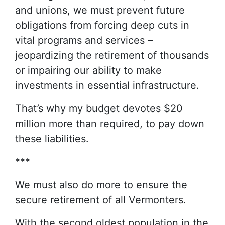
and unions, we must prevent future
obligations from forcing deep cuts in
vital programs and services –
jeopardizing the retirement of thousands
or impairing our ability to make
investments in essential infrastructure.
That’s why my budget devotes $20
million more than required, to pay down
these liabilities.
***
We must also do more to ensure the
secure retirement of all Vermonters.
With the second oldest population in the