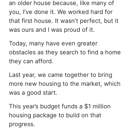
an older house because, like many of
you, I’ve done it. We worked hard for
that first house. It wasn’t perfect, but it
was ours and I was proud of it.
Today, many have even greater
obstacles as they search to find a home
they can afford.
Last year, we came together to bring
more new housing to the market, which
was a good start.
This year’s budget funds a $1 million
housing package to build on that
progress.