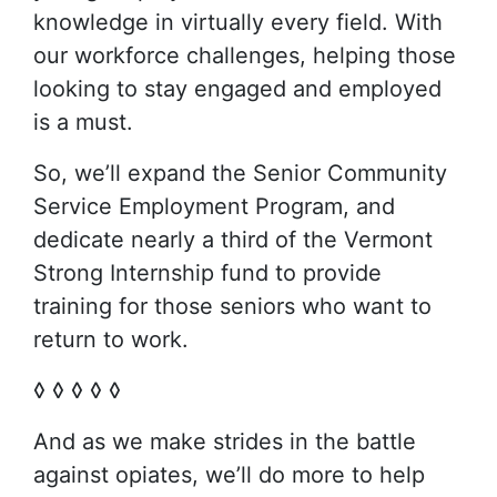
knowledge in virtually every field. With
our workforce challenges, helping those
looking to stay engaged and employed
is a must.
So, we’ll expand the Senior Community
Service Employment Program, and
dedicate nearly a third of the Vermont
Strong Internship fund to provide
training for those seniors who want to
return to work.
◊ ◊ ◊ ◊ ◊
And as we make strides in the battle
against opiates, we’ll do more to help