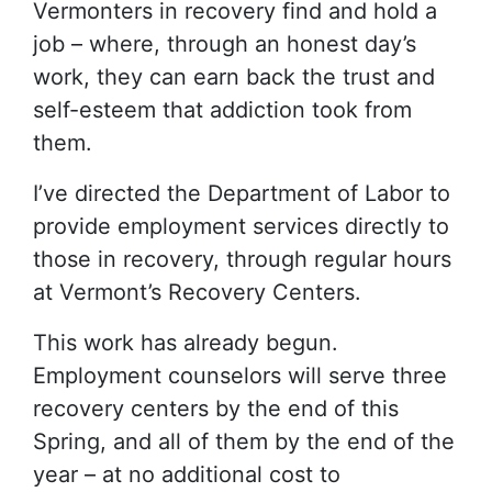
Vermonters in recovery find and hold a
job – where, through an honest day’s
work, they can earn back the trust and
self-esteem that addiction took from
them.
I’ve directed the Department of Labor to
provide employment services directly to
those in recovery, through regular hours
at Vermont’s Recovery Centers.
This work has already begun.
Employment counselors will serve three
recovery centers by the end of this
Spring, and all of them by the end of the
year – at no additional cost to