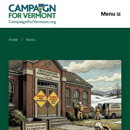
Menu
Home
News