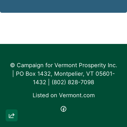
© Campaign for Vermont Prosperity Inc.
| PO Box 1432, Montpelier, VT 05601-
1432 | ‪(802) 828-7098‬
Listed on
Vermont.com