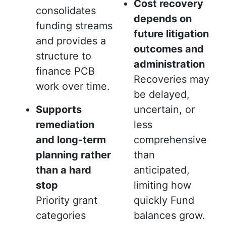
Cost recovery
consolidates
depends on
funding streams
future litigation
and provides a
outcomes and
structure to
administration
finance PCB
Recoveries may
work over time.
be delayed,
Supports
uncertain, or
remediation
less
and long-term
comprehensive
planning rather
than
than a hard
anticipated,
stop
limiting how
Priority grant
quickly Fund
categories
balances grow.