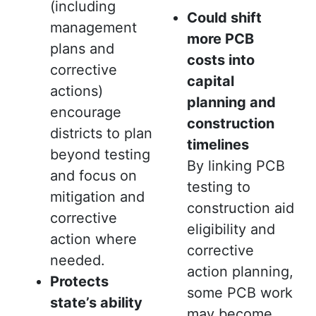
(including
Could shift
management
more PCB
plans and
costs into
corrective
capital
actions)
planning and
encourage
construction
districts to plan
timelines
beyond testing
By linking PCB
and focus on
testing to
mitigation and
construction aid
corrective
eligibility and
action where
corrective
needed.
action planning,
Protects
some PCB work
state’s ability
may become