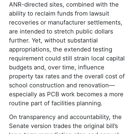
ANR-directed sites, combined with the
ability to reclaim funds from lawsuit
recoveries or manufacturer settlements,
are intended to stretch public dollars
further. Yet, without substantial
appropriations, the extended testing
requirement could still strain local capital
budgets and, over time, influence
property tax rates and the overall cost of
school construction and renovation—
especially as PCB work becomes a more
routine part of facilities planning.
On transparency and accountability, the
Senate version trades the original bill’s