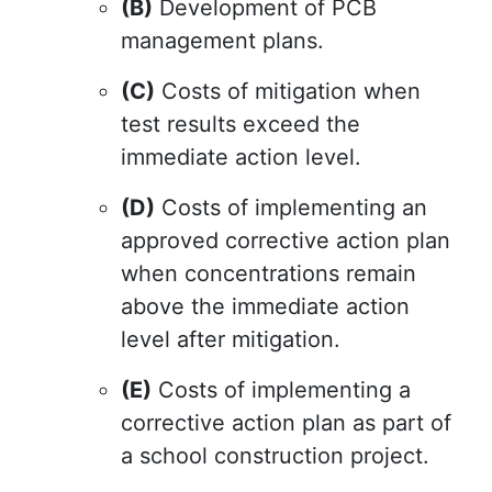
(B)
Development of PCB
management plans.
(C)
Costs of mitigation when
test results exceed the
immediate action level.
(D)
Costs of implementing an
approved corrective action plan
when concentrations remain
above the immediate action
level after mitigation.
(E)
Costs of implementing a
corrective action plan as part of
a school construction project.