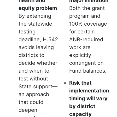
health and
major limitation
equity problem
Both the grant
By extending
program and
the statewide
100% coverage
testing
for certain
deadline, H.542
ANR-required
avoids leaving
work are
districts to
explicitly
decide whether
contingent on
and when to
Fund balances.
test without
Risk that
State support—
implementation
an approach
timing will vary
that could
by district
deepen
capacity