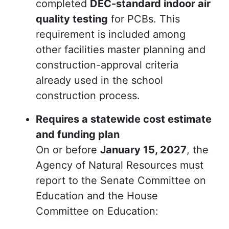
completed
DEC-standard indoor air
quality testing
for PCBs. This
requirement is included among
other facilities master planning and
construction-approval criteria
already used in the school
construction process.
Requires a statewide cost estimate
and funding plan
On or before
January 15, 2027
, the
Agency of Natural Resources must
report to the Senate Committee on
Education and the House
Committee on Education: