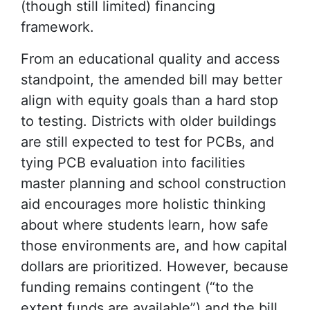
(though still limited) financing
framework.
From an educational quality and access
standpoint, the amended bill may better
align with equity goals than a hard stop
to testing. Districts with older buildings
are still expected to test for PCBs, and
tying PCB evaluation into facilities
master planning and school construction
aid encourages more holistic thinking
about where students learn, how safe
those environments are, and how capital
dollars are prioritized. However, because
funding remains contingent (“to the
extent funds are available”) and the bill