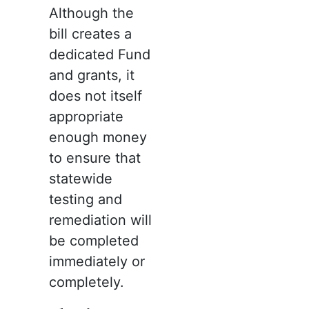
Although the
bill creates a
dedicated Fund
and grants, it
does not itself
appropriate
enough money
to ensure that
statewide
testing and
remediation will
be completed
immediately or
completely.