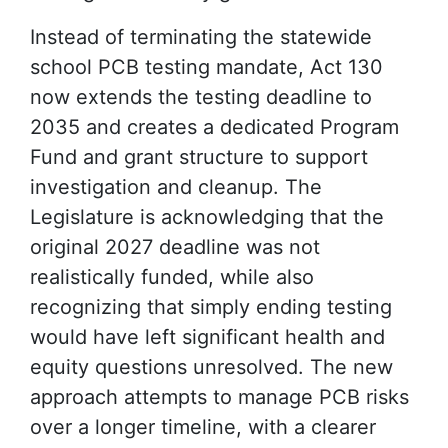
Instead of terminating the statewide
school PCB testing mandate, Act 130
now extends the testing deadline to
2035 and creates a dedicated Program
Fund and grant structure to support
investigation and cleanup. The
Legislature is acknowledging that the
original 2027 deadline was not
realistically funded, while also
recognizing that simply ending testing
would have left significant health and
equity questions unresolved. The new
approach attempts to manage PCB risks
over a longer timeline, with a clearer