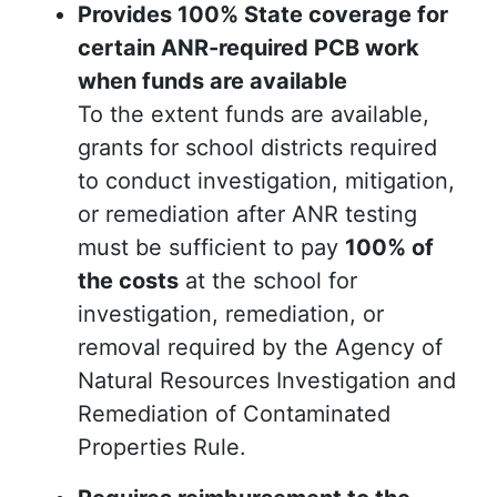
Provides 100% State coverage for
certain ANR-required PCB work
when funds are available
To the extent funds are available,
grants for school districts required
to conduct investigation, mitigation,
or remediation after ANR testing
must be sufficient to pay
100% of
the costs
at the school for
investigation, remediation, or
removal required by the Agency of
Natural Resources Investigation and
Remediation of Contaminated
Properties Rule.