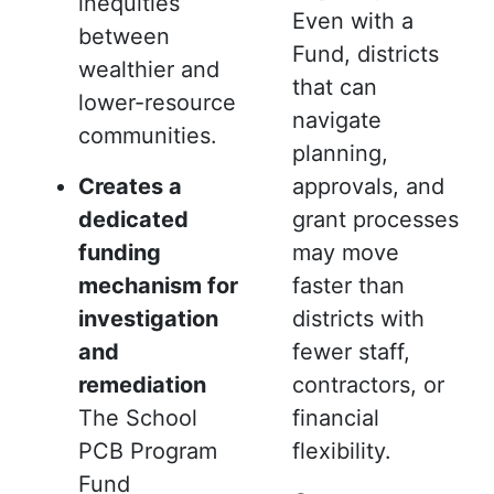
inequities
Even with a
between
Fund, districts
wealthier and
that can
lower-resource
navigate
communities.
planning,
Creates a
approvals, and
dedicated
grant processes
funding
may move
mechanism for
faster than
investigation
districts with
and
fewer staff,
remediation
contractors, or
The School
financial
PCB Program
flexibility.
Fund