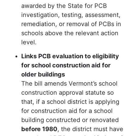
awarded by the State for PCB
investigation, testing, assessment,
remediation, or removal of PCBs in
schools above the relevant action
level.
Links PCB evaluation to eligibility
for school construction aid for
older buildings
The bill amends Vermont’s school
construction approval statute so
that, if a school district is applying
for construction aid for a school
building constructed or renovated
before 1980
, the district must have