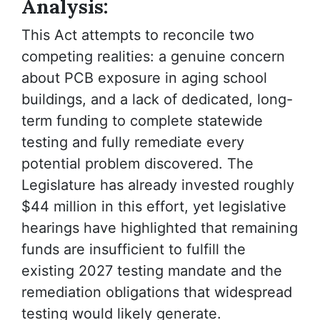
Analysis:
This Act attempts to reconcile two
competing realities: a genuine concern
about PCB exposure in aging school
buildings, and a lack of dedicated, long-
term funding to complete statewide
testing and fully remediate every
potential problem discovered. The
Legislature has already invested roughly
$44 million in this effort, yet legislative
hearings have highlighted that remaining
funds are insufficient to fulfill the
existing 2027 testing mandate and the
remediation obligations that widespread
testing would likely generate.