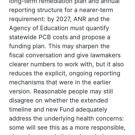
long-term remediation plan and annual
reporting structure for a nearer-term
requirement: by 2027, ANR and the
Agency of Education must quantify
statewide PCB costs and propose a
funding plan. This may sharpen the
fiscal conversation and give lawmakers
clearer numbers to work with, but it also
reduces the explicit, ongoing reporting
mechanisms that were in the earlier
version. Reasonable people may still
disagree on whether the extended
timeline and new Fund adequately
address the underlying health concerns:
some will see this as a more responsible,