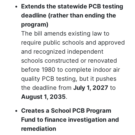
Extends the statewide PCB testing
deadline (rather than ending the
program)
The bill amends existing law to
require public schools and approved
and recognized independent
schools constructed or renovated
before 1980 to complete indoor air
quality PCB testing, but it pushes
the deadline from
July 1, 2027
to
August 1, 2035
.
Creates a School PCB Program
Fund to finance investigation and
remediation