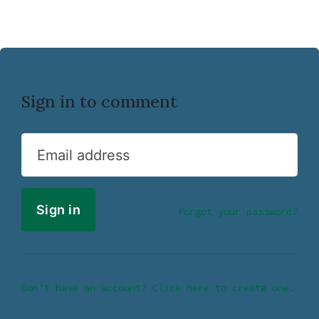
Sign in to comment
Email address
Forgot your password?
Don’t have an account? Click here to create one.