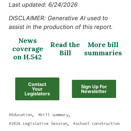
Last updated: 6/24/2026
DISCLAIMER: Generative AI used to
assist in the production of this report.
News
Read the
More bill
coverage
Bill
summaries
on H.542
Contact
Sign Up For
Your
Newsletter
Legislators
,
,
Education
bill summary
,
2026 Legislative Session
school construction