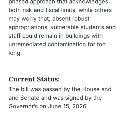
phased approach that acknowledges
both risk and fiscal limits, while others
may worry that, absent robust
appropriations, vulnerable students and
staff could remain in buildings with
unremediated contamination for too
long.
Current Status:
The bill was passed by the House and
and Senate and was signed by the
Governor's on June 15, 2026.