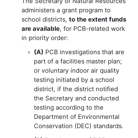
The Secretary of Natural Resources
administers a grant program to
school districts,
to the extent funds
are available
, for PCB-related work
in priority order:
(A)
PCB investigations that are
part of a facilities master plan;
or voluntary indoor air quality
testing initiated by a school
district, if the district notified
the Secretary and conducted
testing according to the
Department of Environmental
Conservation (DEC) standards.