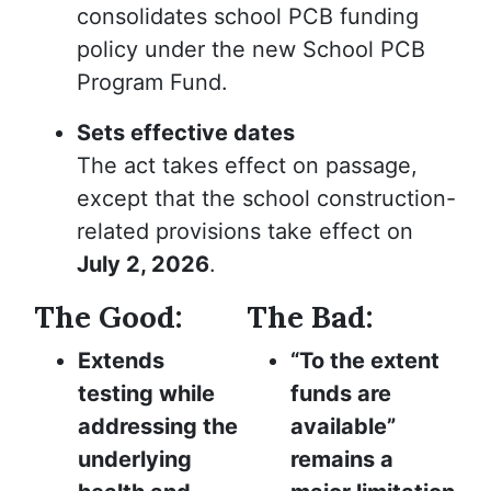
consolidates school PCB funding
policy under the new School PCB
Program Fund.
Sets effective dates
The act takes effect on passage,
except that the school construction-
related provisions take effect on
July 2, 2026
.
The Good:
The Bad:
Extends
“To the extent
testing while
funds are
addressing the
available”
underlying
remains a