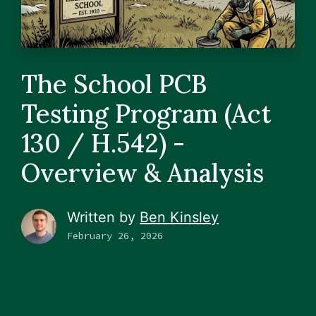
The School PCB
Testing Program (Act
130 / H.542) -
Overview & Analysis
Written by
Ben Kinsley
February 26, 2026