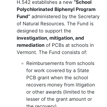
H.542 establishes a new
“School
Polychlorinated Biphenyl Program
Fund”
administered by the Secretary
of Natural Resources. The Fund is
designed to support the
investigation, mitigation, and
remediation
of PCBs at schools in
Vermont. The Fund consists of:
Reimbursements from schools
for work covered by a State
PCB grant when the school
recovers money from litigation
or other awards (limited to the
lesser of the grant amount or
the recovery).