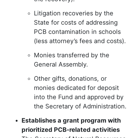
Litigation recoveries by the
State for costs of addressing
PCB contamination in schools
(less attorney’s fees and costs).
Monies transferred by the
General Assembly.
Other gifts, donations, or
monies dedicated for deposit
into the Fund and approved by
the Secretary of Administration.
Establishes a grant program with
prioritized PCB-related activities