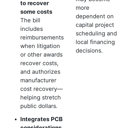
to recover
more
some costs
dependent on
The bill
capital project
includes
scheduling and
reimbursements
local financing
when litigation
decisions.
or other awards
recover costs,
and authorizes
manufacturer
cost recovery—
helping stretch
public dollars.
Integrates PCB
considerations