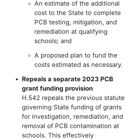
An estimate of the additional
cost to the State to complete
PCB testing, mitigation, and
remediation at qualifying
schools; and
A proposed plan to fund the
costs estimated as necessary.
Repeals a separate 2023 PCB
grant funding provision
H.542 repeals the previous statute
governing State funding of grants
for investigation, remediation, and
removal of PCB contamination at
schools. This effectively