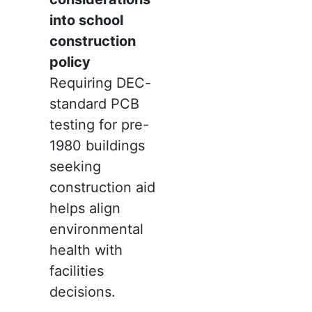
into school
construction
policy
Requiring DEC-
standard PCB
testing for pre-
1980 buildings
seeking
construction aid
helps align
environmental
health with
facilities
decisions.