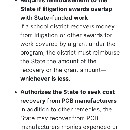
Requires reimbursement to the
State if litigation awards overlap
with State-funded work
If a school district recovers money
from litigation or other awards for
work covered by a grant under the
program, the district must reimburse
the State the amount of the
recovery or the grant amount—
whichever is less
.
Authorizes the State to seek cost
recovery from PCB manufacturers
In addition to other remedies, the
State may recover from PCB
manufacturers monies expended or