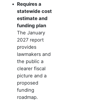
Requires a
statewide cost
estimate and
funding plan
The January
2027 report
provides
lawmakers and
the public a
clearer fiscal
picture and a
proposed
funding
roadmap.