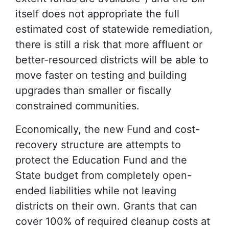
itself does not appropriate the full
estimated cost of statewide remediation,
there is still a risk that more affluent or
better-resourced districts will be able to
move faster on testing and building
upgrades than smaller or fiscally
constrained communities.
Economically, the new Fund and cost-
recovery structure are attempts to
protect the Education Fund and the
State budget from completely open-
ended liabilities while not leaving
districts on their own. Grants that can
cover 100% of required cleanup costs at