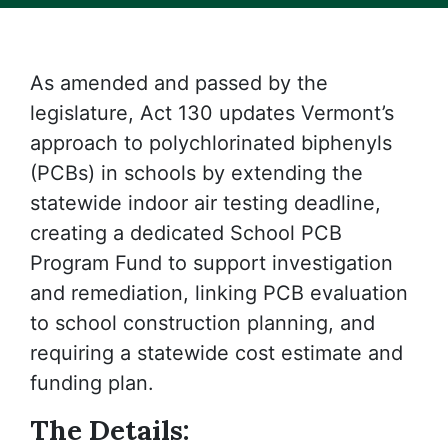
As amended and passed by the
legislature, Act 130 updates Vermont’s
approach to polychlorinated biphenyls
(PCBs) in schools by extending the
statewide indoor air testing deadline,
creating a dedicated School PCB
Program Fund to support investigation
and remediation, linking PCB evaluation
to school construction planning, and
requiring a statewide cost estimate and
funding plan.
The Details: