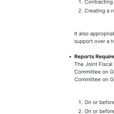
Contracting 
Creating a n
It also appropria
support over a t
Reports Requir
The Joint Fisca
Committee on Go
Committee on G
On or befor
On or befor