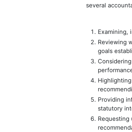
several accounta
Examining, i
Reviewing w
goals establ
Considering 
performance
Highlighting
recommendin
Providing i
statutory in
Requesting 
recommenda