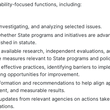
bility-focused functions, including:
nvestigating, and analyzing selected issues.
hether State programs and initiatives are advan
ished in statute.
available research, independent evaluations, a
 measures relevant to State programs and polic
 effective practices, identifying barriers to imp
g opportunities for improvement.
nformation and recommendations to help align ap
tent, and measurable results.
updates from relevant agencies on actions take
tions.