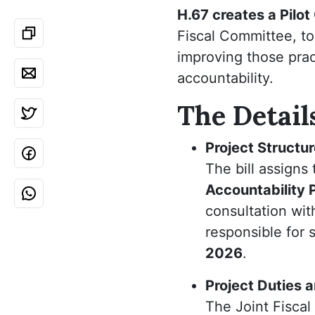
H.67 creates a Pilo
Fiscal Committee, t
improving those prac
accountability.
The Detail
Project Structu
The bill assigns
Accountability 
consultation wit
responsible for 
2026
.
Project Duties 
The Joint Fiscal