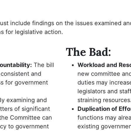
ust include findings on the issues examined an
for legislative action.
The Bad:
untability:
The bill
Workload and Res
 consistent and
new committee and
ss for government
duties may increas
legislators and staff
By examining and
straining resources
ters of significant
Duplication of Effo
 the Committee can
functions may alre
ncy to government
existing government