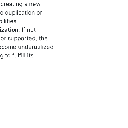
 creating a new
to duplication or
ilities.
ization:
If not
 or supported, the
ecome underutilized
 to fulfill its