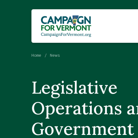
Home
News
Legislative
Operations 
Government