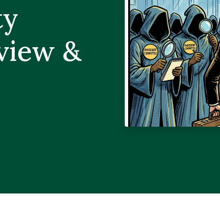
ty
rview &