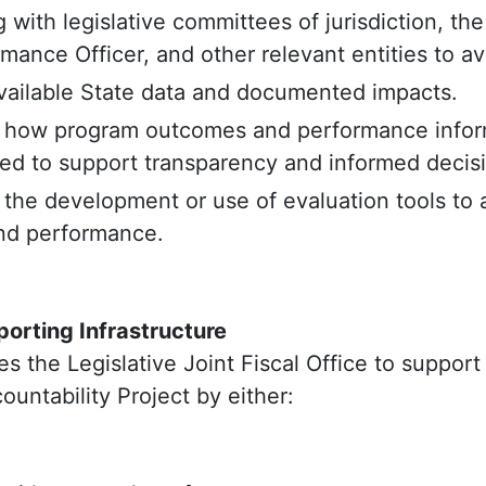
 with legislative committees of jurisdiction, the
mance Officer, and other relevant entities to av
vailable State data and documented impacts.
 how program outcomes and performance infor
d to support transparency and informed decis
 the development or use of evaluation tools to
nd performance.
orting Infrastructure
es the Legislative Joint Fiscal Office to support 
ntability Project by either: