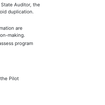
 State Auditor, the
oid duplication.
mation are
ion-making.
 assess program
the Pilot