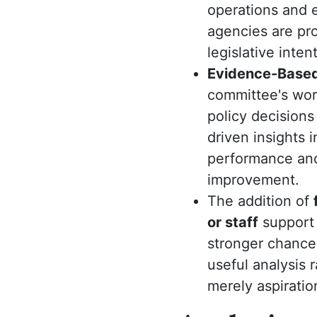
operations and e
agencies are pr
legislative intent
Evidence-Based
committee's wor
policy decisions
driven insights 
performance and 
improvement.
The addition of
or staff
support 
stronger chance
useful analysis 
merely aspiratio