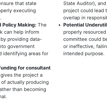
nsure that state
State Auditor), and
operly executing
project could lead 
.
overlap in responsib
 Policy Making:
The
Potential Underutil
k can help inform
properly resourced
 by providing data-
committee could b
into government
or ineffective, failing
identifying areas for
intended purpose.
funding for consultant
gives the project a
 of actually producing
rather than becoming
nal.