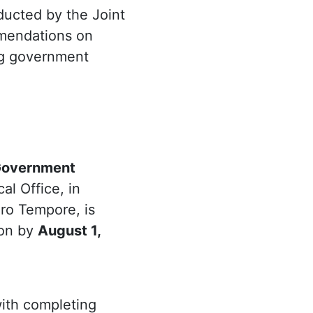
ducted by the Joint
mmendations on
ing government
 Government
cal Office, in
ro Tempore, is
ion by
August 1,
with completing