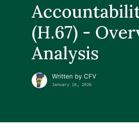
Accountabili
(H.67) - Ove
Analysis
Written by
CFV
January 16, 2026