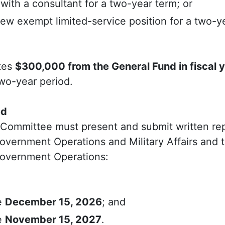
with a consultant for a two-year term; or
ew exempt limited-service position for a two-y
tes
$300,000 from the General Fund in fiscal 
wo-year period.
ed
l Committee must present and submit written re
vernment Operations and Military Affairs and 
overnment Operations:
e
December 15, 2026
; and
e
November 15, 2027
.