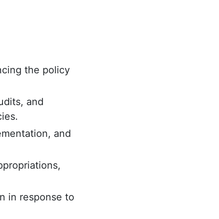
cing the policy
udits, and
ies.
lementation, and
propriations,
n in response to