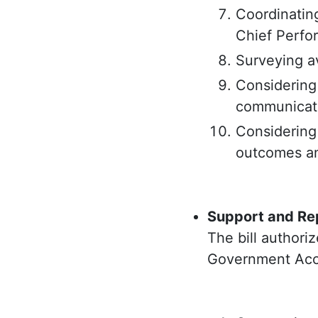
Coordinating
Chief Perfor
Surveying a
Considering
communicate
Considering
outcomes a
Support and Rep
The bill authoriz
Government Accou