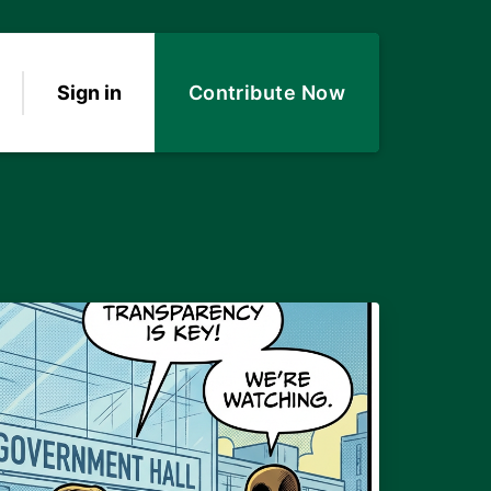
Sign in
Contribute Now