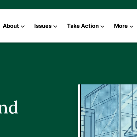
About
Issues
Take Action
More
News
Contact
and