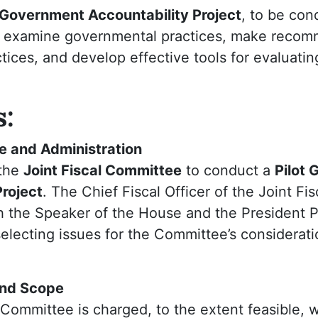
t Government Accountability Project
, to be con
o examine governmental practices, make reco
tices, and develop effective tools for evaluat
s:
re and Administration
 the
Joint Fiscal Committee
to conduct a
Pilot
Project
. The Chief Fiscal Officer of the Joint Fis
h the Speaker of the House and the President P
selecting issues for the Committee’s considerat
and Scope
 Committee is charged, to the extent feasible, 