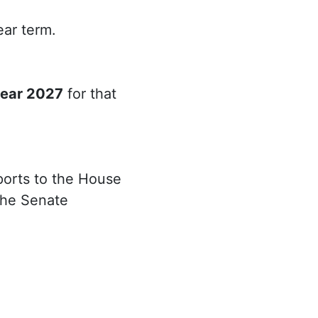
ear term.
year 2027
for that
ports to the House
the Senate