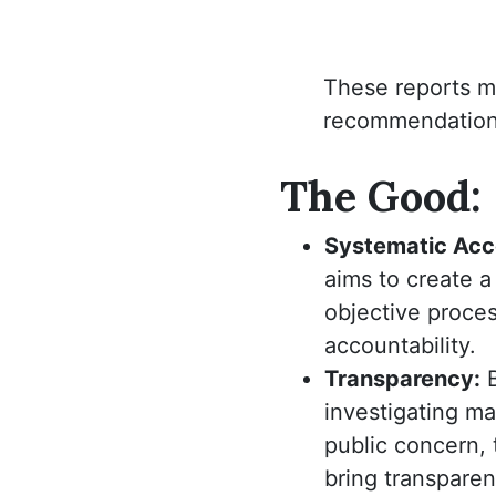
These reports m
recommendations 
The Good:
Systematic Acco
aims to create a
objective proce
accountability.
Transparency:
investigating mat
public concern,
bring transpare