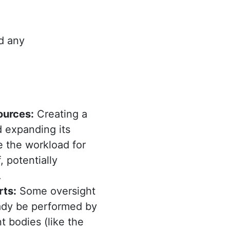
d any
ources:
Creating a
 expanding its
e the workload for
, potentially
.
rts:
Some oversight
ady be performed by
 bodies (like the