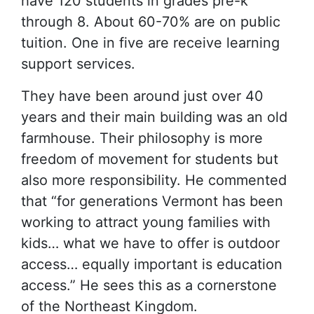
have 120 students in grades pre-k
through 8. About 60-70% are on public
tuition. One in five are receive learning
support services.
They have been around just over 40
years and their main building was an old
farmhouse. Their philosophy is more
freedom of movement for students but
also more responsibility. He commented
that “for generations Vermont has been
working to attract young families with
kids… what we have to offer is outdoor
access… equally important is education
access.” He sees this as a cornerstone
of the Northeast Kingdom.