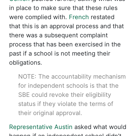
in place to make sure that these rules
were complied with.
French
restated
that this is an approval process and that
there was a subsequent complaint
process that has been exercised in the
past if a school is not meeting their
obligations.
NOTE: The accountability mechanism
for independent schools is that the
SBE could revoke their eligibility
status if they violate the terms of
their original approval.
Representative Austin
asked what would
happen if an independent school didn’t