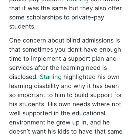
that it was the same but they also offer
some scholarships to private-pay
students.
One concern about blind admissions is
that sometimes you don’t have enough
time to implement a support plan and
services after the learning need is
disclosed.
Starling
highlighted his own
learning disability and why it has been
so important to him to build support for
his students. His own needs where not
well supported in the educational
environment he grew up in, and he
doesn’t want his kids to have that same