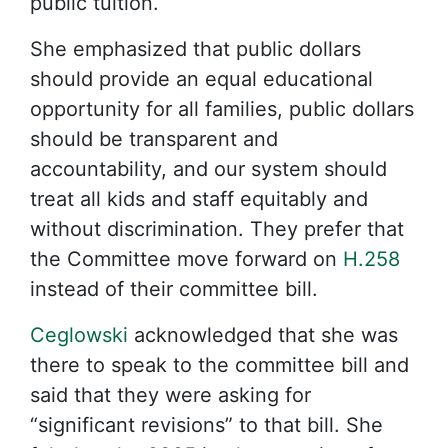
public tuition.
She emphasized that public dollars
should provide an equal educational
opportunity for all families, public dollars
should be transparent and
accountability, and our system should
treat all kids and staff equitably and
without discrimination. They prefer that
the Committee move forward on
H.258
instead of their committee bill.
Ceglowski
acknowledged that she was
there to speak to the committee bill and
said that they were asking for
“significant revisions” to that bill. She