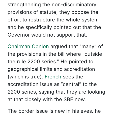
strengthening the non-discriminatory
provisions of statute, they oppose the
effort to restructure the whole system
and he specifically pointed out that the
Governor would not support that.
Chairman Conlon
argued that “many” of
the provisions in the bill where “outside
the rule 2200 series.” He pointed to
geographical limits and accreditation
(which is true).
French
sees the
accreditation issue as “central” to the
2200 series, saying that they are looking
at that closely with the SBE now.
The border issue is new in his eyes, he