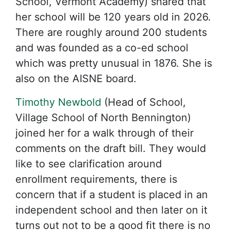
School, Vermont Academy) shared that
her school will be 120 years old in 2026.
There are roughly around 200 students
and was founded as a co-ed school
which was pretty unusual in 1876. She is
also on the AISNE board.
Timothy Newbold
(Head of School,
Village School of North Bennington)
joined her for a walk through of their
comments on the draft bill. They would
like to see clarification around
enrollment requirements, there is
concern that if a student is placed in an
independent school and then later on it
turns out not to be a good fit there is no