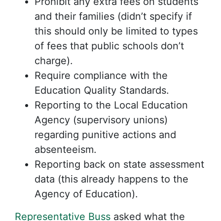
Prohibit any extra fees on students
and their families (didn’t specify if
this should only be limited to types
of fees that public schools don’t
charge).
Require compliance with the
Education Quality Standards.
Reporting to the Local Education
Agency (supervisory unions)
regarding punitive actions and
absenteeism.
Reporting back on state assessment
data (this already happens to the
Agency of Education).
Representative Buss
asked what the