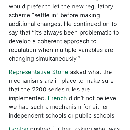
would prefer to let the new regulatory
scheme “settle in” before making
additional changes. He continued on to
say that “it’s always been problematic to
develop a coherent approach to
regulation when multiple variables are
changing simultaneously.”
Representative Stone
asked what the
mechanisms are in place to make sure
that the 2200 series rules are
implemented.
French
didn’t not believe
we had such a mechanism for either
independent schools or public schools.
Conlon
pushed further, asking what was