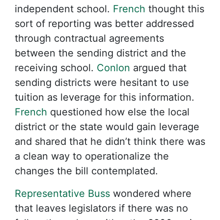
independent school.
French
thought this
sort of reporting was better addressed
through contractual agreements
between the sending district and the
receiving school.
Conlon
argued that
sending districts were hesitant to use
tuition as leverage for this information.
French
questioned how else the local
district or the state would gain leverage
and shared that he didn’t think there was
a clean way to operationalize the
changes the bill contemplated.
Representative Buss
wondered where
that leaves legislators if there was no