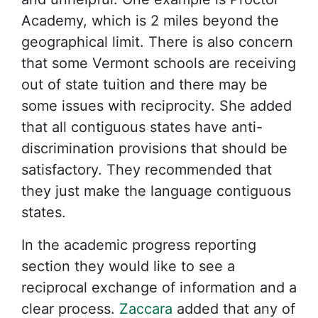
Academy, which is 2 miles beyond the
geographical limit. There is also concern
that some Vermont schools are receiving
out of state tuition and there may be
some issues with reciprocity. She added
that all contiguous states have anti-
discrimination provisions that should be
satisfactory. They recommended that
they just make the language contiguous
states.
In the academic progress reporting
section they would like to see a
reciprocal exchange of information and a
clear process.
Zaccara
added that any of