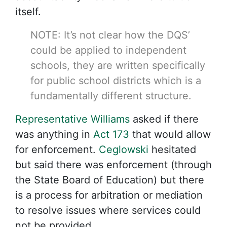
itself.
NOTE: It’s not clear how the DQS’
could be applied to independent
schools, they are written specifically
for public school districts which is a
fundamentally different structure.
Representative Williams
asked if there
was anything in
Act 173
that would allow
for enforcement.
Ceglowski
hesitated
but said there was enforcement (through
the State Board of Education) but there
is a process for arbitration or mediation
to resolve issues where services could
not be provided.