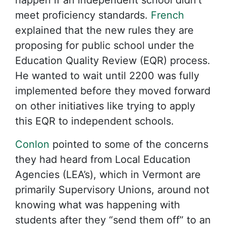
meet proficiency standards.
French
explained that the new rules they are
proposing for public school under the
Education Quality Review (EQR) process.
He wanted to wait until 2200 was fully
implemented before they moved forward
on other initiatives like trying to apply
this EQR to independent schools.
Conlon
pointed to some of the concerns
they had heard from Local Education
Agencies (LEA’s), which in Vermont are
primarily Supervisory Unions, around not
knowing what was happening with
students after they “send them off” to an