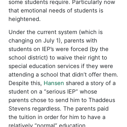
some students require. Particularly now
that emotional needs of students is
heightened.
Under the current system (which is
changing on July 1), parents with
students on IEP’s were forced (by the
school district) to waive their right to
special education services if they were
attending a school that didn’t offer them.
Despite this,
Hansen
shared a story of a
student on a “serious IEP” whose
parents chose to send him to Thaddeus
Stevens regardless. The parents paid
the tuition in order for him to have a
relatively “normal” education