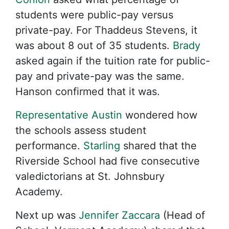
students were public-pay versus
private-pay. For Thaddeus Stevens, it
was about 8 out of 35 students.
Brady
asked again if the tuition rate for public-
pay and private-pay was the same.
Hanson confirmed that it was.
Representative Austin
wondered how
the schools assess student
performance.
Starling
shared that the
Riverside School had five consecutive
valedictorians at St. Johnsbury
Academy.
Next up was
Jennifer Zaccara
(Head of