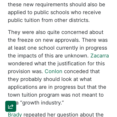
these new requirements should also be
applied to public schools who receive
public tuition from other districts.
They were also quite concerned about
the freeze on new approvals. There was
at least one school currently in progress
the impacts of this are unknown.
Zacarra
wondered what the justification for this
provision was.
Conlon
conceded that
they probably should look at what
applications are in progress but that the
town tuition program was not meant to
be a “growth industry.”
Brady
repeated her question about the