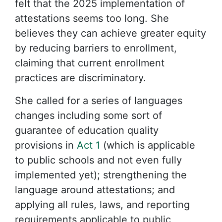
felt that the 2025 implementation of
attestations seems too long. She
believes they can achieve greater equity
by reducing barriers to enrollment,
claiming that current enrollment
practices are discriminatory.
She called for a series of languages
changes including some sort of
guarantee of education quality
provisions in
Act 1
(which is applicable
to public schools and not even fully
implemented yet); strengthening the
language around attestations; and
applying all rules, laws, and reporting
requirements applicable to public