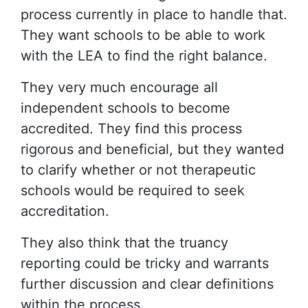
process currently in place to handle that.
They want schools to be able to work
with the LEA to find the right balance.
They very much encourage all
independent schools to become
accredited. They find this process
rigorous and beneficial, but they wanted
to clarify whether or not therapeutic
schools would be required to seek
accreditation.
They also think that the truancy
reporting could be tricky and warrants
further discussion and clear definitions
within the process.