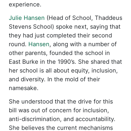
experience.
Julie Hansen
(Head of School, Thaddeus
Stevens School) spoke next, saying that
they had just completed their second
round.
Hansen
, along with a number of
other parents, founded the school in
East Burke in the 1990’s. She shared that
her school is all about equity, inclusion,
and diversity. In the mold of their
namesake.
She understood that the drive for this
bill was out of concern for inclusion,
anti-discrimination, and accountability.
She believes the current mechanisms