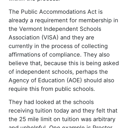
The Public Accommodations Act is
already a requirement for membership in
the Vermont Independent Schools
Association (VISA) and they are
currently in the process of collecting
affirmations of compliance. They also
believe that, because this is being asked
of independent schools, perhaps the
Agency of Education (AOE) should also
require this from public schools.
They had looked at the schools
receiving tuition today and they felt that
the 25 mile limit on tuition was arbitrary
and unhelpful. One example is Proctor