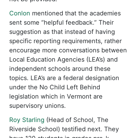
Conlon
mentioned that the academies
sent some “helpful feedback.” Their
suggestion as that instead of having
specific reporting requirements, rather
encourage more conversations between
Local Education Agencies (LEA’s) and
independent schools around these
topics. LEA’s are a federal designation
under the No Child Left Behind
legislation which in Vermont are
supervisory unions.
Roy Starling
(Head of School, The
Riverside School) testified next. They