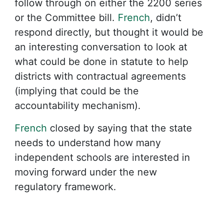
follow through on either the 2200 series
or the Committee bill.
French
, didn’t
respond directly, but thought it would be
an interesting conversation to look at
what could be done in statute to help
districts with contractual agreements
(implying that could be the
accountability mechanism).
French
closed by saying that the state
needs to understand how many
independent schools are interested in
moving forward under the new
regulatory framework.