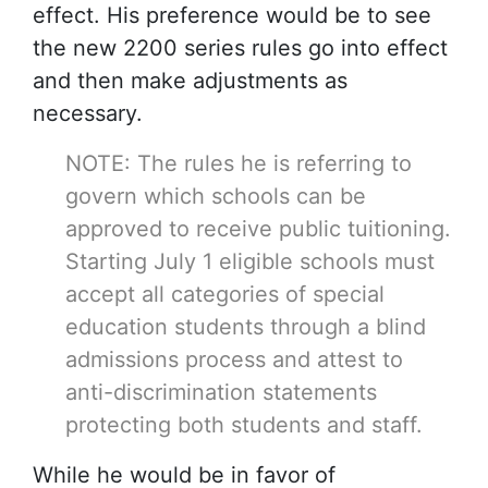
effect. His preference would be to see
the new 2200 series rules go into effect
and then make adjustments as
necessary.
NOTE: The rules he is referring to
govern which schools can be
approved to receive public tuitioning.
Starting July 1 eligible schools must
accept all categories of special
education students through a blind
admissions process and attest to
anti-discrimination statements
protecting both students and staff.
While he would be in favor of