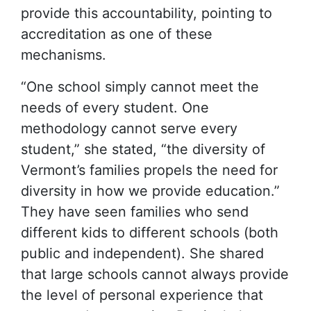
provide this accountability, pointing to
accreditation as one of these
mechanisms.
“One school simply cannot meet the
needs of every student. One
methodology cannot serve every
student,” she stated, “the diversity of
Vermont’s families propels the need for
diversity in how we provide education.”
They have seen families who send
different kids to different schools (both
public and independent). She shared
that large schools cannot always provide
the level of personal experience that