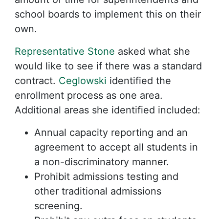
school boards to implement this on their
own.
Representative Stone
asked what she
would like to see if there was a standard
contract.
Ceglowski
identified the
enrollment process as one area.
Additional areas she identified included:
Annual capacity reporting and an
agreement to accept all students in
a non-discriminatory manner.
Prohibit admissions testing and
other traditional admissions
screening.