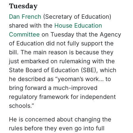
Tuesday
Dan French
(Secretary of Education)
shared with the
House Education
Committee
on Tuesday that the Agency
of Education did not fully support the
bill. The main reason is because they
just embarked on rulemaking with the
State Board of Education (SBE), which
he described as “yeoman’s work… to
bring forward a much-improved
regulatory framework for independent
schools.”
He is concerned about changing the
rules before they even go into full