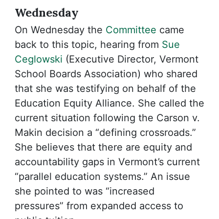
Wednesday
On Wednesday the
Committee
came
back to this topic, hearing from
Sue
Ceglowski
(Executive Director, Vermont
School Boards Association) who shared
that she was testifying on behalf of the
Education Equity Alliance. She called the
current situation following the Carson v.
Makin decision a “defining crossroads.”
She believes that there are equity and
accountability gaps in Vermont’s current
“parallel education systems.” An issue
she pointed to was “increased
pressures” from expanded access to