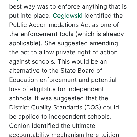
best way was to enforce anything that is
put into place.
Ceglowski
identified the
Public Accommodations Act as one of
the enforcement tools (which is already
applicable). She suggested amending
the act to allow private right of action
against schools. This would be an
alternative to the State Board of
Education enforcement and potential
loss of eligibility for independent
schools. It was suggested that the
District Quality Standards (DQS) could
be applied to independent schools.
Conlon identified the ultimate
accountability mechanism here tuition