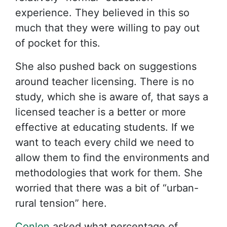
experience. They believed in this so
much that they were willing to pay out
of pocket for this.
She also pushed back on suggestions
around teacher licensing. There is no
study, which she is aware of, that says a
licensed teacher is a better or more
effective at educating students. If we
want to teach every child we need to
allow them to find the environments and
methodologies that work for them. She
worried that there was a bit of “urban-
rural tension” here.
Conlon
asked what percentage of