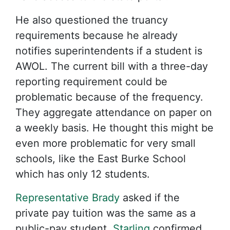
He also questioned the truancy
requirements because he already
notifies superintendents if a student is
AWOL. The current bill with a three-day
reporting requirement could be
problematic because of the frequency.
They aggregate attendance on paper on
a weekly basis. He thought this might be
even more problematic for very small
schools, like the East Burke School
which has only 12 students.
Representative Brady
asked if the
private pay tuition was the same as a
public-pay student.
Starling
confirmed