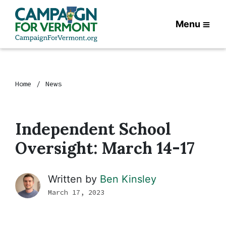
Menu
Home
News
Independent School
Oversight: March 14-17
Written by
Ben Kinsley
March 17, 2023