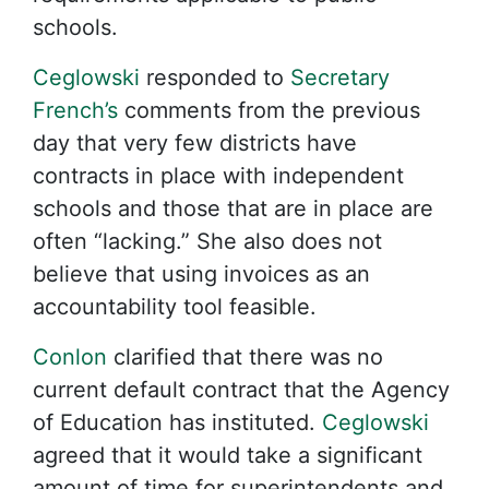
schools.
Ceglowski
responded to
Secretary
French’s
comments from the previous
day that very few districts have
contracts in place with independent
schools and those that are in place are
often “lacking.” She also does not
believe that using invoices as an
accountability tool feasible.
Conlon
clarified that there was no
current default contract that the Agency
of Education has instituted.
Ceglowski
agreed that it would take a significant
amount of time for superintendents and