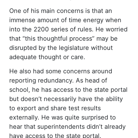
One of his main concerns is that an
immense amount of time energy when
into the 2200 series of rules. He worried
that “this thoughtful process” may be
disrupted by the legislature without
adequate thought or care.
He also had some concerns around
reporting redundancy. As head of
school, he has access to the state portal
but doesn’t necessarily have the ability
to export and share test results
externally. He was quite surprised to
hear that superintendents didn’t already
have access to the state portal.