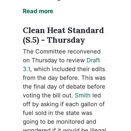
Read more
Clean Heat Standard
(S.5) - Thursday
The Committee reconvened
on Thursday to review
Draft
3.1
, which included their edits
from the day before. This was
the final day of debate before
voting the bill out.
Smith
led
off by asking if each gallon of
fuel sold in the state was
going to be monitored and
wondered if it would be illegal