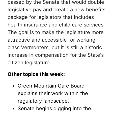
passed by the Senate that would double
legislative pay and create a new benefits
package for legislators that includes
health insurance and child care services.
The goal is to make the legislature more
attractive and accessible for working-
class Vermonters, but it is still a historic
increase in compensation for the State's
citizen legislature.
Other topics this week:
Green Mountain Care Board
explains their work within the
regulatory landscape.
Senate begins digging into the