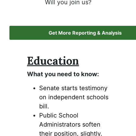
Will you join us?
Get More Reporting & Analysis
Education
What you need to know:
Senate starts testimony
on independent schools
bill.
Public School
Administrators soften
their position, slightly.