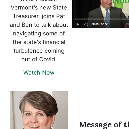
Vermont's new State
Treasurer, joins Pat
and Ben to talk about
navigating some of
the state's financial
turbulence coming
out of Covid.
Watch Now
Message of t