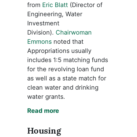
from
Eric Blatt
(Director of
Engineering, Water
Investment
Division).
Chairwoman
Emmons
noted that
Appropriations usually
includes 1:5 matching funds
for the revolving loan fund
as well as a state match for
clean water and drinking
water grants.
Read more
Housing