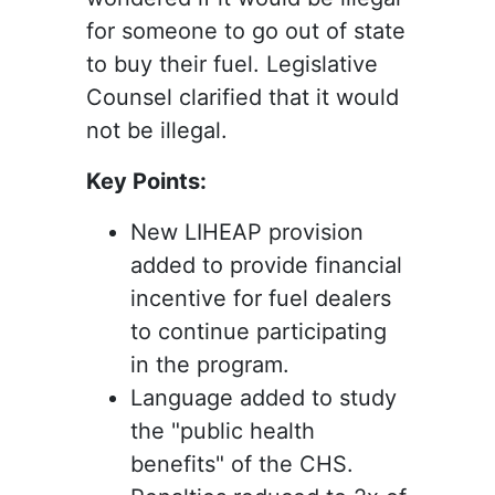
for someone to go out of state
to buy their fuel. Legislative
Counsel clarified that it would
not be illegal.
Key Points:
New LIHEAP provision
added to provide financial
incentive for fuel dealers
to continue participating
in the program.
Language added to study
the "public health
benefits" of the CHS.