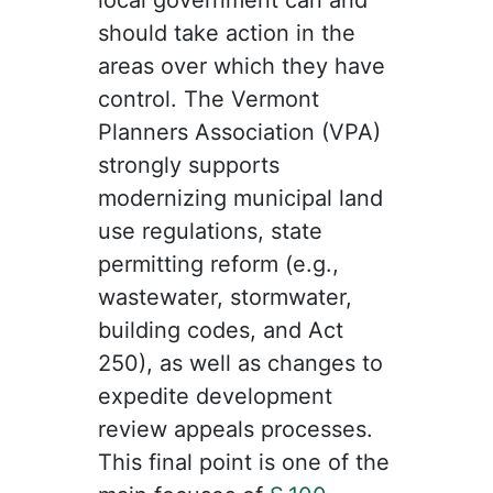
should take action in the
areas over which they have
control. The Vermont
Planners Association (VPA)
strongly supports
modernizing municipal land
use regulations, state
permitting reform (e.g.,
wastewater, stormwater,
building codes, and Act
250), as well as changes to
expedite development
review appeals processes.
This final point is one of the