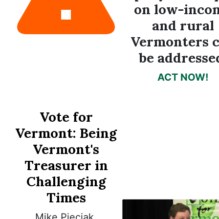
on low-inco
and rural
Vermonters 
be addresse
ACT NOW!
Vote for
Vermont:
Being
Vermont's
Treasurer in
Challenging
Times
Mike Pieciak,