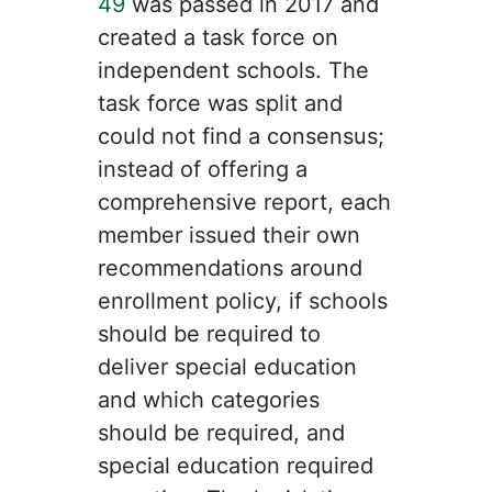
49
was passed in 2017 and
created a task force on
independent schools. The
task force was split and
could not find a consensus;
instead of offering a
comprehensive report, each
member issued their own
recommendations around
enrollment policy, if schools
should be required to
deliver special education
and which categories
should be required, and
special education required