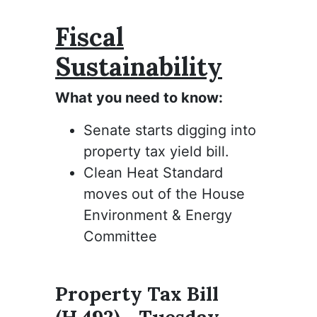
Fiscal
Sustainability
What you need to know:
Senate starts digging into
property tax yield bill.
Clean Heat Standard
moves out of the House
Environment & Energy
Committee
Property Tax Bill