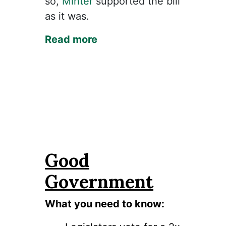
so,
Minter
supported the bill
as it was.
Read more
Good
Government
What you need to know: