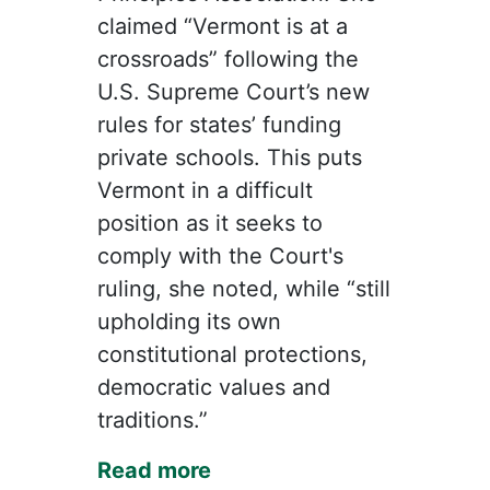
claimed “Vermont is at a
crossroads” following the
U.S. Supreme Court’s new
rules for states’ funding
private schools. This puts
Vermont in a difficult
position as it seeks to
comply with the Court's
ruling, she noted, while “still
upholding its own
constitutional protections,
democratic values and
traditions.”
Read more