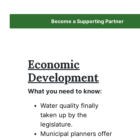
Become a Supporting Partner
Economic
Development
What you need to know:
Water quality finally
taken up by the
legislature.
Municipal planners offer