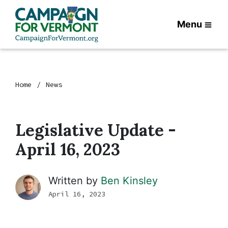
Menu
Home
News
Legislative Update -
April 16, 2023
Written by
Ben Kinsley
April 16, 2023