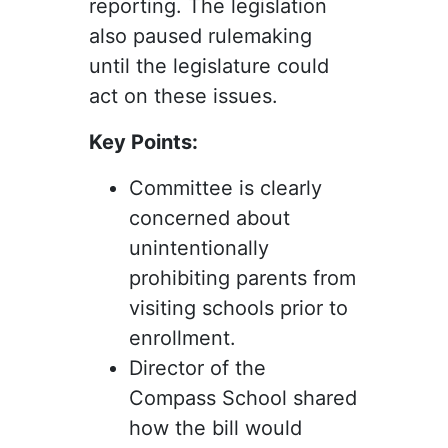
reporting. The legislation
also paused rulemaking
until the legislature could
act on these issues.
Key Points:
Committee is clearly
concerned about
unintentionally
prohibiting parents from
visiting schools prior to
enrollment.
Director of the
Compass School shared
how the bill would