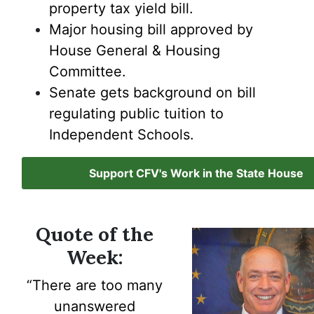
property tax yield bill.
Major housing bill approved by
House General & Housing
Committee.
Senate gets background on bill
regulating public tuition to
Independent Schools.
Support CFV's Work in the State House
Quote of the
Week:
“There are
too many
unanswered