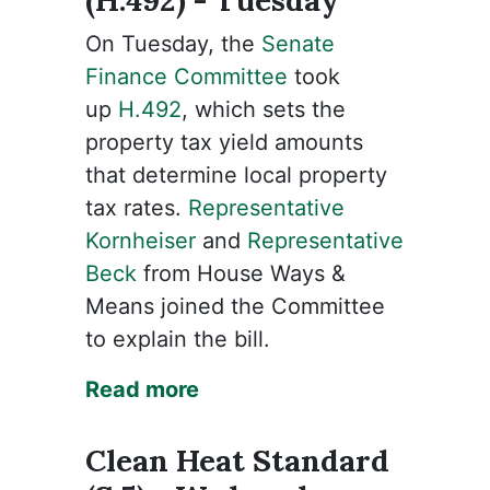
(H.492) - Tuesday
On Tuesday, the
Senate
Finance Committee
took
up
H.492
, which sets the
property tax yield amounts
that determine local property
tax rates.
Representative
Kornheiser
and
Representative
Beck
from House Ways &
Means joined the Committee
to explain the bill.
Read more
Clean Heat Standard