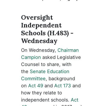
Oversight
Independent
Schools (H.483) -
Wednesday
On Wednesday,
Chairman
Campion
asked Legislative
Counsel to share, with
the
Senate Education
Committee
, background
on
Act 49
and
Act 173
and
how they relate to
independent schools.
Act