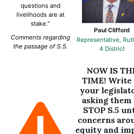
questions and
livelihoods are at
stake.
”
Paul Clifford
Comments regarding
Representative, Rut
the passage of S.5.
4 District
NOW IS TH
TIME! Write 
your legislat
asking them 
STOP S.5 unt
concerns aro
equity and im