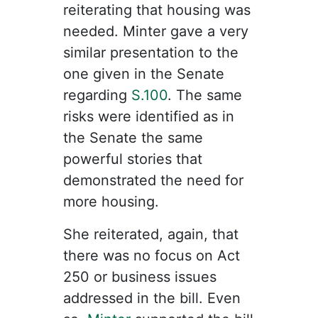
reiterating that housing was
needed. Minter gave a very
similar presentation to the
one given in the Senate
regarding
S.100
. The same
risks were identified as in
the Senate the same
powerful stories that
demonstrated the need for
more housing.
She reiterated, again, that
there was no focus on Act
250 or business issues
addressed in the bill. Even