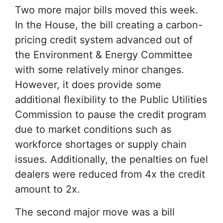
Two more major bills moved this week.
In the House, the bill creating a carbon-
pricing credit system advanced out of
the Environment & Energy Committee
with some relatively minor changes.
However, it does provide some
additional flexibility to the Public Utilities
Commission to pause the credit program
due to market conditions such as
workforce shortages or supply chain
issues. Additionally, the penalties on fuel
dealers were reduced from 4x the credit
amount to 2x.
The second major move was a bill