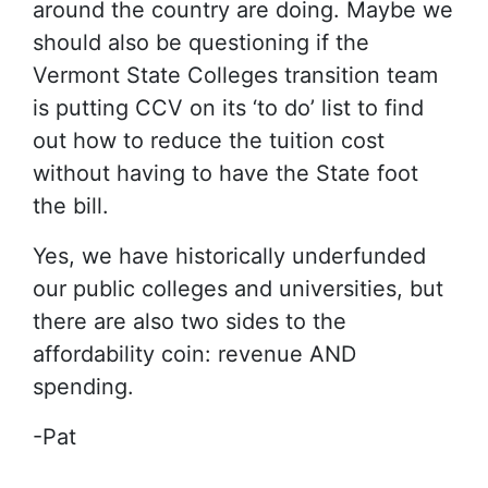
around the country are doing. Maybe we
should also be questioning if the
Vermont State Colleges transition team
is putting CCV on its ‘to do’ list to find
out how to reduce the tuition cost
without having to have the State foot
the bill.
Yes, we have historically underfunded
our public colleges and universities, but
there are also two sides to the
affordability coin: revenue AND
spending.
-Pat