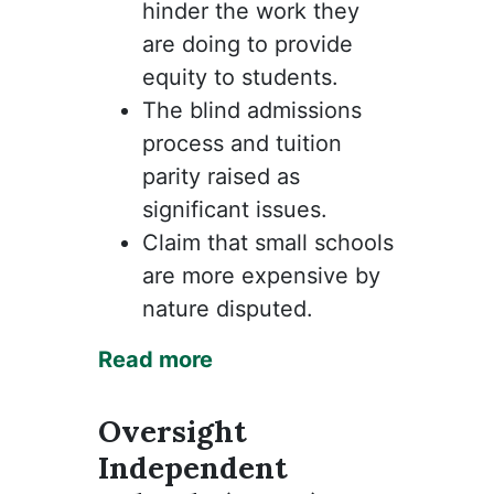
hinder the work they
are doing to provide
equity to students.
The blind admissions
process and tuition
parity raised as
significant issues.
Claim that small schools
are more expensive by
nature disputed.
Read more
Oversight
Independent