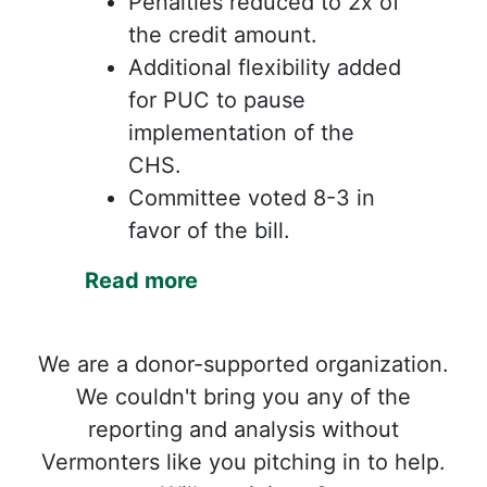
Penalties reduced to 2x of
the credit amount.
Additional flexibility added
for PUC to pause
implementation of the
CHS.
Committee voted 8-3 in
favor of the bill.
Read more
We are a donor-supported organization.
We couldn't bring you any of the
reporting and analysis without
Vermonters like you pitching in to help.