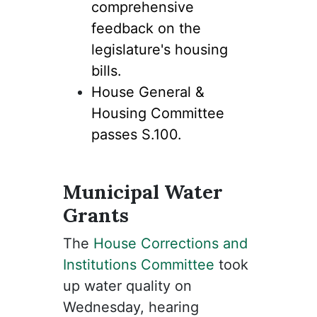
comprehensive
feedback on the
legislature's housing
bills.
House General &
Housing Committee
passes S.100.
Municipal Water
Grants
The
House Corrections and
Institutions Committee
took
up water quality on
Wednesday, hearing