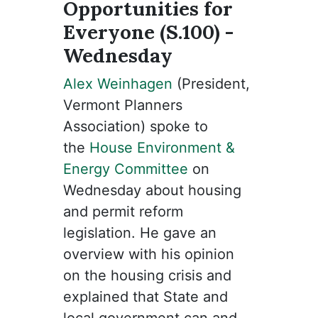
Opportunities for
Everyone (S.100) -
Wednesday
Alex Weinhagen
(President,
Vermont Planners
Association) spoke to
the
House Environment &
Energy Committee
on
Wednesday about housing
and permit reform
legislation. He gave an
overview with his opinion
on the housing crisis and
explained that State and
local government can and