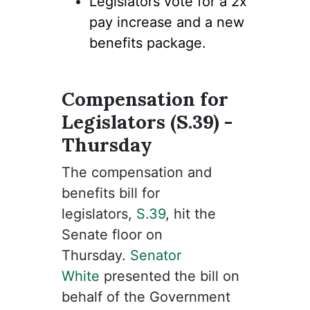
Legislators vote for a 2x
pay increase and a new
benefits package.
Compensation for
Legislators (S.39) -
Thursday
The compensation and
benefits bill for
legislators,
S.39
, hit the
Senate floor on
Thursday.
Senator
White
presented the bill on
behalf of the Government