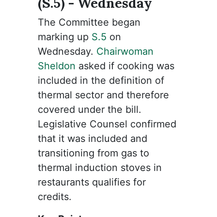
(S.5) - Wednesday
The Committee began
marking up
S.5
on
Wednesday.
Chairwoman
Sheldon
asked if cooking was
included in the definition of
thermal sector and therefore
covered under the bill.
Legislative Counsel confirmed
that it was included and
transitioning from gas to
thermal induction stoves in
restaurants qualifies for
credits.