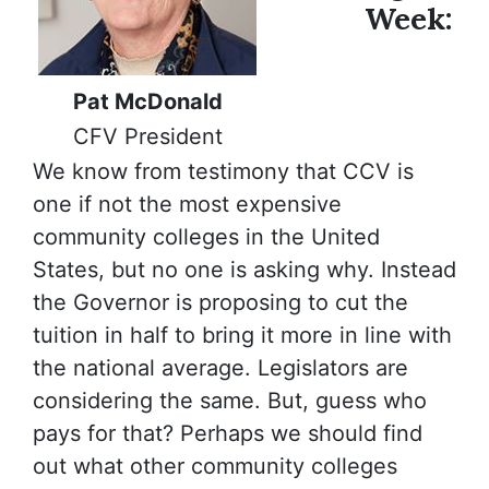
Week:
Pat McDonald
CFV President
We know from testimony that CCV is
one if not the most expensive
community colleges in the United
States, but no one is asking why. Instead
the Governor is proposing to cut the
tuition in half to bring it more in line with
the national average. Legislators are
considering the same. But, guess who
pays for that? Perhaps we should find
out what other community colleges