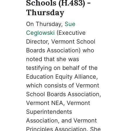
Schools (H.483) -
Thursday
On Thursday,
Sue
Ceglowski
(Executive
Director, Vermont School
Boards Association) who
noted that she was
testifying on behalf of the
Education Equity Alliance,
which consists of Vermont
School Boards Association,
Vermont NEA, Vermont
Superintendents
Association, and Vermont
Principles Association. She