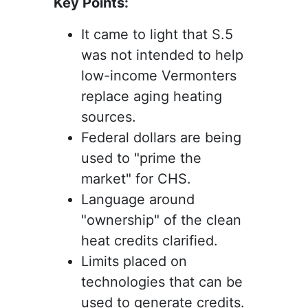
Key Points:
It came to light that S.5
was not intended to help
low-income Vermonters
replace aging heating
sources.
Federal dollars are being
used to "prime the
market" for CHS.
Language around
"ownership" of the clean
heat credits clarified.
Limits placed on
technologies that can be
used to generate credits.