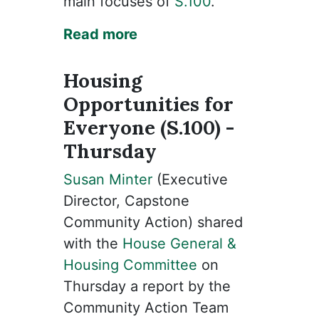
main focuses of
S.100
.
Read more
Housing
Opportunities for
Everyone (S.100) -
Thursday
Susan Minter
(Executive
Director, Capstone
Community Action) shared
with the
House General &
Housing Committee
on
Thursday a report by the
Community Action Team