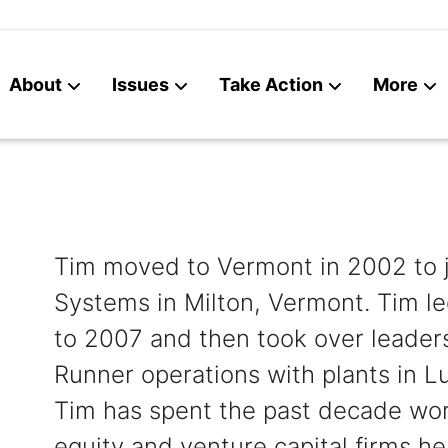
About
Issues
Take Action
More
News
Contact
Tim moved to Vermont in 2002 to j
Systems in Milton, Vermont. Tim le
to 2007 and then took over leaders
Runner operations with plants in L
Tim has spent the past decade wor
equity and venture capital firms h