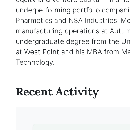
underperforming portfolio compani
Pharmetics and NSA Industries. Mo
manufacturing operations at Autum
undergraduate degree from the Un
at West Point and his MBA from Ma
Technology.
Recent Activity