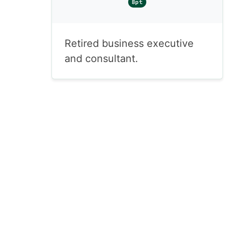
8pt
Retired business executive
and consultant.