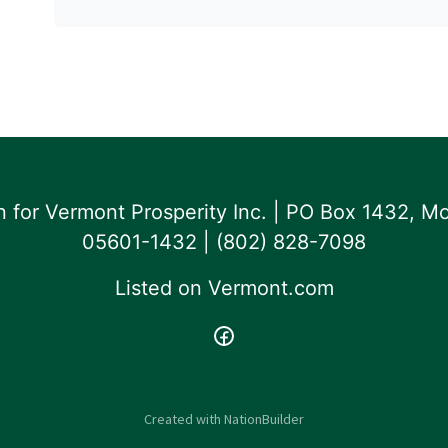
for Vermont Prosperity Inc. | PO Box 1432, Mo
05601-1432 | ‪(802) 828-7098‬
Listed on
Vermont.com
Created with
NationBuilder