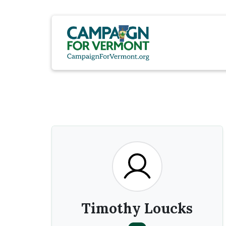
Timothy Loucks