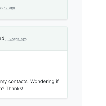
ears ago
ed
9 years ago
m my contacts. Wondering if
m? Thanks!