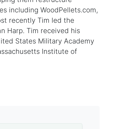
es including WoodPellets.com,
st recently Tim led the
n Harp. Tim received his
ited States Military Academy
ssachusetts Institute of