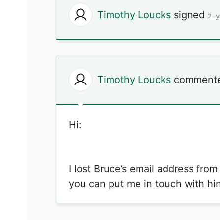
Timothy Loucks
signed
2 y
Timothy Loucks
comment
Hi:
I lost Bruce’s email address fro
you can put me in touch with hi