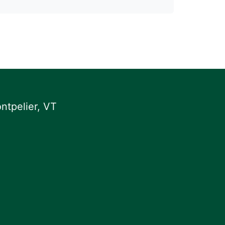
ntpelier, VT