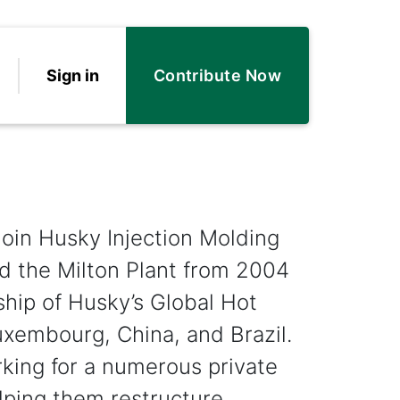
Sign in
Contribute Now
oin Husky Injection Molding
d the Milton Plant from 2004
hip of Husky’s Global Hot
uxembourg, China, and Brazil.
king for a numerous private
elping them restructure