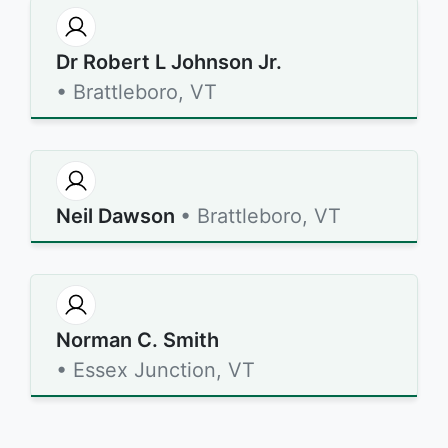
Dr Robert L Johnson Jr.
• Brattleboro, VT
Neil Dawson
• Brattleboro, VT
Norman C. Smith
• Essex Junction, VT