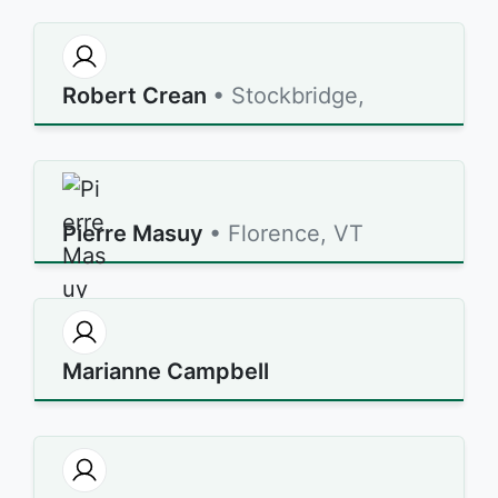
Robert Crean
• Stockbridge,
Pierre Masuy
• Florence, VT
Marianne Campbell