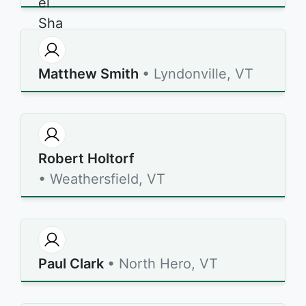
Matthew Smith
• Lyndonville, VT
Robert Holtorf
• Weathersfield, VT
Paul Clark
• North Hero, VT