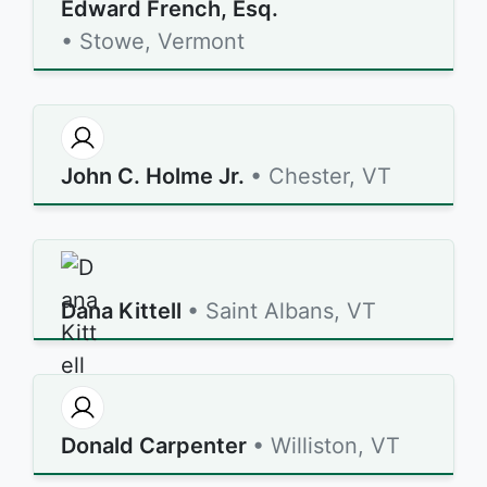
Edward French, Esq.
• Stowe, Vermont
John C. Holme Jr.
• Chester, VT
Dana Kittell
• Saint Albans, VT
Donald Carpenter
• Williston, VT