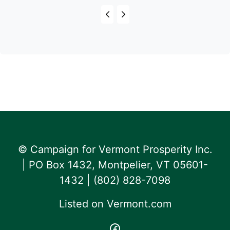
© Campaign for Vermont Prosperity Inc.
| PO Box 1432, Montpelier, VT 05601-
1432 | ‪(802) 828-7098‬
Listed on
Vermont.com