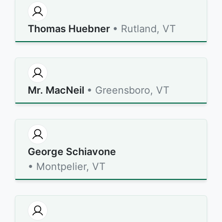
Thomas Huebner
• Rutland, VT
Mr. MacNeil
• Greensboro, VT
George Schiavone
• Montpelier, VT