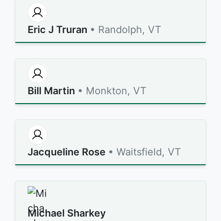
Eric J Truran
• Randolph, VT
Bill Martin
• Monkton, VT
Jacqueline Rose
• Waitsfield, VT
Michael Sharkey