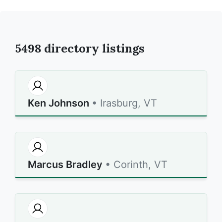
5498
directory listings
Ken Johnson
• Irasburg, VT
Marcus Bradley
• Corinth, VT