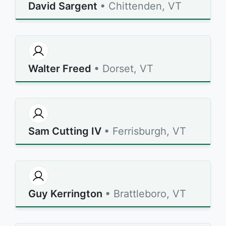
David Sargent
• Chittenden, VT
Walter Freed
• Dorset, VT
Sam Cutting IV
• Ferrisburgh, VT
Guy Kerrington
• Brattleboro, VT