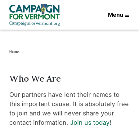
Menu
Home
Who We Are
Our partners have lent their names to
this important cause. It is absolutely free
to join and we will never share your
contact information.
Join us today
!