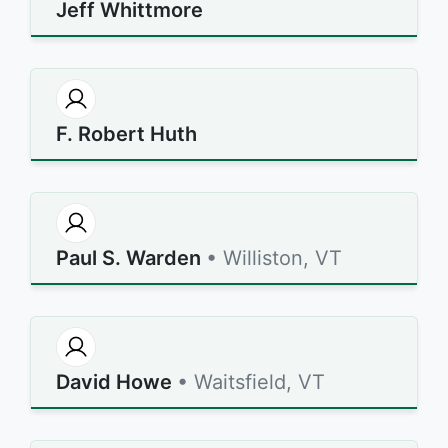
Jeff Whittmore
F. Robert Huth
Paul S. Warden
• Williston, VT
David Howe
• Waitsfield, VT