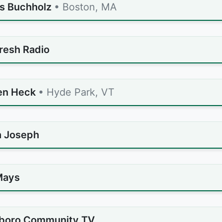
s Buchholz
• Boston, MA
resh Radio
en Heck
• Hyde Park, VT
 Joseph
Mays
eboro Community TV