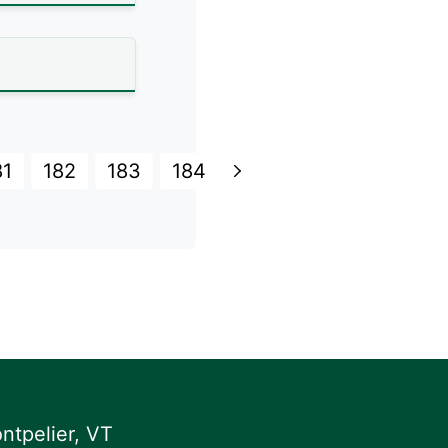
81
182
183
184
ntpelier, VT