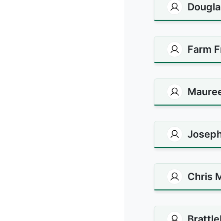
Dougla
Farm F
Maure
Joseph
Chris 
Brattl