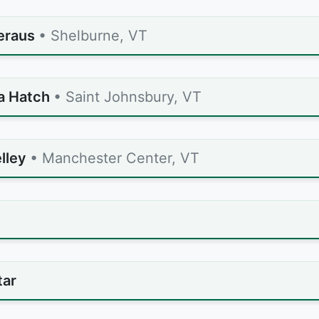
Seraus
• Shelburne, VT
a Hatch
• Saint Johnsbury, VT
lley
• Manchester Center, VT
tar