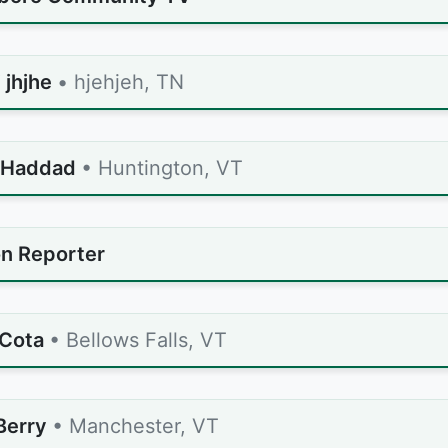
 jhjhe
• hjehjeh, TN
 Haddad
• Huntington, VT
n Reporter
Cota
• Bellows Falls, VT
Berry
• Manchester, VT