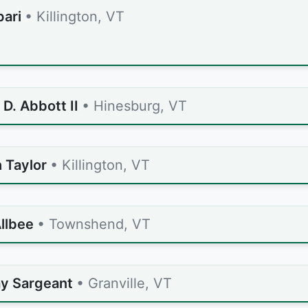
pari
• Killington, VT
D. Abbott II
• Hinesburg, VT
 Taylor
• Killington, VT
llbee
• Townshend, VT
y Sargeant
• Granville, VT