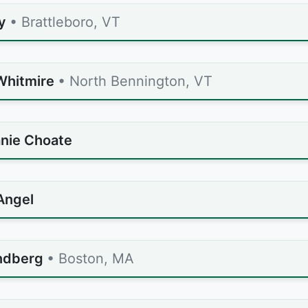
y
• Brattleboro, VT
Whitmire
• North Bennington, VT
nie Choate
Angel
indberg
• Boston, MA