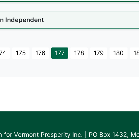
n Independent
74
175
176
177
178
179
180
1
for Vermont Prosperity Inc. | PO Box 1432, Mo