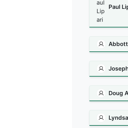
Paul Li
Abbott 
Joseph
Doug A
Lyndsa