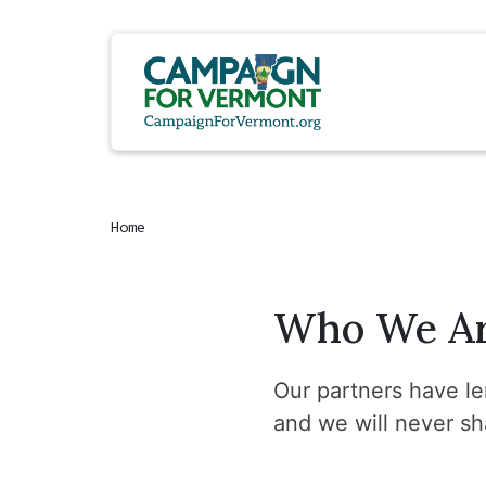
Home
Who We A
Our partners have len
and we will never sh