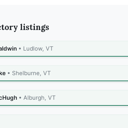
tory listings
aldwin
• Ludlow, VT
ke
• Shelburne, VT
cHugh
• Alburgh, VT