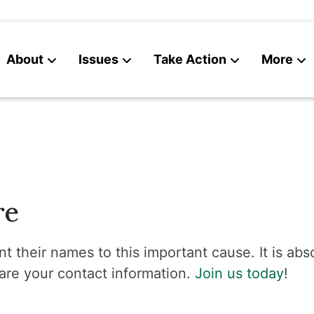
About
Issues
Take Action
More
News
Contact
re
t their names to this important cause. It is abso
are your contact information.
Join us today
!