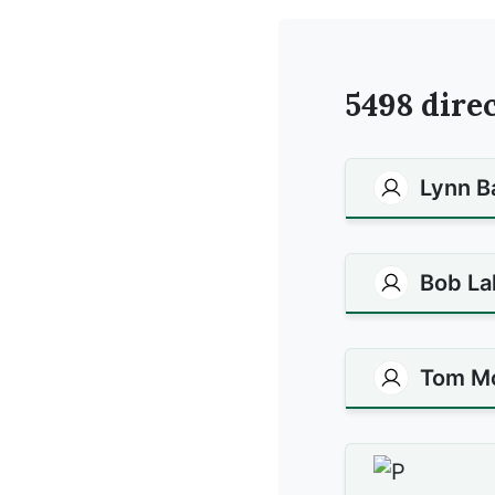
5498
direc
Lynn B
Bob La
Tom M