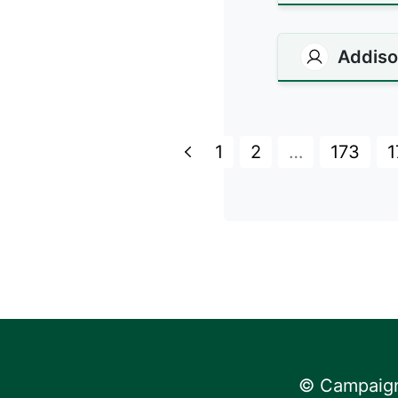
Addiso
1
2
…
173
1
© Campaign 