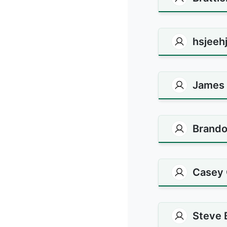
hsjeehj
James
Brando
Casey 
Steve 