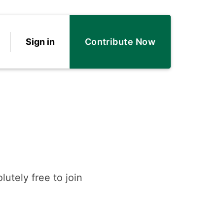
Sign in
Contribute Now
lutely free to join