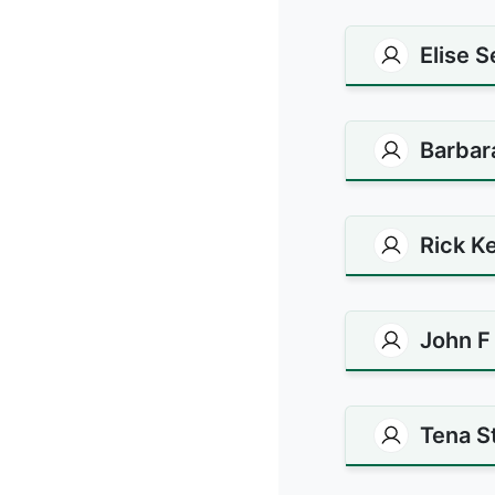
Elise 
Barbar
Rick Ke
John F
Tena S