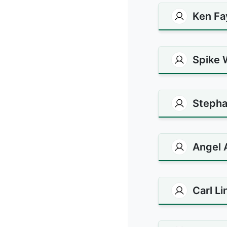
Ken Fa
Spike 
Stepha
Angel 
Carl L