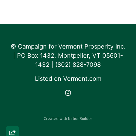
© Campaign for Vermont Prosperity Inc.
| PO Box 1432, Montpelier, VT 05601-
1432 | ‪(802) 828-7098‬
Listed on
Vermont.com
Created with
NationBuilder