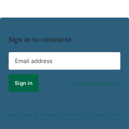
Sign in to comment
Email address
Forgot your password?
Don’t have an account? Click here to create one.