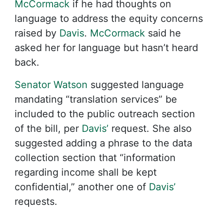
McCormack
if he had thoughts on
language to address the equity concerns
raised by
Davis
.
McCormack
said he
asked her for language but hasn’t heard
back.
Senator Watson
suggested language
mandating “translation services” be
included to the public outreach section
of the bill, per
Davis’
request. She also
suggested adding a phrase to the data
collection section that “information
regarding income shall be kept
confidential,” another one of
Davis’
requests.