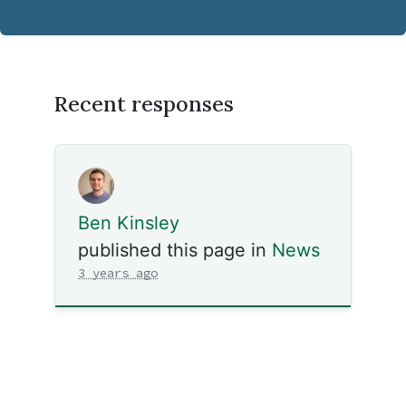
Recent responses
Ben Kinsley
published this page in
News
3 years ago