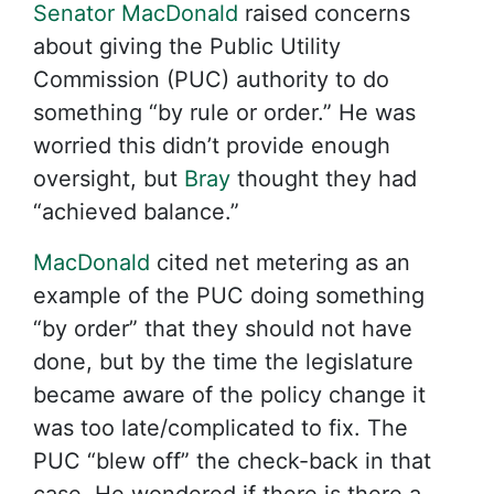
Senator MacDonald
raised concerns
about giving the Public Utility
Commission (PUC) authority to do
something “by rule or order.” He was
worried this didn’t provide enough
oversight, but
Bray
thought they had
“achieved balance.”
MacDonald
cited net metering as an
example of the PUC doing something
“by order” that they should not have
done, but by the time the legislature
became aware of the policy change it
was too late/complicated to fix. The
PUC “blew off” the check-back in that