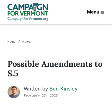
Menu
Home
News
Possible Amendments to
S.5
Written by
Ben Kinsley
February 23, 2023