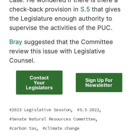
case. He wondered if there is there a
check-back provision in
S.5
that gives
the Legislature enough authority to
supervise the activities of the PUC.
Bray
suggested that the Committee
review this issue with Legislative
Counsel.
Contact
Sign Up For
Your
Newsletter
Legislators
,
,
2023 Legislative Session
S.5 2022
,
Senate Natural Resources Committee
,
carbon tax
climate change