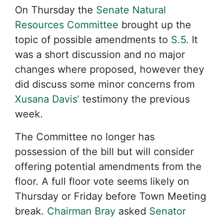
On Thursday the
Senate Natural
Resources Committee
brought up the
topic of possible amendments to
S.5
. It
was a short discussion and no major
changes where proposed, however they
did discuss some minor concerns from
Xusana Davis’
testimony the previous
week.
The Committee no longer has
possession of the bill but will consider
offering potential amendments from the
floor. A full floor vote seems likely on
Thursday or Friday before Town Meeting
break.
Chairman Bray
asked
Senator