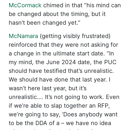
McCormack
chimed in that “his mind can
be changed about the timing, but it
hasn’t been changed yet.”
McNamara
(getting visibly frustrated)
reinforced that they were not asking for
a change in the ultimate start date. “In
my mind, the June 2024 date, the PUC
should have testified that’s unrealistic.
We should have done that last year. I
wasn’t here last year, but it’s
unrealistic…. It’s not going to work. Even
if we’re able to slap together an RFP,
we’re going to say, ‘Does anybody want
to be the DDA of a – we have no idea