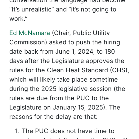
conversation the language had become
“It’s unrealistic” and “it’s not going to
work.”
Ed McNamara
(Chair, Public Utility
Commission) asked to push the hiring
date back from June 1, 2024, to 180
days after the Legislature approves the
rules for the Clean Heat Standard (CHS),
which will likely take place sometime
during the 2025 legislative session (the
rules are due from the PUC to the
Legislature on January 15, 2025). The
reasons for the delay are that:
The PUC does not have time to