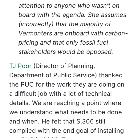
attention to anyone who wasn’t on
board with the agenda. She assumes
(incorrectly) that the majority of
Vermonters are onboard with carbon-
pricing and that only fossil fuel
stakeholders would be opposed.
TJ Poor
(Director of Planning,
Department of Public Service) thanked
the PUC for the work they are doing on
a difficult job with a lot of technical
details. We are reaching a point where
we understand what needs to be done
and when. He felt that S.306 still
complied with the end goal of installing