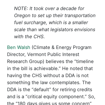
NOTE: It took over a decade for
Oregon to set up their transportation
fuel surcharge, which is a smaller
scale than what legislators envisions
with the CHS.
Ben Walsh
(Climate & Energy Program
Director, Vermont Public Interest
Research Group) believes the “timeline
in the bill is achievable.” He noted that
having the CHS without a DDA is not
something the law contemplates. The
DDA is the “default” for retiring credits
and is a “critical equity component.” So,
the “180 days gives us some concern”