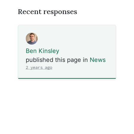
Recent responses
Ben Kinsley
published this page in
News
2 years ago