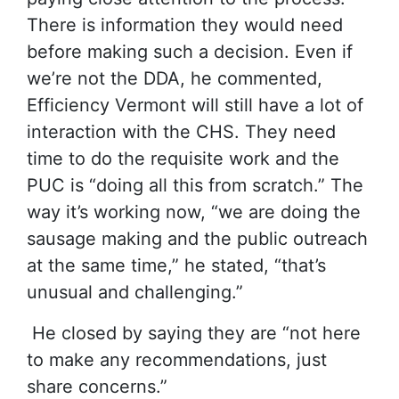
There is information they would need
before making such a decision. Even if
we’re not the DDA, he commented,
Efficiency Vermont will still have a lot of
interaction with the CHS. They need
time to do the requisite work and the
PUC is “doing all this from scratch.” The
way it’s working now, “we are doing the
sausage making and the public outreach
at the same time,” he stated, “that’s
unusual and challenging.”
He closed by saying they are “not here
to make any recommendations, just
share concerns.”