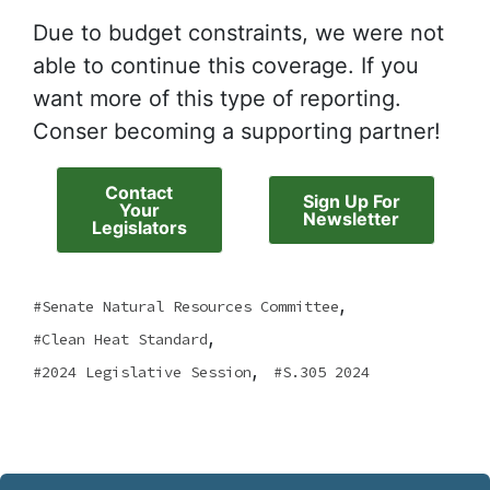
Due to budget constraints, we were not
able to continue this coverage. If you
want more of this type of reporting.
Conser becoming a supporting partner!
Contact
Sign Up For
Your
Newsletter
Legislators
,
Senate Natural Resources Committee
,
Clean Heat Standard
,
2024 Legislative Session
S.305 2024