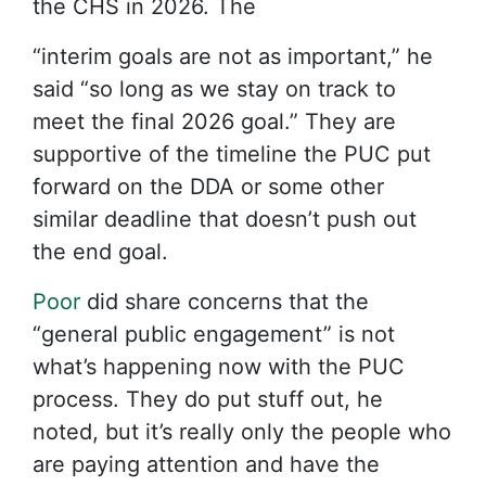
the CHS in 2026. The
“interim goals are not as important,” he
said “so long as we stay on track to
meet the final 2026 goal.” They are
supportive of the timeline the PUC put
forward on the DDA or some other
similar deadline that doesn’t push out
the end goal.
Poor
did share concerns that the
“general public engagement” is not
what’s happening now with the PUC
process. They do put stuff out, he
noted, but it’s really only the people who
are paying attention and have the