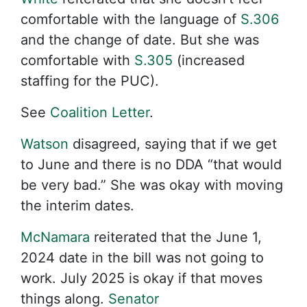
comfortable with the language of
S.306
and the change of date. But she was
comfortable with
S.305
(increased
staffing for the PUC).
See
Coalition Letter
.
Watson
disagreed, saying that if we get
to June and there is no DDA “that would
be very bad.” She was okay with moving
the interim dates.
McNamara
reiterated that the June 1,
2024 date in the bill was not going to
work. July 2025 is okay if that moves
things along.
Senator