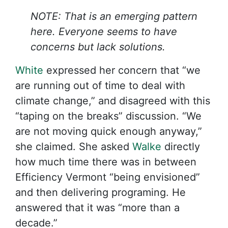
NOTE: That is an emerging pattern
here. Everyone seems to have
concerns but lack solutions.
White
expressed her concern that “we
are running out of time to deal with
climate change,” and disagreed with this
“taping on the breaks” discussion. “We
are not moving quick enough anyway,”
she claimed. She asked
Walke
directly
how much time there was in between
Efficiency Vermont “being envisioned”
and then delivering programing. He
answered that it was “more than a
decade.”