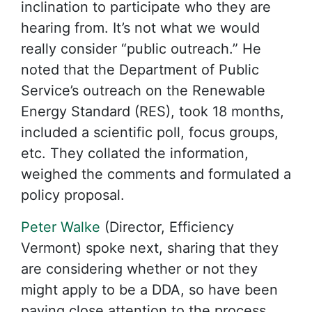
inclination to participate who they are
hearing from. It’s not what we would
really consider “public outreach.” He
noted that the Department of Public
Service’s outreach on the Renewable
Energy Standard (RES), took 18 months,
included a scientific poll, focus groups,
etc. They collated the information,
weighed the comments and formulated a
policy proposal.
Peter Walke
(Director, Efficiency
Vermont) spoke next, sharing that they
are considering whether or not they
might apply to be a DDA, so have been
paying close attention to the process.