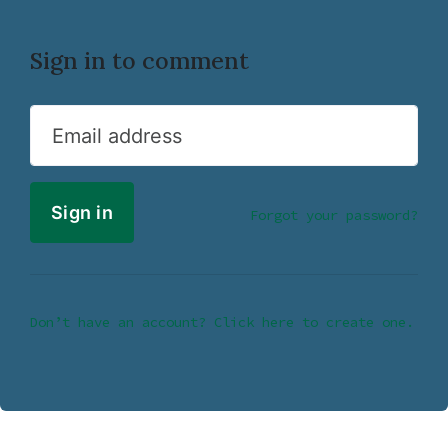
Sign in to comment
Email address
Forgot your password?
Don’t have an account? Click here to create one.