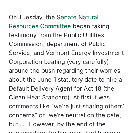
On Tuesday, the
Senate Natural
Resources Committee
began taking
testimony from the Public Utilities
Commission, department of Public
Service, and Vermont Energy Investment
Corporation beating (very carefully)
around the bush regarding their worries
about the June 1 statutory date to hire a
Default Delivery Agent for Act 18 (the
Clean Heat Standard). At first it was
comments like “we’re just sharing others’
concerns” or “we’re neutral on the date,
but….” However, by the end of the