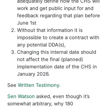
adequately define how the CHS will
work and get public input for and
feedback regarding that plan before
June 1st
Without that information it is
impossible to create a contract with
any potential DDA(s),
Changing this internal date should
not affect the final (planned)
implementation date of the CHS in
January 2026.
See
Written Testimony
.
Sen Watson
asked, even though it’s
somewhat arbitrary, why 180