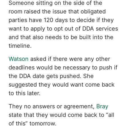
Someone sitting on the side of the
room raised the issue that obligated
parties have 120 days to decide if they
want to apply to opt out of DDA services
and that also needs to be built into the
timeline.
Watson
asked if there were any other
deadlines would be necessary to push if
the DDA date gets pushed. She
suggested they would want come back
to this later.
They no answers or agreement,
Bray
state that they would come back to “all
of this” tomorrow.