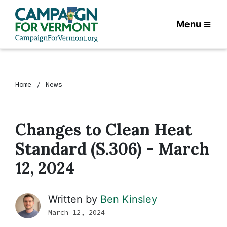
Menu
Home
News
Changes to Clean Heat
Standard (S.306) - March
12, 2024
Written by
Ben Kinsley
March 12, 2024