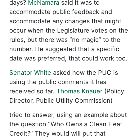
days?
McNamara
said it was to
accommodate public feedback and
accommodate any changes that might
occur when the Legislature votes on the
rules, but there was “no magic” to the
number. He suggested that a specific
date was preferred, that could work too.
Senator White
asked how the PUC is
using the public comments it has
received so far.
Thomas Knauer
(Policy
Director, Public Utility Commission)
tried to answer, using an example about
the question “Who Owns a Clean Heat
Credit?” They would will put that