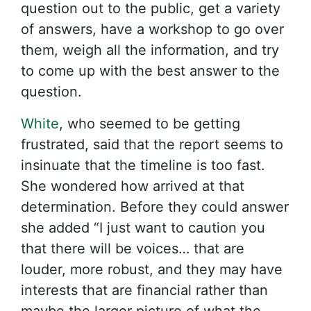
question out to the public, get a variety
of answers, have a workshop to go over
them, weigh all the information, and try
to come up with the best answer to the
question.
White
, who seemed to be getting
frustrated, said that the report seems to
insinuate that the timeline is too fast.
She wondered how arrived at that
determination. Before they could answer
she added “I just want to caution you
that there will be voices… that are
louder, more robust, and they may have
interests that are financial rather than