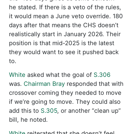
he stated. If there is a veto of the rules,
it would mean a June veto override. 180
days after that means the CHS doesn’t
realistically start in January 2026. Their
position is that mid-2025 is the latest
they would want to see it pushed back
to.
White
asked what the goal of
S.306
was.
Chairman Bray
responded that with
crossover coming they needed to move
if we’re going to move. They could also
add this to
S.305
, or another “clean up”
bill, he noted.
White
reiterated that she doesn’t feel