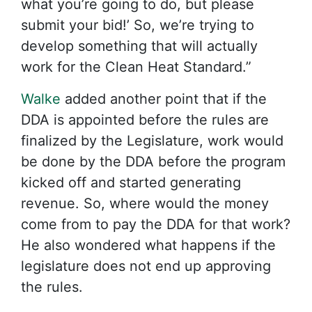
what you’re going to do, but please
submit your bid!’ So, we’re trying to
develop something that will actually
work for the Clean Heat Standard.”
Walke
added another point that if the
DDA is appointed before the rules are
finalized by the Legislature, work would
be done by the DDA before the program
kicked off and started generating
revenue. So, where would the money
come from to pay the DDA for that work?
He also wondered what happens if the
legislature does not end up approving
the rules.