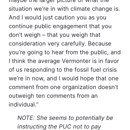
maybe the larger picture of what the
situation we’re in with climate change is.
And I would just caution you as you
continue public engagement that you
don’t weigh – that you weigh that
consideration very carefully. Because
you’re going to hear from the public, and
I think the average Vermonter is in favor
of us responding to the fossil fuel crisis
we’re in now, and I would hope that one
comment from one organization doesn’t
outweigh ten comments from an
individual.”
NOTE: She seems to potentially be
instructing the PUC not to pay