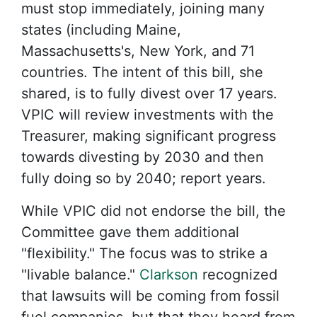
must stop immediately, joining many
states (including Maine,
Massachusetts's, New York, and 71
countries. The intent of this bill, she
shared, is to fully divest over 17 years.
VPIC will review investments with the
Treasurer, making significant progress
towards divesting by 2030 and then
fully doing so by 2040; report years.
While VPIC did not endorse the bill, the
Committee gave them additional
"flexibility." The focus was to strike a
"livable balance."
Clarkson
recognized
that lawsuits will be coming from fossil