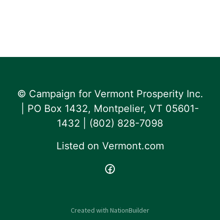
© Campaign for Vermont Prosperity Inc.
| PO Box 1432, Montpelier, VT 05601-
1432 | ‪(802) 828-7098‬
Listed on
Vermont.com
Created with
NationBuilder