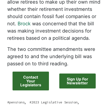
allow retirees to make up their own mind
whether their retirement investments
should contain fossil fuel companies or
not.
Brock
was concerned that the bill
was making investment decisions for
retirees based on a political agenda.
The two committee amendments were
agreed to and the underlying bill was
passed on to third reading.
Contact
Sign Up For
Your
Newsletter
Legislators
,
,
pensions
2023 Legislative Session