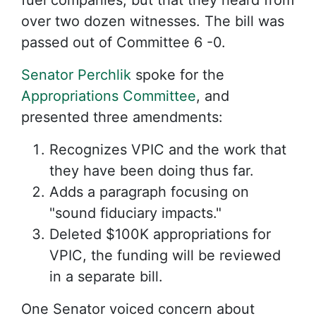
fuel companies, but that they heard from
over two dozen witnesses. The bill was
passed out of Committee 6 -0.
Senator Perchlik
spoke for the
Appropriations Committee
, and
presented three amendments:
Recognizes VPIC and the work that
they have been doing thus far.
Adds a paragraph focusing on
"sound fiduciary impacts."
Deleted $100K appropriations for
VPIC, the funding will be reviewed
in a separate bill.
One Senator voiced concern about