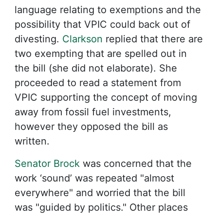
language relating to exemptions and the
possibility that VPIC could back out of
divesting.
Clarkson
replied that there are
two exempting that are spelled out in
the bill (she did not elaborate). She
proceeded to read a statement from
VPIC supporting the concept of moving
away from fossil fuel investments,
however they opposed the bill as
written.
Senator Brock
was concerned that the
work ‘sound’ was repeated "almost
everywhere" and worried that the bill
was "guided by politics." Other places