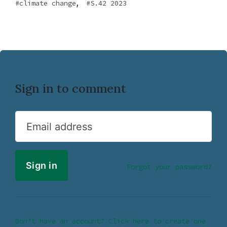
,
climate change
S.42 2023
Sign in to comment
Email address
Forgot your password?
Don’t have an account? Click here to create one.