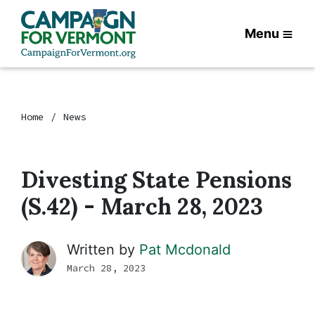
Menu
Home
News
Divesting State Pensions
(S.42) - March 28, 2023
Written by
Pat Mcdonald
March 28, 2023