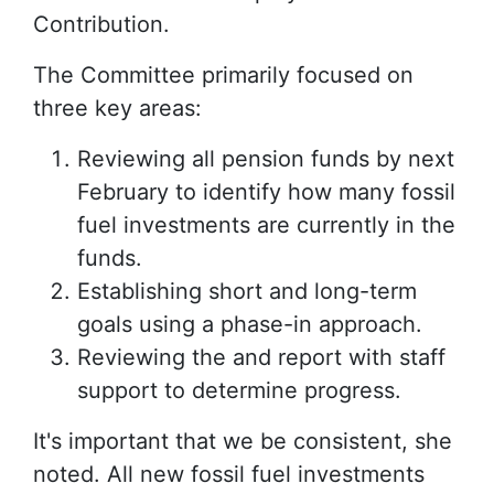
Contribution.
The Committee primarily focused on
three key areas:
Reviewing all pension funds by next
February to identify how many fossil
fuel investments are currently in the
funds.
Establishing short and long-term
goals using a phase-in approach.
Reviewing the and report with staff
support to determine progress.
It's important that we be consistent, she
noted. All new fossil fuel investments