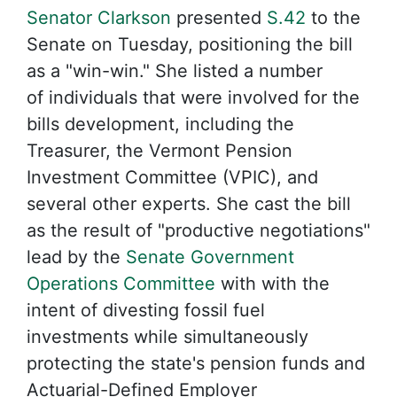
Senator Clarkson
presented
S.42
to the
Senate on Tuesday, positioning the bill
as a "win-win." She listed a number
of individuals that were involved for the
bills development, including the
Treasurer, the Vermont Pension
Investment Committee (VPIC), and
several other experts. She cast the bill
as the result of "productive negotiations"
lead by the
Senate Government
Operations Committee
with with the
intent of divesting fossil fuel
investments while simultaneously
protecting the state's pension funds and
Actuarial-Defined Employer