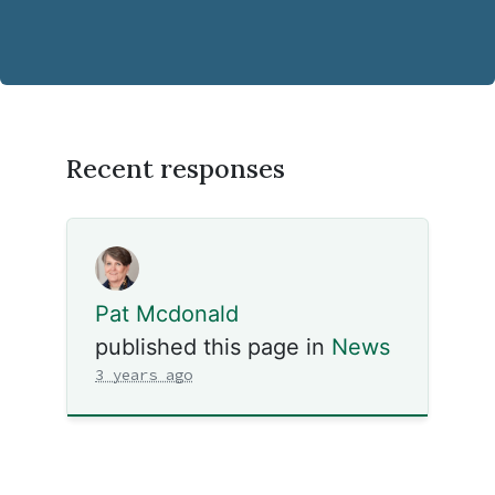
Recent responses
Pat Mcdonald
published this page in
News
3 years ago