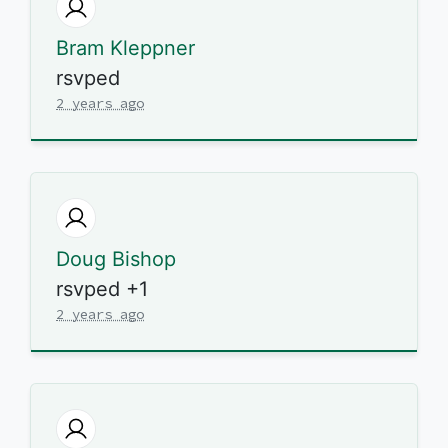
Bram Kleppner
rsvped
2 years ago
Doug Bishop
rsvped +1
2 years ago