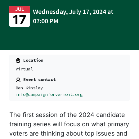
JUL
Wednesday, July 17, 2024 at
17
07:00 PM
Location
Virtual
Event contact
Ben Kinsley
info@campaignforvermont.org
The first session of the 2024 candidate
training series
will focus on what primary
voters are thinking about top issues and