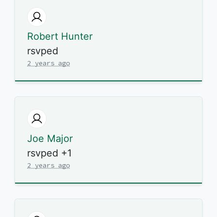
Robert Hunter
rsvped
2 years ago
Joe Major
rsvped +1
2 years ago