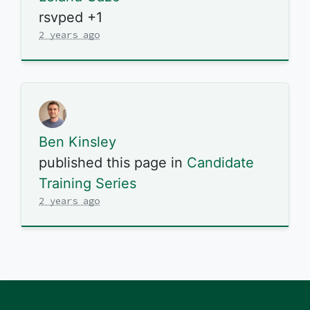
rsvped +1
2 years ago
Ben Kinsley
published this page in
Candidate
Training Series
2 years ago