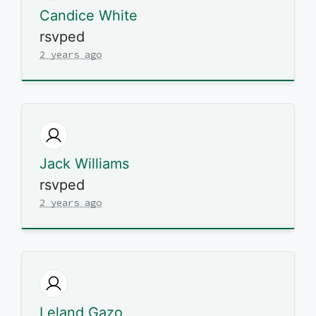
Candice White
rsvped
2 years ago
Jack Williams
rsvped
2 years ago
Leland Gazo