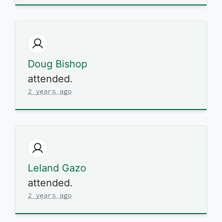
Doug Bishop
attended.
2 years ago
Leland Gazo
attended.
2 years ago