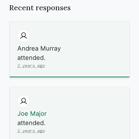
Recent responses
Andrea Murray
attended.
2 years ago
Joe Major
attended.
2 years ago