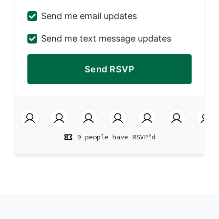
Send me email updates
Send me text message updates
9 people have RSVP’d