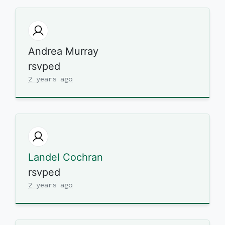
Andrea Murray
rsvped
2 years ago
Landel Cochran
rsvped
2 years ago