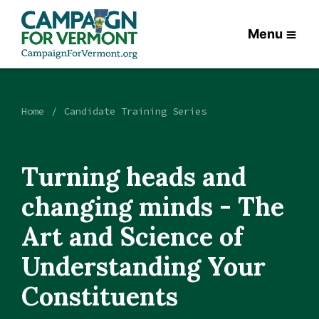
Menu
Home
Candidate Training Series
Turning heads and
changing minds - The
Art and Science of
Understanding Your
Constituents