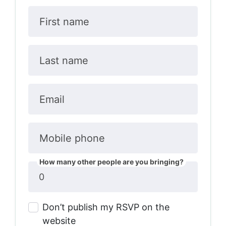
First name
Last name
Email
Mobile phone
How many other people are you bringing?
Don’t publish my RSVP on the
website