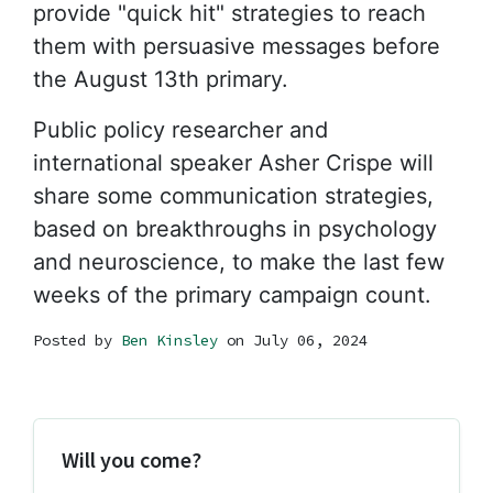
provide "quick hit" strategies to reach
them with persuasive messages before
the August 13th primary.
Public policy researcher and
international speaker Asher Crispe will
share some communication strategies,
based on breakthroughs in psychology
and neuroscience, to make the last few
weeks of the primary campaign count.
Posted by
Ben Kinsley
on July 06, 2024
Will you come?