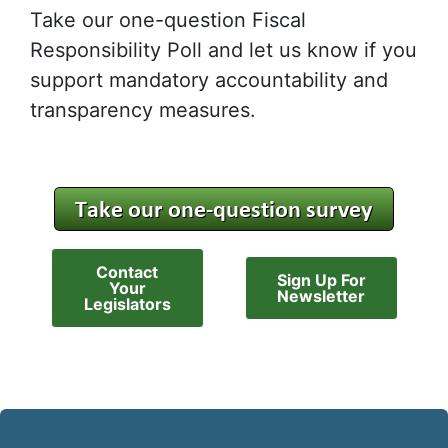
Take our one-question Fiscal
Responsibility Poll and let us know if you
support mandatory accountability and
transparency measures.
Contact
Sign Up For
Your
Newsletter
Legislators