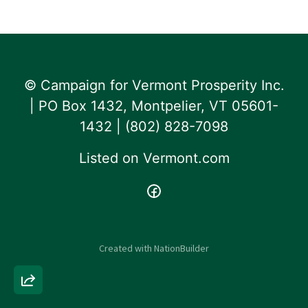
© Campaign for Vermont Prosperity Inc.
| PO Box 1432, Montpelier, VT 05601-
1432 | ‪(802) 828-7098‬
Listed on
Vermont.com
Created with
NationBuilder