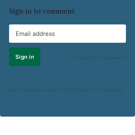
Sign in to comment
Email address
Forgot your password?
Don’t have an account? Click here to create one.