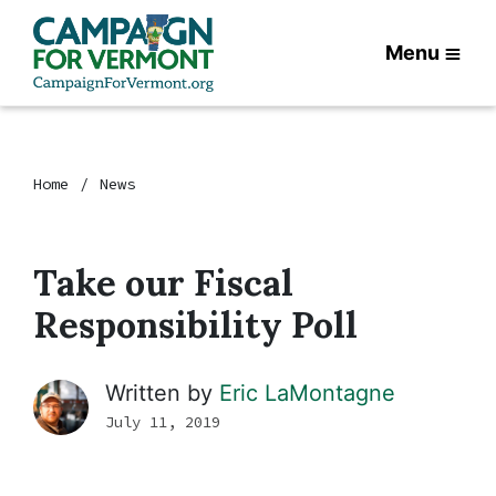
Menu
Home
News
Take our Fiscal
Responsibility Poll
Written by
Eric LaMontagne
July 11, 2019