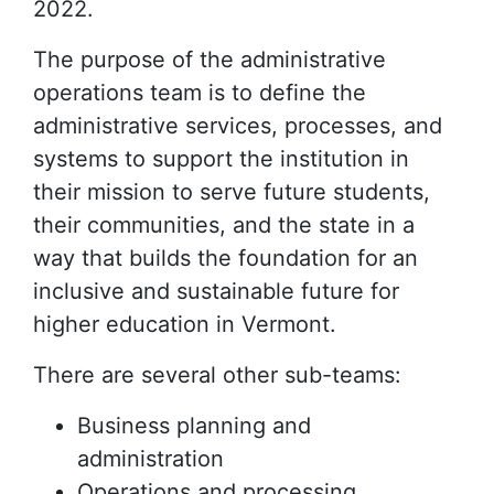
2022.
The purpose of the administrative
operations team is to define the
administrative services, processes, and
systems to support the institution in
their mission to serve future students,
their communities, and the state in a
way that builds the foundation for an
inclusive and sustainable future for
higher education in Vermont.
There are several other sub-teams:
Business planning and
administration
Operations and processing