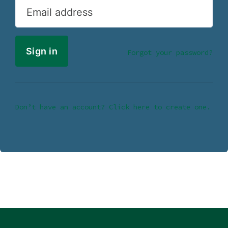
Email address
Forgot your password?
Don’t have an account? Click here to create one.