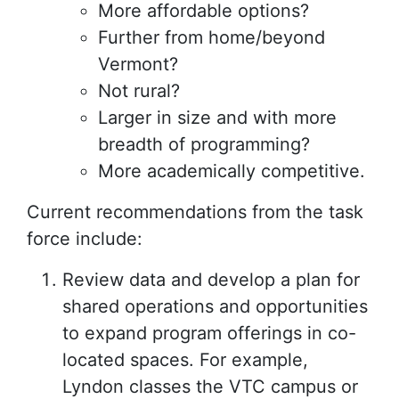
More affordable options?
Further from home/beyond
Vermont?
Not rural?
Larger in size and with more
breadth of programming?
More academically competitive.
Current recommendations from the task
force include:
Review data and develop a plan for
shared operations and opportunities
to expand program offerings in co-
located spaces. For example,
Lyndon classes the VTC campus or