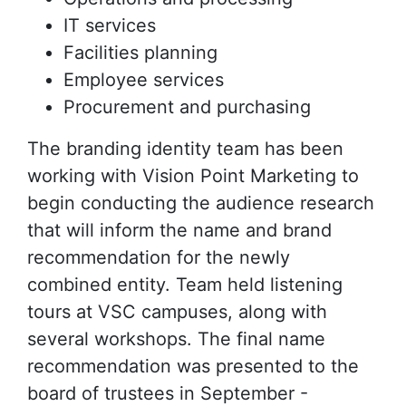
IT services
Facilities planning
Employee services
Procurement and purchasing
The branding identity team has been
working with Vision Point Marketing to
begin conducting the audience research
that will inform the name and brand
recommendation for the newly
combined entity. Team held listening
tours at VSC campuses, along with
several workshops. The final name
recommendation was presented to the
board of trustees in September -