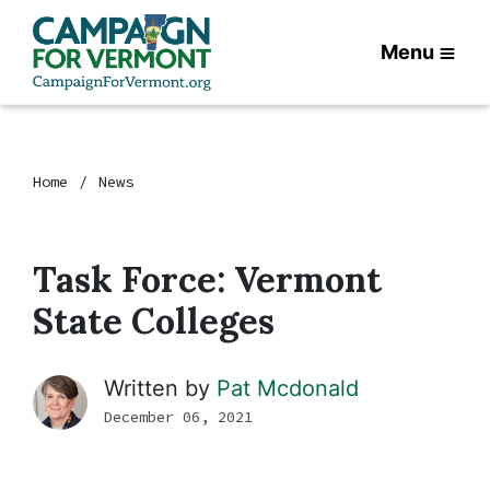
Menu
Home
News
Task Force: Vermont
State Colleges
Written by
Pat Mcdonald
December 06, 2021