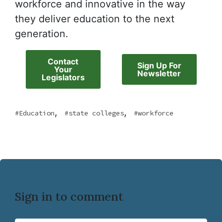
workforce and innovative in the way
they deliver education to the next
generation.
Contact
Sign Up For
Your
Newsletter
Legislators
,
,
Education
state colleges
workforce
Sign in to comment