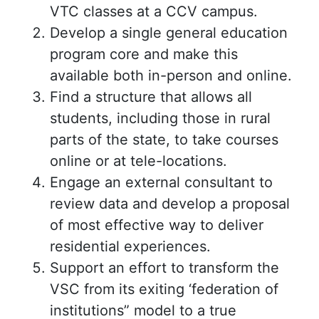
VTC classes at a CCV campus.
Develop a single general education
program core and make this
available both in-person and online.
Find a structure that allows all
students, including those in rural
parts of the state, to take courses
online or at tele-locations.
Engage an external consultant to
review data and develop a proposal
of most effective way to deliver
residential experiences.
Support an effort to transform the
VSC from its exiting ‘federation of
institutions” model to a true