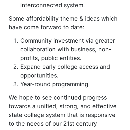
interconnected system.
Some affordability theme & ideas which
have come forward to date:
Community investment via greater
collaboration with business, non-
profits, public entities.
Expand early college access and
opportunities.
Year-round programming.
We hope to see continued progress
towards a unified, strong, and effective
state college system that is responsive
to the needs of our 21st century