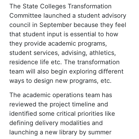
The State Colleges Transformation
Committee launched a student advisory
council in September because they feel
that student input is essential to how
they provide academic programs,
student services, advising, athletics,
residence life etc. The transformation
team will also begin exploring different
ways to design new programs, etc.
The academic operations team has
reviewed the project timeline and
identified some critical priorities like
defining delivery modalities and
launching a new library by summer