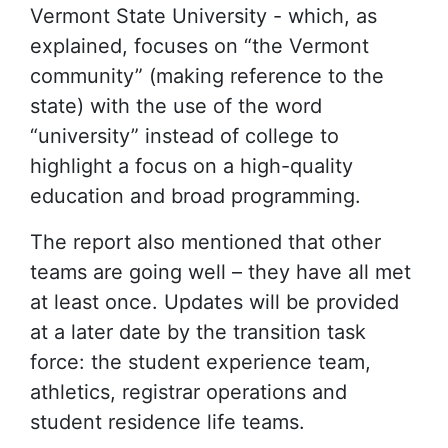
Vermont State University - which, as
explained, focuses on “the Vermont
community” (making reference to the
state) with the use of the word
“university” instead of college to
highlight a focus on a high-quality
education and broad programming.
The report also mentioned that other
teams are going well – they have all met
at least once. Updates will be provided
at a later date by the transition task
force: the student experience team,
athletics, registrar operations and
student residence life teams.