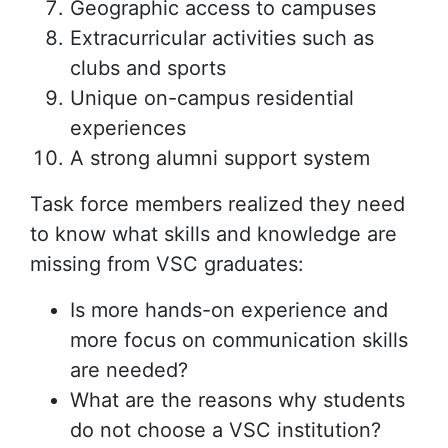
Geographic access to campuses
Extracurricular activities such as
clubs and sports
Unique on-campus residential
experiences
A strong alumni support system
Task force members realized they need
to know what skills and knowledge are
missing from VSC graduates:
Is more hands-on experience and
more focus on communication skills
are needed?
What are the reasons why students
do not choose a VSC institution?