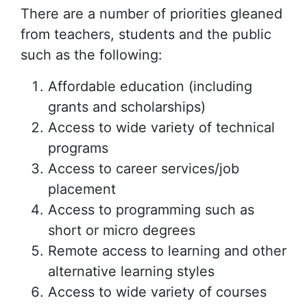
There are a number of priorities gleaned
from teachers, students and the public
such as the following:
Affordable education (including
grants and scholarships)
Access to wide variety of technical
programs
Access to career services/job
placement
Access to programming such as
short or micro degrees
Remote access to learning and other
alternative learning styles
Access to wide variety of courses