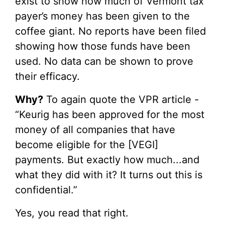
exist to show how much of Vermont tax
payer’s money has been given to the
coffee giant. No reports have been filed
showing how those funds have been
used. No data can be shown to prove
their efficacy.
Why?
To again quote the VPR article -
“Keurig has been approved for the most
money of all companies that have
become eligible for the [VEGI]
payments. But exactly how much...and
what they did with it? It turns out this is
confidential.”
Yes, you read that right.