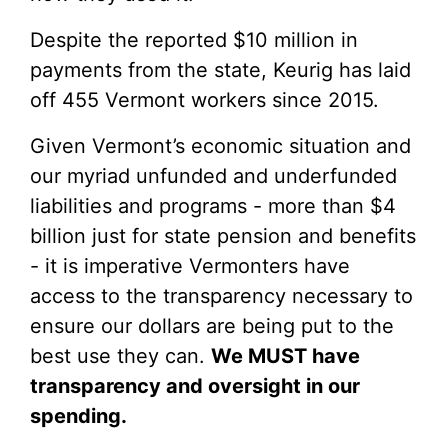
Despite the reported $10 million in
payments from the state, Keurig has laid
off 455 Vermont workers since 2015.
Given Vermont’s economic situation and
our myriad unfunded and underfunded
liabilities and programs - more than $4
billion just for state pension and benefits
- it is imperative Vermonters have
access to the transparency necessary to
ensure our dollars are being put to the
best use they can.
We MUST have
transparency and oversight in our
spending.