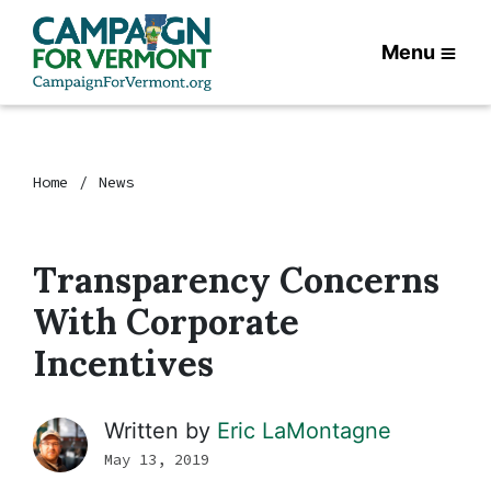
Menu
Home
News
Transparency Concerns
With Corporate
Incentives
Written by
Eric LaMontagne
May 13, 2019