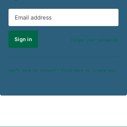
Email address
Forgot your password?
Don’t have an account? Click here to create one.