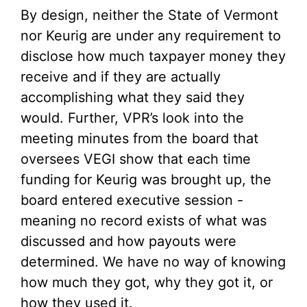
By design, neither the State of Vermont
nor Keurig are under any requirement to
disclose how much taxpayer money they
receive and if they are actually
accomplishing what they said they
would. Further, VPR’s look into the
meeting minutes from the board that
oversees VEGI show that each time
funding for Keurig was brought up, the
board entered executive session -
meaning no record exists of what was
discussed and how payouts were
determined. We have no way of knowing
how much they got, why they got it, or
how they used it.