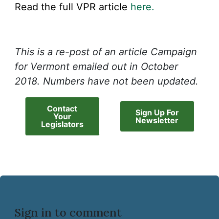
Read the full VPR article
here.
This is a re-post of an article Campaign
for Vermont emailed out in October
2018. Numbers have not been updated.
Contact
Sign Up For
Your
Newsletter
Legislators
Sign in to comment