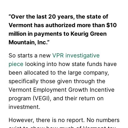
“Over the last 20 years, the state of
Vermont has authorized more than $10
million in payments to Keurig Green
Mountain, Inc.”
So starts a new
VPR investigative
piece
l
ooking into how state funds have
been allocated to the large company,
specifically those given through the
Vermont Employment Growth Incentive
program (VEGI), and their return on
investment.
However, there is no report. No numbers