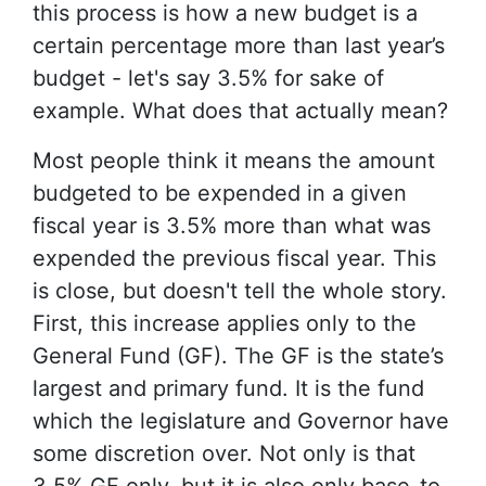
this process is how a new budget is a
certain percentage more than last year’s
budget - let's say 3.5% for sake of
example. What does that actually mean?
Most people think it means the amount
budgeted to be expended in a given
fiscal year is 3.5% more than what was
expended the previous fiscal year. This
is close, but doesn't tell the whole story.
First, this increase applies only to the
General Fund (GF). The GF is the state’s
largest and primary fund. It is the fund
which the legislature and Governor have
some discretion over. Not only is that