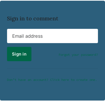
Sign in to comment
Email address
Forgot your password?
Don’t have an account? Click here to create one.