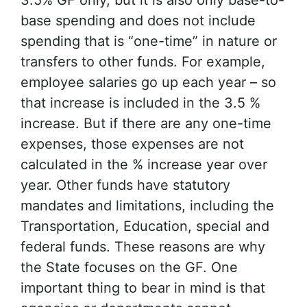
3.5% GF only, but it is also only base-to-
base spending and does not include
spending that is “one-time” in nature or
transfers to other funds. For example,
employee salaries go up each year – so
that increase is included in the 3.5 %
increase. But if there are any one-time
expenses, those expenses are not
calculated in the % increase year over
year. Other funds have statutory
mandates and limitations, including the
Transportation, Education, special and
federal funds. These reasons are why
the State focuses on the GF. One
important thing to bear in mind is that