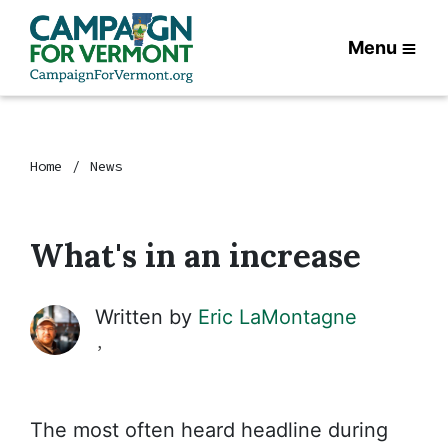
Menu
Home
News
What's in an increase
Written by
Eric LaMontagne
,
The most often heard headline during