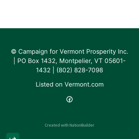
© Campaign for Vermont Prosperity Inc.
| PO Box 1432, Montpelier, VT 05601-
1432 | ‪(802) 828-7098‬
Listed on
Vermont.com
Created with
NationBuilder