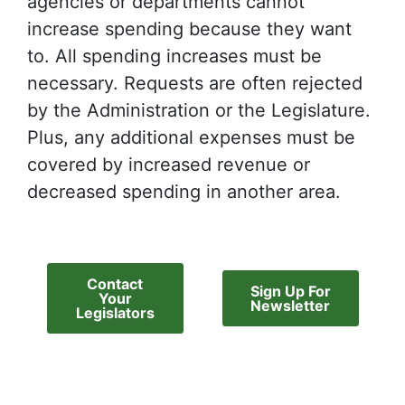
agencies or departments cannot
increase spending because they want
to. All spending increases must be
necessary. Requests are often rejected
by the Administration or the Legislature.
Plus, any additional expenses must be
covered by increased revenue or
decreased spending in another area.
Contact
Sign Up For
Your
Newsletter
Legislators