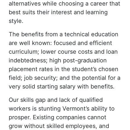
alternatives while choosing a career that
best suits their interest and learning
style.
The benefits from a technical education
are well known: focused and efficient
curriculum; lower course costs and loan
indebtedness; high post-graduation
placement rates in the student’s chosen
field; job security; and the potential for a
very solid starting salary with benefits.
Our skills gap and lack of qualified
workers is stunting Vermont’s ability to
prosper. Existing companies cannot
grow without skilled employees, and