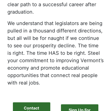
clear path to a successful career after
graduation.
We understand that legislators are being
pulled in a thousand different directions,
but all will be for naught if we continue
to see our prosperity decline. The time
is right. The time HAS to be right. Steel
your commitment to improving Vermont’s
economy and promote educational
opportunities that connect real people
with real jobs.
Contact
Sign Up For