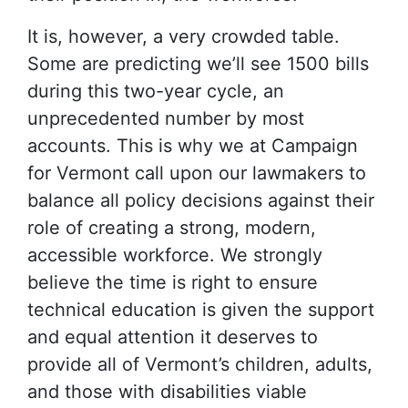
It is, however, a very crowded table.
Some are predicting we’ll see 1500 bills
during this two-year cycle, an
unprecedented number by most
accounts. This is why we at Campaign
for Vermont call upon our lawmakers to
balance all policy decisions against their
role of creating a strong, modern,
accessible workforce. We strongly
believe the time is right to ensure
technical education is given the support
and equal attention it deserves to
provide all of Vermont’s children, adults,
and those with disabilities viable