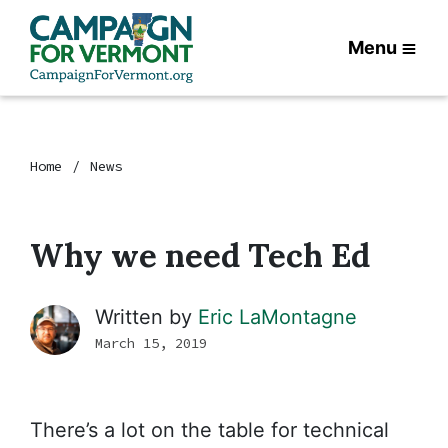
Menu
Home
News
Why we need Tech Ed
Written by
Eric LaMontagne
March 15, 2019
There’s a lot on the table for technical