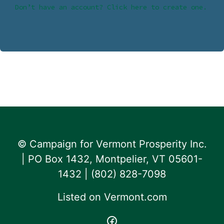
Don’t have an account? Click here to create one.
© Campaign for Vermont Prosperity Inc.
| PO Box 1432, Montpelier, VT 05601-
1432 | ‪(802) 828-7098‬
Listed on
Vermont.com