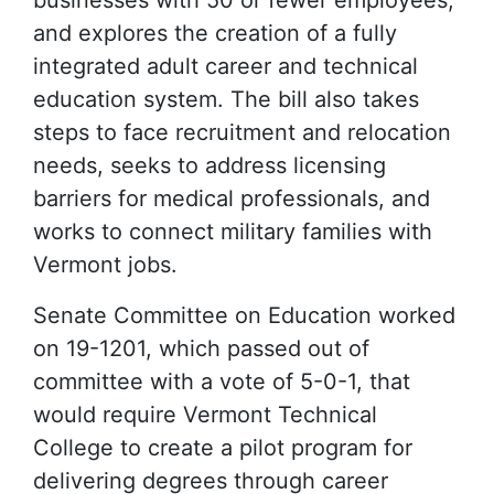
businesses with 50 or fewer employees,
and explores the creation of a fully
integrated adult career and technical
education system. The bill also takes
steps to face recruitment and relocation
needs, seeks to address licensing
barriers for medical professionals, and
works to connect military families with
Vermont jobs.
Senate Committee on Education worked
on 19-1201, which passed out of
committee with a vote of 5-0-1, that
would require Vermont Technical
College to create a pilot program for
delivering degrees through career