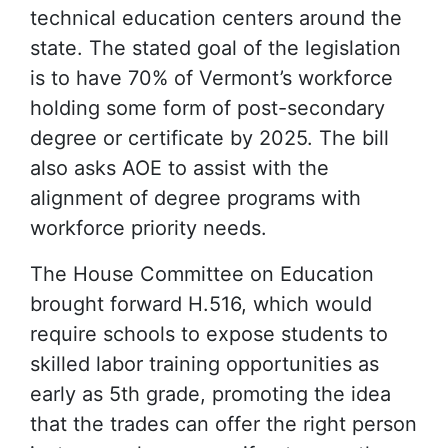
technical education centers around the
state. The stated goal of the legislation
is to have 70% of Vermont’s workforce
holding some form of post-secondary
degree or certificate by 2025. The bill
also asks AOE to assist with the
alignment of degree programs with
workforce priority needs.
The House Committee on Education
brought forward H.516, which would
require schools to expose students to
skilled labor training opportunities as
early as 5th grade, promoting the idea
that the trades can offer the right person