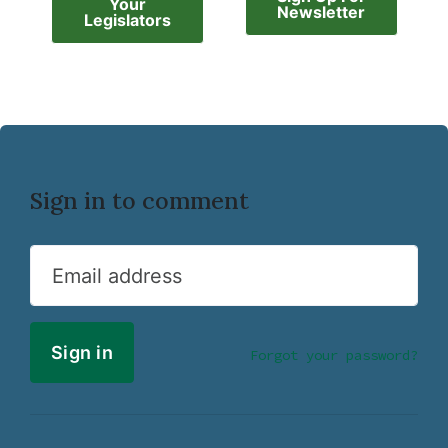
Your
Newsletter
Legislators
Sign in to comment
Email address
Forgot your password?