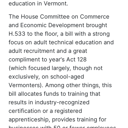
education in Vermont.
The House Committee on Commerce
and Economic Development brought
H.533 to the floor, a bill with a strong
focus on adult technical education and
adult recruitment and a great
compliment to year's Act 128
(which focused largely, though not
exclusively, on school-aged
Vermonters). Among other things, this
bill allocates funds to training that
results in industry-recognized
certification or a registered
apprenticeship, provides training for