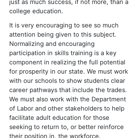
just as much success, if not more, than a
college education.
It is very encouraging to see so much
attention being given to this subject.
Normalizing and encouraging
participation in skills training is a key
component in realizing the full potential
for prosperity in our state. We must work
with our schools to show students clear
career pathways that include the trades.
We must also work with the Department
of Labor and other stakeholders to help
facilitate adult education for those
seeking to return to, or better reinforce
their position in, the workforce.