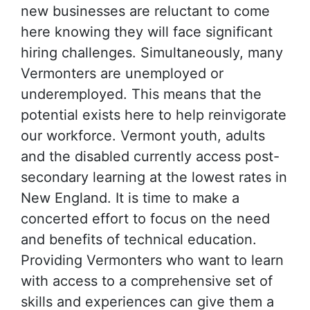
new businesses are reluctant to come
here knowing they will face significant
hiring challenges. Simultaneously, many
Vermonters are unemployed or
underemployed. This means that the
potential exists here to help reinvigorate
our workforce. Vermont youth, adults
and the disabled currently access post-
secondary learning at the lowest rates in
New England. It is time to make a
concerted effort to focus on the need
and benefits of technical education.
Providing Vermonters who want to learn
with access to a comprehensive set of
skills and experiences can give them a