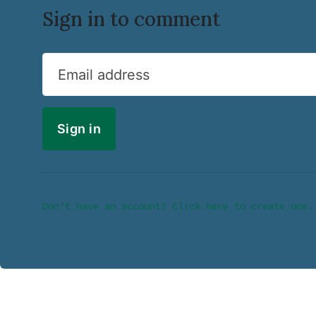
Sign in to comment
Email address
Don’t have an account? Click here to create one.