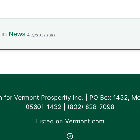
 in
News
4 years ago
for Vermont Prosperity Inc. | PO Box 1432, Mo
05601-1432 | ‪(802) 828-7098‬
Listed on
Vermont.com