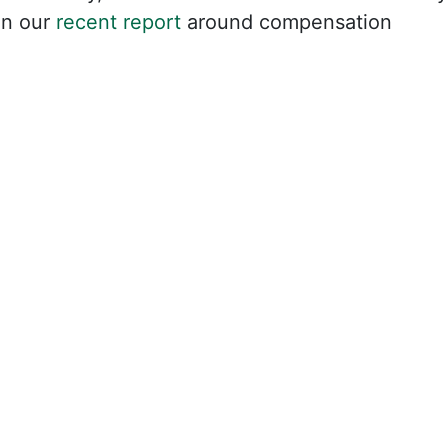
in our
recent report
around compensation