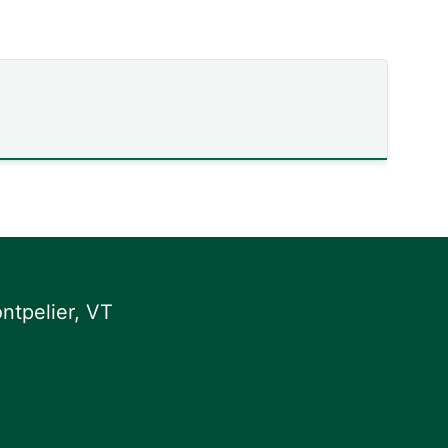
ntpelier, VT