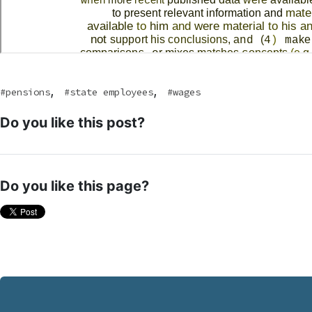
,
,
pensions
state employees
wages
Do you like this post?
Do you like this page?