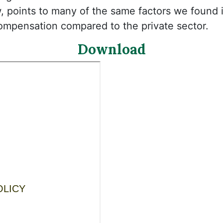
w, points to many of the same factors we found 
compensation compared to the private sector.
Download