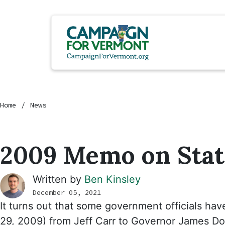
Home
News
2009 Memo on Sta
Written by
Ben Kinsley
December 05, 2021
It turns out that some government officials hav
29, 2009) from Jeff Carr to Governor James D