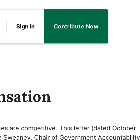
Sign in
Contribute Now
nsation
ies are competitive. This letter (dated October
a Sweaney, Chair of Government Accountability