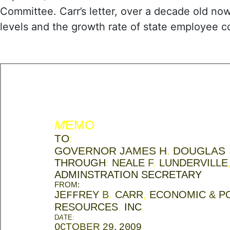
Committee. Carr’s letter, over a decade old no
levels and the growth rate of state employee 