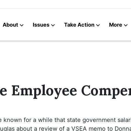
About
Issues
Take Action
More
News
Contact
te Employee Compe
e known for a while that state government salar
ouglas about a review of a VSEA memo to Donn