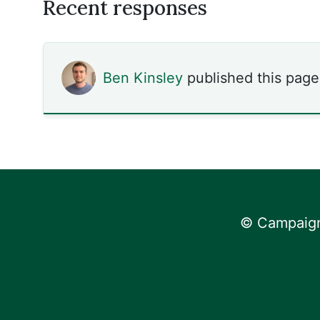
Recent responses
Ben Kinsley
published this page
© Campaign 