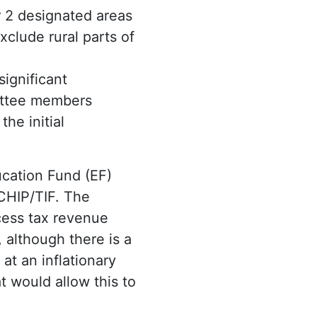
r 2 designated areas
xclude rural parts of
significant
ittee members
he initial
cation Fund (EF)
 CHIP/TIF. The
cess tax revenue
 although there is a
at an inflationary
 would allow this to