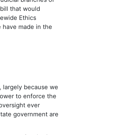
ill that would
tewide Ethics
e have made in the
s, largely because we
power to enforce the
oversight ever
 State government are