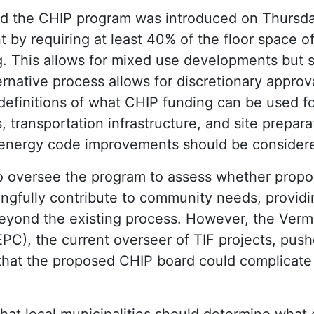
d the CHIP program was introduced on Thursda
by requiring at least 40% of the floor space of
. This allows for mixed use developments but s
ternative process allows for discretionary approva
definitions of what CHIP funding can be used f
ies, transportation infrastructure, and site preparat
 energy code improvements should be considered
so oversee the program to assess whether prop
gfully contribute to community needs, providin
 beyond the existing process. However, the Ver
PC), the current overseer of TIF projects, push
that the proposed CHIP board could complicate
hat local municipalities should determine what q