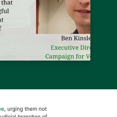
ee
, urging them not
Judicial branches of