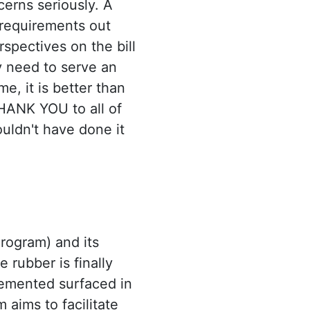
cerns seriously. A
 requirements out
rspectives on the bill
y need to serve an
e, it is better than
THANK YOU to all of
ouldn't have done it
ogram) and its
 rubber is finally
emented surfaced in
 aims to facilitate