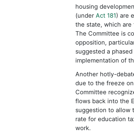
housing development 
(under
Act 181
) are 
the state, which are 
The Committee is con
opposition, particu
suggested a phased a
implementation of t
Another hotly-debat
due to the freeze on
Committee recognize
flows back into the E
suggestion to allow t
rate for education 
work.