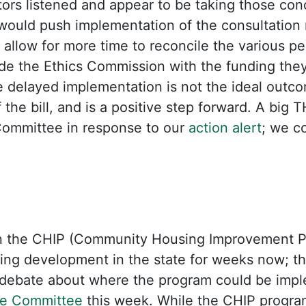
ators listened and appear to be taking those con
l would push implementation of the consultation
 allow for more time to reconcile the various pe
ide the Ethics Commission with the funding the
 delayed implementation is not the ideal outcom
the bill, and is a positive step forward. A big 
ommittee in response to our
action alert
; we c
n the CHIP (Community Housing Improvement Pr
sing development in the state for weeks now; the
 debate about where the program could be impl
e Committee
this week. While the CHIP program