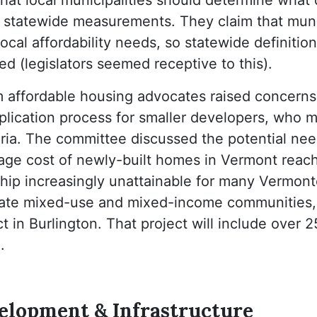
 statewide measurements. They claim that munic
ocal affordability needs, so statewide definitions
ed (legislators seemed receptive to this).
m affordable housing advocates raised concerns
plication process for smaller developers, who 
iteria. The committee discussed the potential ne
rage cost of newly-built homes in Vermont reac
p increasingly unattainable for many Vermonte
reate mixed-use and mixed-income communities,
 in Burlington. That project will include over 2
.
lopment & Infrastructure