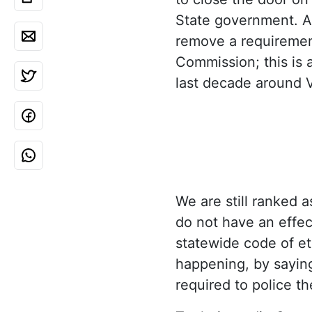
State government. As
remove a requirement
Commission; this is
last decade around 
We are still ranked 
do not have an effec
statewide code of et
happening, by saying
required to police th