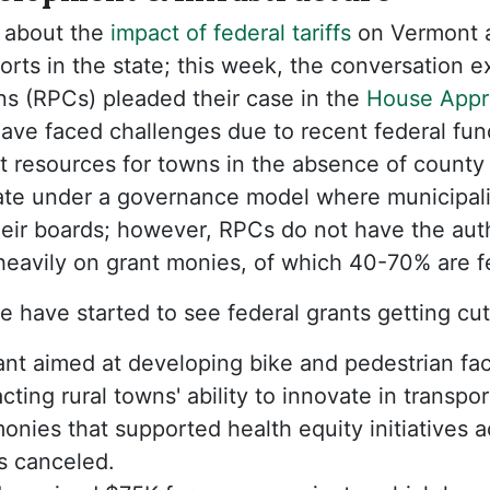
 about the
impact of federal tariffs
on Vermont a
rts in the state; this week, the conversation 
s (RPCs) pleaded their case in the
House Appro
have faced challenges due to recent federal fu
rt resources for towns in the absence of count
te under a governance model where municipali
heir boards; however, RPCs do not have the auth
 heavily on grant monies, of which 40-70% are f
e have started to see federal grants getting cut
t aimed at developing bike and pedestrian faci
ting rural towns' ability to innovate in transpor
onies that supported health equity initiatives a
s canceled.