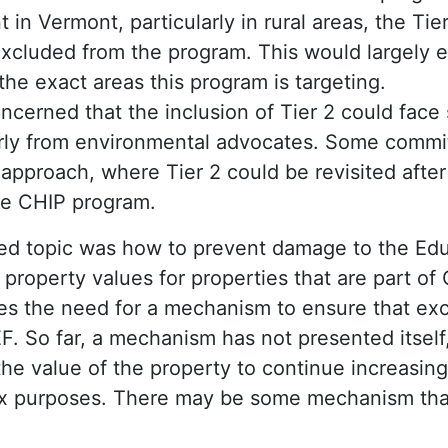
in Vermont, particularly in rural areas, the Tie
excluded from the program. This would largely e
the exact areas this program is targeting.
cerned that the inclusion of Tier 2 could face 
larly from environmental advocates. Some comm
pproach, where Tier 2 could be revisited after t
he CHIP program.
ed topic was how to prevent damage to the Edu
 property values for properties that are part of
s the need for a mechanism to ensure that ex
F. So far, a mechanism has not presented itself,
he value of the property to continue increasing 
tax purposes. There may be some mechanism that