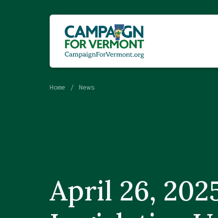
Home
News
April 26, 202