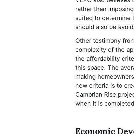
rather than imposing
suited to determine l
should also be avoid
Other testimony fro
complexity of the ap
the affordability cr
this space. The ave
making homeownershi
new criteria is to c
Cambrian Rise project
when it is completed
Economic Deve