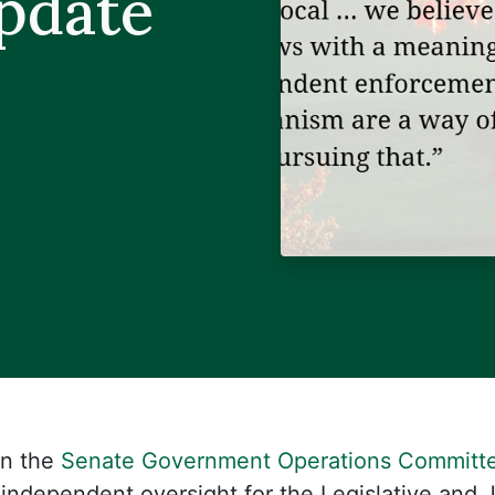
Update
in the
Senate Government Operations Committ
 independent oversight for the Legislative and 