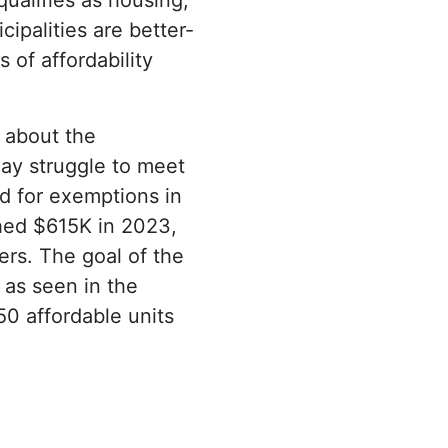
ipalities are better-
 of affordability
 about the
may struggle to meet
ed for exemptions in
hed $615K in 2023,
rs. The goal of the
 as seen in the
50 affordable units