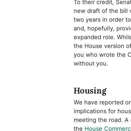
To their credit, Sen
new draft of the bil
two years in order to
and, hopefully, prov
expanded role. While
the House version of 
you who wrote the C
without you.
Housing
We have reported o
implications for hou
meeting the road. A
the
House Commerc