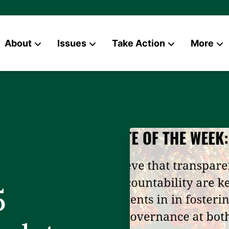
About
Issues
Take Action
More
News
Contact
5