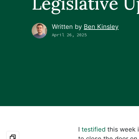
Legislative 
Written by
Ben Kinsley
April 26, 2025
I
testified
this week 
to close the door on