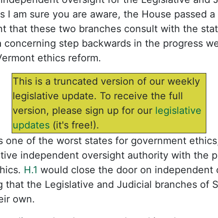
 I am sure you are aware, the House passed a b
 that these two branches consult with the sta
 a concerning step backwards in the progress w
Vermont ethics reform.
This is a truncated version of our weekly
legislative update. To receive the full
version, please sign up for our
legislative
updates
(it's free!).
as one of the worst states for government ethic
tive independent oversight authority with the 
hics.
H.1
would close the door on independent 
 that the Legislative and Judicial branches of
eir own.