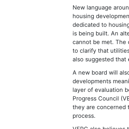
New language aroun
housing development 
dedicated to housing
is being built. An al
cannot be met. The 
to clarify that utilit
also suggested that
A new board will al
developments meanin
layer of evaluation
Progress Council (VE
they are concerned 
process.
VEPC also believes t