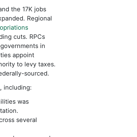
nd the 17K jobs
expanded. Regional
priations
nding cuts. RPCs
y governments in
ties appoint
ority to levy taxes.
ederally-sourced.
, including:
lities was
tation.
cross several