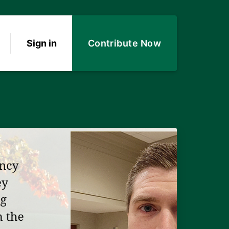
Sign in
Contribute Now