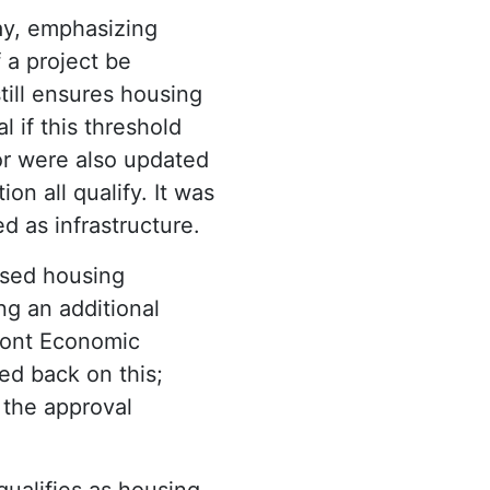
y, emphasizing
 a project be
till ensures housing
l if this threshold
or were also updated
ion all qualify. It was
 as infrastructure.
osed housing
g an additional
mont Economic
ed back on this;
 the approval
ualifies as housing,