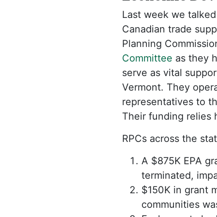
Last week we talked
Canadian trade suppo
Planning Commission
Committee
as they 
serve as vital suppo
Vermont. They opera
representatives to t
Their funding relies
RPCs across the stat
A $875K EPA gran
terminated, impac
$150K in grant m
communities wa