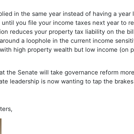
plied in the same year instead of having a year l
 until you file your income taxes next year to re
n reduces your property tax liability on the bill 
 around a loophole in the current income sensit
with high property wealth but low income (on p
that the Senate will take governance reform more
ate leadership is now wanting to tap the brakes
ters,