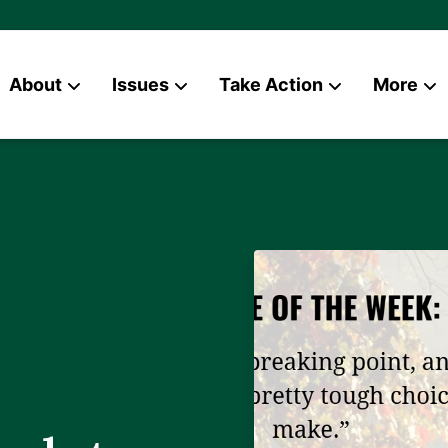
About
Issues
Take Action
More
News
Contact