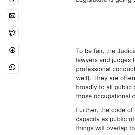
To be fair, the Judi
lawyers and judges t
professional conduct
well). They are ofte
broadly to all public
those occupational o
Further, the code of 
capacity as public of
things will overlap f