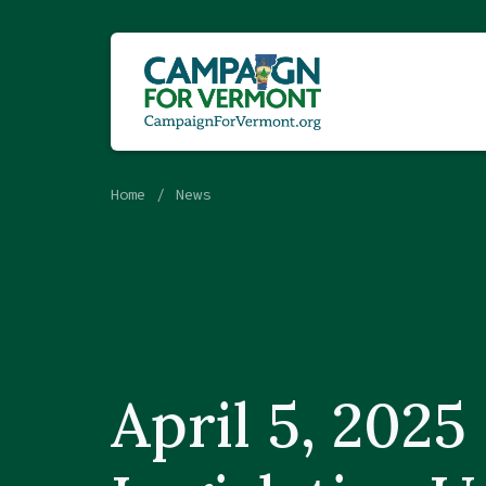
Home
News
April 5, 2025