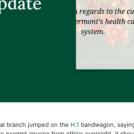
Update
ial branch jumped on the
H.1
bandwagon, saying 
 to exempt anyone from ethics oversight, it sho