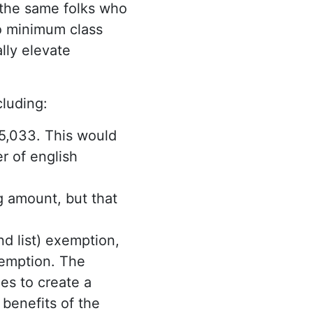
 the same folks who
to minimum class
lly elevate
cluding:
5,033. This would
r of english
g amount, but that
d list) exemption,
xemption. The
es to create a
benefits of the