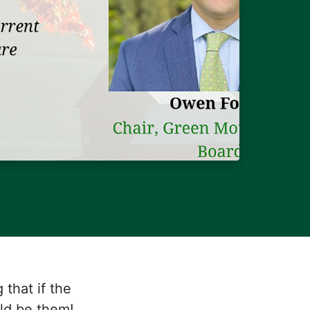
that if the
uld be them!