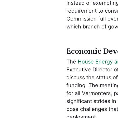
Instead of exempting
requirement to consu
Commission full overs
which branch of gove
Economic Deve
The
House Energy an
Executive Director 
discuss the status 
funding. The meeting
for all Vermonters, 
significant strides 
pose challenges that
deployment.