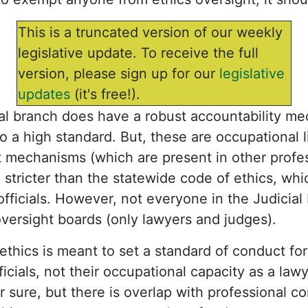
This is a truncated version of our weekly
legislative update. To receive the full
version, please sign up for our
legislative
updates
(it's free!).
cial branch does have a robust accountability m
o a high standard. But, these are occupational 
 mechanisms (which are present in other profess
n stricter than the statewide code of ethics, wh
 officials. However, not everyone in the Judicial
versight boards (only lawyers and judges).
ethics is meant to set a standard of conduct for
ficials, not their occupational capacity as a la
or sure, but there is overlap with professional co