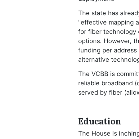
The state has alread
"effective mapping a
for fiber technology 
options. However, th
funding per address (
alternative technolo
The VCBB is committ
reliable broadband 
served by fiber (allow
Education
The House is inching 