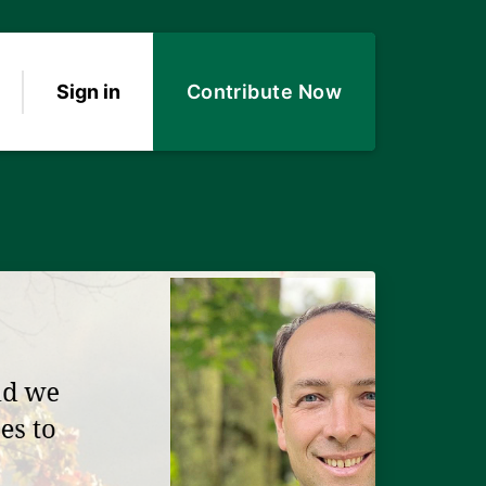
Sign in
Contribute Now