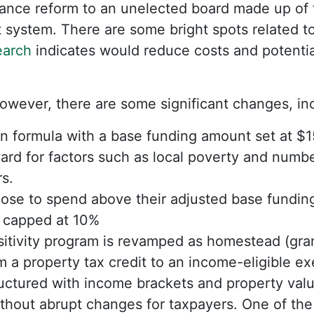
nance reform to an unelected board made up of
 system. There are some bright spots related 
earch
indicates would reduce costs and potentia
owever, there are some significant changes, in
n formula with a base funding amount set at $1
rd for factors such as local poverty and numbe
s.
oose to spend above their adjusted base fundin
e capped at 10%
itivity program is revamped as homestead (gran
om a property tax credit to an income-eligible e
uctured with income brackets and property valu
hout abrupt changes for taxpayers. One of the 