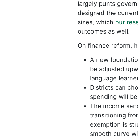
largely punts gover
designed the current
sizes, which
our res
outcomes as well.
On finance reform, h
A new foundatio
be adjusted upwa
language learner
Districts can ch
spending will b
The income sens
transitioning fr
exemption is str
smooth curve wit