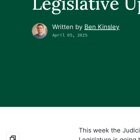
Legislative 
Written by
Ben Kinsley
April 05, 2025
This week the Judic
Legislature is going