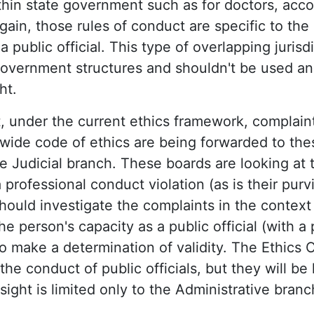
hin state government such as for doctors, acc
gain, those rules of conduct are specific to the
a public official. This type of overlapping jurisdi
overnment structures and shouldn't be used an 
ht.
t, under the current ethics framework, complaint
tewide code of ethics are being forwarded to the
e Judicial branch. These boards are looking at 
 professional conduct violation (as is their purvi
ould investigate the complaints in the context
e person's capacity as a public official (with a
 to make a determination of validity. The Ethics
the conduct of public officials, but they will b
rsight is limited only to the Administrative branc