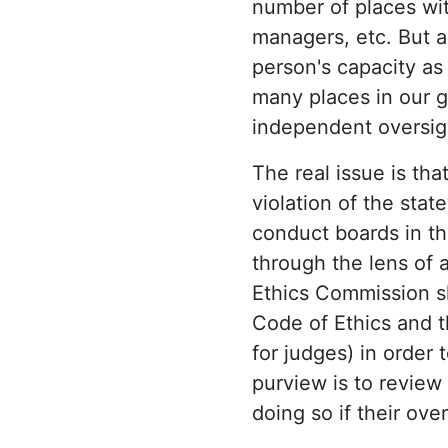
number of places wit
managers, etc. But a
person's capacity as 
many places in our g
independent oversig
The real issue is tha
violation of the sta
conduct boards in th
through the lens of a
Ethics Commission sh
Code of Ethics and th
for judges) in order
purview is to review 
doing so if their ove