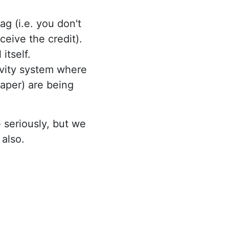
ag (i.e. you don't
ceive the credit).
itself.
ivity system where
aper) are being
 seriously, but we
 also.