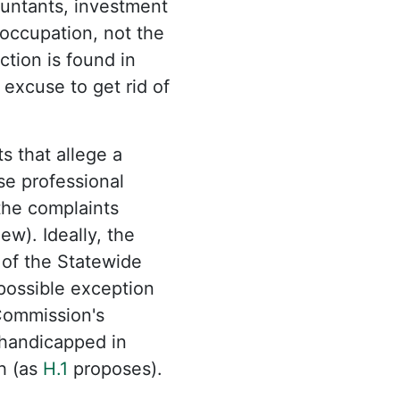
ountants, investment
 occupation, not the
ction is found in
excuse to get rid of
s that allege a
se professional
the complaints
ew). Ideally, the
 of the Statewide
 possible exception
 Commission's
e handicapped in
h (as
H.1
proposes).