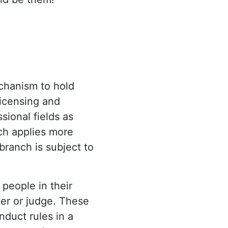
echanism to hold
licensing and
ional fields as
ich applies more
 branch is subject to
 people in their
wyer or judge. These
nduct rules in a