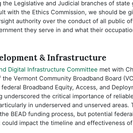
 the Legislative and Judicial branches of stat
lt with the Ethics Commission, we should be gi
ight authority over the conduct of all public off
rnment they serve in and what their occupation
lopment & Infrastructure
d Digital Infrastructure Committee
met with Chr
of the Vermont Community Broadband Board (VC
of federal Broadband Equity, Access, and Deplo
 underscored the critical importance of reliab
particularly in underserved and unserved areas
in the BEAD funding process, but potential feder
 could impact the timeline and effectiveness o