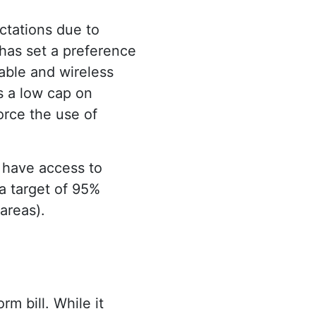
ctations due to
has set a preference
cable and wireless
s a low cap on
force the use of
 have access to
a target of 95%
 areas).
m bill. While it