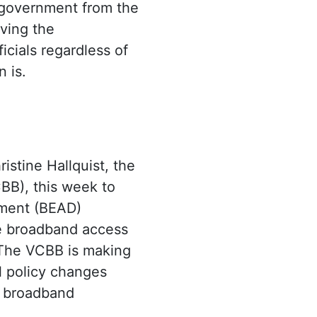
e government from the
ving the
icials regardless of
 is.
istine Hallquist, the
BB), this week to
yment (BEAD)
le broadband access
. The VCBB is making
al policy changes
f broadband