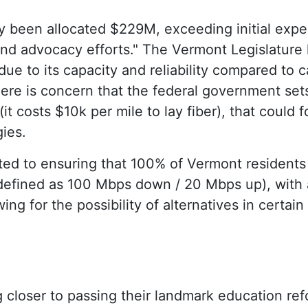
y been allocated $229M, exceeding initial expe
nd advocacy efforts." The Vermont Legislature 
due to its capacity and reliability compared to 
ere is concern that the federal government set
it costs $10k per mile to lay fiber), that could 
gies.
ed to ensuring that 100% of Vermont residents
(defined as 100 Mbps down / 20 Mbps up), with 
ing for the possibility of alternatives in certain
closer to passing their landmark education refor