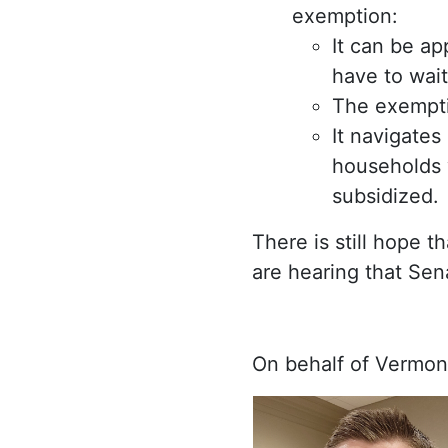
exemption:
It can be ap
have to wait
The exemptio
It navigates
households 
subsidized.
There is still hope 
are hearing that Sen
On behalf of Vermon