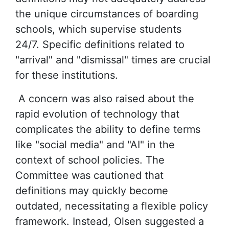
the unique circumstances of boarding
schools, which supervise students
24/7. Specific definitions related to
"arrival" and "dismissal" times are crucial
for these institutions.
A concern was also raised about the
rapid evolution of technology that
complicates the ability to define terms
like "social media" and "AI" in the
context of school policies. The
Committee was cautioned that
definitions may quickly become
outdated, necessitating a flexible policy
framework. Instead, Olsen suggested a