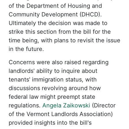
of the Department of Housing and
Community Development (DHCD).
Ultimately the decision was made to
strike this section from the bill for the
time being, with plans to revisit the issue
in the future.
Concerns were also raised regarding
landlords' ability to inquire about
tenants' immigration status, with
discussions revolving around how
federal law might preempt state
regulations.
Angela Zaikowski
(Director
of the Vermont Landlords Association)
provided insights into the bill's