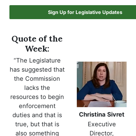
Sign Up for Legislative Updates
Quote of the
Week:
“The Legislature
has suggested that
the Commission
lacks the
resources to begin
enforcement
Christina Sivret
duties and that is
Executive
true, but that is
Director,
also something