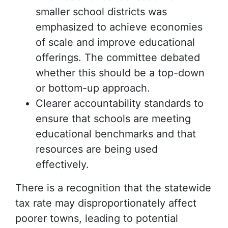
smaller school districts was
emphasized to achieve economies
of scale and improve educational
offerings. The committee debated
whether this should be a top-down
or bottom-up approach.
Clearer accountability standards to
ensure that schools are meeting
educational benchmarks and that
resources are being used
effectively.
There is a recognition that the statewide
tax rate may disproportionately affect
poorer towns, leading to potential