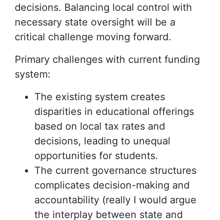
decisions. Balancing local control with
necessary state oversight will be a
critical challenge moving forward.
Primary challenges with current funding
system:
The existing system creates
disparities in educational offerings
based on local tax rates and
decisions, leading to unequal
opportunities for students.
The current governance structures
complicates decision-making and
accountability (really I would argue
the interplay between state and