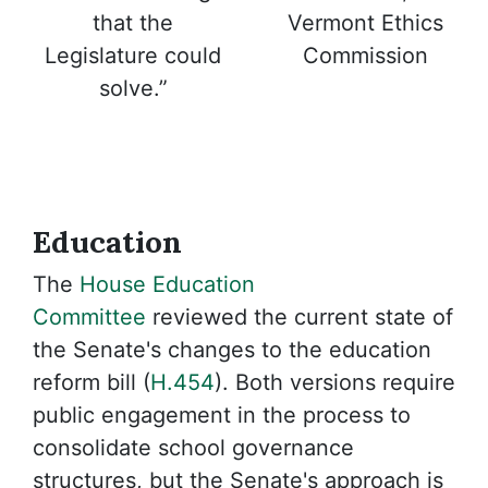
Vermont Ethics
that the
Commission
Legislature could
solve.”
Education
The
House Education
Committee
reviewed the current state of
the Senate's changes to the education
reform bill (
H.454
). Both versions require
public engagement in the process to
consolidate school governance
structures, but the Senate's approach is