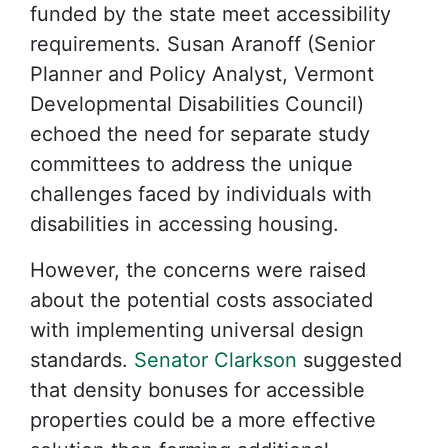
funded by the state meet accessibility
requirements. Susan Aranoff (Senior
Planner and Policy Analyst, Vermont
Developmental Disabilities Council)
echoed the need for separate study
committees to address the unique
challenges faced by individuals with
disabilities in accessing housing.
However, the concerns were raised
about the potential costs associated
with implementing universal design
standards.
Senator Clarkson
suggested
that density bonuses for accessible
properties could be a more effective