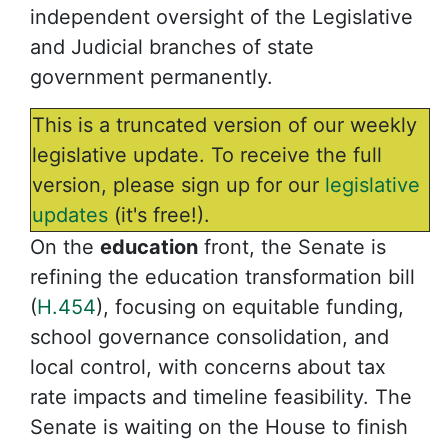
independent oversight of the Legislative
and Judicial branches of state
government permanently.
This is a truncated version of our weekly
legislative update. To receive the full
version, please sign up for our
legislative
updates
(it's free!).
On the
education
front, the Senate is
refining the education transformation bill
(
H.454
), focusing on equitable funding,
school governance consolidation, and
local control, with concerns about tax
rate impacts and timeline feasibility. The
Senate is waiting on the House to finish