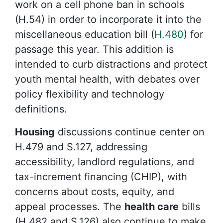
work on a cell phone ban in schools
(H.54) in order to incorporate it into the
miscellaneous education bill (
H.480
) for
passage this year. This addition is
intended to curb distractions and protect
youth mental health, with debates over
policy flexibility and technology
definitions.
Housing
discussions continue center on
H.479 and S.127, addressing
accessibility, landlord regulations, and
tax-increment financing (CHIP), with
concerns about costs, equity, and
appeal processes. The
health care
bills
(H.482 and S.126) also continue to make