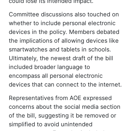
could lose its intended impact.
Committee discussions also touched on
whether to include personal electronic
devices in the policy. Members debated
the implications of allowing devices like
smartwatches and tablets in schools.
Ultimately, the newest draft of the bill
included broader language to
encompass all personal electronic
devices that can connect to the internet.
Representatives from AOE expressed
concerns about the social media section
of the bill, suggesting it be removed or
simplified to avoid unintended