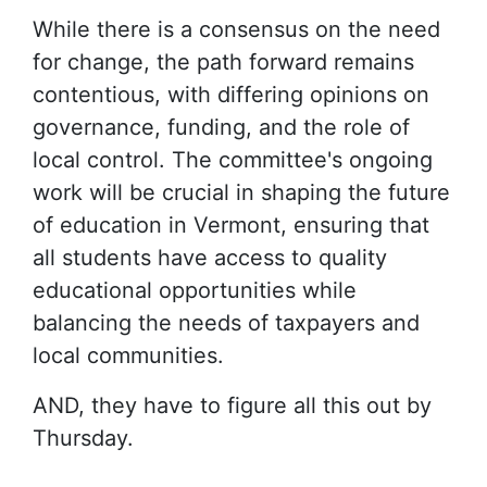
While there is a consensus on the need
for change, the path forward remains
contentious, with differing opinions on
governance, funding, and the role of
local control. The committee's ongoing
work will be crucial in shaping the future
of education in Vermont, ensuring that
all students have access to quality
educational opportunities while
balancing the needs of taxpayers and
local communities.
AND, they have to figure all this out by
Thursday.