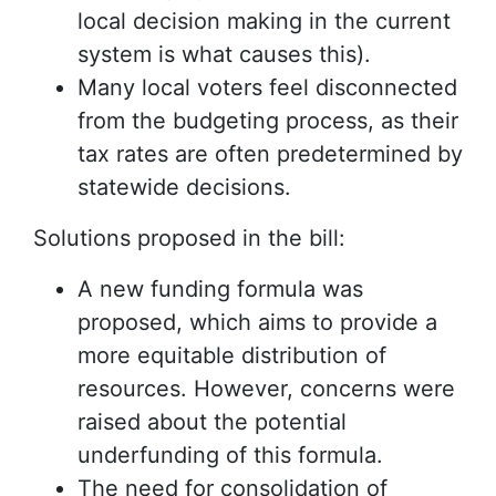
local decision making in the current
system is what causes this).
Many local voters feel disconnected
from the budgeting process, as their
tax rates are often predetermined by
statewide decisions.
Solutions proposed in the bill:
A new funding formula was
proposed, which aims to provide a
more equitable distribution of
resources. However, concerns were
raised about the potential
underfunding of this formula.
The need for consolidation of