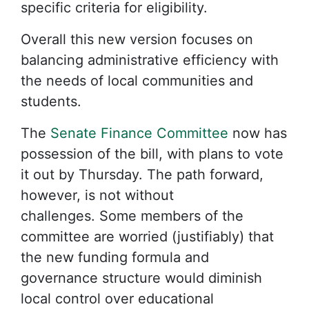
specific criteria for eligibility.
Overall this new version focuses on
balancing administrative efficiency with
the needs of local communities and
students.
The
Senate Finance Committee
now has
possession of the bill, with plans to vote
it out by Thursday. The path forward,
however, is not without
challenges. Some members of the
committee are worried (justifiably) that
the new funding formula and
governance structure would diminish
local control over educational