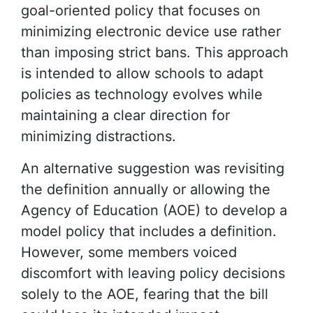
goal-oriented policy that focuses on
minimizing electronic device use rather
than imposing strict bans. This approach
is intended to allow schools to adapt
policies as technology evolves while
maintaining a clear direction for
minimizing distractions.
An alternative suggestion was revisiting
the definition annually or allowing the
Agency of Education (AOE) to develop a
model policy that includes a definition.
However, some members voiced
discomfort with leaving policy decisions
solely to the AOE, fearing that the bill