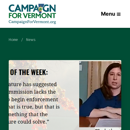
Menu
Home
News