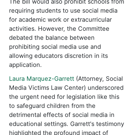
The bill would also prohibit schools from
requiring students to use social media
for academic work or extracurricular
activities. However, the Committee
debated the balance between
prohibiting social media use and
allowing educators discretion in its
application.
Laura Marquez-Garrett
(Attorney, Social
Media Victims Law Center) underscored
the urgent need for legislation like this
to safeguard children from the
detrimental effects of social media in
educational settings. Garrett's testimony
highlighted the profound impact of