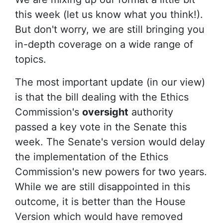
this week (let us know what you think!).
But don't worry,
we are still bringing you
in-depth coverage on a wide range of
topics.
The most important update (in our view)
is that the bill dealing with the Ethics
Commission's
oversight
authority
passed a key vote in the Senate this
week. The Senate's version would delay
the implementation of the Ethics
Commission's new powers for two years.
While we are still disappointed in this
outcome, it is better than the House
Version which would have removed