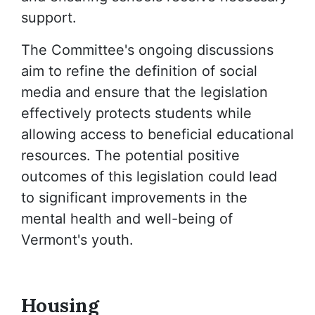
support.
The Committee's ongoing discussions
aim to refine the definition of social
media and ensure that the legislation
effectively protects students while
allowing access to beneficial educational
resources. The potential positive
outcomes of this legislation could lead
to significant improvements in the
mental health and well-being of
Vermont's youth.
Housing