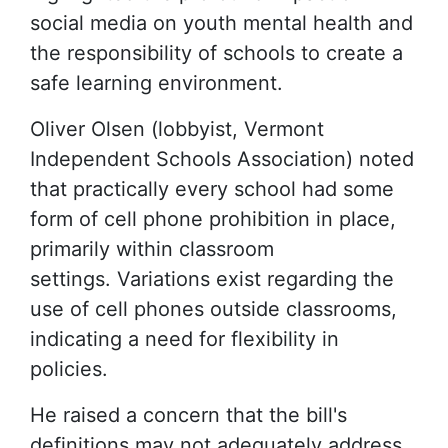
social media on youth mental health and
the responsibility of schools to create a
safe learning environment.
Oliver Olsen (lobbyist, Vermont
Independent Schools Association) noted
that practically every school had some
form of cell phone prohibition in place,
primarily within classroom
settings. Variations exist regarding the
use of cell phones outside classrooms,
indicating a need for flexibility in
policies.
He raised a concern that the bill's
definitions may not adequately address