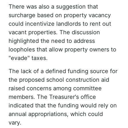
There was also a suggestion that
surcharge based on property vacancy
could incentivize landlords to rent out
vacant properties. The discussion
highlighted the need to address
loopholes that allow property owners to
"evade" taxes.
The lack of a defined funding source for
the proposed school construction aid
raised concerns among committee
members. The Treasurer's office
indicated that the funding would rely on
annual appropriations, which could
vary.