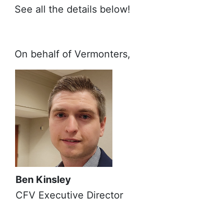
See all the details below!
On behalf of Vermonters,
Ben Kinsley
CFV Executive Director