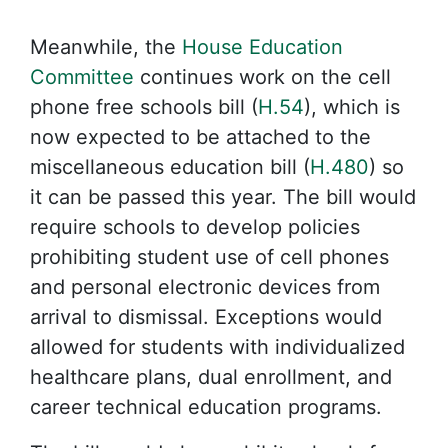
Meanwhile, the
House Education
Committee
continues work on the cell
phone free schools bill (
H.54
), which is
now expected to be attached to the
miscellaneous education bill (
H.480
) so
it can be passed this year. The bill would
require schools to develop policies
prohibiting student use of cell phones
and personal electronic devices from
arrival to dismissal. Exceptions would
allowed for students with individualized
healthcare plans, dual enrollment, and
career technical education programs.