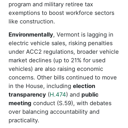
program and military retiree tax
exemptions to boost workforce sectors
like construction.
Environmentally
, Vermont is lagging in
electric vehicle sales, risking penalties
under ACC2 regulations, broader vehicle
market declines (up to 21% for used
vehicles) are also raising economic
concerns. Other bills continued to move
in the House, including
election
transparency
(
H.474
) and
public
meeting
conduct (S.59), with debates
over balancing accountability and
practicality.