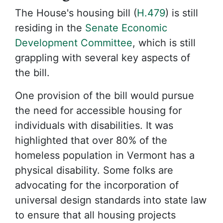
The House's housing bill (
H.479
) is still
residing in the
Senate Economic
Development Committee
, which is still
grappling with several key aspects of
the bill.
One provision of the bill would pursue
the need for accessible housing for
individuals with disabilities. It was
highlighted that over 80% of the
homeless population in Vermont has a
physical disability. Some folks are
advocating for the incorporation of
universal design standards into state law
to ensure that all housing projects