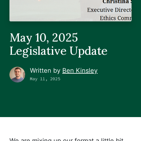
May 10, 2025
Legislative Update
Written by
Ben Kinsley
May 11, 2025
We are mixing up our format a little bit