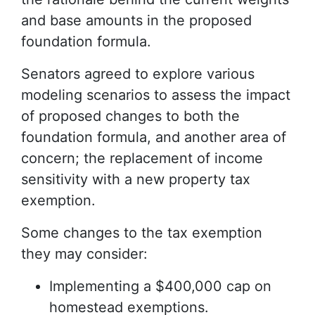
and base amounts in the proposed
foundation formula.
Senators agreed to explore various
modeling scenarios to assess the impact
of proposed changes to both the
foundation formula, and another area of
concern; the replacement of income
sensitivity with a new property tax
exemption.
Some changes to the tax exemption
they may consider:
Implementing a $400,000 cap on
homestead exemptions.