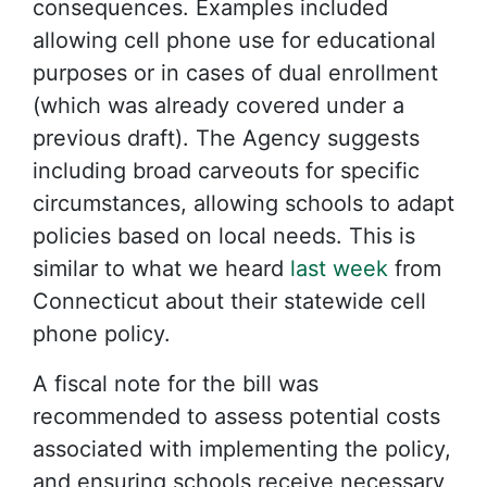
consequences. Examples included
allowing cell phone use for educational
purposes or in cases of dual enrollment
(which was already covered under a
previous draft). The Agency suggests
including broad carveouts for specific
circumstances, allowing schools to adapt
policies based on local needs. This is
similar to what we heard
last week
from
Connecticut about their statewide cell
phone policy.
A fiscal note for the bill was
recommended to assess potential costs
associated with implementing the policy,
and ensuring schools receive necessary