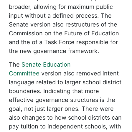
broader, allowing for maximum public
input without a defined process. The
Senate version also restructures of the
Commission on the Future of Education
and the of a Task Force responsible for
the new governance framework.
The
Senate Education
Committee
version also removed intent
language related to larger school district
boundaries. Indicating that more
effective governance structures is the
goal, not just larger ones. There were
also changes to how school districts can
pay tuition to independent schools, with