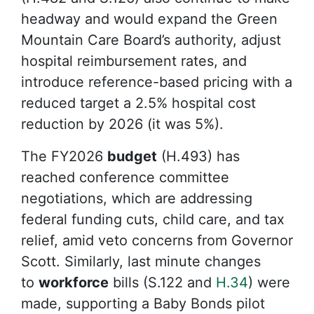
headway and would expand the Green
Mountain Care Board’s authority, adjust
hospital reimbursement rates, and
introduce reference-based pricing with a
reduced target a 2.5% hospital cost
reduction by 2026 (it was 5%).
The FY2026
budget
(H.493) has
reached conference committee
negotiations, which are addressing
federal funding cuts, child care, and tax
relief, amid veto concerns from Governor
Scott. Similarly, last minute changes
to
workforce
bills (S.122 and
H.34
) were
made, supporting a Baby Bonds pilot