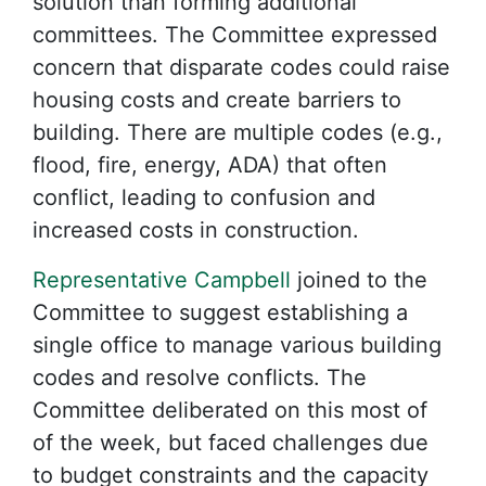
solution than forming additional
committees. The Committee expressed
concern that disparate codes could raise
housing costs and create barriers to
building. There are multiple codes (e.g.,
flood, fire, energy, ADA) that often
conflict, leading to confusion and
increased costs in construction.
Representative Campbell
joined to the
Committee to suggest establishing a
single office to manage various building
codes and resolve conflicts. The
Committee deliberated on this most of
of the week, but faced challenges due
to budget constraints and the capacity