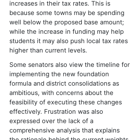
increases in their tax rates. This is
because some towns may be spending
well below the proposed base amount;
while the increase in funding may help
students it may also push local tax rates
higher than current levels.
Some senators also view the timeline for
implementing the new foundation
formula and district consolidations as
ambitious, with concerns about the
feasibility of executing these changes
effectively. Frustration was also
expressed over the lack of a
comprehensive analysis that explains
the rationale behind the current weights