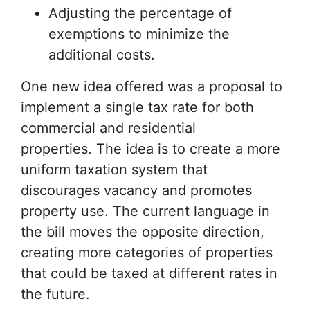
Adjusting the percentage of
exemptions to minimize the
additional costs.
One new idea offered was a proposal to
implement a single tax rate for both
commercial and residential
properties. The idea is to create a more
uniform taxation system that
discourages vacancy and promotes
property use. The current language in
the bill moves the opposite direction,
creating more categories of properties
that could be taxed at different rates in
the future.