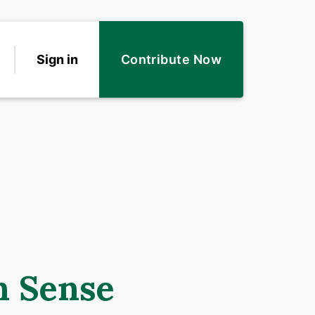
Sign in
Contribute Now
n Sense