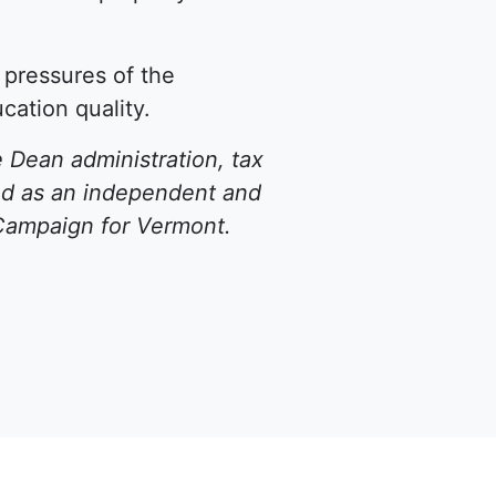
e pressures of the
ation quality.
 Dean administration, tax
ted as an independent and
Campaign for Vermont
.