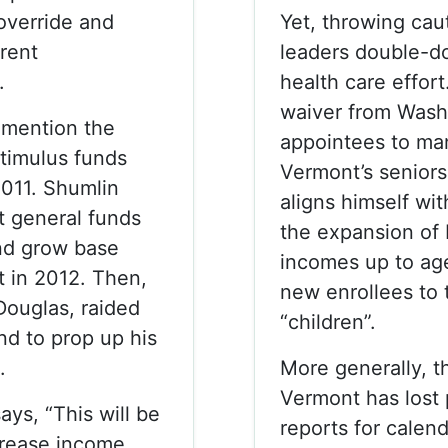
override and
Yet, throwing cau
rent
leaders double-d
.
health care effor
waiver from Washi
 mention the
appointees to ma
stimulus funds
Vermont’s senior
2011. Shumlin
aligns himself wit
t general funds
the expansion of 
nd grow base
incomes up to ag
t in 2012. Then,
new enrollees to 
ouglas, raided
“children”.
nd to prop up his
.
More generally, t
Vermont has lost 
ys, “This will be
reports for calen
crease income,