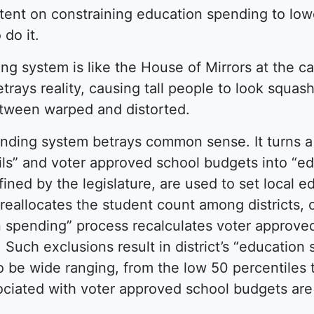
 intent on constraining education spending to low
 do it.
g system is like the House of Mirrors at the ca
betrays reality, causing tall people to look squas
etween warped and distorted.
funding system betrays common sense. It turns 
ils” and voter approved school budgets into “e
ined by the legislature, are used to set local e
 reallocates the student count among districts, 
n spending” process recalculates voter approve
 Such exclusions result in district’s “education
 be wide ranging, from the low 50 percentiles t
sociated with voter approved school budgets are