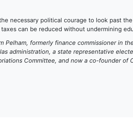
e the necessary political courage to look past th
 taxes can be reduced without undermining educ
 Pelham, formerly finance commissioner in the
as administration, a state representative elec
riations Committee, and now a co-founder of