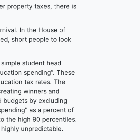
er property taxes, there is
rnival. In the House of
hed, short people to look
a simple student head
ducation spending”. These
ducation tax rates. The
creating winners and
d budgets by excluding
 spending” as a percent of
o the high 90 percentiles.
 highly unpredictable.