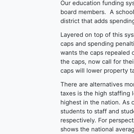
Our education funding sy
board members. A school 
district that adds spendin
Layered on top of this sy
caps and spending penalt
wants the caps repealed 
the caps, now call for the
caps will lower property 
There are alternatives mo
taxes is the high staffing
highest in the nation. As
students to staff and stud
respectively. For perspect
shows the national averag