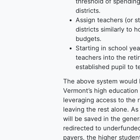
threshold of spending 
districts.
Assign teachers (or s
districts similarly t
budgets.
Starting in school yea
teachers into the ret
established pupil to 
The above system would b
Vermont’s high education 
leveraging access to the r
leaving the rest alone. As 
will be saved in the gener
redirected to underfunded
payers, the higher students