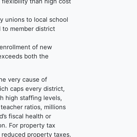
flexibility than high cost
y unions to local school
 to member district
e enrollment of new
 exceeds both the
he very cause of
h caps every district,
 high staffing levels,
teacher ratios, millions
’s fiscal health or
n. For property tax
in reduced property taxes.