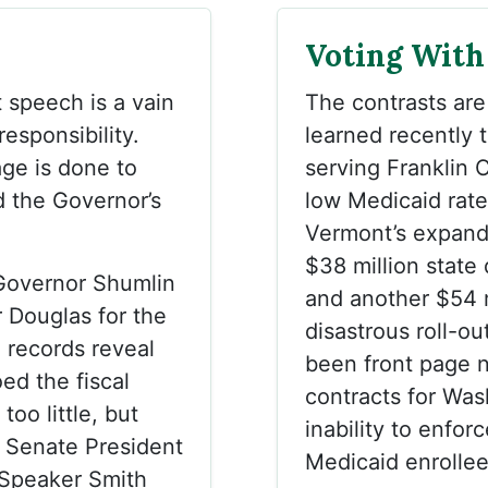
Voting With
 speech is a vain
The contrasts are
 responsibility.
learned recently t
mage is done to
serving Franklin 
d the Governor’s
low Medicaid rat
Vermont’s expand
$38 million state 
Governor Shumlin
and another $54 mi
r Douglas for the
disastrous roll-o
l records reveal
been front page n
ed the fiscal
contracts for Was
oo little, but
inability to enforc
s Senate President
Medicaid enrollee
Speaker Smith