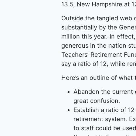
13.5, New Hampshire at 12
Outside the tangled web 
substantially by the Gener
million this year. In effe
generous in the nation stu
Teachers’ Retirement Fund 
say a ratio of 12, while r
Here’s an outline of what 
Abandon the current 
great confusion.
Establish a ratio of 1
retirement system. Ex
to staff could be use