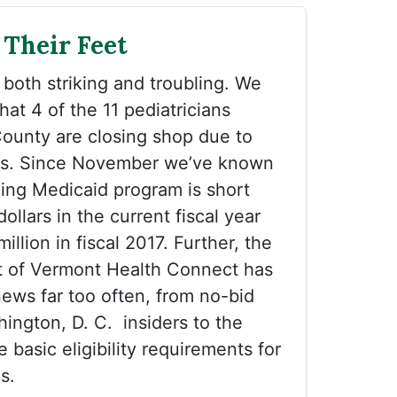
 Their Feet
 both striking and troubling. We
hat 4 of the 11 pediatricians
County are closing shop due to
es. Since November we’ve known
ing Medicaid program is short
dollars in the current fiscal year
llion in fiscal 2017. Further, the
ut of Vermont Health Connect has
ews far too often, from no-bid
hington, D. C. insiders to the
e basic eligibility requirements for
s.