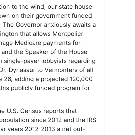
tion to the wind, our state house
own on their government funded
t. The Governor anxiously awaits a
ngton that allows Montpelier
nage Medicare payments for
s and the Speaker of the House
h single-payer lobbyists regarding
Dr. Dynasaur to Vermonters of all
e 26, adding a projected 120,000
this publicly funded program for
he U.S. Census reports that
population since 2012 and the IRS
dar years 2012-2013 a net out-