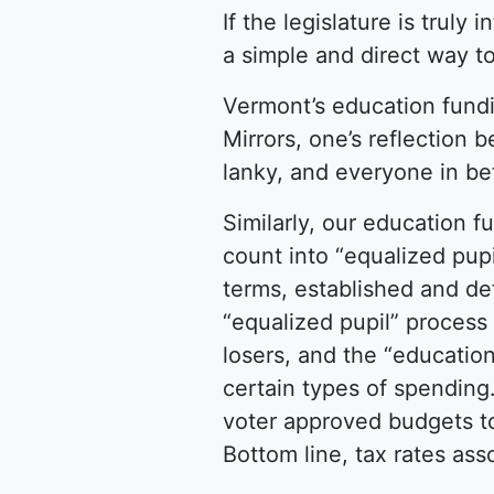
If the legislature is truly
a simple and direct way to
Vermont’s education fundin
Mirrors, one’s reflection 
lanky, and everyone in b
Similarly, our education 
count into “equalized pup
terms, established and def
“equalized pupil” process
losers, and the “educatio
certain types of spending.
voter approved budgets to
Bottom line, tax rates as