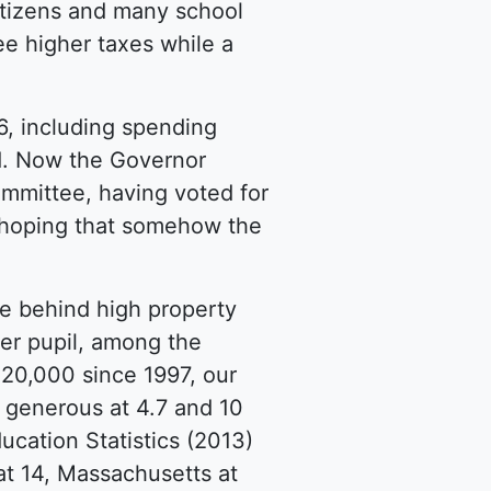
itizens and many school
e higher taxes while a
6, including spending
d. Now the Governor
mmittee, having voted for
ls hoping that somehow the
ce behind high property
per pupil, among the
 20,000 since 1997, our
t generous at 4.7 and 10
ucation Statistics (2013)
at 14, Massachusetts at