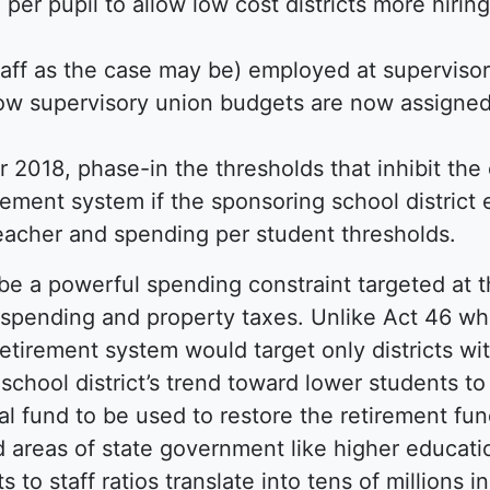
per pupil to allow low cost districts more hiring 
taff as the case may be) employed at supervisor
o how supervisory union budgets are now assigned
r 2018, phase-in the thresholds that inhibit th
irement system if the sponsoring school district
teacher and spending per student thresholds.
e a powerful spending constraint targeted at t
spending and property taxes. Unlike Act 46 whic
etirement system would target only districts with
school district’s trend toward lower students to 
al fund to be used to restore the retirement fund
 areas of state government like higher educatio
 to staff ratios translate into tens of millions 