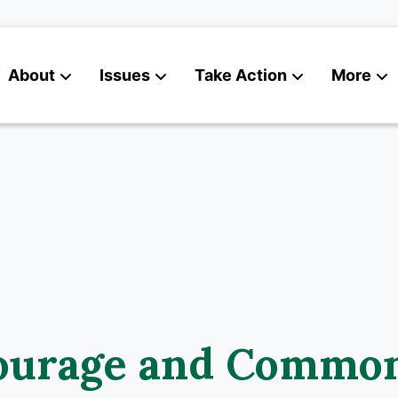
About
Issues
Take Action
More
News
Contact
ourage and Commo