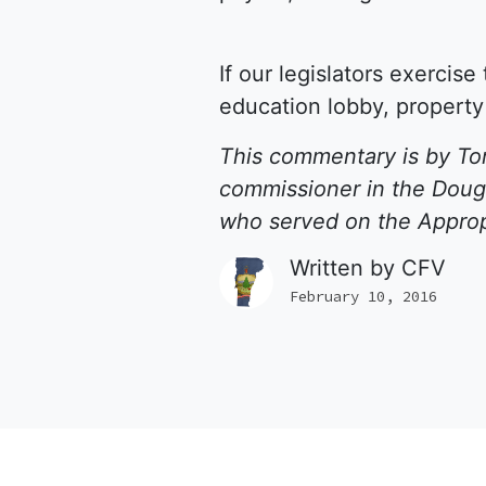
If our legislators exercis
education lobby, property
This commentary is by Tom
commissioner in the Dougl
who served on the Approp
Written by
CFV
February 10, 2016