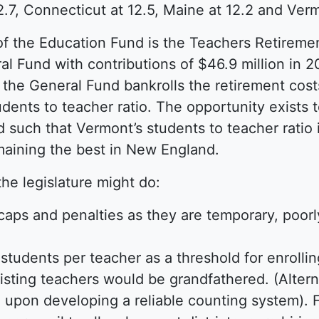
.7, Connecticut at 12.5, Maine at 12.2 and Verm
of the Education Fund is the Teachers Retireme
al Fund with contributions of $46.9 million in 20
ct, the General Fund bankrolls the retirement cos
dents to teacher ratio. The opportunity exists 
such that Vermont’s students to teacher ratio i
emaining the best in New England.
the legislature might do:
caps and penalties as they are temporary, poor
2 students per teacher as a threshold for enroll
isting teachers would be grandfathered. (Alterna
d upon developing a reliable counting system). F