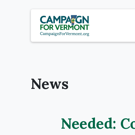
News
Needed: C