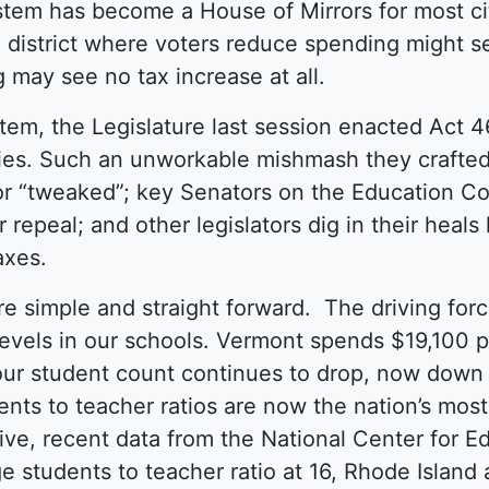
stem has become a House of Mirrors for most c
district where voters reduce spending might se
g may see no tax increase at all.
stem, the Legislature last session enacted Act 4
ies. Such an unworkable mishmash they crafte
or “tweaked”; key Senators on the Education Co
ir repeal; and other legislators dig in their hea
taxes.
re simple and straight forward. The driving for
 levels in our schools. Vermont spends $19,100 
 our student count continues to drop, now down
ents to teacher ratios are now the nation’s mos
ive, recent data from the National Center for Ed
e students to teacher ratio at 16, Rhode Island 