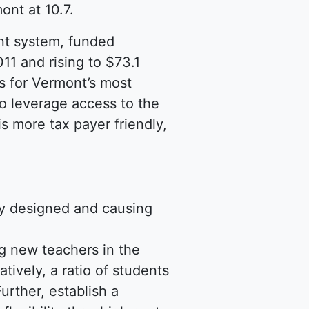
ont at 10.7.
nt system, funded
11 and rising to $73.1
ts for Vermont’s most
to leverage access to the
s more tax payer friendly,
ly designed and causing
ing new teachers in the
tively, a ratio of students
urther, establish a