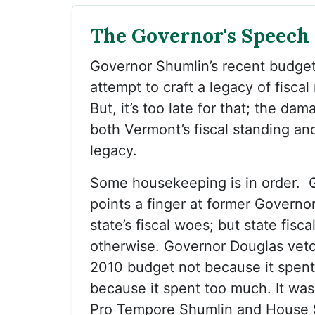
The Governor's Speech
Governor Shumlin’s recent budget
attempt to craft a legacy of fiscal
But, it’s too late for that; the da
both Vermont’s fiscal standing an
legacy.
Some housekeeping is in order. 
points a finger at former Governo
state’s fiscal woes; but state fisca
otherwise. Governor Douglas veto
2010 budget not because it spent t
because it spent too much. It wa
Pro Tempore Shumlin and House 