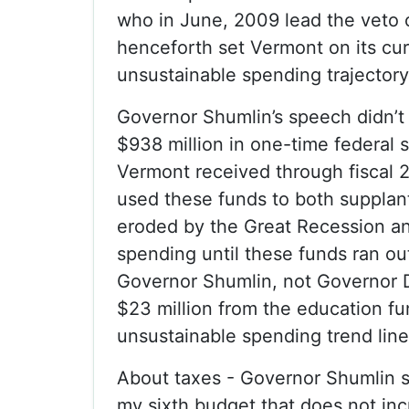
who in June, 2009 lead the veto 
henceforth set Vermont on its cur
unsustainable spending trajectory
Governor Shumlin’s speech didn’t
$938 million in one-time federal 
Vermont received through fiscal 
used these funds to both supplan
eroded by the Great Recession a
spending until these funds ran ou
Governor Shumlin, not Governor D
$23 million from the education fu
unsustainable spending trend line
About taxes - Governor Shumlin sa
my sixth budget that does not in