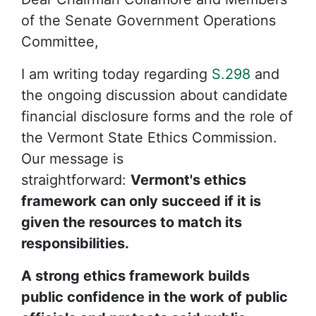
of the Senate Government Operations
Committee,
I am writing today regarding
S.298
and
the ongoing discussion about candidate
financial disclosure forms and the role of
the Vermont State Ethics Commission.
Our message is
straightforward:
Vermont's ethics
framework can only succeed if it is
given the resources to match its
responsibilities.
A strong ethics framework builds
public confidence in the work of public