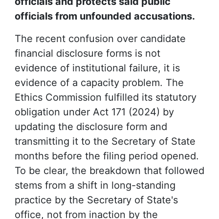
officials and protects said public
officials from unfounded accusations.
The recent confusion over candidate
financial disclosure forms is not
evidence of institutional failure, it is
evidence of a capacity problem. The
Ethics Commission fulfilled its statutory
obligation under Act 171 (2024) by
updating the disclosure form and
transmitting it to the Secretary of State
months before the filing period opened.
To be clear, the breakdown that followed
stems from a shift in long-standing
practice by the Secretary of State's
office, not from inaction by the