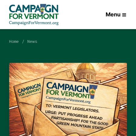
Menu
Home
News