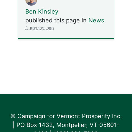
Ben Kinsley
published this page in
News
3 months ago
© Campaign for Vermont Prosperity Inc.
| PO Box 1432, Montpelier, VT 05601-