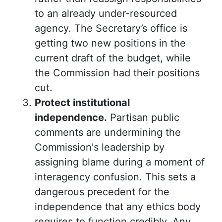
to an already under-resourced
agency. The Secretary’s office is
getting two new positions in the
current draft of the budget, while
the Commission had their positions
cut.
Protect institutional
independence.
Partisan public
comments are undermining the
Commission's leadership by
assigning blame during a moment of
interagency confusion. This sets a
dangerous precedent for the
independence that any ethics body
requires to function credibly. Any