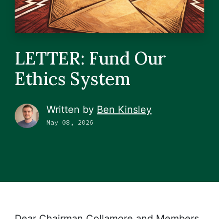
LETTER: Fund Our
Ethics System
Written by
Ben Kinsley
May 08, 2026
Dear Chairman Collamore and Members