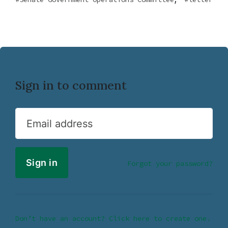
Sign in to comment
Email address
Forgot your password?
Don’t have an account? Click here to create one.