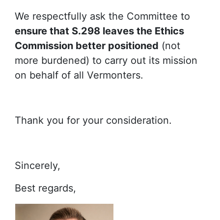
We respectfully ask the Committee to
ensure that S.298 leaves the Ethics
Commission better positioned
(not
more burdened) to carry out its mission
on behalf of all Vermonters.
Thank you for your consideration.
Sincerely,
Best regards,