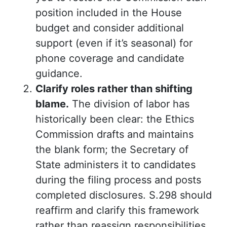
position included in the House
budget and consider additional
support (even if it’s seasonal) for
phone coverage and candidate
guidance.
Clarify roles rather than shifting
blame.
The division of labor has
historically been clear: the Ethics
Commission drafts and maintains
the blank form; the Secretary of
State administers it to candidates
during the filing process and posts
completed disclosures. S.298 should
reaffirm and clarify this framework
rather than reassign responsibilities