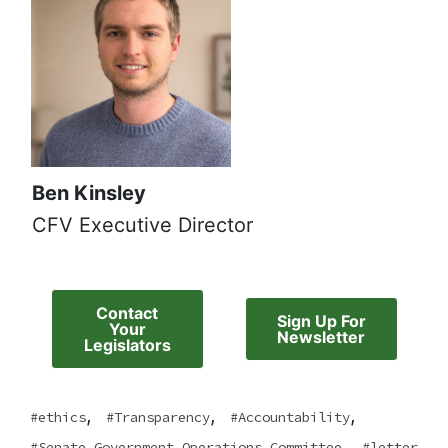
Ben Kinsley
CFV Executive Director
Contact
Sign Up For
Your
Newsletter
Legislators
,
,
,
ethics
Transparency
Accountability
,
Senate Government Operations Committee
letter