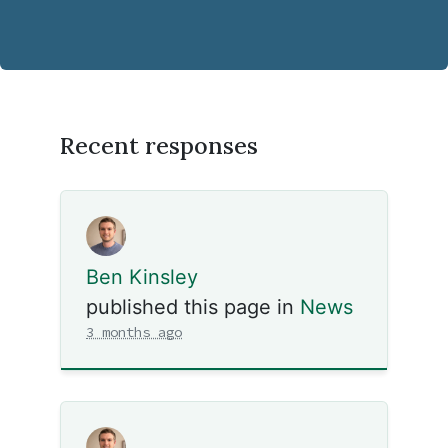
Recent responses
Ben Kinsley
published this page in
News
3 months ago