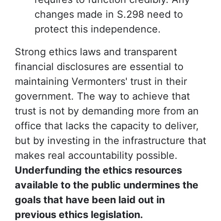
changes made in S.298 need to
protect this independence.
Strong ethics laws and transparent
financial disclosures are essential to
maintaining Vermonters' trust in their
government. The way to achieve that
trust is not by demanding more from an
office that lacks the capacity to deliver,
but by investing in the infrastructure that
makes real accountability possible.
Underfunding the ethics resources
available to the public undermines the
goals that have been laid out in
previous ethics legislation.