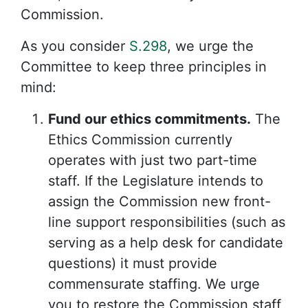
Commission.
As you consider
S.298
, we urge the
Committee to keep three principles in
mind:
Fund our ethics commitments.
The
Ethics Commission currently
operates with just two part-time
staff. If the Legislature intends to
assign the Commission new front-
line support responsibilities (such as
serving as a help desk for candidate
questions) it must provide
commensurate staffing. We urge
you to restore the Commission staff