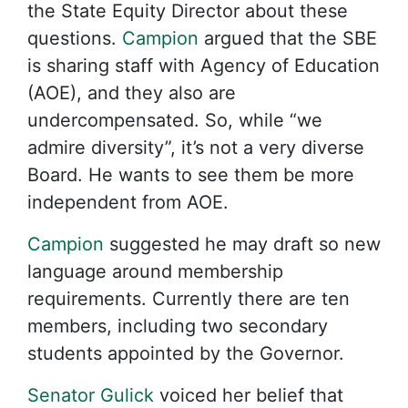
the State Equity Director about these
questions.
Campion
argued that the SBE
is sharing staff with Agency of Education
(AOE), and they also are
undercompensated. So, while “we
admire diversity”, it’s not a very diverse
Board. He wants to see them be more
independent from AOE.
Campion
suggested he may draft so new
language around membership
requirements. Currently there are ten
members, including two secondary
students appointed by the Governor.
Senator Gulick
voiced her belief that