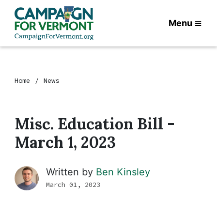
Menu
Home
News
Misc. Education Bill -
March 1, 2023
Written by
Ben Kinsley
March 01, 2023