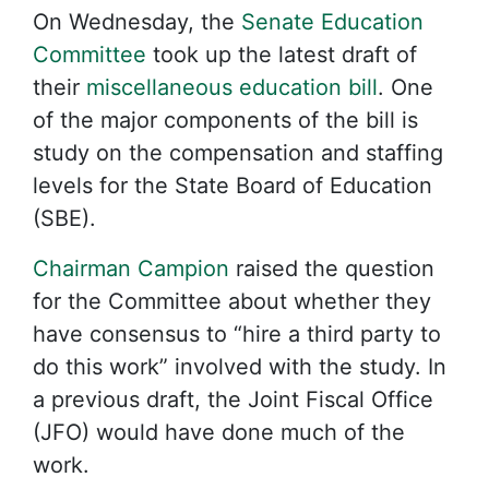
On Wednesday, the
Senate Education
Committee
took up the latest draft of
their
miscellaneous education bill
. One
of the major components of the bill is
study on the compensation and staffing
levels for the State Board of Education
(SBE).
Chairman Campion
raised the question
for the Committee about whether they
have consensus to “hire a third party to
do this work” involved with the study. In
a previous draft, the Joint Fiscal Office
(JFO) would have done much of the
work.