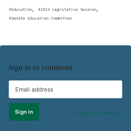
,
,
Education
2023 Legislative Session
Senate Education Committee
Sign in to comment
Email address
Forgot your password?