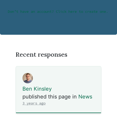
Don’t have an account? Click here to create one.
Recent responses
Ben Kinsley
published this page in
News
3 years ago