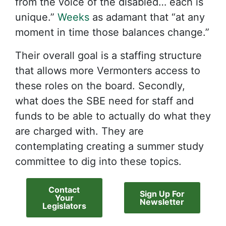
from the voice of the disabled… each is
unique.”
Weeks
as adamant that “at any
moment in time those balances change.”
Their overall goal is a staffing structure
that allows more Vermonters access to
these roles on the board. Secondly,
what does the SBE need for staff and
funds to be able to actually do what they
are charged with. They are
contemplating creating a summer study
committee to dig into these topics.
Contact
Sign Up For
Your
Newsletter
Legislators