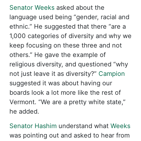
Senator Weeks
asked about the
language used being “gender, racial and
ethnic.” He suggested that there “are a
1,000 categories of diversity and why we
keep focusing on these three and not
others.” He gave the example of
religious diversity, and questioned “why
not just leave it as diversity?”
Campion
suggested it was about having our
boards look a lot more like the rest of
Vermont. “We are a pretty white state,”
he added.
Senator Hashim
understand what
Weeks
was pointing out and asked to hear from