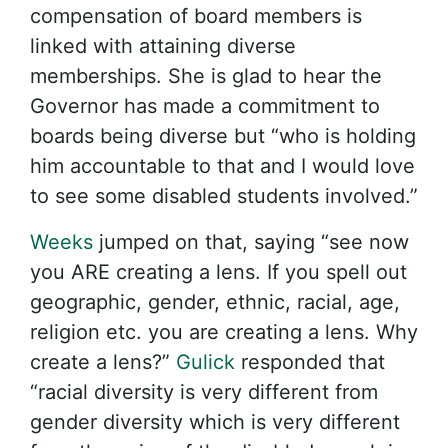
compensation of board members is
linked with attaining diverse
memberships. She is glad to hear the
Governor has made a commitment to
boards being diverse but “who is holding
him accountable to that and I would love
to see some disabled students involved.”
Weeks
jumped on that, saying “see now
you ARE creating a lens. If you spell out
geographic, gender, ethnic, racial, age,
religion etc. you are creating a lens. Why
create a lens?”
Gulick
responded that
“racial diversity is very different from
gender diversity which is very different