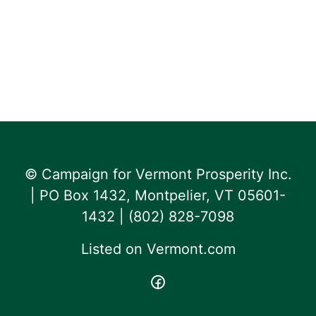
© Campaign for Vermont Prosperity Inc.
| PO Box 1432, Montpelier, VT 05601-
1432 | ‪(802) 828-7098‬
Listed on
Vermont.com