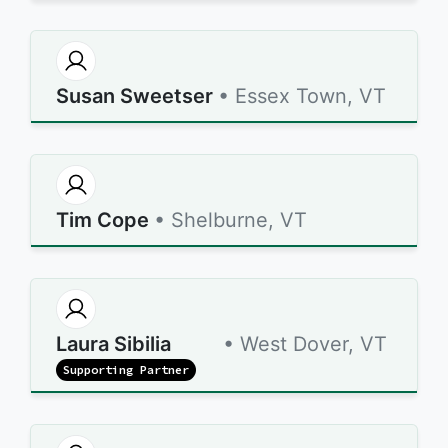
Susan Sweetser
• Essex Town, VT
Tim Cope
• Shelburne, VT
Laura Sibilia
• West Dover, VT
Supporting Partner