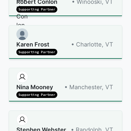
Robert Conlon
• Winooski, VT
Supporting Partner
Karen Frost
• Charlotte, VT
Supporting Partner
Nina Mooney
• Manchester, VT
Supporting Partner
Stephen Webster
• Randolph, VT