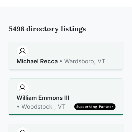
5498
directory listings
Michael Recca
• Wardsboro, VT
William Emmons III
• Woodstock , VT
Supporting Partner