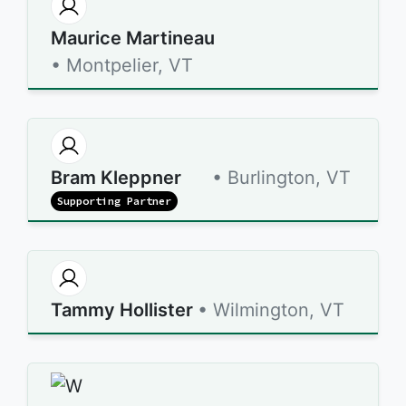
Maurice Martineau
• Montpelier, VT
Bram Kleppner
• Burlington, VT
Supporting Partner
Tammy Hollister
• Wilmington, VT