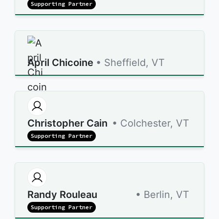
Supporting Partner
April Chicoine
• Sheffield, VT
Christopher Cain
• Colchester, VT
Supporting Partner
Randy Rouleau
• Berlin, VT
Supporting Partner