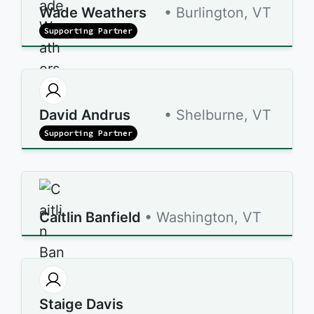
Wade Weathers
• Burlington, VT
Supporting Partner
David Andrus
• Shelburne, VT
Supporting Partner
Caitlin Banfield
• Washington, VT
Staige Davis