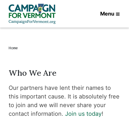
Menu
Home
Who We Are
Our partners have lent their names to
this important cause. It is absolutely free
to join and we will never share your
contact information.
Join us today
!