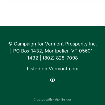
© Campaign for Vermont Prosperity Inc.
| PO Box 1432, Montpelier, VT 05601-
1432 | ‪(802) 828-7098‬
Listed on
Vermont.com
Created with
NationBuilder