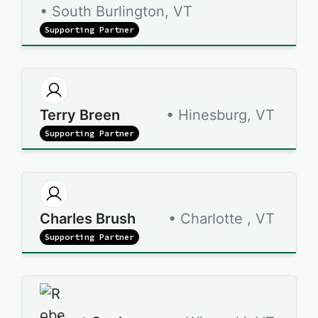
• South Burlington, VT
Supporting Partner
Terry Breen
• Hinesburg, VT
Supporting Partner
Charles Brush
• Charlotte , VT
Supporting Partner