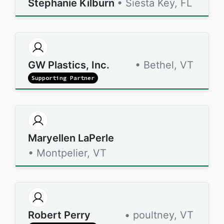
Stephanie Kilburn
• Siesta Key, FL
GW Plastics, Inc.
• Bethel, VT
Supporting Partner
Maryellen LaPerle
• Montpelier, VT
Robert Perry
• poultney, VT