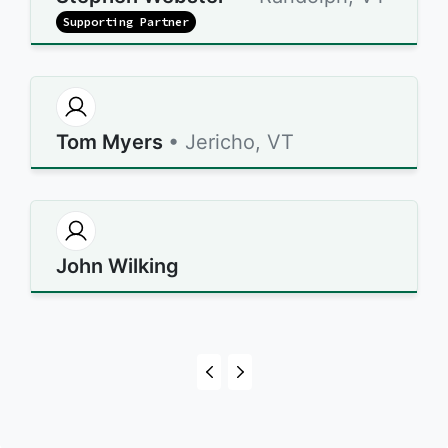
Supporting Partner
Tom Myers
• Jericho, VT
John Wilking