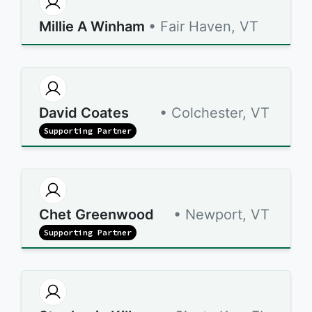
Millie A Winham
• Fair Haven, VT
David Coates
• Colchester, VT
Supporting Partner
Chet Greenwood
• Newport, VT
Supporting Partner