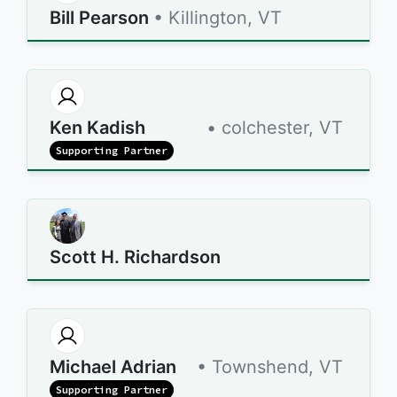
Bill Pearson
• Killington, VT
Ken Kadish
• colchester, VT
Supporting Partner
Scott H. Richardson
Michael Adrian
• Townshend, VT
Supporting Partner