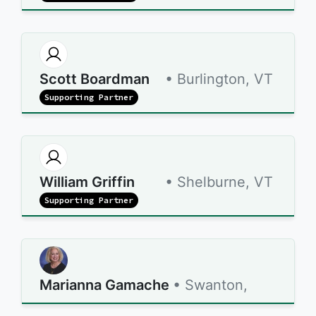
Scott Boardman
• Burlington, VT
Supporting Partner
William Griffin
• Shelburne, VT
Supporting Partner
Marianna Gamache
• Swanton,