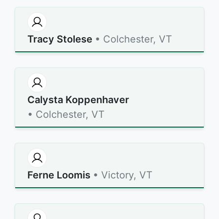
Tracy Stolese
• Colchester, VT
Calysta Koppenhaver
• Colchester, VT
Ferne Loomis
• Victory, VT