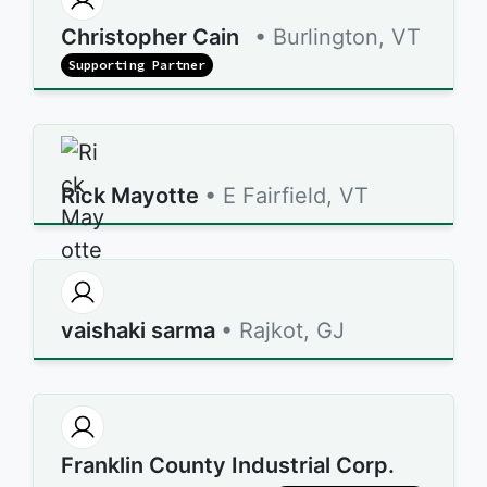
Christopher Cain
• Burlington, VT
Supporting Partner
Rick Mayotte
• E Fairfield, VT
vaishaki sarma
• Rajkot, GJ
Franklin County Industrial Corp.