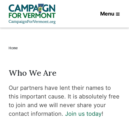
Menu
Home
Who We Are
Our partners have lent their names to
this important cause. It is absolutely free
to join and we will never share your
contact information.
Join us today
!