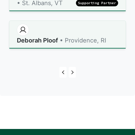
• St. Albans, VT
Supporting Partner
Deborah Ploof
• Providence, RI