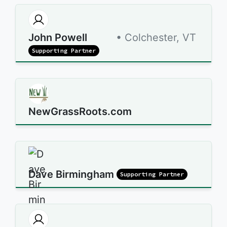
John Powell
• Colchester, VT
Supporting Partner
NewGrassRoots.com
Dave Birmingham
Supporting Partner