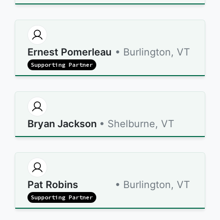
Ernest Pomerleau
• Burlington, VT
Supporting Partner
Bryan Jackson
• Shelburne, VT
Pat Robins
• Burlington, VT
Supporting Partner