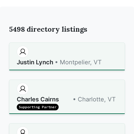
5498
directory listings
Justin Lynch
• Montpelier, VT
Charles Cairns
• Charlotte, VT
Supporting Partner