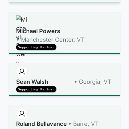
Michael Powers
• Manchester Center, VT
Supporting Partner
Sean Walsh
• Georgia, VT
Supporting Partner
Roland Bellavance
• Barre, VT