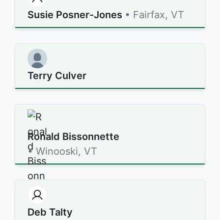
Susie Posner-Jones
• Fairfax, VT
Terry Culver
Ronald Bissonnette
• Winooski, VT
Deb Talty